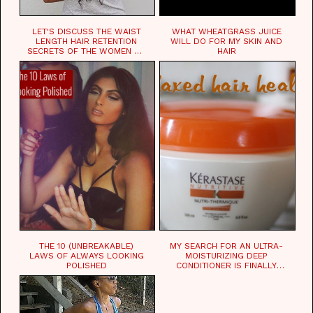
LET'S DISCUSS THE WAIST
WHAT WHEATGRASS JUICE
LENGTH HAIR RETENTION
WILL DO FOR MY SKIN AND
SECRETS OF THE WOMEN OF
HAIR
CHAD
THE 10 (UNBREAKABLE)
MY SEARCH FOR AN ULTRA-
LAWS OF ALWAYS LOOKING
MOISTURIZING DEEP
POLISHED
CONDITIONER IS FINALLY
OVER!