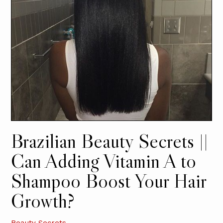
Brazilian Beauty Secrets ||
Can Adding Vitamin A to
Shampoo Boost Your Hair
Growth?