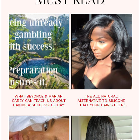
WHAT BEYONCE & MARIAH
THE ALL NATURAL
CAREY CAN TEACH US ABOUT
ALTERNATIVE TO SILICONE
HAVING A SUCCESSFUL DAY.
THAT YOUR HAIR'S BEEN
WAITING FOR.