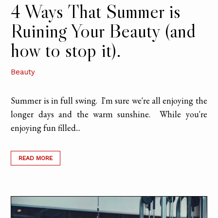
4 Ways That Summer is
Ruining Your Beauty (and
how to stop it).
Beauty
Summer is in full swing. I'm sure we're all enjoying the
longer days and the warm sunshine. While you're
enjoying fun filled...
READ MORE