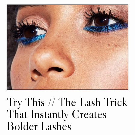
Try This // The Lash Trick
That Instantly Creates
Bolder Lashes