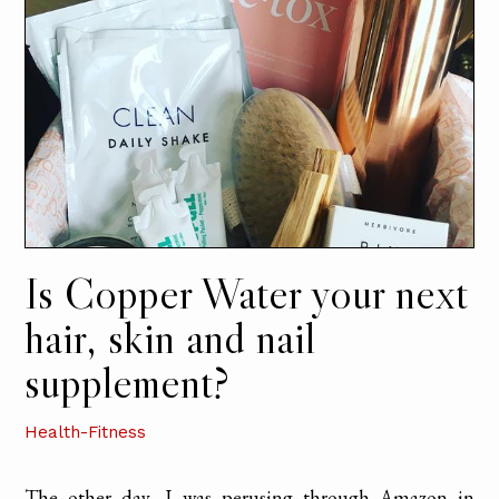
Is Copper Water your next
hair, skin and nail
supplement?
Health-Fitness
The other day, I was perusing through Amazon in