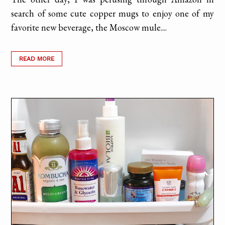
search of some cute copper mugs to enjoy one of my
favorite new beverage, the Moscow mule....
READ MORE