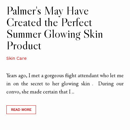
Palmer's May Have
Created the Perfect
Summer Glowing Skin
Product
Skin Care
Years ago, I met a gorgeous flight attendant who let me
in on the secret to her glowing skin . During our
convo, she made certain that I ...
READ MORE