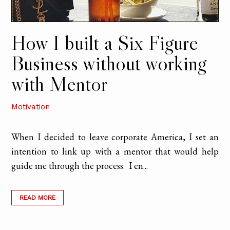
How I built a Six Figure
Business without working
with Mentor
Motivation
When I decided to leave corporate America, I set an
intention to link up with a mentor that would help
guide me through the process. I en...
READ MORE