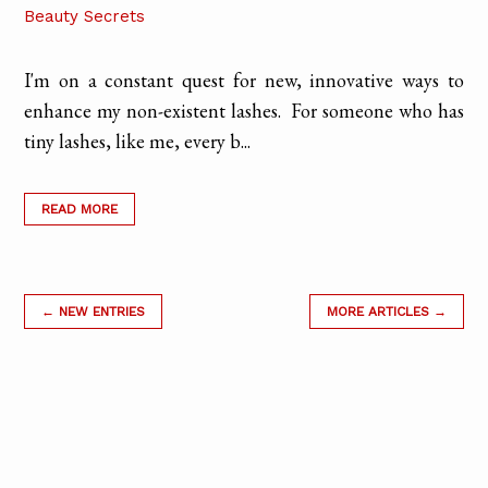
Beauty Secrets
I'm on a constant quest for new, innovative ways to
enhance my non-existent lashes. For someone who has
tiny lashes, like me, every b...
READ MORE
← NEW ENTRIES
MORE ARTICLES →