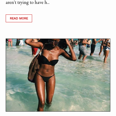
aren't trying to have h...
READ MORE