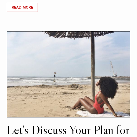
READ MORE
Let's Discuss Your Plan for