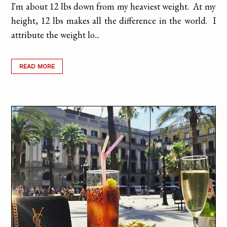
I'm about 12 lbs down from my heaviest weight. At my
height, 12 lbs makes all the difference in the world. I
attribute the weight lo...
READ MORE