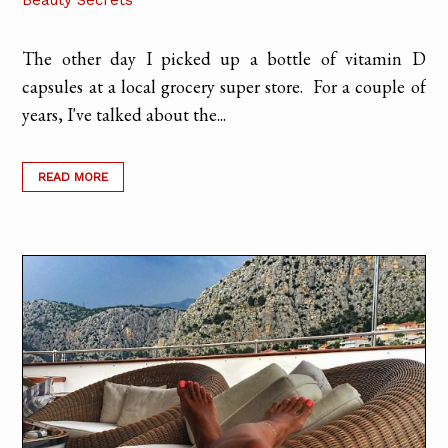
Beauty Secrets
The other day I picked up a bottle of vitamin D
capsules at a local grocery super store. For a couple of
years, I've talked about the...
READ MORE