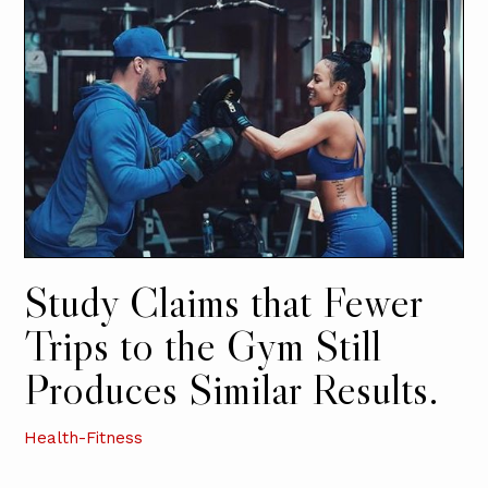
Study Claims that Fewer
Trips to the Gym Still
Produces Similar Results.
Health-Fitness