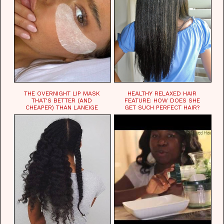
THE OVERNIGHT LIP MASK
HEALTHY RELAXED HAIR
THAT'S BETTER (AND
FEATURE: HOW DOES SHE
CHEAPER) THAN LANEIGE
GET SUCH PERFECT HAIR?