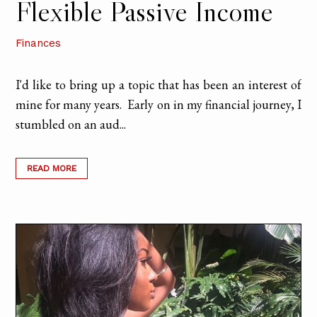
Flexible Passive Income
Finances
I'd like to bring up a topic that has been an interest of
mine for many years. Early on in my financial journey, I
stumbled on an aud...
READ MORE