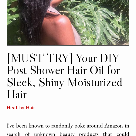
[MUST TRY] Your DIY
Post Shower Hair Oil for
Sleek, Shiny Moisturized
Hair
Healthy Hair
I've been known to randomly poke around Amazon in
search of unknown beauty products that could