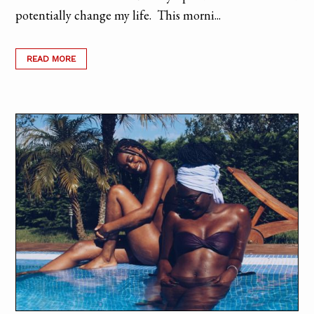
potentially change my life. This morni...
READ MORE