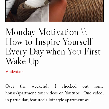
Monday Motivation \\
How to Inspire Yourself
Every Day when You First
Wake Up
Motivation
Over the weekend, I checked out some
house/apartment tour videos on Youtube. One video,
in particular, featured a loft style apartment wi...