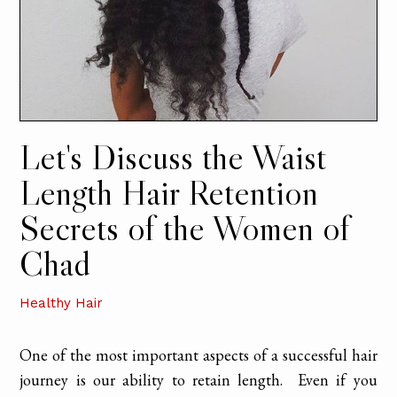
Let's Discuss the Waist
Length Hair Retention
Secrets of the Women of
Chad
Healthy Hair
One of the most important aspects of a successful hair
journey is our ability to retain length. Even if you