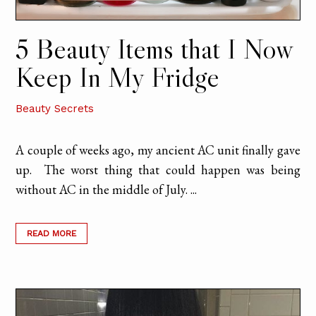
5 Beauty Items that I Now
Keep In My Fridge
Beauty Secrets
A couple of weeks ago, my ancient AC unit finally gave
up. The worst thing that could happen was being
without AC in the middle of July. ...
READ MORE