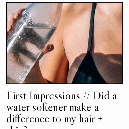
First Impressions // Did a
water softener make a
difference to my hair +