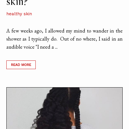
skin?
healthy skin
A few weeks ago, I allowed my mind to wander in the
shower as I typically do. Out of no where, I said in an
audible voice "I need a ...
READ MORE