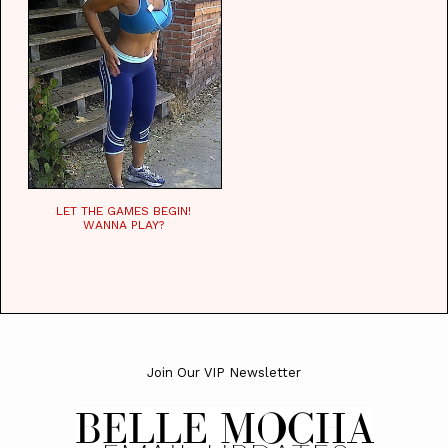
LET THE GAMES BEGIN!
WANNA PLAY?
Join Our VIP Newsletter