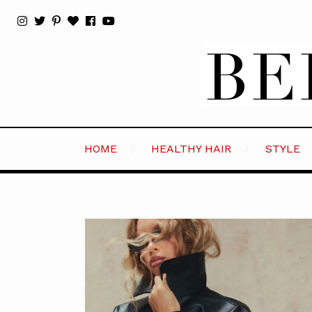
HOME
HEALTHY HAIR
STYLE