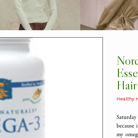
Nord
Esse
Hair
Healthy 
Saturda
because i
my omega