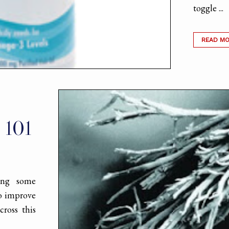
toggle ...
READ M
 101
ing some
to improve
cross this