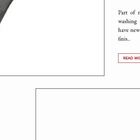
Part of 
washing 
have new 
finis...
READ M