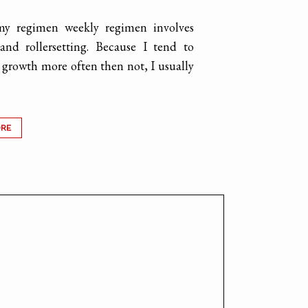
my regimen weekly regimen involves
and rollersetting. Because I tend to
growth more often then not, I usually
ORE