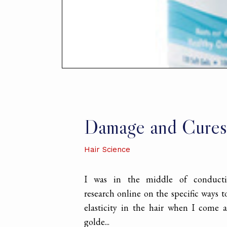
Damage and Cures
Hair Science
I was in the middle of conduct
research online on the specific ways 
elasticity in the hair when I come a
golde...