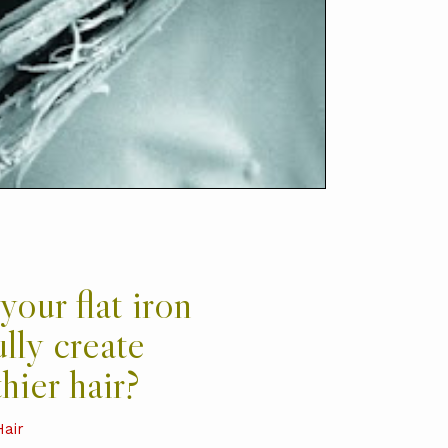
your flat iron
ully create
hier hair?
Hair