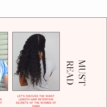
M
U
S
T
E
A
R
D
R
LET'S DISCUSS THE WAIST
HE
LENGTH HAIR RETENTION
R?
SECRETS OF THE WOMEN OF
CHAD