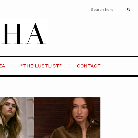
EA
*THE LUSTLIST*
CONTACT