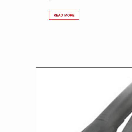
READ MORE