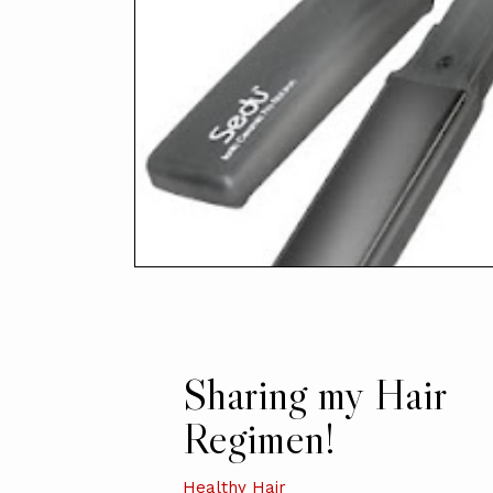
Sharing my Hair
Regimen!
Healthy Hair