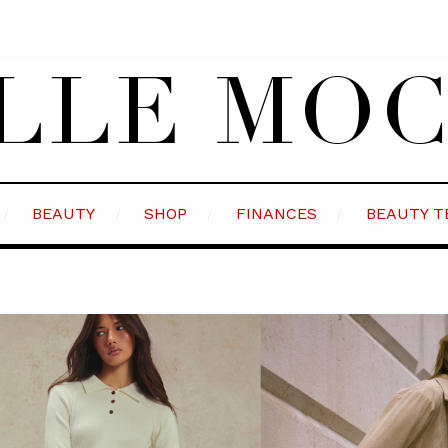
BEAUTY
SHOP
FINANCES
BEAUTY T