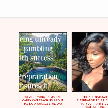
WHAT BEYONCE & MARIAH
THE ALL NATURAL
CAREY CAN TEACH US ABOUT
ALTERNATIVE TO SILI
HAVING A SUCCESSFUL DAY.
THAT YOUR HAIR'S B
WAITING FOR.