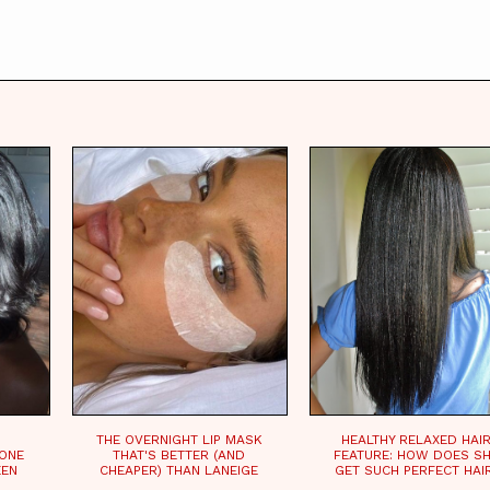
THE OVERNIGHT LIP MASK
HEALTHY RELAXED HAI
CONE
THAT'S BETTER (AND
FEATURE: HOW DOES S
EEN
CHEAPER) THAN LANEIGE
GET SUCH PERFECT HAI