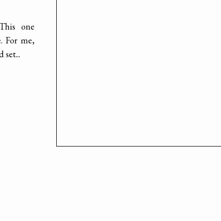
 This one
e. For me,
set...