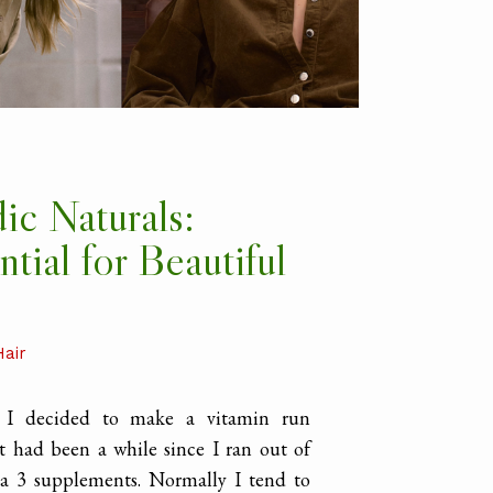
ic Naturals:
ntial for Beautiful
Hair
y I decided to make a vitamin run
t had been a while since I ran out of
 3 supplements. Normally I tend to