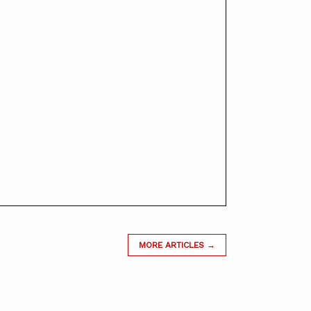
MORE ARTICLES →