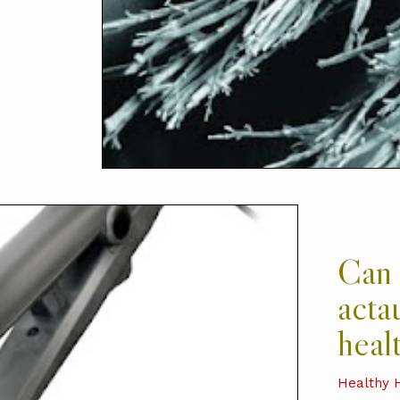
Can 
acta
healt
Healthy 