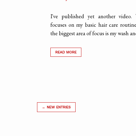
I've published yet another video.
focuses on my basic hair care routin
the biggest area of focus is my wash and 
READ MORE
← NEW ENTRIES