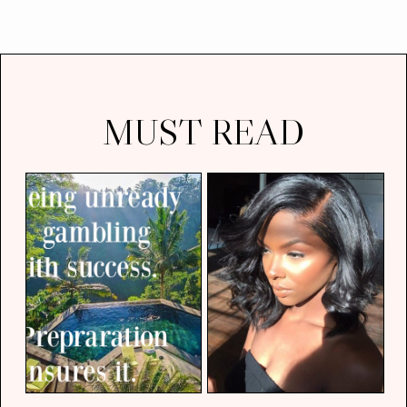
MUST READ