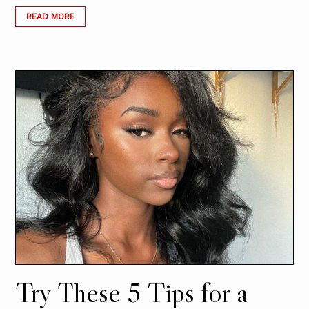
READ MORE
Try These 5 Tips for a