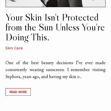
Your Skin Isn't Protected
from the Sun Unless You're
Doing This.
Skin Care
One of the best beauty decisions I’ve ever made
consistently wearing sunscreen. I remember visiting
Sephora, years ago, and having my skin o...
READ MORE