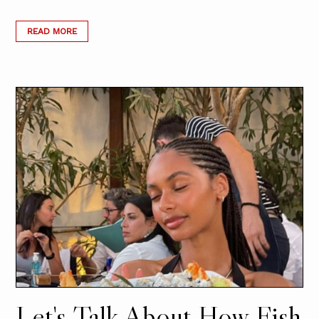
READ MORE
Let's Talk About How Fish