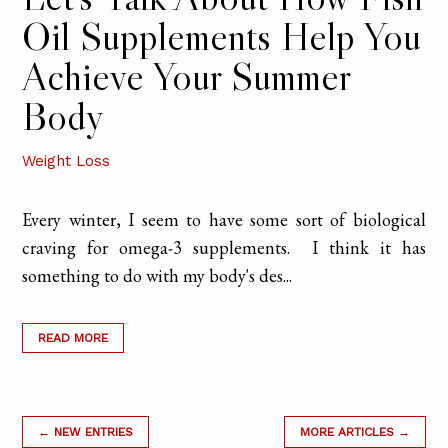
Oil Supplements Help You
Achieve Your Summer
Body
Weight Loss
Every winter, I seem to have some sort of biological
craving for omega-3 supplements. I think it has
something to do with my body's des...
READ MORE
← NEW ENTRIES
MORE ARTICLES →