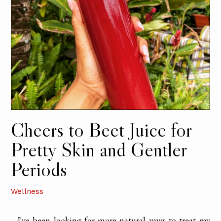
Cheers to Beet Juice for
Pretty Skin and Gentler
Periods
Wellness
I've been looking for more natural ways to treat my