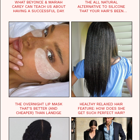
WHAT BEYONCE & MARIAH
THE ALL NATURAL
CAREY CAN TEACH US ABOUT
ALTERNATIVE TO SILICONE
HAVING A SUCCESSFUL DAY.
THAT YOUR HAIR'S BEEN
WAITING FOR.
THE OVERNIGHT LIP MASK
HEALTHY RELAXED HAIR
THAT'S BETTER (AND
FEATURE: HOW DOES SHE
CHEAPER) THAN LANEIGE
GET SUCH PERFECT HAIR?