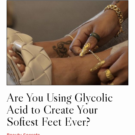
Are You Using Glycolic
Acid to Create Your
Softest Feet Ever?