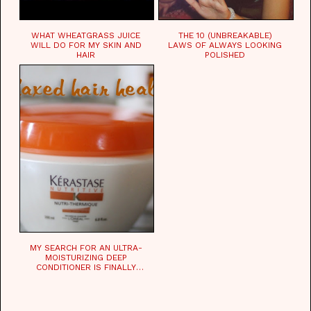
WHAT WHEATGRASS JUICE
THE 10 (UNBREAKABLE)
WILL DO FOR MY SKIN AND
LAWS OF ALWAYS LOOKING
HAIR
POLISHED
MY SEARCH FOR AN ULTRA-
MOISTURIZING DEEP
CONDITIONER IS FINALLY
OVER!