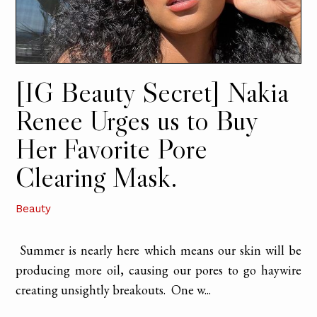
[IG Beauty Secret] Nakia
Renee Urges us to Buy
Her Favorite Pore
Clearing Mask.
Beauty
Summer is nearly here which means our skin will be
producing more oil, causing our pores to go haywire
creating unsightly breakouts. One w...