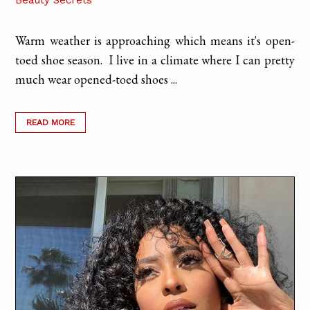
Beauty Secrets
Warm weather is approaching which means it's open-
toed shoe season. I live in a climate where I can pretty
much wear opened-toed shoes ...
READ MORE