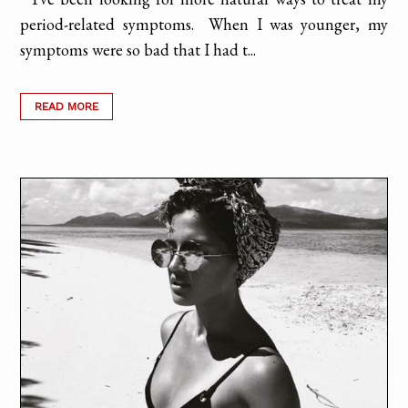
period-related symptoms. When I was younger, my
symptoms were so bad that I had t...
READ MORE