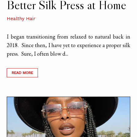
Better Silk Press at Home
Healthy Hair
I began transitioning from relaxed to natural back in
2018. Since then, I have yet to experience a proper silk
press. Sure, I often blow d...
READ MORE