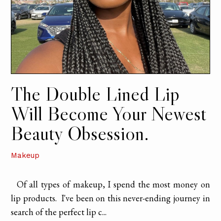
The Double Lined Lip
Will Become Your Newest
Beauty Obsession.
Makeup
Of all types of makeup, I spend the most money on
lip products. I've been on this never-ending journey in
search of the perfect lip c...