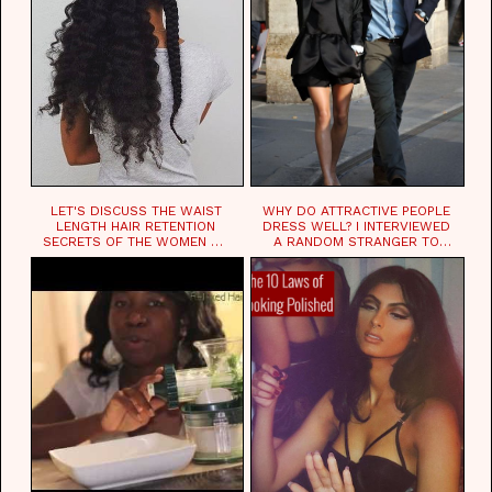
LET'S DISCUSS THE WAIST
WHY DO ATTRACTIVE PEOPLE
LENGTH HAIR RETENTION
DRESS WELL? I INTERVIEWED
SECRETS OF THE WOMEN OF
A RANDOM STRANGER TO
CHAD
FIND OUT.