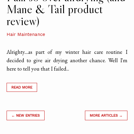
Mane & Tail product
review)
Hair Maintenance
Alrighty....as part of my winter hair care routine I
decided to give air drying another chance. Well I'm
here to tell you that I failed...
READ MORE
← NEW ENTRIES
MORE ARTICLES →