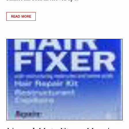
READ MORE