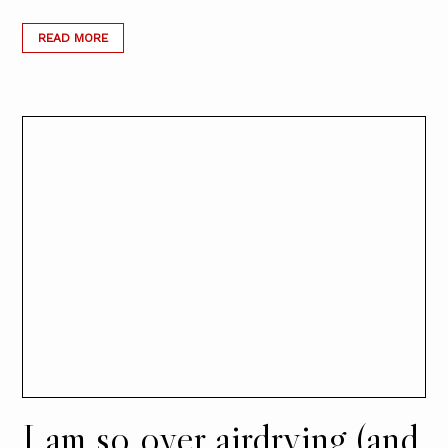
READ MORE
I am so over airdrying (and