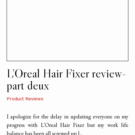
L'Oreal Hair Fixer review-
part deux
Product Reviews
I apologize for the delay in updating everyone on my
progress with L'Oreal Hair Fixer but my work life
balance has been all screwed up l...