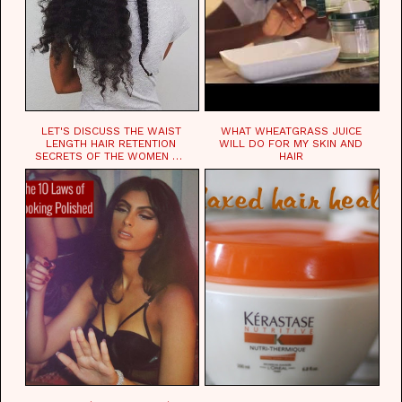
LET'S DISCUSS THE WAIST
WHAT WHEATGRASS JUICE
LENGTH HAIR RETENTION
WILL DO FOR MY SKIN AND
SECRETS OF THE WOMEN OF
HAIR
CHAD