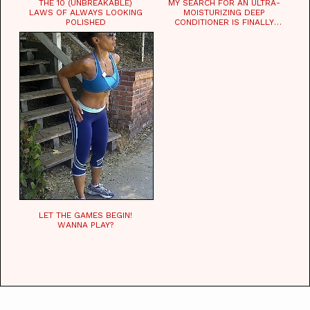
THE 10 (UNBREAKABLE)
MY SEARCH FOR AN ULTRA-
LAWS OF ALWAYS LOOKING
MOISTURIZING DEEP
POLISHED
CONDITIONER IS FINALLY
OVER!
LET THE GAMES BEGIN!
WANNA PLAY?