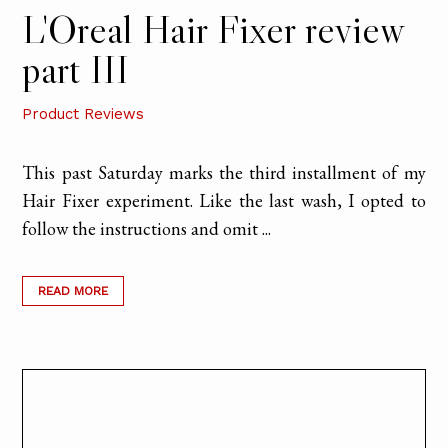
L'Oreal Hair Fixer review
part III
Product Reviews
This past Saturday marks the third installment of my
Hair Fixer experiment. Like the last wash, I opted to
follow the instructions and omit ...
READ MORE