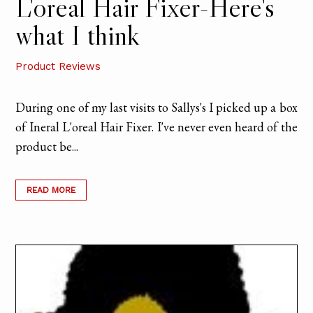
L'oreal Hair Fixer-Here's
what I think
Product Reviews
During one of my last visits to Sallys's I picked up a box
of Ineral L'oreal Hair Fixer. I've never even heard of the
product be...
READ MORE