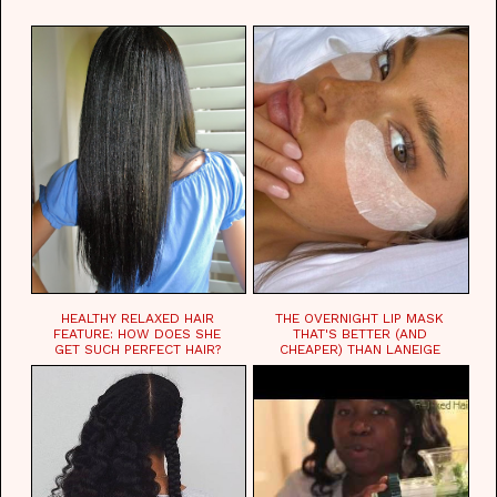
WAITING FOR.
HEALTHY RELAXED HAIR
THE OVERNIGHT LIP MASK
FEATURE: HOW DOES SHE
THAT'S BETTER (AND
GET SUCH PERFECT HAIR?
CHEAPER) THAN LANEIGE