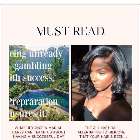
MUST READ
WHAT BEYONCE & MARIAH
THE ALL NATURAL
CAREY CAN TEACH US ABOUT
ALTERNATIVE TO SILICONE
HAVING A SUCCESSFUL DAY.
THAT YOUR HAIR'S BEEN