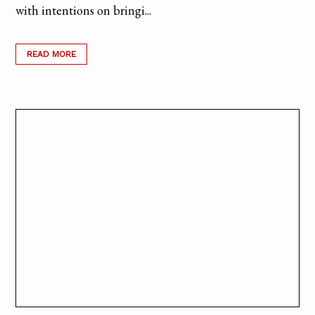
with intentions on bringi...
READ MORE