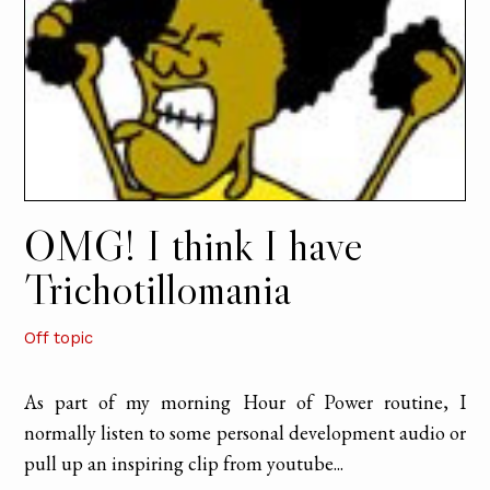
OMG! I think I have
Trichotillomania
Off topic
As part of my morning Hour of Power routine, I
normally listen to some personal development audio or
pull up an inspiring clip from youtube...