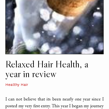
Relaxed Hair Health, a
year in review
Healthy Hair
I can not believe that its been nearly one year since I
posted my very first entry. This year I began my journey