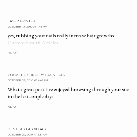
LASER PRINTER
OCTOBER 13, 2010 AT 1:45 PM
yes, rubbing your nails really increase hair growths......
Current Health Articles
REPLY
COSMETIC SURGERY LAS VEGAS
OCTOBER 26, 2010 AT 4:46 AM
What a great post. I've enjoyed browsing through your site
in the last couple days.
REPLY
DENTISTS LAS VEGAS
OCTOBER 27, 2010 AT 3:17 AM