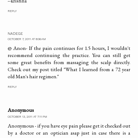
--krishna
REPLY
NADEGE
OCTOBER 7, 2011 AT 8:06 AM
@ Anon- If the pain continues for 1.5 hours, I wouldn't
recommend continuing the practice. You can still get
some great benefits from massaging the scalp directly.
Check out my post titled "What I learned from a 72 year
old Man's hair regimen."
REPLY
Anonymous
OCTOBER 13, 2011 AT 7:11 PM
Anonymous - if you have eye pain please get it checked out
by a doctor or an optician asap just in case there is a