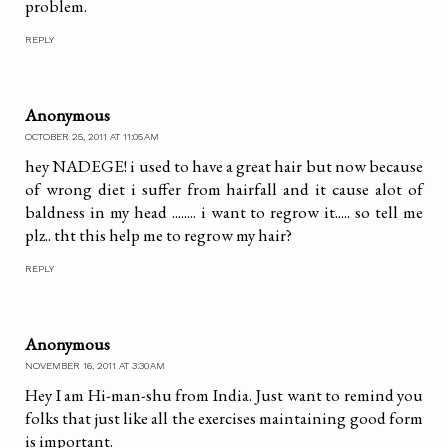
problem.
REPLY
Anonymous
OCTOBER 25, 2011 AT 11:05 AM
hey NADEGE! i used to have a great hair but now because
of wrong diet i suffer from hairfall and it cause alot of
baldness in my head ........ i want to regrow it..... so tell me
plz.. tht this help me to regrow my hair?
REPLY
Anonymous
NOVEMBER 16, 2011 AT 3:30 AM
Hey I am Hi-man-shu from India. Just want to remind you
folks that just like all the exercises maintaining good form
is important.