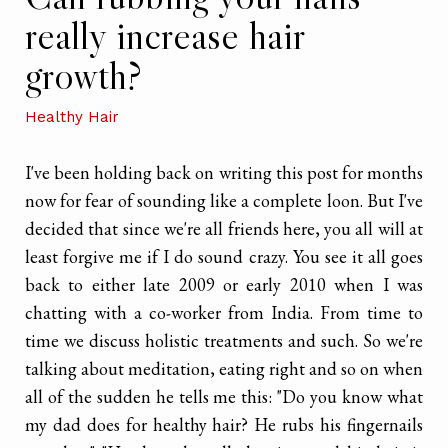
really increase hair
growth?
Healthy Hair
I've been holding back on writing this post for months
now for fear of sounding like a complete loon. But I've
decided that since we're all friends here, you all will at
least forgive me if I do sound crazy. You see it all goes
back to either late 2009 or early 2010 when I was
chatting with a co-worker from India. From time to
time we discuss holistic treatments and such. So we're
talking about meditation, eating right and so on when
all of the sudden he tells me this: "Do you know what
my dad does for healthy hair? He rubs his fingernails