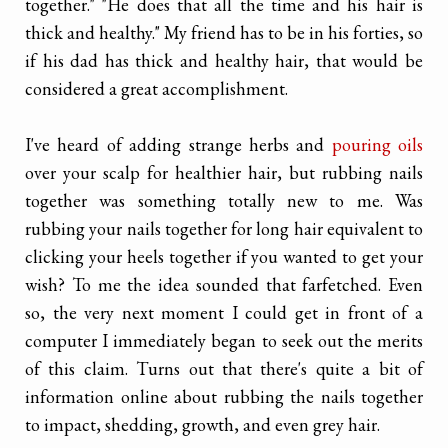
together." "He does that all the time and his hair is
thick and healthy." My friend has to be in his forties, so
if his dad has thick and healthy hair, that would be
considered a great accomplishment.
I've heard of adding strange herbs and
pouring oils
over your scalp for healthier hair, but rubbing nails
together was something totally new to me. Was
rubbing your nails together for long hair equivalent to
clicking your heels together if you wanted to get your
wish? To me the idea sounded that farfetched. Even
so, the very next moment I could get in front of a
computer I immediately began to seek out the merits
of this claim. Turns out that there's quite a bit of
information online about rubbing the nails together
to impact, shedding, growth, and even grey hair.