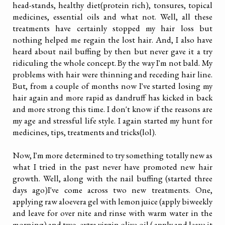
head-stands, healthy diet(protein rich), tonsures, topical
medicines, essential oils and what not. Well, all these
treatments have certainly stopped my hair loss but
nothing helped me regain the lost hair. And, I also have
heard about nail buffing by then but never gave it a try
ridiculing the whole concept. By the way I'm not bald. My
problems with hair were thinning and receding hair line.
But, from a couple of months now I've started losing my
hair again and more rapid as dandruff has kicked in back
and more strong this time. I don't know if the reasons are
my age and stressful life style. I again started my hunt for
medicines, tips, treatments and tricks(lol).
Now, I'm more determined to try something totally new as
what I tried in the past never have promoted new hair
growth. Well, along with the nail buffing (started three
days ago)I've come across two new treatments. One,
applying raw aloevera gel with lemon juice (apply biweekly
and leave for over nite and rinse with warm water in the
morning) and two, extra virgin olive oil ( apply and leave it