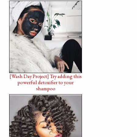
[Wash Day Project] Try adding this
powerful detoxifier to your
shampoo