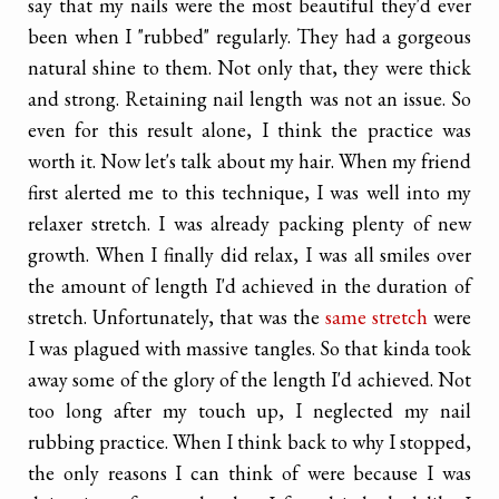
say that my nails were the most beautiful they'd ever
been when I "rubbed" regularly. They had a gorgeous
natural shine to them. Not only that, they were thick
and strong. Retaining nail length was not an issue. So
even for this result alone, I think the practice was
worth it. Now let's talk about my hair. When my friend
first alerted me to this technique, I was well into my
relaxer stretch. I was already packing plenty of new
growth. When I finally did relax, I was all smiles over
the amount of length I'd achieved in the duration of
stretch. Unfortunately, that was the
same stretch
were
I was plagued with massive tangles. So that kinda took
away some of the glory of the length I'd achieved. Not
too long after my touch up, I neglected my nail
rubbing practice. When I think back to why I stopped,
the only reasons I can think of were because I was