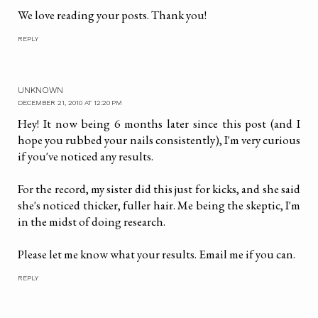
We love reading your posts. Thank you!
REPLY
UNKNOWN
DECEMBER 21, 2010 AT 12:20 PM
Hey! It now being 6 months later since this post (and I
hope you rubbed your nails consistently), I'm very curious
if you've noticed any results.
For the record, my sister did this just for kicks, and she said
she's noticed thicker, fuller hair. Me being the skeptic, I'm
in the midst of doing research.
Please let me know what your results. Email me if you can.
REPLY