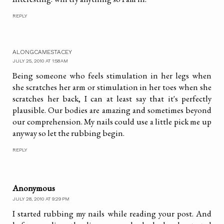
REPLY
ALONGCAMESTACEY
JULY 25, 2010 AT 1:58 AM
Being someone who feels stimulation in her legs when
she scratches her arm or stimulation in her toes when she
scratches her back, I can at least say that it's perfectly
plausible. Our bodies are amazing and sometimes beyond
our comprehension. My nails could use a little pick me up
anyway so let the rubbing begin.
REPLY
Anonymous
JULY 28, 2010 AT 9:29 PM
I started rubbing my nails while reading your post. And