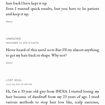
hair back I have kept it up.
Even I wanted quick results, but you have to be patient
and keep it up.
REPLY
UNKNOWN
DECEMBER 23, 2010 AT 5:18 PM
Never heard of this until now. But I'll try almost anything
to get my hair back in shape. Why not?
REPLY
LOST SOUL
JULY 25, 2011 AT 3:07 AM
Hi, I'm a 33 year old guy from INDIA. I started losing my
hair because of dandruff from my 23 years of age. I tried
various methods to stop hair loss like, scalp exercises,