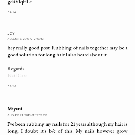
gd4VIqHLc
REPLY
JOY
AUGUST 6, 2010 AT 2:15 AM
hey really good post. Rubbing of nails together may be a
good solution for long hair.I also heard about it...
Regards
Nail Care
REPLY
Miyani
AUGUST 21, 2010 AT 12:52 PM
I've been rubbing my nails for 21 years although my hair is
long, I doubt it's b/c of this. My nails however grow