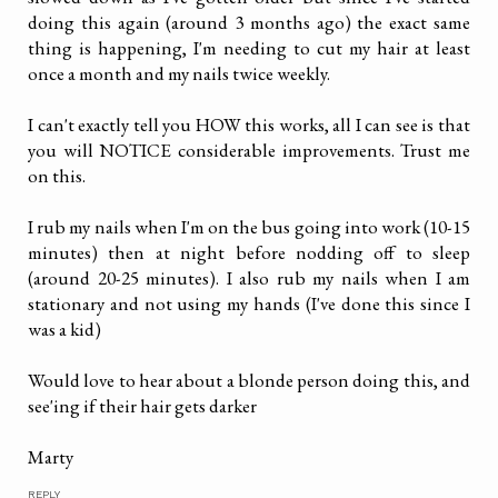
doing this again (around 3 months ago) the exact same
thing is happening, I'm needing to cut my hair at least
once a month and my nails twice weekly.
I can't exactly tell you HOW this works, all I can see is that
you will NOTICE considerable improvements. Trust me
on this.
I rub my nails when I'm on the bus going into work (10-15
minutes) then at night before nodding off to sleep
(around 20-25 minutes). I also rub my nails when I am
stationary and not using my hands (I've done this since I
was a kid)
Would love to hear about a blonde person doing this, and
see'ing if their hair gets darker
Marty
REPLY