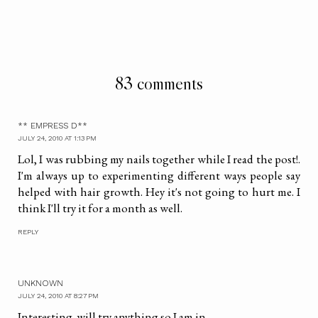
83 comments
** EMPRESS D**
JULY 24, 2010 AT 1:13 PM
Lol, I was rubbing my nails together while I read the post!.
I'm always up to experimenting different ways people say
helped with hair growth. Hey it's not going to hurt me. I
think I'll try it for a month as well.
REPLY
UNKNOWN
JULY 24, 2010 AT 8:27 PM
Interesting. will try anything so I am in.