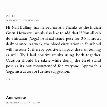
VINEET
SEPTEMBER 8, 2011 AT 11:51 AM
Hi Nail Buffing has helped me All Thanks to the Indian
Guru. However i wouls also like to add that If You all can
do Shirsasan (Yoga) i.e Head stand pose for 3-5 minutes
daily or once in a week, the blood circulation in Your head
will increase & thereby positively impact the nail buffing
as well. Try I had positive results using both together.
Caution should be taken while doing the Head stand
pose as its not recommended for everyone. Approach a
Yoga instructor for further suggestion.
REPLY
Anonymous
SEPTEMBER 21, 2011 AT 7:23 AM