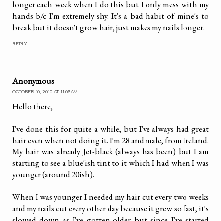
longer each week when I do this but I only mess with my
hands b/c I'm extremely shy. It's a bad habit of mine's to
break but it doesn't grow hair, just makes my nails longer.
REPLY
Anonymous
OCTOBER 10, 2010 AT 11:06 AM
Hello there,
I've done this for quite a while, but I've always had great
hair even when not doing it. I'm 28 and male, from Ireland.
My hair was already Jet-black (always has been) but I am
starting to see a blue'ish tint to it which I had when I was
younger (around 20ish).
When I was younger I needed my hair cut every two weeks
and my nails cut every other day because it grew so fast, it's
slowed down as I've gotten older but since I've started