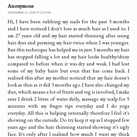
Anonymous
DECEMBER 21, 2010 AT 2:07 PM
Hi, I have been rubbing my nails for the past 3 months
and I have noticed I don't lose as much hair as I used to. I
am 27 years old and my hair started thinning after using
hair dyes and perming my hair twice when I was younger.
But this technique has helped me in just 3 months my hair
has stopped falling a lot and my hair looks healthy/shiny
compared to before when it was dry and weak. I had lost
some of my baby hairs but even that has come back. I
realised this after my mother noticed that my hair doesn't
look as thin as it did 3 months ago. I have also changed my
diet, which means a lot of fruits and veg is involved, I make
sure I drink 2 litres of water daily, massage my scalp for 5
minutes with my finger tips everyday and I do yoga
everyday. All this is helping internally therefore I feel it's
showing on the outside. Do try keep it up as I stopped few
years ago and the hair thinning started showing it's ugly
face. It's only after I realized how much I want my thick