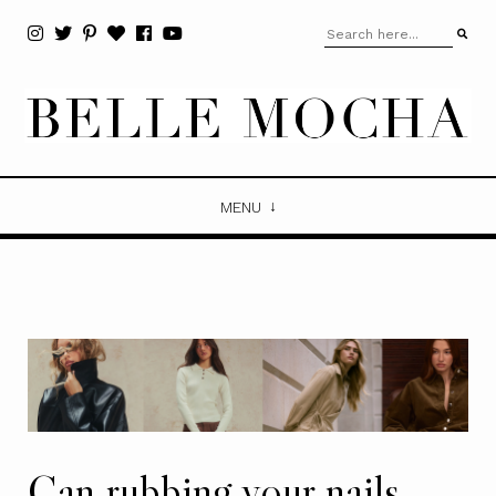
MENU
Can rubbing your nails