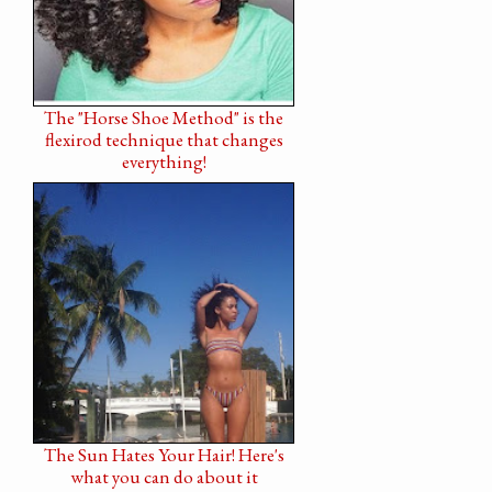
The "Horse Shoe Method" is the
flexirod technique that changes
everything!
The Sun Hates Your Hair! Here's
what you can do about it