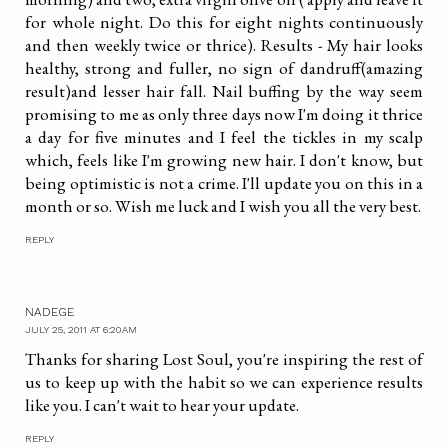
for whole night. Do this for eight nights continuously
and then weekly twice or thrice). Results - My hair looks
healthy, strong and fuller, no sign of dandruff(amazing
result)and lesser hair fall. Nail buffing by the way seem
promising to me as only three days now I'm doing it thrice
a day for five minutes and I feel the tickles in my scalp
which, feels like I'm growing new hair. I don't know, but
being optimistic is not a crime. I'll update you on this in a
month or so. Wish me luck and I wish you all the very best.
REPLY
NADEGE
JULY 25, 2011 AT 6:20 AM
Thanks for sharing Lost Soul, you're inspiring the rest of
us to keep up with the habit so we can experience results
like you. I can't wait to hear your update.
REPLY