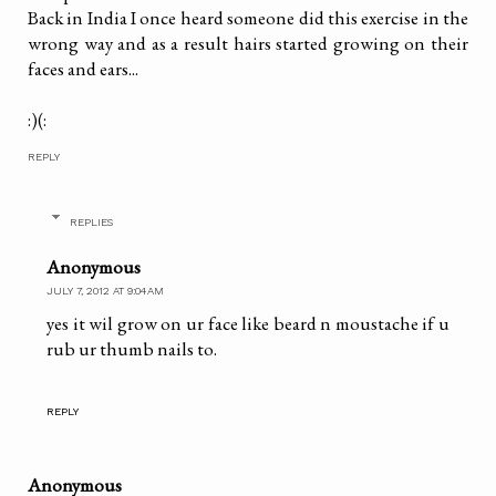
Back in India I once heard someone did this exercise in the
wrong way and as a result hairs started growing on their
faces and ears...
:)(:
REPLY
REPLIES
Anonymous
JULY 7, 2012 AT 9:04 AM
yes it wil grow on ur face like beard n moustache if u
rub ur thumb nails to.
REPLY
Anonymous