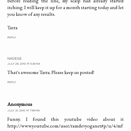
before reading the line, my scalp had already started
itching. I will keep it up for a month starting today and let
you know of any results.
Tarra
REPLY
NADEGE
JULY 29, 2010 AT 5:30 AM
That's awesome Tarra. Please keep us posted!
REPLY
Anonymous
JULY 31, 2010 AT 7:49 PM
Funny. I found this youtube video about it
http://www.youtube.com/user/ramdevyoganet#p/u/4/mf