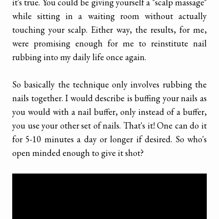
it's true. You could be giving yourself a "scalp massage"
while sitting in a waiting room without actually
touching your scalp. Either way, the results, for me,
were promising enough for me to reinstitute nail
rubbing into my daily life once again.
So basically the technique only involves rubbing the
nails together. I would describe is buffing your nails as
you would with a nail buffer, only instead of a buffer,
you use your other set of nails. That's it! One can do it
for 5-10 minutes a day or longer if desired. So who's
open minded enough to give it shot?