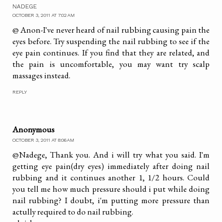
NADEGE
OCTOBER 3, 2011 AT 7:02 AM
@ Anon-I've never heard of nail rubbing causing pain the
eyes before. Try suspending the nail rubbing to see if the
eye pain continues. If you find that they are related, and
the pain is uncomfortable, you may want try scalp
massages instead.
REPLY
Anonymous
OCTOBER 3, 2011 AT 8:06 AM
@Nadege, Thank you. And i will try what you said. I'm
getting eye pain(dry eyes) immediately after doing nail
rubbing and it continues another 1, 1/2 hours. Could
you tell me how much pressure should i put while doing
nail rubbing? I doubt, i'm putting more pressure than
actully required to do nail rubbing.