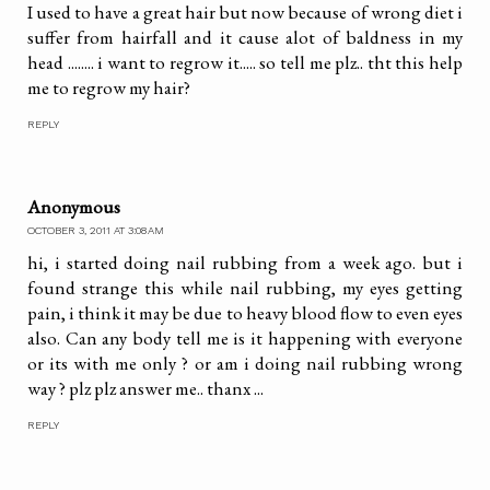
I used to have a great hair but now because of wrong diet i
suffer from hairfall and it cause alot of baldness in my
head ........ i want to regrow it..... so tell me plz.. tht this help
me to regrow my hair?
REPLY
Anonymous
OCTOBER 3, 2011 AT 3:08 AM
hi, i started doing nail rubbing from a week ago. but i
found strange this while nail rubbing, my eyes getting
pain, i think it may be due to heavy blood flow to even eyes
also. Can any body tell me is it happening with everyone
or its with me only ? or am i doing nail rubbing wrong
way ? plz plz answer me.. thanx ...
REPLY