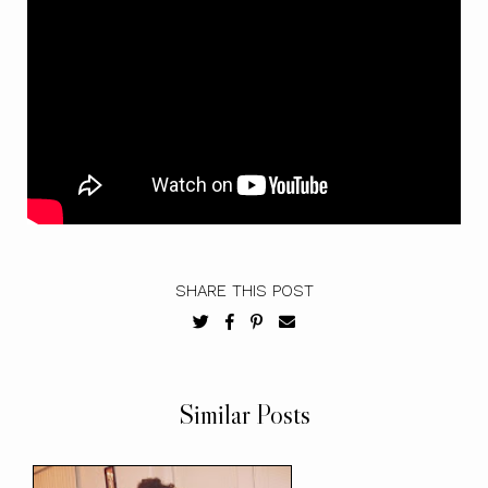
SHARE THIS POST
Similar Posts