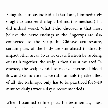
Being the curious individual that I am, I immediately
sought to uncover the logic behind this method (if it
did indeed work). What I did discover is that most
believe the nerve endings in the fingertips are also
connected to the scalp. In Chinese acupressure,
certain parts of the body are stimulated to directly
impact other areas. So as we create friction by rubbing
our nails together, the scalp is then also stimulated. In
essence, the scalp is said to receive increased blood
flow and stimulation as we rub our nails together. Best
of all, the technique only has to be practiced for 5-10
minutes daily (twice a day is recommended).
When I scanned online posts for testimonials, most