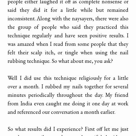
people either laughed it off as complete nonsense or
said they did it for a little while but remained
inconsistent. Along with the naysayers, there were also
the group of people who said they practiced this
technique regularly and have seen positive results. I
was amazed when I read from some people that they
felt their scalp itch, or tingle when using the nail
rubbing technique. So what about me, you ask?
Well I did use this technique religiously for a little
over a month. I rubbed my nails together for several
minutes periodically throughout the day. My friend
from India even caught me doing it one day at work
and referenced our conversation a month earlier.
So what results did I experience? First off let me just