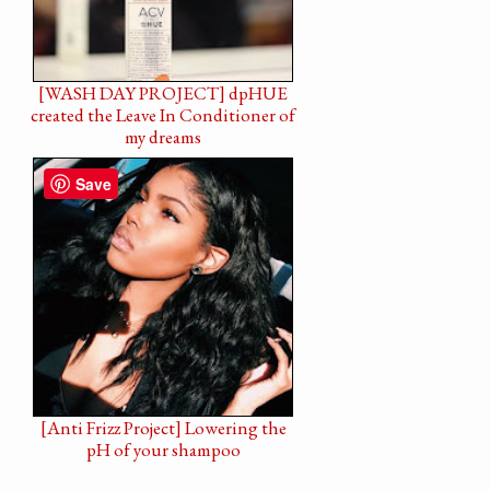
[WASH DAY PROJECT] dpHUE
created the Leave In Conditioner of
my dreams
Save
[Anti Frizz Project] Lowering the
pH of your shampoo