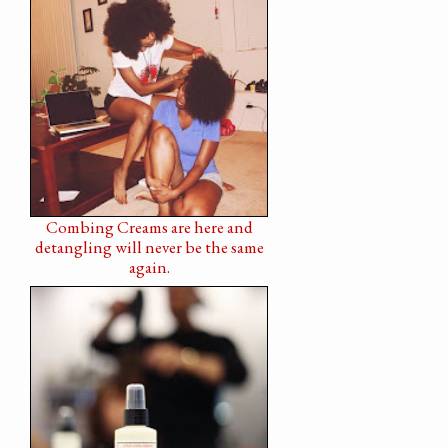
Combing Creams are here and
detangling will never be the same
again.