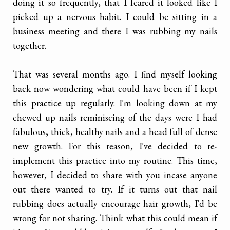
doing it so frequently, that I feared it looked like I
picked up a nervous habit. I could be sitting in a
business meeting and there I was rubbing my nails
together.
That was several months ago. I find myself looking
back now wondering what could have been if I kept
this practice up regularly. I'm looking down at my
chewed up nails reminiscing of the days were I had
fabulous, thick, healthy nails and a head full of dense
new growth. For this reason, I've decided to re-
implement this practice into my routine. This time,
however, I decided to share with you incase anyone
out there wanted to try. If it turns out that nail
rubbing does actually encourage hair growth, I'd be
wrong for not sharing. Think what this could mean if