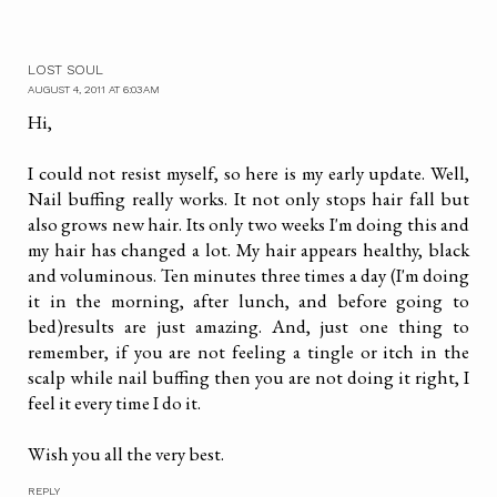
LOST SOUL
AUGUST 4, 2011 AT 6:03 AM
Hi,
I could not resist myself, so here is my early update. Well,
Nail buffing really works. It not only stops hair fall but
also grows new hair. Its only two weeks I'm doing this and
my hair has changed a lot. My hair appears healthy, black
and voluminous. Ten minutes three times a day (I'm doing
it in the morning, after lunch, and before going to
bed)results are just amazing. And, just one thing to
remember, if you are not feeling a tingle or itch in the
scalp while nail buffing then you are not doing it right, I
feel it every time I do it.
Wish you all the very best.
REPLY