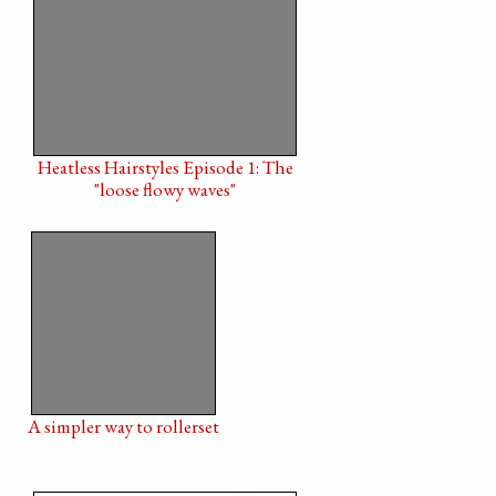
Heatless Hairstyles Episode 1: The
"loose flowy waves"
A simpler way to rollerset