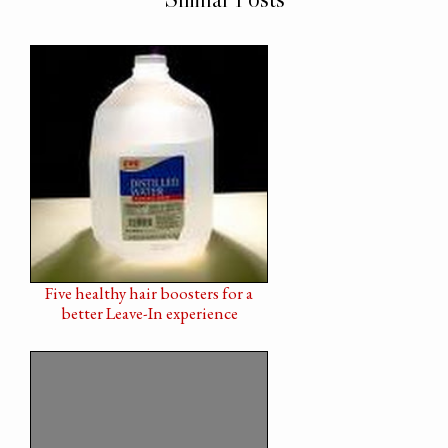
Five healthy hair boosters for a
better Leave-In experience