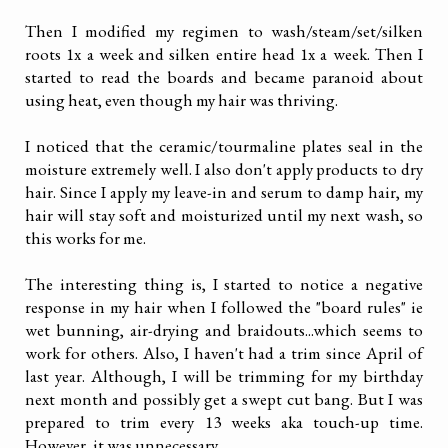
Then I modified my regimen to wash/steam/set/silken
roots 1x a week and silken entire head 1x a week. Then I
started to read the boards and became paranoid about
using heat, even though my hair was thriving.
I noticed that the ceramic/tourmaline plates seal in the
moisture extremely well. I also don't apply products to dry
hair. Since I apply my leave-in and serum to damp hair, my
hair will stay soft and moisturized until my next wash, so
this works for me.
The interesting thing is, I started to notice a negative
response in my hair when I followed the "board rules" ie
wet bunning, air-drying and braidouts...which seems to
work for others. Also, I haven't had a trim since April of
last year. Although, I will be trimming for my birthday
next month and possibly get a swept cut bang. But I was
prepared to trim every 13 weeks aka touch-up time.
However, it was unnecessary.