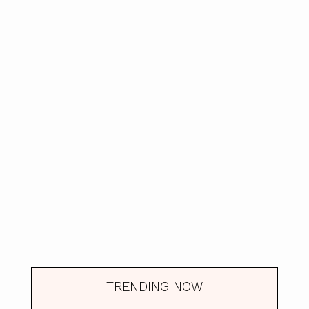
TRENDING NOW