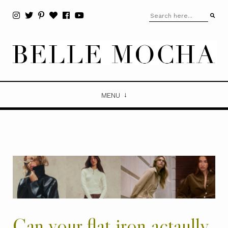
MENU
Can your flat iron actaully