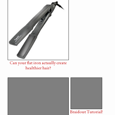
Can your flat iron actaully create
healthier hair?
Braidout Tutorial!