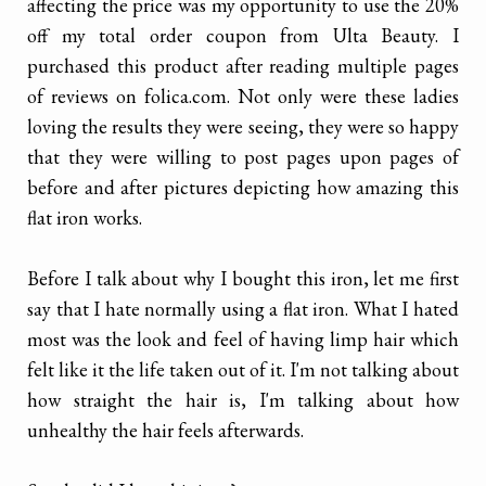
affecting the price was my opportunity to use the 20%
off my total order coupon from Ulta Beauty. I
purchased this product after reading multiple pages
of reviews on folica.com. Not only were these ladies
loving the results they were seeing, they were so happy
that they were willing to post pages upon pages of
before and after pictures depicting how amazing this
flat iron works.
Before I talk about why I bought this iron, let me first
say that I hate normally using a flat iron. What I hated
most was the look and feel of having limp hair which
felt like it the life taken out of it. I'm not talking about
how straight the hair is, I'm talking about how
unhealthy the hair feels afterwards.