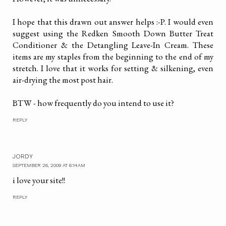
I hope that this drawn out answer helps :-P. I would even
suggest using the Redken Smooth Down Butter Treat
Conditioner & the Detangling Leave-In Cream. These
items are my staples from the beginning to the end of my
stretch. I love that it works for setting & silkening, even
air-drying the most post hair.
BTW - how frequently do you intend to use it?
REPLY
JORDY
SEPTEMBER 26, 2009 AT 6:14 AM
i love your site!!
REPLY