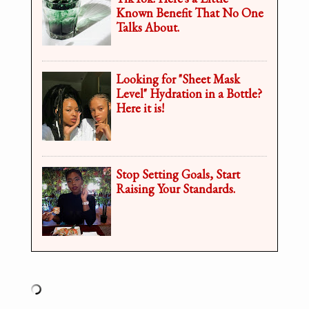
Known Benefit That No One
Talks About.
Looking for "Sheet Mask
Level" Hydration in a Bottle?
Here it is!
Stop Setting Goals, Start
Raising Your Standards.