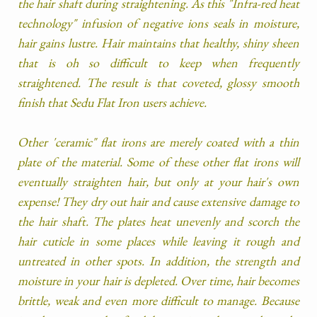
the hair shaft during straightening. As this "Infra-red heat
technology" infusion of negative ions seals in moisture,
hair gains lustre. Hair maintains that healthy, shiny sheen
that is oh so difficult to keep when frequently
straightened. The result is that coveted, glossy smooth
finish that Sedu Flat Iron users achieve.
Other 'ceramic" flat irons are merely coated with a thin
plate of the material. Some of these other flat irons will
eventually straighten hair, but only at your hair's own
expense! They dry out hair and cause extensive damage to
the hair shaft. The plates heat unevenly and scorch the
hair cuticle in some places while leaving it rough and
untreated in other spots. In addition, the strength and
moisture in your hair is depleted. Over time, hair becomes
brittle, weak and even more difficult to manage. Because