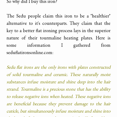
So why did I buy this iron?
The Sedu people claim this iron to be a "healthier"
alternative to it's counterparts. They claim that the
key to a better flat ironing process lays in the superior
nature of their tourmaline heating plates. Here is
some information I gathered from
seduflatironsonline.com:
Sedu flat irons are the only irons with plates constructed
of solid tourmaline and ceramic. These naturally moist
substances infuse moisture and shine deep into the hair
strand. Tourmaline is a precious stone that has the ability
to release negative ions when heated. These negative ions
are beneficial because they prevent damage to the hair
cuticle, but simultaneously infuse moisture and shine into