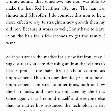
I must admit, that somehow, the iron was able to
make the hair feel healthier after use. The hair was
shinier and felt softer. I do consider this iron to be a
more effective way to straighten new growth then my
old iron. Because it works so well, I only have to leave
it on the hair for a few seconds to get the results I
want.
So if you are in the market for a new flat iron, may I
suggest that you consider using an iron that claims to
better protect the hair. It's all about continuous
improvement. This iron does definitely seem to be an
improvement compared to other irons, both on how
the hair looks, and how it's impacted by the heat.
Once again, I will remind myself and everyone else
that no matter how advanced the technology, a flat