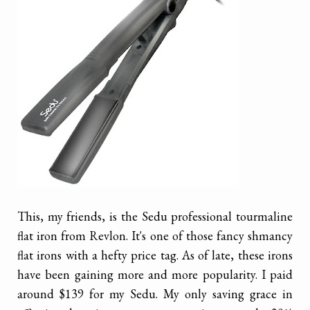
This, my friends, is the Sedu professional tourmaline
flat iron from Revlon. It's one of those fancy shmancy
flat irons with a hefty price tag. As of late, these irons
have been gaining more and more popularity. I paid
around $139 for my Sedu. My only saving grace in