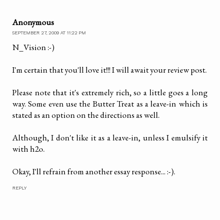
Anonymous
SEPTEMBER 27, 2009 AT 11:22 PM
N_Vision :-)
I'm certain that you'll love it!!! I will await your review post.
Please note that it's extremely rich, so a little goes a long
way. Some even use the Butter Treat as a leave-in which is
stated as an option on the directions as well.
Although, I don't like it as a leave-in, unless I emulsify it
with h2o.
Okay, I'll refrain from another essay response... :-).
REPLY