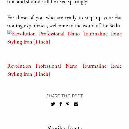
iron and should still be used sparingly.
For those of you who are ready to step up your flat
ironing experience, welcome to the world of the Sedu.
Revolution Professional Nano Tourmaline Ionic
Styling Iron (1 inch)
SHARE THIS POST
Similar Posts