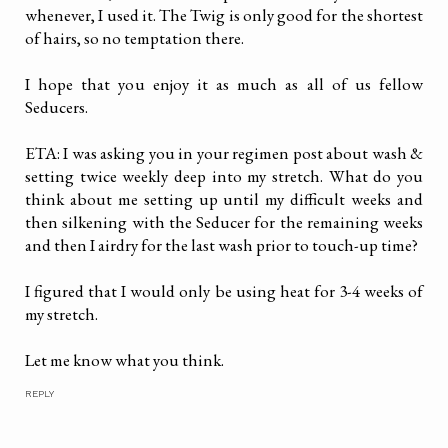
whenever, I used it. The Twig is only good for the shortest
of hairs, so no temptation there.
I hope that you enjoy it as much as all of us fellow
Seducers.
ETA: I was asking you in your regimen post about wash &
setting twice weekly deep into my stretch. What do you
think about me setting up until my difficult weeks and
then silkening with the Seducer for the remaining weeks
and then I airdry for the last wash prior to touch-up time?
I figured that I would only be using heat for 3-4 weeks of
my stretch.
Let me know what you think.
REPLY