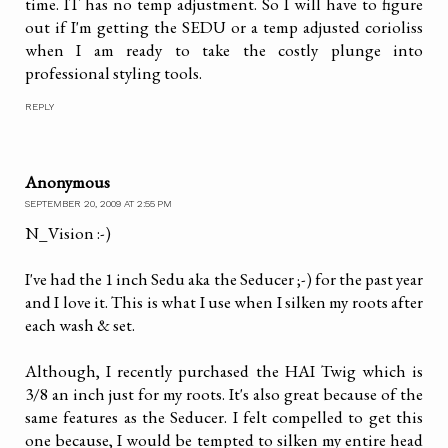
time. IT has no temp adjustment. So I will have to figure
out if I'm getting the SEDU or a temp adjusted corioliss
when I am ready to take the costly plunge into
professional styling tools.
REPLY
Anonymous
SEPTEMBER 20, 2009 AT 2:55 PM
N_Vision :-)
I've had the 1 inch Sedu aka the Seducer ;-) for the past year
and I love it. This is what I use when I silken my roots after
each wash & set.
Although, I recently purchased the HAI Twig which is
3/8 an inch just for my roots. It's also great because of the
same features as the Seducer. I felt compelled to get this
one because, I would be tempted to silken my entire head