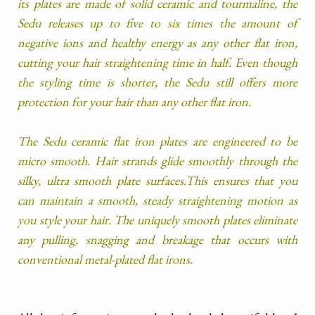
its plates are made of solid ceramic and tourmaline, the
Sedu releases up to five to six times the amount of
negative ions and healthy energy as any other flat iron,
cutting your hair straightening time in half. Even though
the styling time is shorter, the Sedu still offers more
protection for your hair than any other flat iron.
The Sedu ceramic flat iron plates are engineered to be
micro smooth. Hair strands glide smoothly through the
silky, ultra smooth plate surfaces.This ensures that you
can maintain a smooth, steady straightening motion as
you style your hair. The uniquely smooth plates eliminate
any pulling, snagging and breakage that occurs with
conventional metal-plated flat irons.