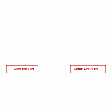
← NEW ENTRIES
MORE ARTICLES →