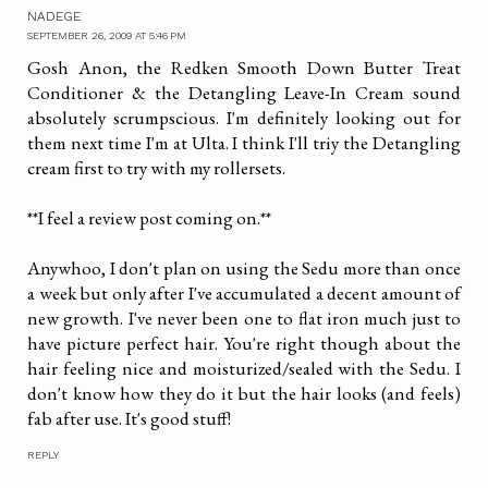
NADEGE
SEPTEMBER 26, 2009 AT 5:46 PM
Gosh Anon, the Redken Smooth Down Butter Treat
Conditioner & the Detangling Leave-In Cream sound
absolutely scrumpscious. I'm definitely looking out for
them next time I'm at Ulta. I think I'll triy the Detangling
cream first to try with my rollersets.
**I feel a review post coming on.**
Anywhoo, I don't plan on using the Sedu more than once
a week but only after I've accumulated a decent amount of
new growth. I've never been one to flat iron much just to
have picture perfect hair. You're right though about the
hair feeling nice and moisturized/sealed with the Sedu. I
don't know how they do it but the hair looks (and feels)
fab after use. It's good stuff!
REPLY