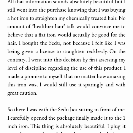
All that information sounds absolutely beautiful but I
still went into the purchase knowing that I was buying
a hot iron to straighten my chemically treated hair. No
amount of "healthier hair" talk would convince me to
believe that a flat iron would actually be good for the
hair. I bought the Sedu, not because I felt like I was
being given a license to straighten recklessly. On the
contrary, I went into this decision by first assessing my
level of discipline regarding the use of this product. I
made a promise to myself that no matter how amazing
this iron was, I would still use it sparingly and with
great caution.
So there I was with the Sedu box sitting in front of me.
I carefully opened the package finally made it to the 1
inch iron. This thing is absolutely beautiful. I plug it