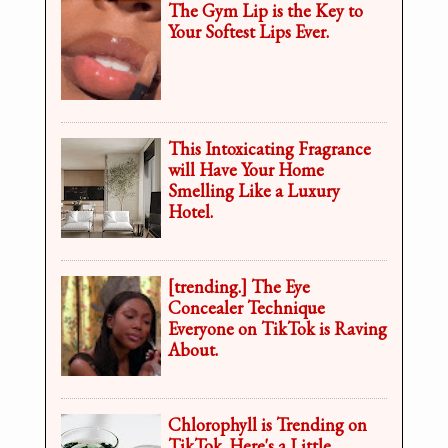
The Gym Lip is the Key to
Your Softest Lips Ever.
This Intoxicating Fragrance
will Have Your Home
Smelling Like a Luxury
Hotel.
[trending.] The Eye
Concealer Technique
Everyone on TikTok is Raving
About.
Chlorophyll is Trending on
TikTok. Here's a Little