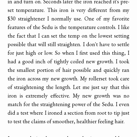
in and turn on. Seconds later the iron reached it's pre-
set temperature. This iron is very different from my
$30 straightener I normally use. One of my favorite
features of the Sedu is the temperature controls. I like
the fact that I can set the temp on the lowest setting
possible that will still straighten. I don't have to settle
for just high or low. So when I first used this thing, I
had a good inch of tightly coiled new growth. I took
the smallest portion of hair possible and quickly ran
the iron across my new growth. My rollerset took care
of straightening the length. Let me just say that this
iron is extremely effective. My new growth was no
match for the straightening power of the Sedu. I even
did a test where I ironed a section from root to tip just
to test the claims of smoother, healthier feeling hair.