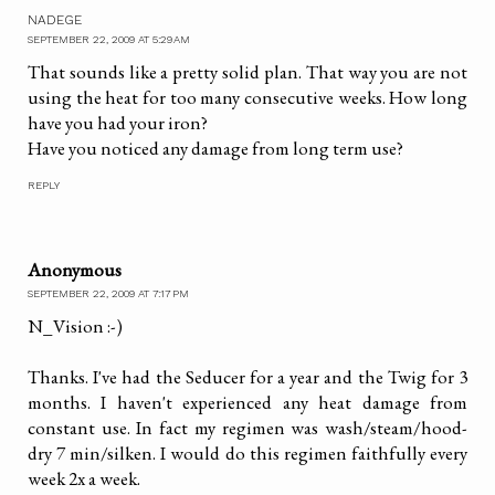
NADEGE
SEPTEMBER 22, 2009 AT 5:29 AM
That sounds like a pretty solid plan. That way you are not
using the heat for too many consecutive weeks. How long
have you had your iron?
Have you noticed any damage from long term use?
REPLY
Anonymous
SEPTEMBER 22, 2009 AT 7:17 PM
N_Vision :-)
Thanks. I've had the Seducer for a year and the Twig for 3
months. I haven't experienced any heat damage from
constant use. In fact my regimen was wash/steam/hood-
dry 7 min/silken. I would do this regimen faithfully every
week 2x a week.