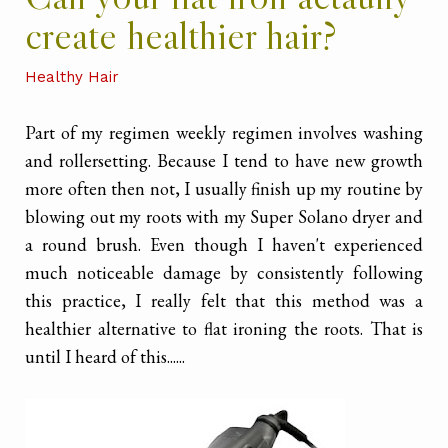
create healthier hair?
Healthy Hair
Part of my regimen weekly regimen involves washing
and rollersetting. Because I tend to have new growth
more often then not, I usually finish up my routine by
blowing out my roots with my Super Solano dryer and
a round brush. Even though I haven't experienced
much noticeable damage by consistently following
this practice, I really felt that this method was a
healthier alternative to flat ironing the roots. That is
until I heard of this......