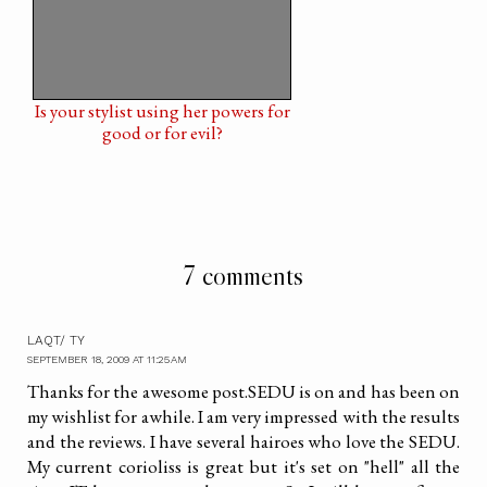
Is your stylist using her powers for
good or for evil?
7 comments
LAQT/ TY
SEPTEMBER 18, 2009 AT 11:25 AM
Thanks for the awesome post.SEDU is on and has been on
my wishlist for awhile. I am very impressed with the results
and the reviews. I have several hairoes who love the SEDU.
My current corioliss is great but it's set on "hell" all the