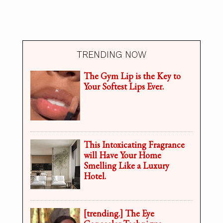
TRENDING NOW
The Gym Lip is the Key to
Your Softest Lips Ever.
This Intoxicating Fragrance
will Have Your Home
Smelling Like a Luxury
Hotel.
[trending.] The Eye