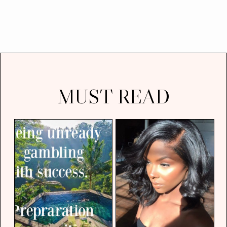
MUST READ