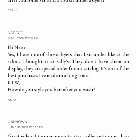
after you roller set it? Do you sit under a dyer??
REPLY
NADEGE
MAY 1, 2009 AT 5:14 AM
Hi Nene!
Yes, I have one of those dryers that I sit under like at the
salon. I bought it at sally's. They don't have them on
display, they are special order from a catalog. It's one of the
best purchases I've made in a long time.
BTW,
How do you style you hair after you wash?
REPLY
UNKNOWN
JUNE 18, 2009 AT 6:20 PM
Great video, I too am going to start roller setting my hair