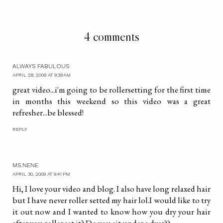
4 comments
ALWAYS FABULOUS
APRIL 28, 2009 AT 9:39 AM
great video...i'm going to be rollersetting for the first time
in months this weekend so this video was a great
refresher...be blessed!
REPLY
MS.NENE
APRIL 30, 2009 AT 9:41 PM
Hi, I love your video and blog. I also have long relaxed hair
but I have never roller setted my hair lol.I would like to try
it out now and I wanted to know how you dry your hair