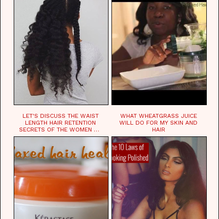
LET'S DISCUSS THE WAIST
WHAT WHEATGRASS JUICE
LENGTH HAIR RETENTION
WILL DO FOR MY SKIN AND
SECRETS OF THE WOMEN OF
HAIR
CHAD