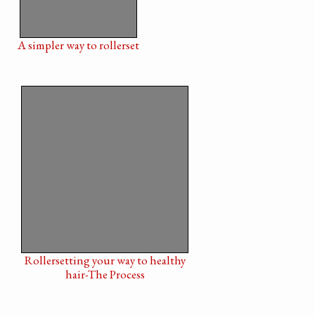
A simpler way to rollerset
Rollersetting your way to healthy
hair-The Process