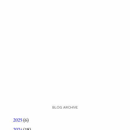
BLOG ARCHIVE
2025
(6)
2024
(18)