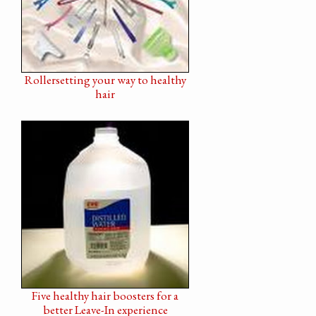
Rollersetting your way to healthy
hair
Five healthy hair boosters for a
better Leave-In experience