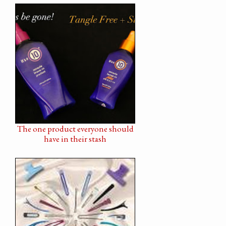
The one product everyone should
have in their stash