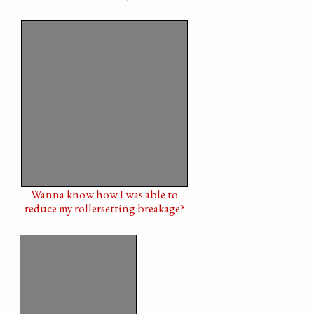
Wanna know how I was able to
reduce my rollersetting breakage?