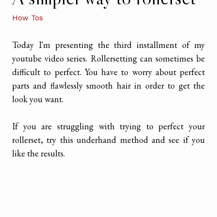
How Tos
Today I'm presenting the third installment of my
youtube video series. Rollersetting can sometimes be
difficult to perfect. You have to worry about perfect
parts and flawlessly smooth hair in order to get the
look you want.
If you are struggling with trying to perfect your
rollerset, try this underhand method and see if you
like the results.