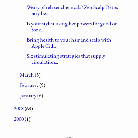
Weary of relaxer chemicals? Zen Scalp Detox
may be...
Is your stylist using her powers for good or
for e...
Bring health to your hair and scalp with
Apple Cid...
Six stimulating strategies that supply
circulation...
March
(5)
February
(5)
January
(6)
2008
(68)
2000
(1)