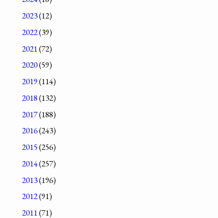
2023
(12)
2022
(39)
2021
(72)
2020
(59)
2019
(114)
2018
(132)
2017
(188)
2016
(243)
2015
(256)
2014
(257)
2013
(196)
2012
(91)
2011
(71)