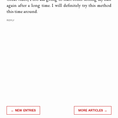
again after a long time. I will definitely try this method
this time around.
REPLY
← NEW ENTRIES
MORE ARTICLES →