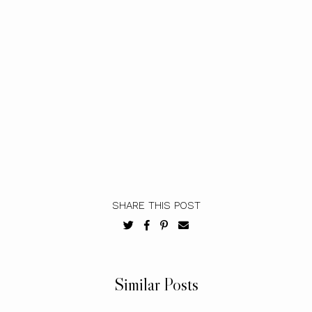
SHARE THIS POST
Similar Posts