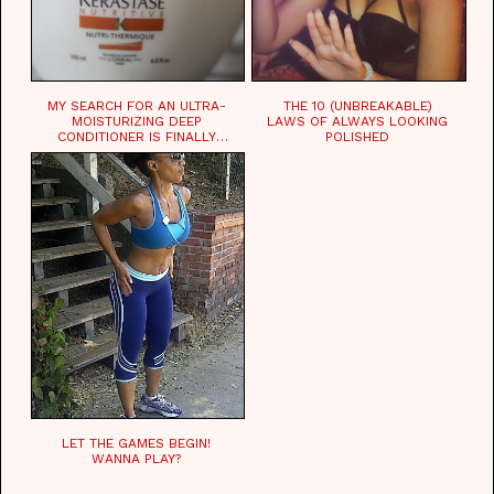
MY SEARCH FOR AN ULTRA-
THE 10 (UNBREAKABLE)
MOISTURIZING DEEP
LAWS OF ALWAYS LOOKING
CONDITIONER IS FINALLY
POLISHED
OVER!
LET THE GAMES BEGIN!
WANNA PLAY?