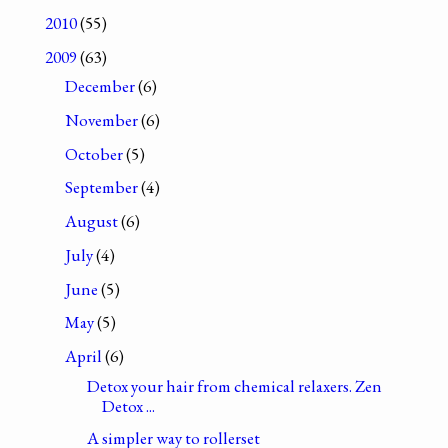
2010
(55)
2009
(63)
December
(6)
November
(6)
October
(5)
September
(4)
August
(6)
July
(4)
June
(5)
May
(5)
April
(6)
Detox your hair from chemical relaxers. Zen
Detox ...
A simpler way to rollerset