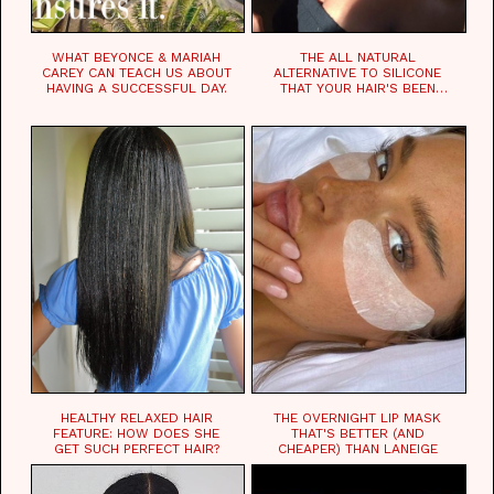
WHAT BEYONCE & MARIAH
THE ALL NATURAL
CAREY CAN TEACH US ABOUT
ALTERNATIVE TO SILICONE
HAVING A SUCCESSFUL DAY.
THAT YOUR HAIR'S BEEN
WAITING FOR.
HEALTHY RELAXED HAIR
THE OVERNIGHT LIP MASK
FEATURE: HOW DOES SHE
THAT'S BETTER (AND
GET SUCH PERFECT HAIR?
CHEAPER) THAN LANEIGE