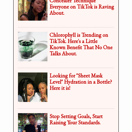
Concealer Technique
Everyone on TikTok is Raving
About.
Chlorophyll is Trending on
TikTok. Here's a Little
Known Benefit That No One
Talks About.
Looking for "Sheet Mask
Level" Hydration in a Bottle?
Here it is!
Stop Setting Goals, Start
Raising Your Standards.