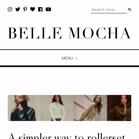
MENU
A simpler way to rollerset