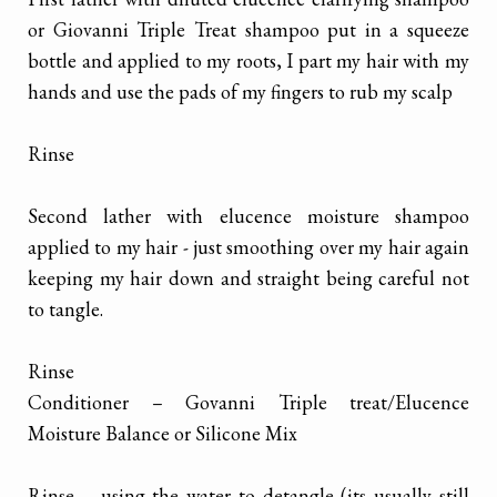
or Giovanni Triple Treat shampoo put in a squeeze
bottle and applied to my roots, I part my hair with my
hands and use the pads of my fingers to rub my scalp
Rinse
Second lather with elucence moisture shampoo
applied to my hair - just smoothing over my hair again
keeping my hair down and straight being careful not
to tangle.
Rinse
Conditioner – Govanni Triple treat/Elucence
Moisture Balance or Silicone Mix
Rinse – using the water to detangle (its usually still