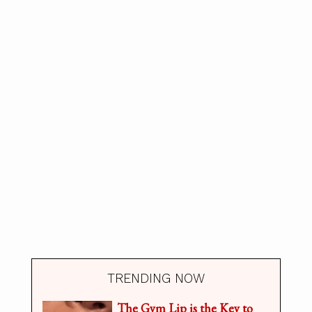
TRENDING NOW
The Gym Lip is the Key to