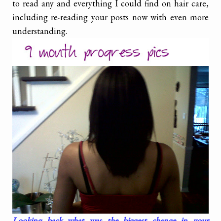
to read any and everything I could find on hair care,
including re-reading your posts now with even more
understanding.
Looking back what was the biggest change in your