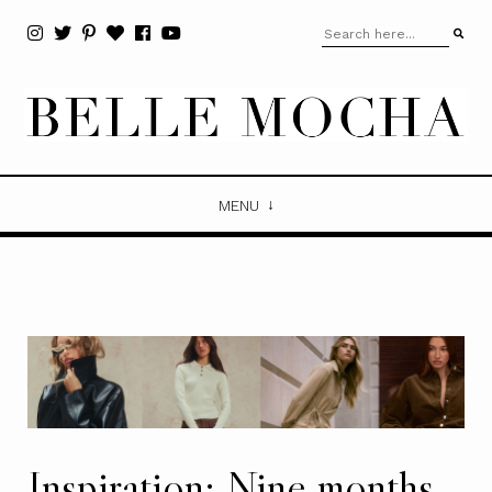
MENU
Inspiration: Nine months