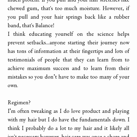
chewed gum, that's too much moisture. However, if
you pull and your hair springs back like a rubber
band, that's Balance!
I think educating yourself on the science helps
prevent setbacks....anyone starting their journey now
has tons of information at their fingertips and lots of
testimonials of people that they can learn from to
achieve maximum success and to learn from their
mistakes so you don’t have to make too many of your
own.
Regimen?
I’m often tweaking as I do love product and playing
with my hair but I do have the fundamentals down. I
think I probably do a lot to my hair and it likely all
isn't necessary however, hair care was once a chore and