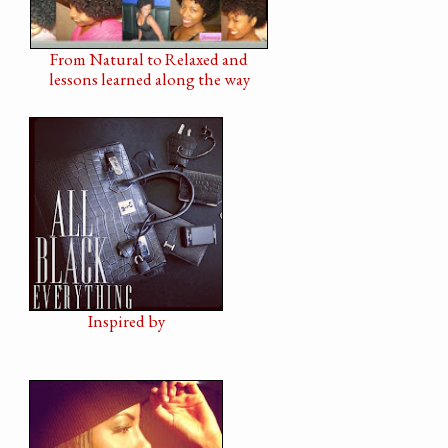
From Natural to Relaxed and
lessons learned along the way
Inspired by