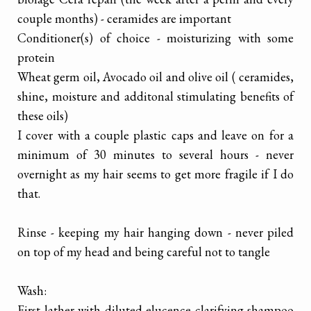
couple months) - ceramides are important
Conditioner(s) of choice - moisturizing with some
protein
Wheat germ oil, Avocado oil and olive oil ( ceramides,
shine, moisture and additonal stimulating benefits of
these oils)
I cover with a couple plastic caps and leave on for a
minimum of 30 minutes to several hours - never
overnight as my hair seems to get more fragile if I do
that.
Rinse - keeping my hair hanging down - never piled
on top of my head and being careful not to tangle
Wash:
First lather with diluted elucence clarifying shampoo