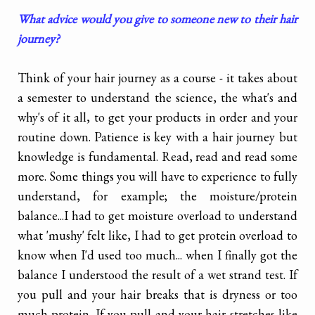
What advice would you give to someone new to their hair
journey?
Think of your hair journey as a course - it takes about
a semester to understand the science, the what's and
why's of it all, to get your products in order and your
routine down. Patience is key with a hair journey but
knowledge is fundamental. Read, read and read some
more. Some things you will have to experience to fully
understand, for example; the moisture/protein
balance...I had to get moisture overload to understand
what 'mushy' felt like, I had to get protein overload to
know when I'd used too much... when I finally got the
balance I understood the result of a wet strand test. If
you pull and your hair breaks that is dryness or too
much protein. If you pull and your hair stretches like