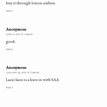
buy it through lotion crafters.
REPLY
Anonymous
APRIL 5, 2011 AT 11:06 AM
good..
REPLY
Anonymous
JANUARY 26, 2012 AT 11:06 PM
Lacio lacio is a leave in with SAA
REPLY