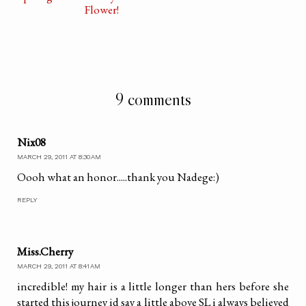
Flower!
9 comments
Nix08
MARCH 29, 2011 AT 8:30 AM
Oooh what an honor.....thank you Nadege:)
REPLY
Miss.Cherry
MARCH 29, 2011 AT 8:41 AM
incredible! my hair is a little longer than hers before she
started this journey id say a little above SL i always believed