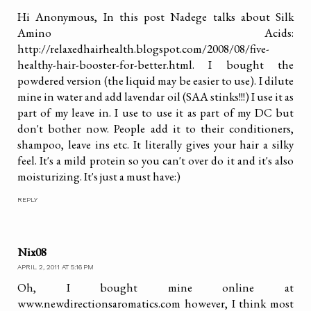
Hi Anonymous, In this post Nadege talks about Silk
Amino Acids:
http://relaxedhairhealth.blogspot.com/2008/08/five-
healthy-hair-booster-for-better.html. I bought the
powdered version (the liquid may be easier to use). I dilute
mine in water and add lavendar oil (SAA stinks!!!) I use it as
part of my leave in. I use to use it as part of my DC but
don't bother now. People add it to their conditioners,
shampoo, leave ins etc. It literally gives your hair a silky
feel. It's a mild protein so you can't over do it and it's also
moisturizing. It's just a must have:)
REPLY
Nix08
APRIL 2, 2011 AT 5:16 PM
Oh, I bought mine online at
www.newdirectionsaromatics.com however, I think most