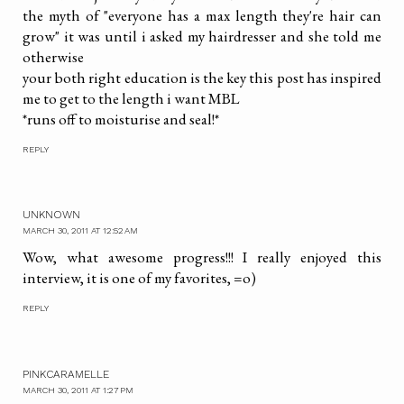
the myth of "everyone has a max length they're hair can
grow" it was until i asked my hairdresser and she told me
otherwise
your both right education is the key this post has inspired
me to get to the length i want MBL
*runs off to moisturise and seal!*
REPLY
UNKNOWN
MARCH 30, 2011 AT 12:52 AM
Wow, what awesome progress!!! I really enjoyed this
interview, it is one of my favorites, =o)
REPLY
PINKCARAMELLE
MARCH 30, 2011 AT 1:27 PM