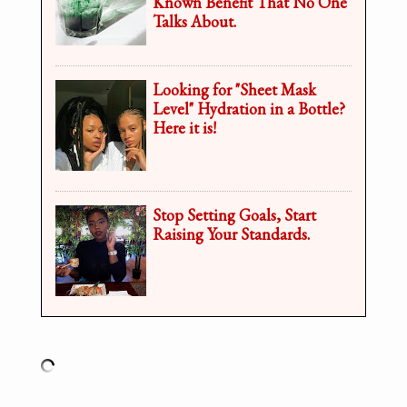
Known Benefit That No One
Talks About.
Looking for "Sheet Mask
Level" Hydration in a Bottle?
Here it is!
Stop Setting Goals, Start
Raising Your Standards.