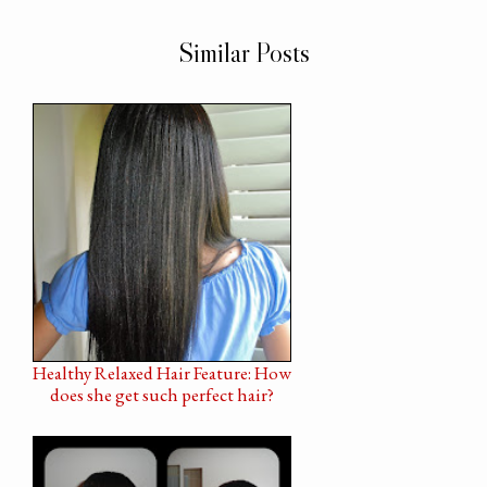
Similar Posts
Healthy Relaxed Hair Feature: How
does she get such perfect hair?