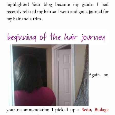
highlighter! Your blog became my guide. I had
recently relaxed my hair so I went and got a journal for
my hair and a trim.
Again on
your recommendation I picked up a
Sedu
,
Biolage