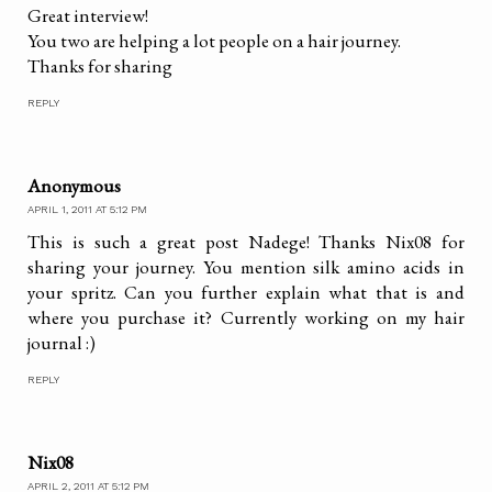
Great interview!
You two are helping a lot people on a hair journey.
Thanks for sharing
REPLY
Anonymous
APRIL 1, 2011 AT 5:12 PM
This is such a great post Nadege! Thanks Nix08 for
sharing your journey. You mention silk amino acids in
your spritz. Can you further explain what that is and
where you purchase it? Currently working on my hair
journal :)
REPLY
Nix08
APRIL 2, 2011 AT 5:12 PM