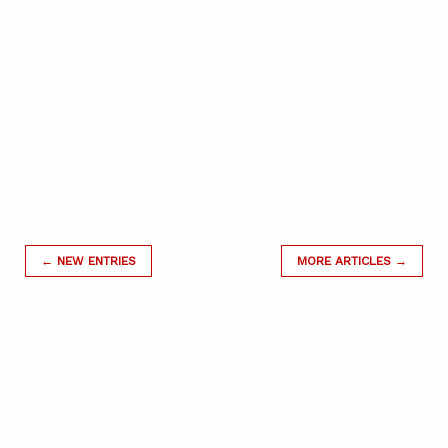
← NEW ENTRIES
MORE ARTICLES →