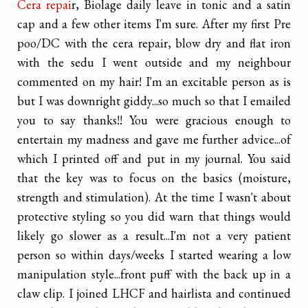
Cera repai
r, Biolage daily leave in tonic and a satin
cap and a few other items I'm sure. After my first Pre
poo/DC with the cera repair, blow dry and flat iron
with the sedu I went outside and my neighbour
commented on my hair! I'm an excitable person as is
but I was downright giddy...so much so that I emailed
you to say thanks!! You were gracious enough to
entertain my madness and gave me further advice...of
which I printed off and put in my journal. You said
that the key was to focus on the basics (moisture,
strength and stimulation). At the time I wasn't about
protective styling so you did warn that things would
likely go slower as a result...I'm not a very patient
person so within days/weeks I started wearing a low
manipulation style...front puff with the back up in a
claw clip. I joined LHCF and hairlista and continued