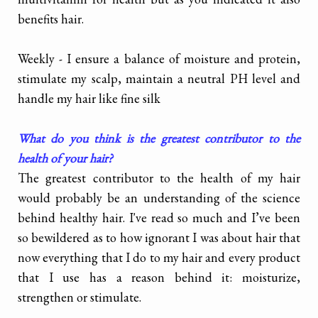
benefits hair.
Weekly - I ensure a balance of moisture and protein,
stimulate my scalp, maintain a neutral PH level and
handle my hair like fine silk
What do you think is the greatest contributor to the
health of your hair?
The greatest contributor to the health of my hair
would probably be an understanding of the science
behind healthy hair. I've read so much and I’ve been
so bewildered as to how ignorant I was about hair that
now everything that I do to my hair and every product
that I use has a reason behind it: moisturize,
strengthen or stimulate.