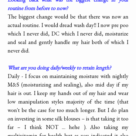
routine from before to now?
The biggest change would be that there was now an
actual routine. I would dread wash day!! I now pre poo
which I never did, DC which I never did, moisturize
and seal and gently handle my hair both of which I
never did.
What are you doing daily/weekly to retain length?
Daily - I focus on maintaining moisture with nightly
M&S (moisturizing and sealing), also mid day if my
hair is out. I keep my hands out of my hair and wear
low manipulation styles majority of the time (that
won't be the case for too much longer. But I do plan
on investing in some silk blouses – is that taking it too
far – I think NOT … hehe ). Also taking my
multivitamin for health but as you indicated it also