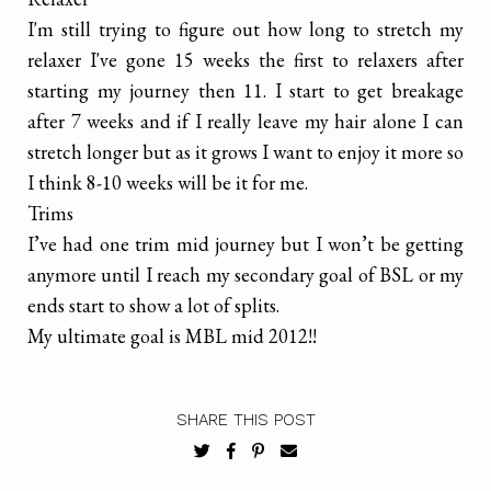
I'm still trying to figure out how long to stretch my
relaxer I've gone 15 weeks the first to relaxers after
starting my journey then 11. I start to get breakage
after 7 weeks and if I really leave my hair alone I can
stretch longer but as it grows I want to enjoy it more so
I think 8-10 weeks will be it for me.
Trims
I’ve had one trim mid journey but I won’t be getting
anymore until I reach my secondary goal of BSL or my
ends start to show a lot of splits.
My ultimate goal is MBL mid 2012!!
SHARE THIS POST