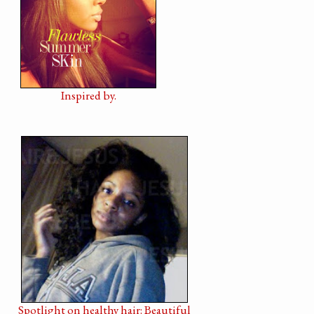
Inspired by.
Spotlight on healthy hair: Beautiful