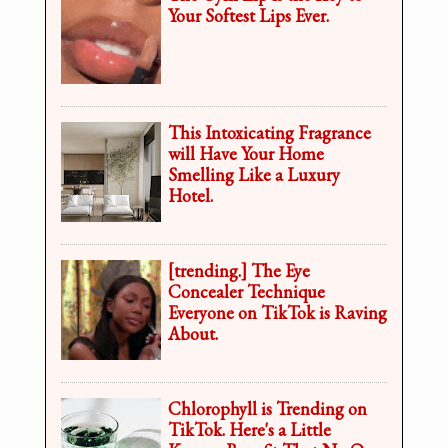
Your Softest Lips Ever.
This Intoxicating Fragrance
will Have Your Home
Smelling Like a Luxury
Hotel.
[trending.] The Eye
Concealer Technique
Everyone on TikTok is Raving
About.
Chlorophyll is Trending on
TikTok. Here's a Little