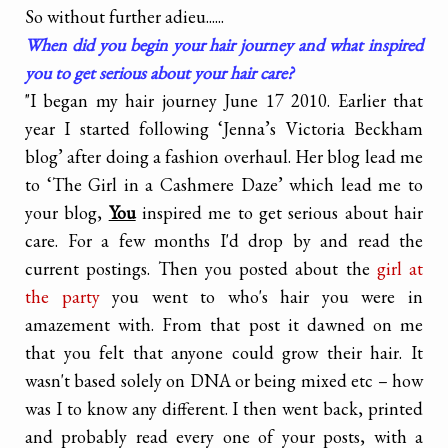
So without further adieu......
When did you begin your hair journey and what inspired
you to get serious about your hair care?
"I began my hair journey June 17 2010. Earlier that
year I started following ‘Jenna’s Victoria Beckham
blog’ after doing a fashion overhaul. Her blog lead me
to ‘The Girl in a Cashmere Daze’ which lead me to
your blog,
You
inspired me to get serious about hair
care. For a few months I'd drop by and read the
current postings. Then you posted about the
girl at
the party
you went to who's hair you were in
amazement with. From that post it dawned on me
that you felt that anyone could grow their hair. It
wasn't based solely on DNA or being mixed etc – how
was I to know any different. I then went back, printed
and probably read every one of your posts, with a