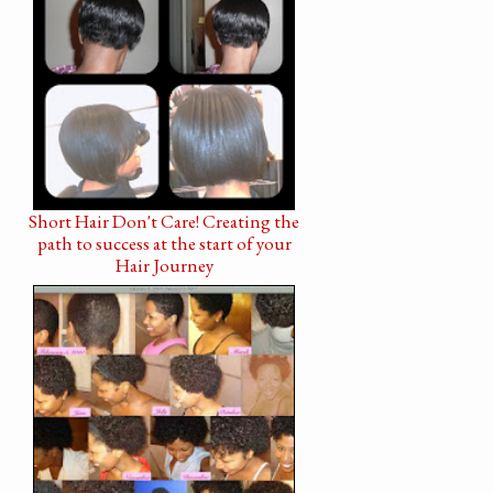
Short Hair Don't Care! Creating the
path to success at the start of your
Hair Journey