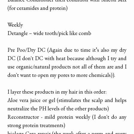
(for ceramides and protein)
Weekly
Detangle – wide tooth/pick like comb
Pre Poo/Dry DC (Again due to time it’s also my dry
DC (I don't DC with heat because although I try and
use organic/natural products not all of them are and I
don't want to open my pores to more chemicals)).
I layer these products in my hair in this order:
Aloe vera juice or gel (stimulates the scalp and helps
neutralize the PH levels of the other products)
Reconstructor - mild protein weekly (I don't do any
strong protein treatments)
biolage Cera repair (the week after a perm and every