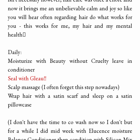
now it brings me an unbelievable calm and joy so like
you will hear often regarding hair do what works for
you - this works for me, my hair and my mental
health

Daily:
Moisturize with Beauty without Cruelty leave in
conditioner
Seal with Gleau!!
Scalp massage (I often forget this step nowadays)
Wrap hair with a satin scarf and sleep on a satin
pillowcase
(I don't have the time to co wash now so I don't but
for a while I did mid week with Elucence moisture
Balance Conditioner then condition with Silicon Mix