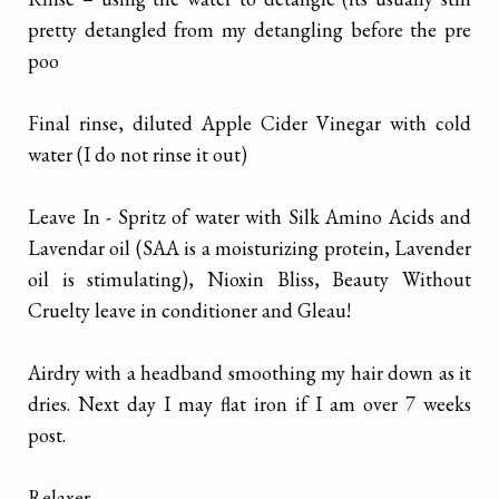
pretty detangled from my detangling before the pre
poo
Final rinse, diluted Apple Cider Vinegar with cold
water (I do not rinse it out)
Leave In - Spritz of water with Silk Amino Acids and
Lavendar oil (SAA is a moisturizing protein, Lavender
oil is stimulating), Nioxin Bliss, Beauty Without
Cruelty leave in conditioner and Gleau!
Airdry with a headband smoothing my hair down as it
dries. Next day I may flat iron if I am over 7 weeks
post.
Relaxer