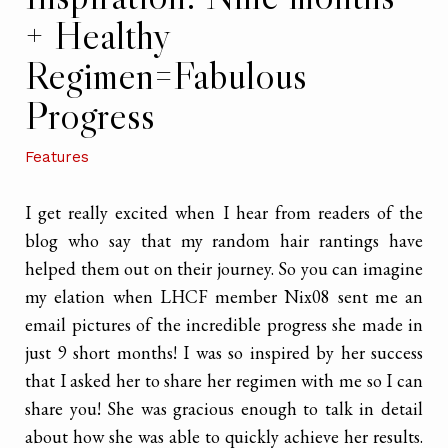
+ Healthy
Regimen=Fabulous
Progress
Features
I get really excited when I hear from readers of the
blog who say that my random hair rantings have
helped them out on their journey. So you can imagine
my elation when LHCF member Nix08 sent me an
email pictures of the incredible progress she made in
just 9 short months! I was so inspired by her success
that I asked her to share her regimen with me so I can
share you! She was gracious enough to talk in detail
about how she was able to quickly achieve her results.