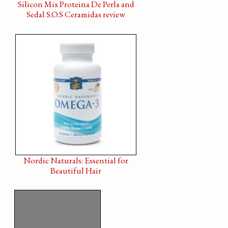
Silicon Mix Proteina De Perla and
Sedal S.O.S Ceramidas review
Nordic Naturals: Essential for
Beautiful Hair