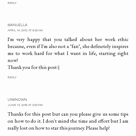
REPLY
MANUELLA
APRIL 14, 2012 AT 9:32 AM
I'm very happy that you talked about her work ethic
because, even if I'm also not a "fan", she definetely inspires
me to work hard for what I want in life, starting right
now!
Thank you for this post (:
REPLY
UNKNOWN
JUNE 13, 2016 AT 3:25 PM
Thanks for this post but can you please give us some tips
on how to do it. I don't mind the time and effort but I am
really lost on how to star this journey. Please help!