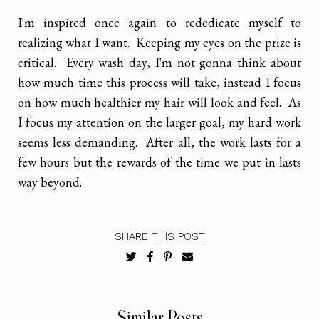
I'm inspired once again to rededicate myself to
realizing what I want. Keeping my eyes on the prize is
critical. Every wash day, I'm not gonna think about
how much time this process will take, instead I focus
on how much healthier my hair will look and feel. As
I focus my attention on the larger goal, my hard work
seems less demanding. After all, the work lasts for a
few hours but the rewards of the time we put in lasts
way beyond.
SHARE THIS POST
Similar Posts