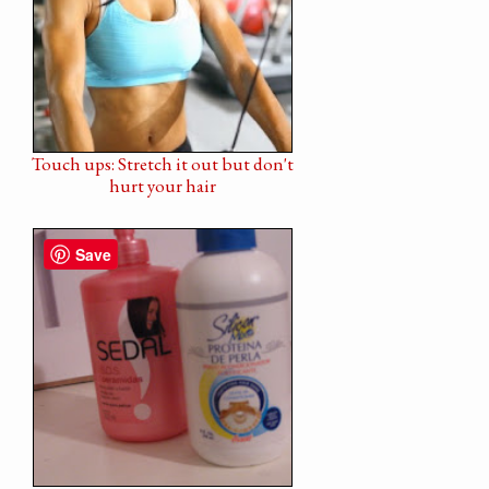
Touch ups: Stretch it out but don't
hurt your hair
Save