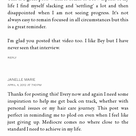
life I find myself slacking and 'settling' a lot and then
disappointed when I am not seeing progress. It's not
always easy to remain focused in all circumstances but this
is a great reminder.
I'm glad you posted that video too. I like Bey but I have
never seen that interview.
REPLY
JANELLE MARIE
APRIL 4, 2012 AT 7:43 PM
Thanks for posting this! Every now and again I need some
inspiration to help me get back on track, whether with
personal issues or my hair care journey. This post was
perfect in reminding me to plod on even when I feel like
just giving up. Mediocre comes no where close to the
standard I need to achieve in my life.