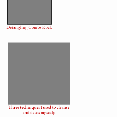
Detangling Combs Rock!
Three techniques I used to cleanse
and detox my scalp