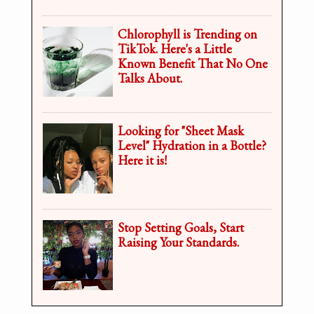
Chlorophyll is Trending on
TikTok. Here's a Little
Known Benefit That No One
Talks About.
Looking for "Sheet Mask
Level" Hydration in a Bottle?
Here it is!
Stop Setting Goals, Start
Raising Your Standards.