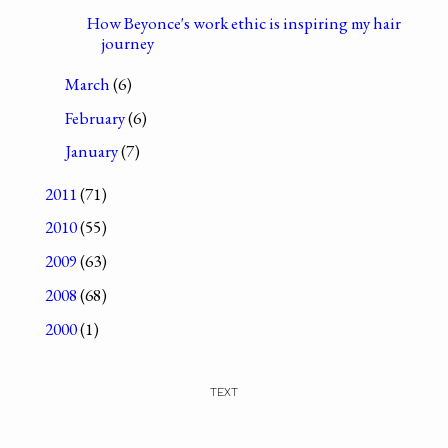
How Beyonce's work ethic is inspiring my hair
journey
March
(6)
February
(6)
January
(7)
2011
(71)
2010
(55)
2009
(63)
2008
(68)
2000
(1)
TEXT