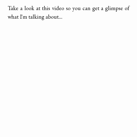
Take a look at this video so you can get a glimpse of
what I'm talking about....