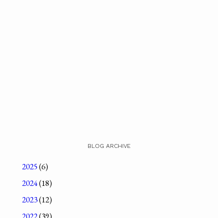
BLOG ARCHIVE
2025
(6)
2024
(18)
2023
(12)
2022
(39)