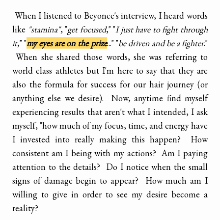
When I listened to Beyonce's interview, I heard words
like
"stamina"
, "
get focused
," "
I just have to fight through
it
," "
my eyes are on the prize
..." "
be driven and be a fighter
."
When she shared those words, she was referring to
world class athletes but I'm here to say that they are
also the formula for success for our hair journey (or
anything else we desire). Now, anytime find myself
experiencing results that aren't what I intended, I ask
myself, "how much of my focus, time, and energy have
I invested into really making this happen? How
consistent am I being with my actions? Am I paying
attention to the details? Do I notice when the small
signs of damage begin to appear? How much am I
willing to give in order to see my desire become a
reality?