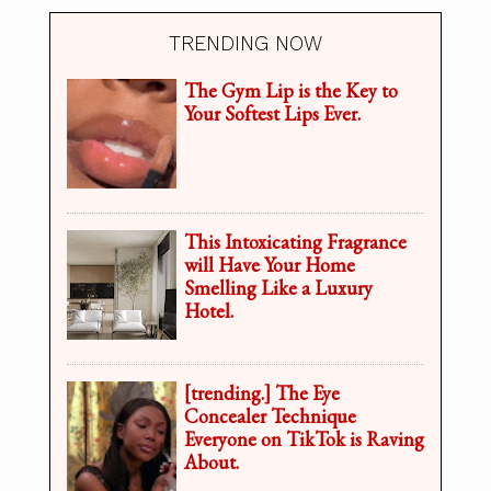
TRENDING NOW
The Gym Lip is the Key to
Your Softest Lips Ever.
This Intoxicating Fragrance
will Have Your Home
Smelling Like a Luxury
Hotel.
[trending.] The Eye
Concealer Technique
Everyone on TikTok is Raving
About.