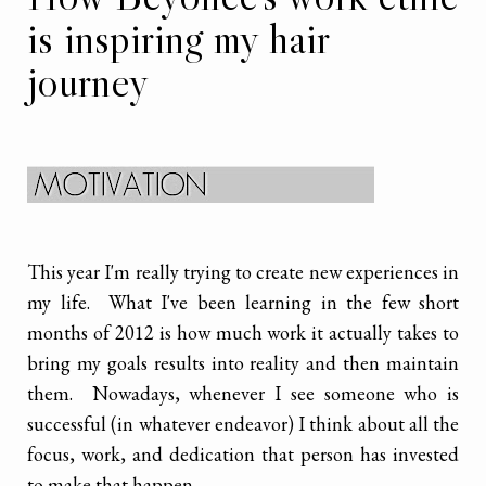
is inspiring my hair
journey
This year I'm really trying to create new experiences in
my life. What I've been learning in the few short
months of 2012 is how much work it actually takes to
bring my goals results into reality and then maintain
them. Nowadays, whenever I see someone who is
successful (in whatever endeavor) I think about all the
focus, work, and dedication that person has invested
to make that happen.