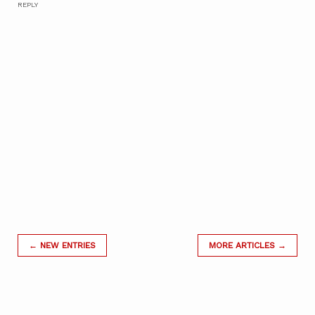
REPLY
← NEW ENTRIES
MORE ARTICLES →