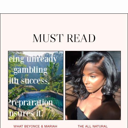
MUST READ
WHAT BEYONCE & MARIAH
THE ALL NATURAL