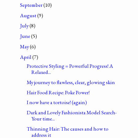
September
(10)
August
(9)
July
(8)
June
(5)
May
(6)
April
(7)
Protective Styling = Powerful Progress! A
Relaxed...
My journey to flawless, clear, glowing skin
Hair Food Recipe: Poke Power!
I now have a tortoise! (again)
Dark and Lovely Fashionista Model Search-
Your time...
Thinning Hair: The causes and how to
address it