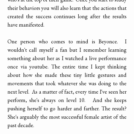
their behaviors you will also learn that the actions that
created the success continues long after the results
have manifested.
One person who comes to mind is Beyonce. I
wouldn't call myself a fan but I remember learning
something about her as I watched a live performance
once via youtube. The entire time I kept thinking
about how she made these tiny little gestures and
movements that took whatever she was doing to the
next level. As a matter of fact, every time I've seen her
perform, she's always on level 10. And she keeps
pushing herself to go harder and farther. The result?
She's arguably the most successful female artist of the
past decade.