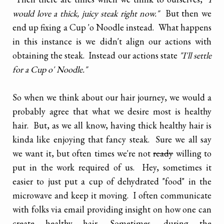
would love a thick, juicy steak right now."
But then we
end up fixing a Cup 'o Noodle instead. What happens
in this instance is we didn't align our actions with
obtaining the steak. Instead our actions state
"I'll settle
for a Cup o' Noodle."
So when we think about our hair journey, we would a
probably agree that what we desire most is healthy
hair. But, as we all know, having thick healthy hair is
kinda like enjoying that fancy steak. Sure we all say
we want it, but often times we're not
ready
willing to
put in the work required of us. Hey, sometimes it
easier to just put a cup of dehydrated "food" in the
microwave and keep it moving. I often communicate
with folks via email providing insight on how one can
create healthy hair. Sometimes, during the