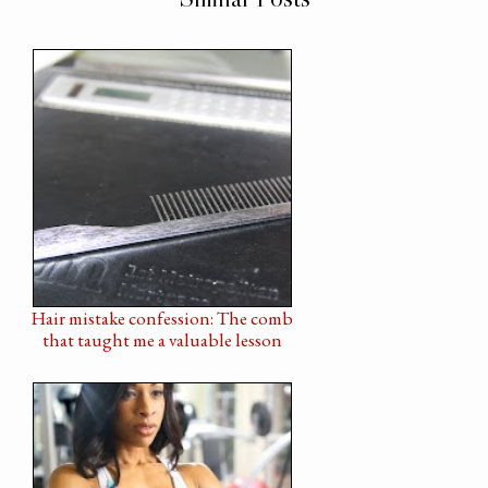
Hair mistake confession: The comb
that taught me a valuable lesson