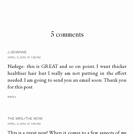
5 comments
J.JEHANNE
APRIL 3, 2012 AT 1:35 PM
Nadege- this is GREAT and so on point. I want thicker
healthier hair but I really am not putting in the effort
needed. I am going to send you an email soon. Thank you
for this post
REPLY
THE MRS./THE MOM
APRIL 3, 2012 AT 1:45 PM
This is a great post! When it comes to a few aspects of my