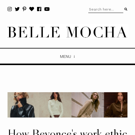
MENU
How Beyonce's work ethic