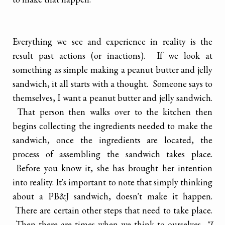
Everything we see and experience in reality is the
result past actions (or inactions). If we look at
something as simple making a peanut butter and jelly
sandwich, it all starts with a thought. Someone says to
themselves, I want a peanut butter and jelly sandwich.
That person then walks over to the kitchen then
begins collecting the ingredients needed to make the
sandwich, once the ingredients are located, the
process of assembling the sandwich takes place.
Before you know it, she has brought her intention
into reality. It's important to note that simply thinking
about a PB&J sandwich, doesn't make it happen.
There are certain other steps that need to take place.
Then there are times when we think to ourselves,
"I