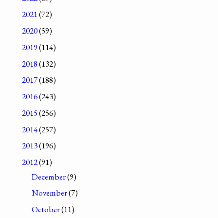
2021
(72)
2020
(59)
2019
(114)
2018
(132)
2017
(188)
2016
(243)
2015
(256)
2014
(257)
2013
(196)
2012
(91)
December
(9)
November
(7)
October
(11)