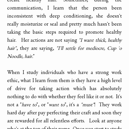
communication, I learn that the person been
inconsistent with deep conditioning, she doesn't
really moisturize or seal and pretty much hasn't been
taking the basic steps required to promote healthy
hair. Her actions are not saying
"I want thick, healthy
hair"
, they are saying,
"I'll settle for mediocre, Cup 'o
Noodle, hair.
"
When I study individuals who have a strong work
ethic, what I learn from them is they have a high level
of drive for taking action which has absolutely
nothing to do with whether they feel like it or not. It's
not a "
have to
", or "
want to
", it's a
"must"
! They work
hard day after pay perfecting their craft and soon they
are rewarded for all relentless efforts. Look at anyone
who's at the top of their game. Once you start to study