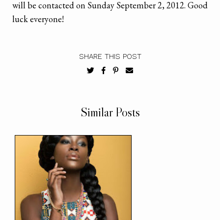
will be contacted on Sunday September 2, 2012. Good
luck everyone!
SHARE THIS POST
Similar Posts