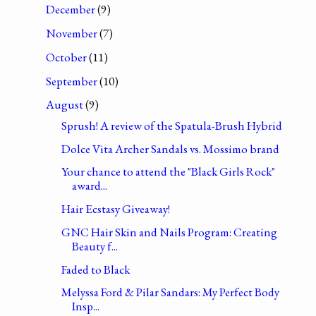
December
(9)
November
(7)
October
(11)
September
(10)
August
(9)
Sprush! A review of the Spatula-Brush Hybrid
Dolce Vita Archer Sandals vs. Mossimo brand
Your chance to attend the "Black Girls Rock"
award...
Hair Ecstasy Giveaway!
GNC Hair Skin and Nails Program: Creating
Beauty f...
Faded to Black
Melyssa Ford & Pilar Sandars: My Perfect Body
Insp...