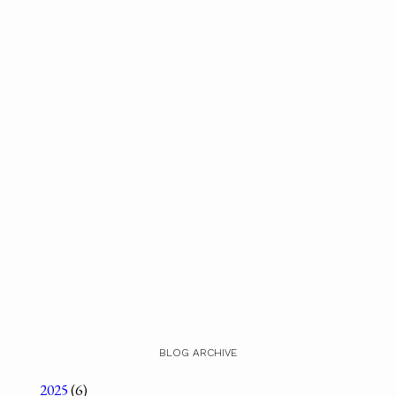
BLOG ARCHIVE
2025
(6)