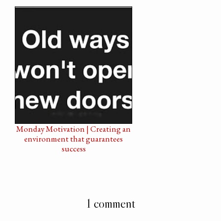
Monday Motivation | Creating an
environment that guarantees
success
1 comment