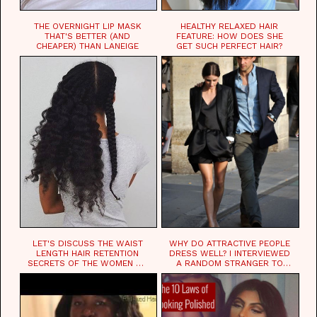
THE OVERNIGHT LIP MASK
HEALTHY RELAXED HAIR
THAT'S BETTER (AND
FEATURE: HOW DOES SHE
CHEAPER) THAN LANEIGE
GET SUCH PERFECT HAIR?
LET'S DISCUSS THE WAIST
WHY DO ATTRACTIVE PEOPLE
LENGTH HAIR RETENTION
DRESS WELL? I INTERVIEWED
SECRETS OF THE WOMEN OF
A RANDOM STRANGER TO
CHAD
FIND OUT.