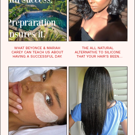
WHAT BEYONCE & MARIAH
THE ALL NATURAL
CAREY CAN TEACH US ABOUT
ALTERNATIVE TO SILICONE
HAVING A SUCCESSFUL DAY.
THAT YOUR HAIR'S BEEN
WAITING FOR.