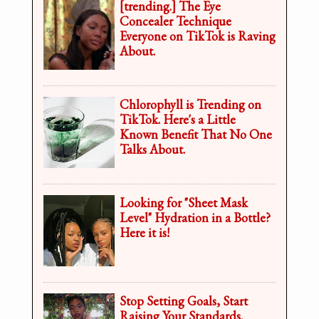
[trending.] The Eye
Concealer Technique
Everyone on TikTok is Raving
About.
Chlorophyll is Trending on
TikTok. Here's a Little
Known Benefit That No One
Talks About.
Looking for "Sheet Mask
Level" Hydration in a Bottle?
Here it is!
Stop Setting Goals, Start
Raising Your Standards.