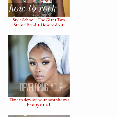
Style School | The Giant Two
Strand Braid + How to do it.
Time to develop your post shower
beauty ritual.