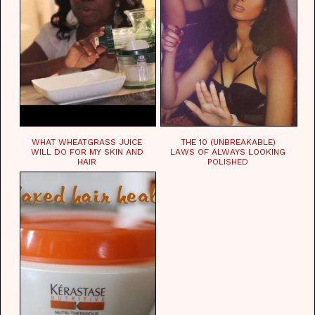
WHAT WHEATGRASS JUICE
THE 10 (UNBREAKABLE)
WILL DO FOR MY SKIN AND
LAWS OF ALWAYS LOOKING
HAIR
POLISHED