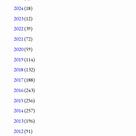
2024
(18)
2023
(12)
2022
(39)
2021
(72)
2020
(59)
2019
(114)
2018
(132)
2017
(188)
2016
(243)
2015
(256)
2014
(257)
2013
(196)
2012
(91)