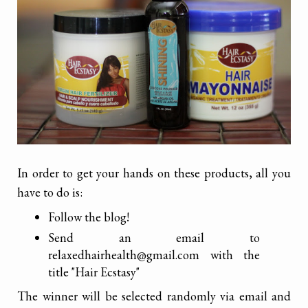
In order to get your hands on these products, all you
have to do is:
Follow the blog!
Send an email to
relaxedhairhealth@gmail.com with the
title "Hair Ecstasy"
The winner will be selected randomly via email and