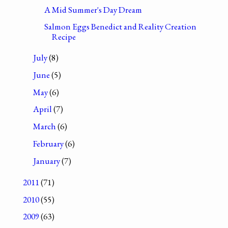
A Mid Summer's Day Dream
Salmon Eggs Benedict and Reality Creation
Recipe
July
(8)
June
(5)
May
(6)
April
(7)
March
(6)
February
(6)
January
(7)
2011
(71)
2010
(55)
2009
(63)