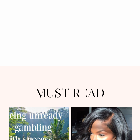
MUST READ