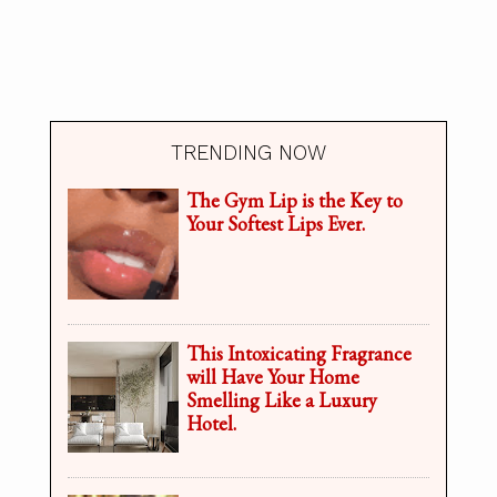
TRENDING NOW
The Gym Lip is the Key to
Your Softest Lips Ever.
This Intoxicating Fragrance
will Have Your Home
Smelling Like a Luxury
Hotel.