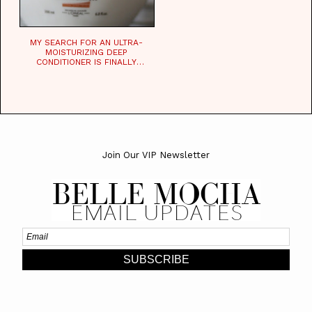
MY SEARCH FOR AN ULTRA-
MOISTURIZING DEEP
CONDITIONER IS FINALLY
OVER!
Join Our VIP Newsletter