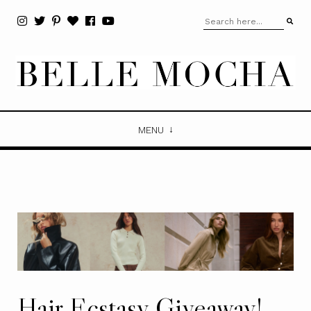
MENU
Hair Ecstasy Giveaway!