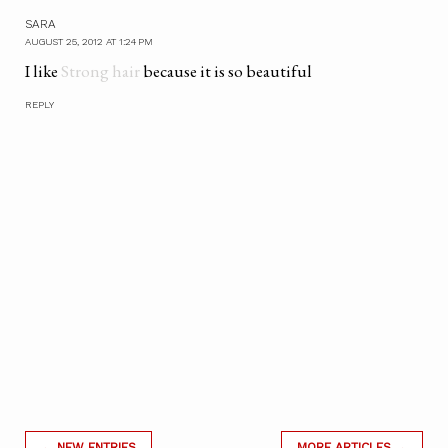
SARA
AUGUST 25, 2012 AT 1:24 PM
I like
Strong hair
because it is so beautiful
REPLY
← NEW ENTRIES
MORE ARTICLES →