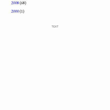
2008
(68)
2000
(1)
TEXT