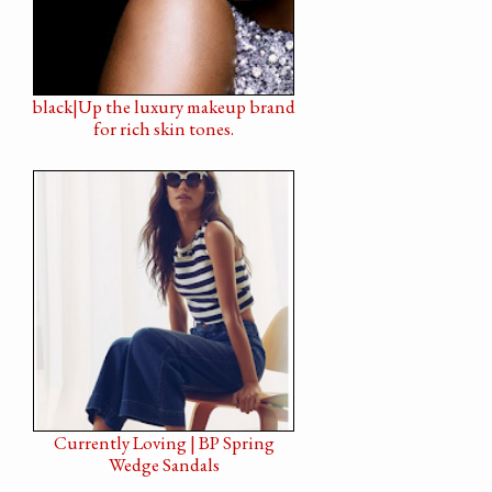
black|Up the luxury makeup brand
for rich skin tones.
Currently Loving | BP Spring
Wedge Sandals