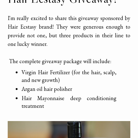
I'm really excited to share this giveaway sponsored by
Hair Ecstasy brand! They were generous enough to
provide not one, but three products in their line to
one lucky winner.
The complete giveaway package will include:
Virgin Hair Fertilizer (for the hair, scalp,
and new growth)
Argan oil hair polisher
Hair Mayonnaise deep conditioning
treatment