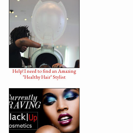
Help! I need to find an Amazing
"Healthy Hair" Stylist