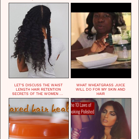
LET'S DISCUSS THE WAIST
WHAT WHEATGRASS JUICE
LENGTH HAIR RETENTION
WILL DO FOR MY SKIN AND
SECRETS OF THE WOMEN OF
HAIR
CHAD