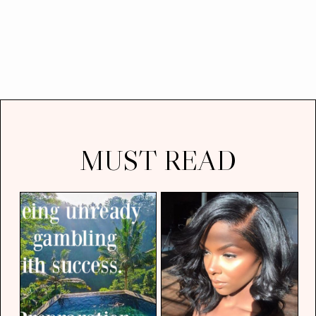
MUST READ