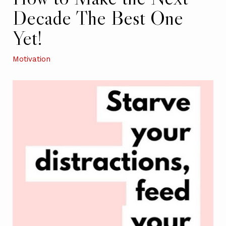
Decade The Best One
Yet!
Motivation