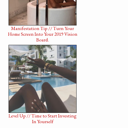
Manifestation Tip // Turn Your
Home Screen Into Your 2019 Vision
Board.
Level Up // Time to Start Investing
In Yourself