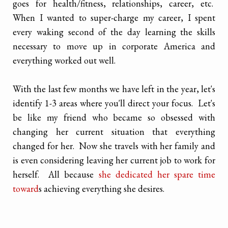
goes for health/fitness, relationships, career, etc.
When I wanted to super-charge my career, I spent
every waking second of the day learning the skills
necessary to move up in corporate America and
everything worked out well.
With the last few months we have left in the year, let's
identify 1-3 areas where you'll direct your focus. Let's
be like my friend who became so obsessed with
changing her current situation that everything
changed for her. Now she travels with her family and
is even considering leaving her current job to work for
herself. All because
she dedicated her spare time
toward
s achieving everything she desires.