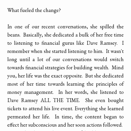
What fueled the change?
In one of our recent conversations, she spilled the
beans. Basically, she dedicated a bulk of her free time
to listening to financial gurus like Dave Ramsey. I
remember when she started listening to him. It wasn't
long until a lot of our conversations would switch
towards financial strategies for building wealth. Mind
you, her life was the exact opposite. But she dedicated
most of her time towards learning the principles of
money management. In her words, she listened to
Dave Ramsey ALL THE TIME. She even bought
tickets to attend his live event. Everything she learned
permeated her life. In time, the content began to
effect her subconscious and her soon actions followed.