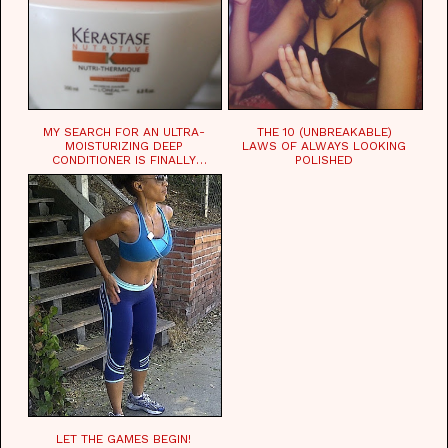
MY SEARCH FOR AN ULTRA-
THE 10 (UNBREAKABLE)
MOISTURIZING DEEP
LAWS OF ALWAYS LOOKING
CONDITIONER IS FINALLY
POLISHED
OVER!
LET THE GAMES BEGIN!