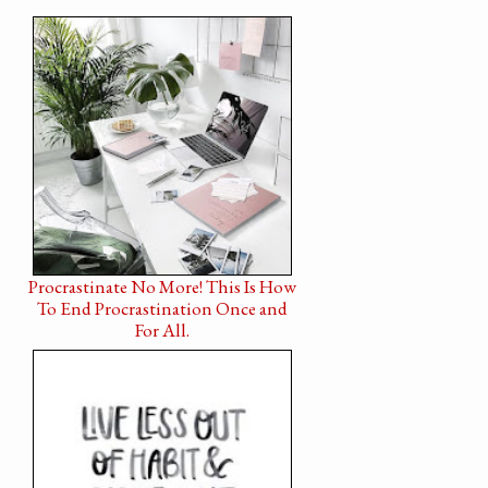
Procrastinate No More! This Is How
To End Procrastination Once and
For All.