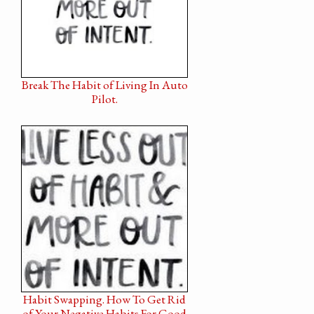
Break The Habit of Living In Auto
Pilot.
Habit Swapping. How To Get Rid
of Your Negative Habits For Good