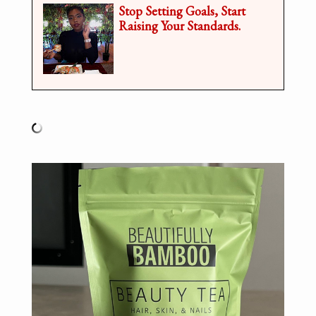
Stop Setting Goals, Start
Raising Your Standards.