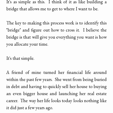
It's as simple as this. I think of it as like building a
bridge that allows me to get to where I want to be.
The key to making this process work is to identify this
"bridge" and figure out how to cross it. I believe the
bridge is that will give you everything you want is how
you allocate your time.
It's that simple.
A friend of mine turned her financial life around
within the past few years. She went from being buried
in debt and having to quickly sell her house to buying
an even bigger house and launching her real estate
career. The way her life looks today looks nothing like
it did just a few years ago.