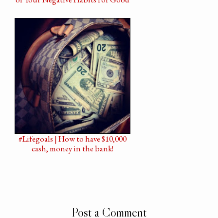
#Lifegoals | How to have $10,000
cash, money in the bank!
Post a Comment