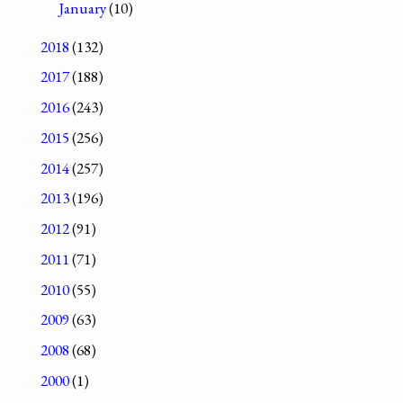
January
(10)
2018
(132)
2017
(188)
2016
(243)
2015
(256)
2014
(257)
2013
(196)
2012
(91)
2011
(71)
2010
(55)
2009
(63)
2008
(68)
2000
(1)