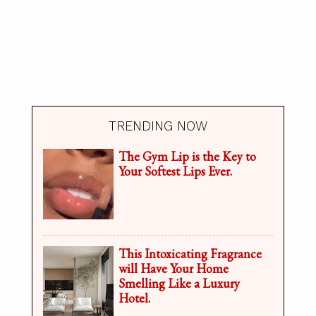
TRENDING NOW
The Gym Lip is the Key to
Your Softest Lips Ever.
This Intoxicating Fragrance
will Have Your Home
Smelling Like a Luxury
Hotel.