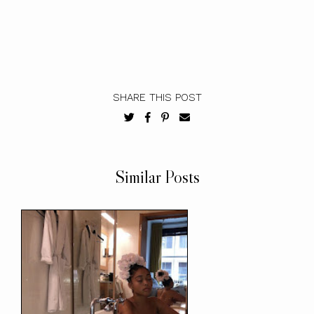
SHARE THIS POST
Similar Posts