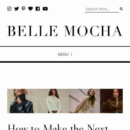
MENU
How to Make the Next