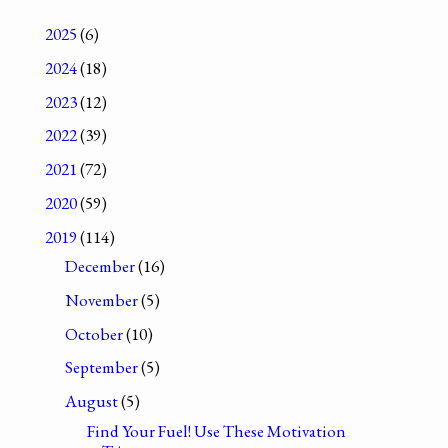
2025
(6)
2024
(18)
2023
(12)
2022
(39)
2021
(72)
2020
(59)
2019
(114)
December
(16)
November
(5)
October
(10)
September
(5)
August
(5)
Find Your Fuel! Use These Motivation