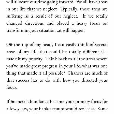
will allocate our time going forward. We all have areas
in our life that we neglect. Typically, those areas are
suffering as a result of our neglect. If we totally
changed directions and placed a heavy focus on
transforming our situation....it will happen.
Off the top of my head, I can easily think of several
areas of my life that could be totally different if I
made it my priority. Think back to all the areas where
you've made great progress in your life...what was one
thing that made it all possible? Chances are much of
that success has to do with how you directed your
focus.
If financial abundance became your primary focus for
a few years, your bank account would reflect it. Same