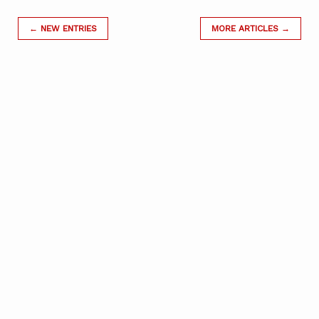
← NEW ENTRIES
MORE ARTICLES →