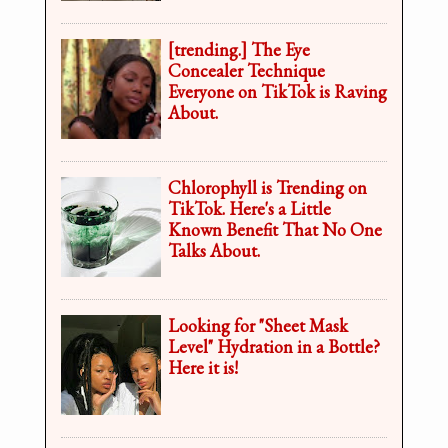
[trending.] The Eye
Concealer Technique
Everyone on TikTok is Raving
About.
Chlorophyll is Trending on
TikTok. Here's a Little
Known Benefit That No One
Talks About.
Looking for "Sheet Mask
Level" Hydration in a Bottle?
Here it is!