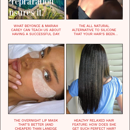
WHAT BEYONCE & MARIAH
THE ALL NATURAL
CAREY CAN TEACH US ABOUT
ALTERNATIVE TO SILICONE
HAVING A SUCCESSFUL DAY.
THAT YOUR HAIR'S BEEN
WAITING FOR.
THE OVERNIGHT LIP MASK
HEALTHY RELAXED HAIR
THAT'S BETTER (AND
FEATURE: HOW DOES SHE
CHEAPER) THAN LANEIGE
GET SUCH PERFECT HAIR?