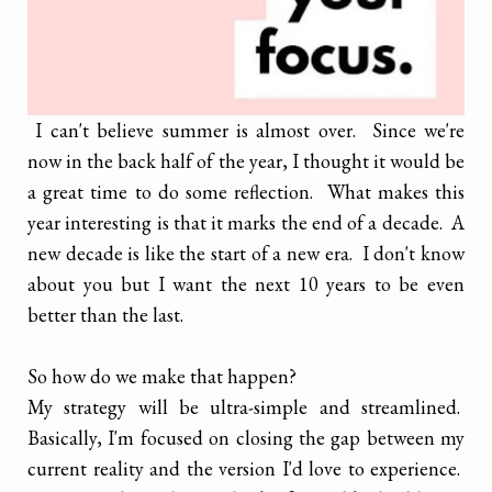
I can't believe summer is almost over. Since we're
now in the back half of the year, I thought it would be
a great time to do some reflection. What makes this
year interesting is that it marks the end of a decade. A
new decade is like the start of a new era. I don't know
about you but I want the next 10 years to be even
better than the last.
So how do we make that happen?
My strategy will be ultra-simple and streamlined.
Basically, I'm focused on closing the gap between my
current reality and the version I'd love to experience.