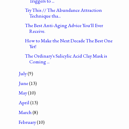
Triggers to ...
Try This // The Abundance Attraction
Technique tha...
The Best Anti-Aging Advice You'll Ever
Receive.
How to Make the Next Decade The Best One
Yet!
The Ordinary's Salicylic Acid Clay Mask is
Coming ...
July
(9)
June
(13)
May
(10)
April
(13)
March
(8)
February
(10)