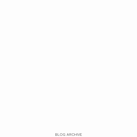
BLOG ARCHIVE