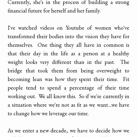
Currently, she's in the process of building a strong
financial future for herself and her family.
I've watched videos on Youtube of women who've
transformed their bodies into the vision they have for
themselves. One thing they all have in common is
that their day in the life as a person at a healthy
weight looks very different than in the past. The
bridge that took them from being overweight to
becoming lean was how they spent their time. Fit
people tend to spend a percentage of their time
working out. We all know this. So if we're currently in
a situation where we're not as fit as we want....we have
to change how we leverage our time.
As we enter a new decade, we have to decide how we