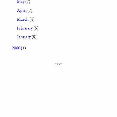
May
(7)
April
(7)
March
(4)
February
(5)
January
(8)
2000
(1)
TEXT