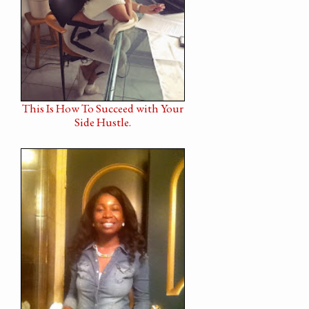
This Is How To Succeed with Your
Side Hustle.