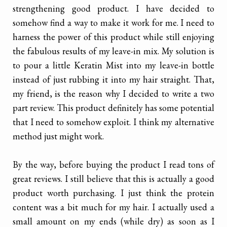
strengthening good product. I have decided to
somehow find a way to make it work for me. I need to
harness the power of this product while still enjoying
the fabulous results of my leave-in mix. My solution is
to pour a little Keratin Mist into my leave-in bottle
instead of just rubbing it into my hair straight. That,
my friend, is the reason why I decided to write a two
part review. This product definitely has some potential
that I need to somehow exploit. I think my alternative
method just might work.
By the way, before buying the product I read tons of
great reviews. I still believe that this is actually a good
product worth purchasing. I just think the protein
content was a bit much for my hair. I actually used a
small amount on my ends (while dry) as soon as I