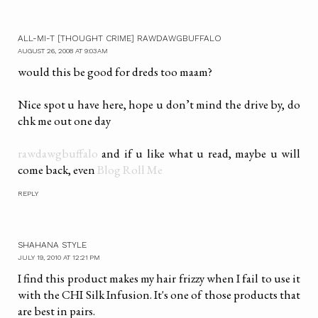
ALL-MI-T [THOUGHT CRIME] RAWDAWGBUFFALO
AUGUST 26, 2008 AT 9:03 AM
would this be good for dreds too maam?
Nice spot u have here, hope u don’t mind the drive by, do
chk me out one day
rawdawgbuffalo
and if u like what u read, maybe u will
come back, even
Blog Roll Me
REPLY
SHAHANA STYLE
JULY 19, 2010 AT 12:21 PM
I find this product makes my hair frizzy when I fail to use it
with the CHI Silk Infusion. It's one of those products that
are best in pairs.