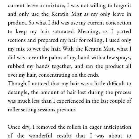
current leave in mixture, I was not willing to forgo it
and only use the Keratin Mist as my only leave in
product. So what I did was use my current concoction
to keep my hair saturated. Meaning, as I parted
sections and prepared my hair for rolling, I used only
my mix to wet the hair. With the Keratin Mist, what I
did was cover the palms of my hand with a few sprays,
rubbed my hands together, and ran the product all
over my hair, concentrating on the ends.
Though I noticed that my hair was a little difficult to
detangle, the amount of hair lost during the process
was much less than I experienced in the last couple of
roller setting sessions previous.
Once dry, I removed the rollers in eager anticipation
of the wonderful results that I was about to