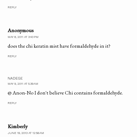
REPLY
Anonymous
MAY 8, 2011 AT 3:43 PM
does the chi keratin mist have formaldehyde in it?
REPLY
NADEGE
MAY 9, 2011 AT 5:39 AM
@ Anon-No I don't believe Chi contains formaldehyde.
REPLY
Kimberly
JUNE 19, 2013 AT 12:56 AM