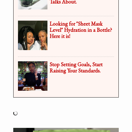
Talks About.
Looking for "Sheet Mask
Level" Hydration in a Bottle?
Here it is!
Stop Setting Goals, Start
Raising Your Standards.