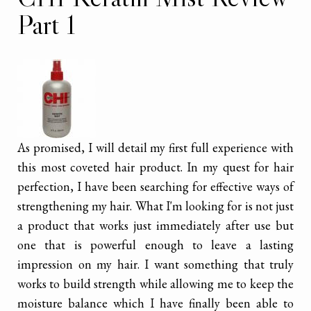
Part 1
As promised, I will detail my first full experience with
this most coveted hair product. In my quest for hair
perfection, I have been searching for effective ways of
strengthening my hair. What I'm looking for is not just
a product that works just immediately after use but
one that is powerful enough to leave a lasting
impression on my hair. I want something that truly
works to build strength while allowing me to keep the
moisture balance which I have finally been able to