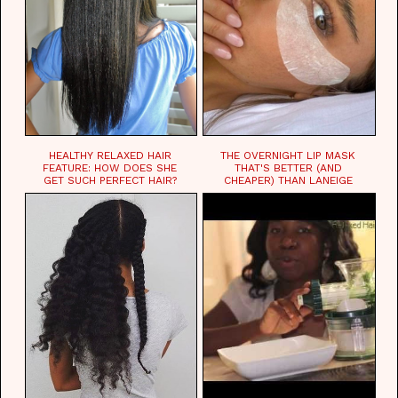
HEALTHY RELAXED HAIR
THE OVERNIGHT LIP MASK
FEATURE: HOW DOES SHE
THAT'S BETTER (AND
GET SUCH PERFECT HAIR?
CHEAPER) THAN LANEIGE