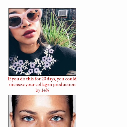
If you do this for 20 days, you could
increase your collagen production
by 14%