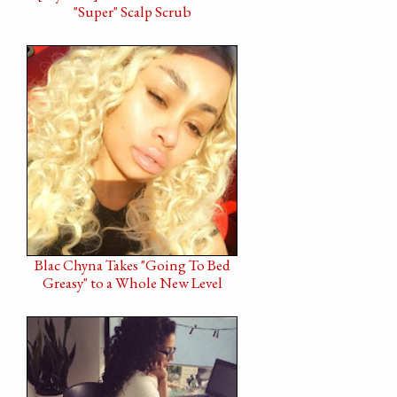
"Super" Scalp Scrub
Blac Chyna Takes "Going To Bed
Greasy" to a Whole New Level