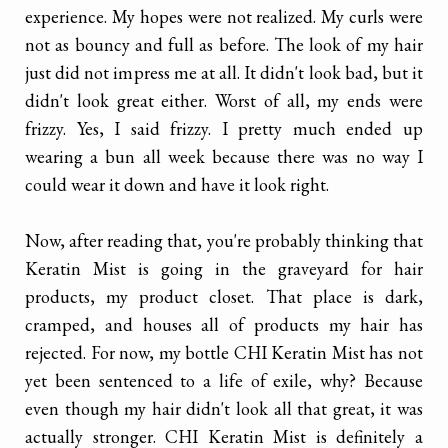
experience. My hopes were not realized. My curls were
not as bouncy and full as before. The look of my hair
just did not impress me at all. It didn't look bad, but it
didn't look great either. Worst of all, my ends were
frizzy. Yes, I said frizzy. I pretty much ended up
wearing a bun all week because there was no way I
could wear it down and have it look right.
Now, after reading that, you're probably thinking that
Keratin Mist is going in the graveyard for hair
products, my product closet. That place is dark,
cramped, and houses all of products my hair has
rejected. For now, my bottle CHI Keratin Mist has not
yet been sentenced to a life of exile, why? Because
even though my hair didn't look all that great, it was
actually stronger. CHI Keratin Mist is definitely a