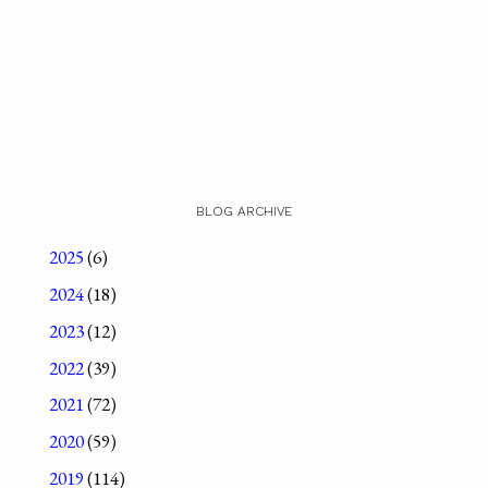
BLOG ARCHIVE
2025
(6)
2024
(18)
2023
(12)
2022
(39)
2021
(72)
2020
(59)
2019
(114)