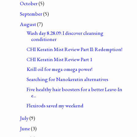
October
(5)
September
(5)
August
(7)
Wash day 8.28.09: I discover cleansing
conditioner
CHI Keratin Mist Review Part II: Redemption!
CHI Keratin Mist Review Part 1
Krill oil for mega omega power!
Searching for Nanokeratin alternatives
Five healthy hair boosters for a better Leave-In
e...
Flexirods saved my weekend
July
(9)
June
(3)