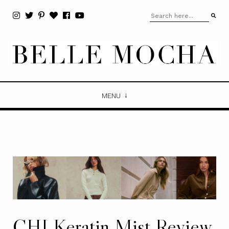
MENU
CHI Keratin Mist Review