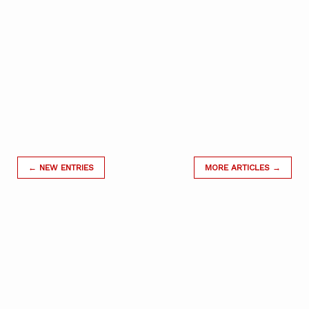
← NEW ENTRIES
MORE ARTICLES →