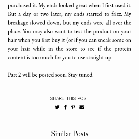
purchased it. My ends looked great when I first used it.
But a day or two later, my ends started to frizz. My
breakage slowed down, but my ends were all over the
place. You may also want to test the product on your
hair when you first buy it (or if you can sneak some on
your hair while in the store to see if the protein
content is too much for you to use straight up.
Part 2 will be posted soon. Stay tuned.
SHARE THIS POST
Similar Posts