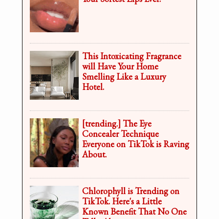
This Intoxicating Fragrance
will Have Your Home
Smelling Like a Luxury
Hotel.
[trending.] The Eye
Concealer Technique
Everyone on TikTok is Raving
About.
Chlorophyll is Trending on
TikTok. Here's a Little
Known Benefit That No One