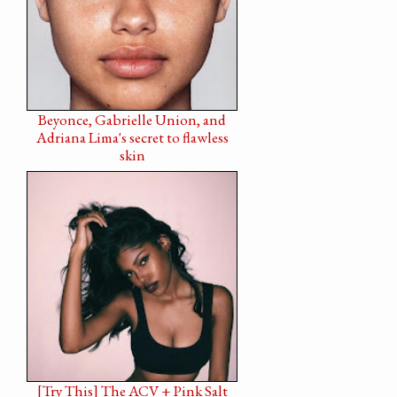
Beyonce, Gabrielle Union, and
Adriana Lima's secret to flawless
skin
[Try This] The ACV + Pink Salt