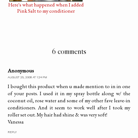
Here's what happened when I added
Pink Salt to my conditioner
6 comments
Anonymous
AUGUST 25, 2008 AT 1:24 PM
I bought this product when u made mention to in in one
of your posts. I used it in my spray bottle along w/ the
coconut oil, rose water and some of my other fave leave-in
conditioners. And it seem to work well after I took my
roller set out. My hair had shine & was very soft!
Vanessa
REPLY