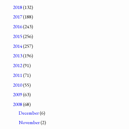
2018
(132)
2017
(188)
2016
(243)
2015
(256)
2014
(257)
2013
(196)
2012
(91)
2011
(71)
2010
(55)
2009
(63)
2008
(68)
December
(6)
November
(2)