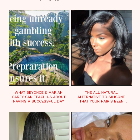
WHAT BEYONCE & MARIAH
THE ALL NATURAL
CAREY CAN TEACH US ABOUT
ALTERNATIVE TO SILICONE
HAVING A SUCCESSFUL DAY.
THAT YOUR HAIR'S BEEN
WAITING FOR.