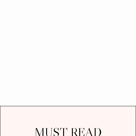
MUST READ