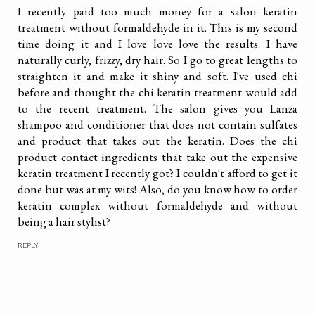
I recently paid too much money for a salon keratin
treatment without formaldehyde in it. This is my second
time doing it and I love love love the results. I have
naturally curly, frizzy, dry hair. So I go to great lengths to
straighten it and make it shiny and soft. I've used chi
before and thought the chi keratin treatment would add
to the recent treatment. The salon gives you Lanza
shampoo and conditioner that does not contain sulfates
and product that takes out the keratin. Does the chi
product contact ingredients that take out the expensive
keratin treatment I recently got? I couldn't afford to get it
done but was at my wits! Also, do you know how to order
keratin complex without formaldehyde and without
being a hair stylist?
REPLY