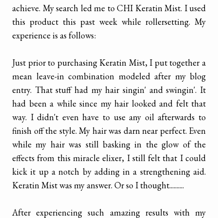
achieve. My search led me to CHI Keratin Mist. I used
this product this past week while rollersetting. My
experience is as follows:
Just prior to purchasing Keratin Mist, I put together a
mean leave-in combination modeled after my blog
entry. That stuff had my hair singin' and swingin'. It
had been a while since my hair looked and felt that
way. I didn't even have to use any oil afterwards to
finish off the style. My hair was darn near perfect. Even
while my hair was still basking in the glow of the
effects from this miracle elixer, I still felt that I could
kick it up a notch by adding in a strengthening aid.
Keratin Mist was my answer. Or so I thought..........
After experiencing such amazing results with my