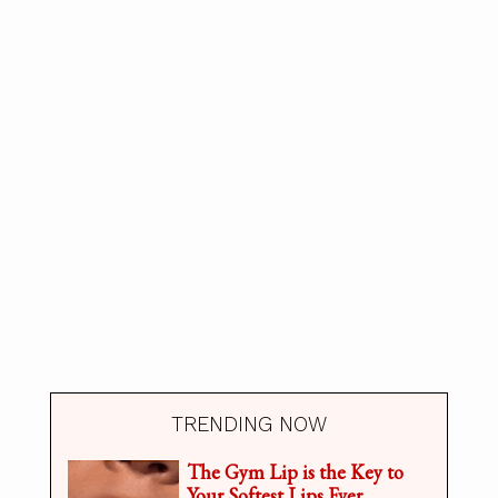
TRENDING NOW
The Gym Lip is the Key to
Your Softest Lips Ever.