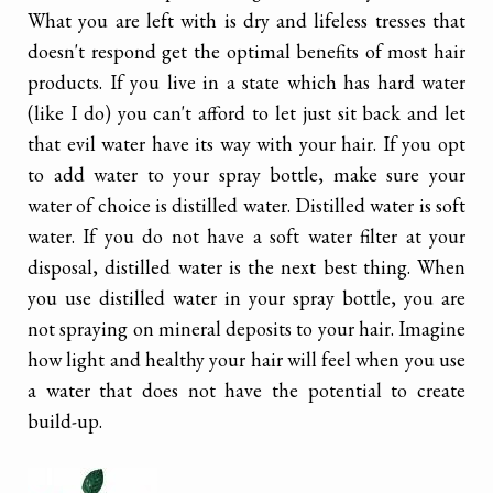
What you are left with is dry and lifeless tresses that
doesn't respond get the optimal benefits of most hair
products. If you live in a state which has hard water
(like I do) you can't afford to let just sit back and let
that evil water have its way with your hair. If you opt
to add water to your spray bottle, make sure your
water of choice is distilled water. Distilled water is soft
water. If you do not have a soft water filter at your
disposal, distilled water is the next best thing. When
you use distilled water in your spray bottle, you are
not spraying on mineral deposits to your hair. Imagine
how light and healthy your hair will feel when you use
a water that does not have the potential to create
build-up.