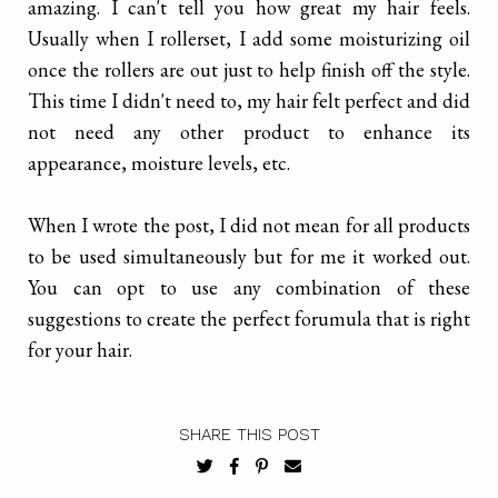
amazing. I can't tell you how great my hair feels.
Usually when I rollerset, I add some moisturizing oil
once the rollers are out just to help finish off the style.
This time I didn't need to, my hair felt perfect and did
not need any other product to enhance its
appearance, moisture levels, etc.
When I wrote the post, I did not mean for all products
to be used simultaneously but for me it worked out.
You can opt to use any combination of these
suggestions to create the perfect forumula that is right
for your hair.
SHARE THIS POST