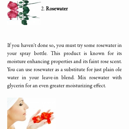
2.
Rosewater
If you haven't done so, you must try some rosewater in
your spray bottle. This product is known for its
moisture enhancing properties and its faint rose scent.
You can use rosewater as a substitute for just plain ole
water in your leave-in blend. Mix rosewater with
glycerin for an even greater moisturizing effect.