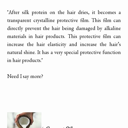
"After silk protein on the hair dries, it becomes a
transparent crystalline protective film. This film can
directly prevent the hair being damaged by alkaline
materials in hair products. This protective film can
increase the hair elasticity and increase the hair’s
natural shine. It has a very special protective function
in hair products."
Need I say more?