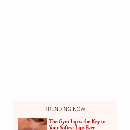
TRENDING NOW
The Gym Lip is the Key to
Your Softest Lips Ever.