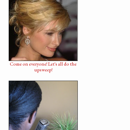
Come on everyone! Let's all do the
upsweep!