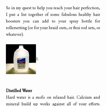
So in my quest to help you reach your hair perfection,
I put a list together of some fabulous healthy hair
boosters you can add to your spray bottle for
rollersetting (or for your braid outs, or flexi rod sets, or
whatever).
1.
Distilled Water
Hard water is a mofo on relaxed hair. Calcium and
mineral build up works against all of your efforts.