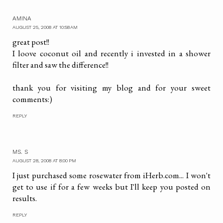
AMINA
AUGUST 25, 2008 AT 10:58 AM
great post!!
I loove coconut oil and recently i invested in a shower
filter and saw the difference!!
thank you for visiting my blog and for your sweet
comments:)
REPLY
MS. S
AUGUST 28, 2008 AT 8:00 PM
I just purchased some rosewater from iHerb.com... I won't
get to use if for a few weeks but I'll keep you posted on
results.
REPLY