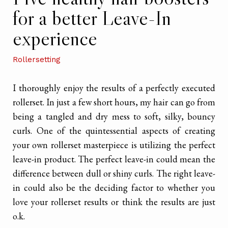
for a better Leave-In
experience
Rollersetting
I thoroughly enjoy the results of a perfectly executed
rollerset. In just a few short hours, my hair can go from
being a tangled and dry mess to soft, silky, bouncy
curls. One of the quintessential aspects of creating
your own rollerset masterpiece is utilizing the perfect
leave-in product. The perfect leave-in could mean the
difference between dull or shiny curls. The right leave-
in could also be the deciding factor to whether you
love your rollerset results or think the results are just
o.k.