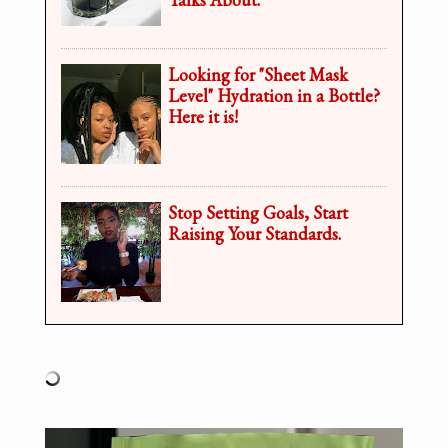
Looking for "Sheet Mask
Level" Hydration in a Bottle?
Here it is!
Stop Setting Goals, Start
Raising Your Standards.