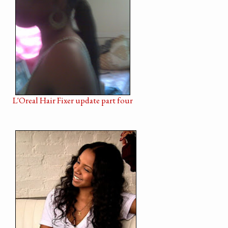
L'Oreal Hair Fixer update part four