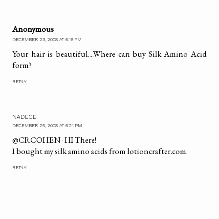
Anonymous
DECEMBER 23, 2008 AT 6:16 PM
Your hair is beautiful....Where can buy Silk Amino Acid
form?
REPLY
NADEGE
DECEMBER 25, 2008 AT 6:21 PM
@CRCOHEN- HI There!
I bought my silk amino acids from lotioncrafter.com.
REPLY