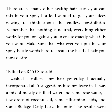
There are so many other healthy hair extras you can
mix in your spray bottle. I wanted to get your juices
flowing to think about the endless possibilities.
Remember that nothing is neutral, everything either
works for you or against you to create exactly what it is
you want. Make sure that whatever you put in your
spray bottle words hard to create the head of hair you
most desire.
*Edited on 8.15.08 to add:
I washed a rollerset my hair yesterday. I actually
incorporated all 5 suggestions into my leave-in. It was
a mix of mostly distilled water and some rose water, a
few drops of coconut oil, some silk amino acids, and
some Biolage Daily Leave-In tonic. The results were