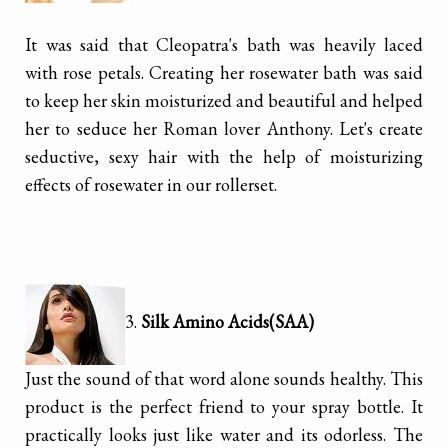
It was said that Cleopatra's bath was heavily laced
with rose petals. Creating her rosewater bath was said
to keep her skin moisturized and beautiful and helped
her to seduce her Roman lover Anthony. Let's create
seductive, sexy hair with the help of moisturizing
effects of rosewater in our rollerset.
3.
Silk Amino Acids(SAA)
Just the sound of that word alone sounds healthy. This
product is the perfect friend to your spray bottle. It
practically looks just like water and its odorless. The