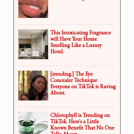
This Intoxicating Fragrance
will Have Your Home
Smelling Like a Luxury
Hotel.
[trending.] The Eye
Concealer Technique
Everyone on TikTok is Raving
About.
Chlorophyll is Trending on
TikTok. Here's a Little
Known Benefit That No One
Talks About.