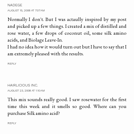
NADEGE
AUGUST 15, 2008 AT 7:07 AM
Normally I don't. But I was actaully inspired by my post
and picked up a few things. I created a mix of distilled and
rose water, a few drops of coconut oil, some silk amino
acids, and Biolage Leave-In.
I had no idea how it would turn out but I have to say that I
am extremely pleased with the results.
REPLY
HAIRLICIOUS INC.
AUGUST 23, 2008 AT 1:10 AM
This mix sounds really good. I saw rosewater for the first
time this week and it smells so good. Where can you
purchase Silk amino acid?
REPLY