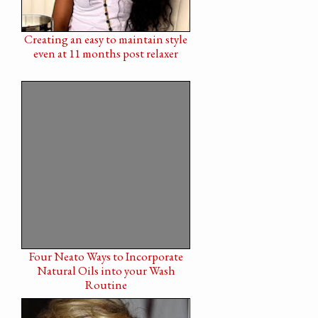
Creating an easy to maintain style
even at 11 months post relaxer
Four Neato Ways to Incorporate
Natural Oils into your Wash
Routine