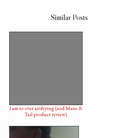
Similar Posts
I am so over airdrying (and Mane &
Tail product review)