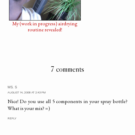
My (work in progress) airdrying
routine revealed!
7 comments
MS. S
AUGUST 14, 2008 AT 2:43 PM
Nice! Do you use all 5 components in your spray bottle?
What is your mix? =)
REPLY