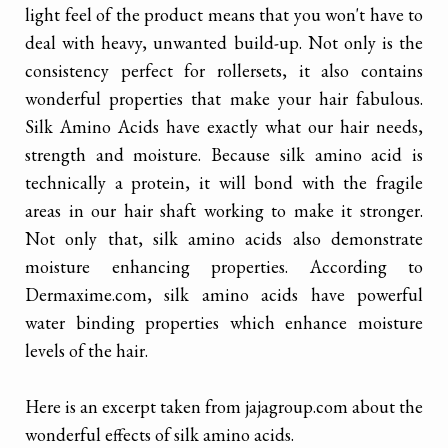
light feel of the product means that you won't have to
deal with heavy, unwanted build-up. Not only is the
consistency perfect for rollersets, it also contains
wonderful properties that make your hair fabulous.
Silk Amino Acids have exactly what our hair needs,
strength and moisture. Because silk amino acid is
technically a protein, it will bond with the fragile
areas in our hair shaft working to make it stronger.
Not only that, silk amino acids also demonstrate
moisture enhancing properties. According to
Dermaxime.com, silk amino acids have powerful
water binding properties which enhance moisture
levels of the hair.
Here is an excerpt taken from jajagroup.com about the
wonderful effects of silk amino acids.