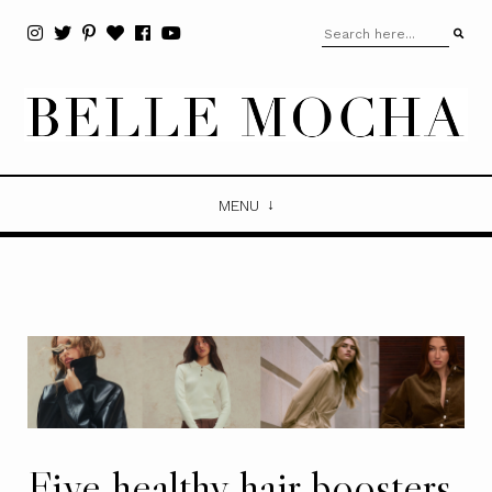
MENU
Five healthy hair boosters