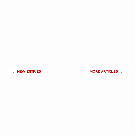
← NEW ENTRIES
MORE ARTICLES →