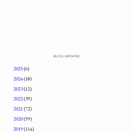
BLOG ARCHIVE
2025
(6)
2024
(18)
2023
(12)
2022
(39)
2021
(72)
2020
(59)
2019
(114)