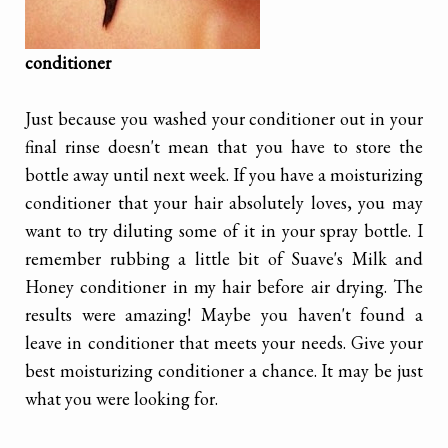
conditioner
Just because you washed your conditioner out in your
final rinse doesn't mean that you have to store the
bottle away until next week. If you have a moisturizing
conditioner that your hair absolutely loves, you may
want to try diluting some of it in your spray bottle. I
remember rubbing a little bit of Suave's Milk and
Honey conditioner in my hair before air drying. The
results were amazing! Maybe you haven't found a
leave in conditioner that meets your needs. Give your
best moisturizing conditioner a chance. It may be just
what you were looking for.