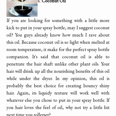
4.
Coconut Oil
If you are looking for something with a little more
kick to put in your spray bottle, may I suggest coconut
oil? You guys already know how much I rave about
this oil. Because coconut oil is so light when melted at
room temperature, it make for the perfect spray bottle
companion. It's said that coconut oil is able to
penetrate the hair shaft unlike other plant oils. Your
hair will drink up all the nourishing benefits of this oil
while under the dryer. In my opinion, this oil is
probably the best choice for creating bouncy shiny
hair. Again, its liquidy texture will work well with
whatever else you chose to put in your spray bottle. If
you hair loves the feel of oil, why not try a little bit
next time you rollerset?