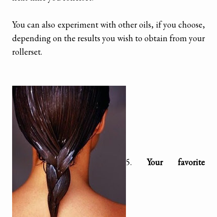
You can also experiment with other oils, if you choose,
depending on the results you wish to obtain from your
rollerset.
5.
Your favorite