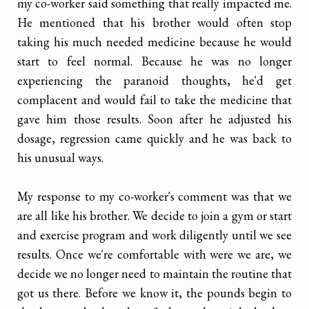
my co-worker said something that really impacted me.
He mentioned that his brother would often stop
taking his much needed medicine because he would
start to feel normal. Because he was no longer
experiencing the paranoid thoughts, he'd get
complacent and would fail to take the medicine that
gave him those results. Soon after he adjusted his
dosage, regression came quickly and he was back to
his unusual ways.
My response to my co-worker's comment was that we
are all like his brother. We decide to join a gym or start
and exercise program and work diligently until we see
results. Once we're comfortable with were we are, we
decide we no longer need to maintain the routine that
got us there. Before we know it, the pounds begin to