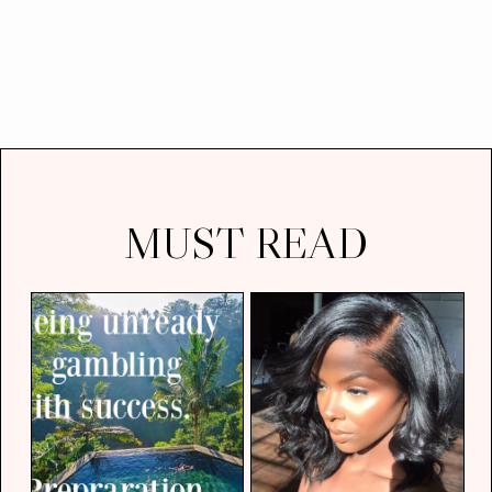
MUST READ