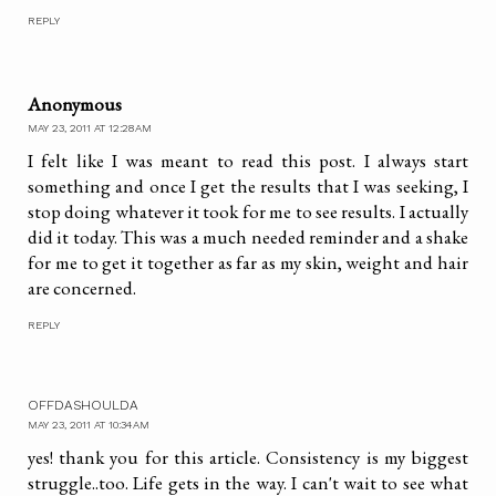
REPLY
Anonymous
MAY 23, 2011 AT 12:28 AM
I felt like I was meant to read this post. I always start
something and once I get the results that I was seeking, I
stop doing whatever it took for me to see results. I actually
did it today. This was a much needed reminder and a shake
for me to get it together as far as my skin, weight and hair
are concerned.
REPLY
OFFDASHOULDA
MAY 23, 2011 AT 10:34 AM
yes! thank you for this article. Consistency is my biggest
struggle..too. Life gets in the way. I can't wait to see what