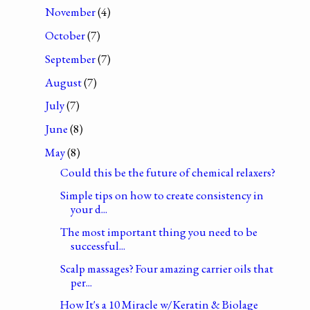
November
(4)
October
(7)
September
(7)
August
(7)
July
(7)
June
(8)
May
(8)
Could this be the future of chemical relaxers?
Simple tips on how to create consistency in
your d...
The most important thing you need to be
successful...
Scalp massages? Four amazing carrier oils that
per...
How It's a 10 Miracle w/Keratin & Biolage