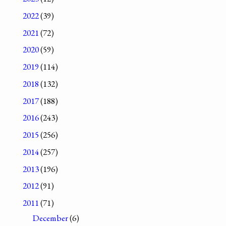
2022
(39)
2021
(72)
2020
(59)
2019
(114)
2018
(132)
2017
(188)
2016
(243)
2015
(256)
2014
(257)
2013
(196)
2012
(91)
2011
(71)
December
(6)