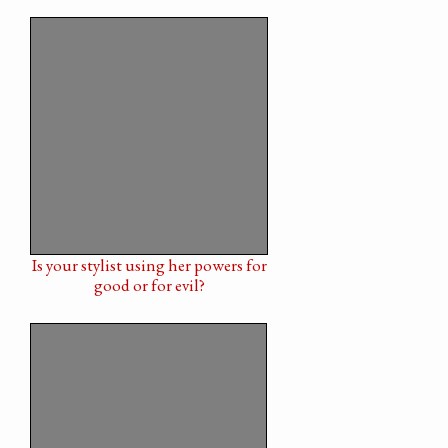
Is your stylist using her powers for
good or for evil?