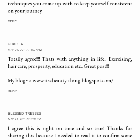
techniques you come up with to keep yourself consistent
on your journey.
REPLY
BUKOLA
MAY 24, 2011 AT 11:07 AM
Totally agree!!!! Thats with anything in life.. Exercising,
hair care, prosperity, education etc.. Great post!!!
My blog~> www.itsabeauty-thing.blogspot.com/
REPLY
BLESSED TRESSES
MAY 24, 2011 AT 9:49 PM
I agree this is right on time and so true! Thanks for
sharing this because I needed to read it to confirm some