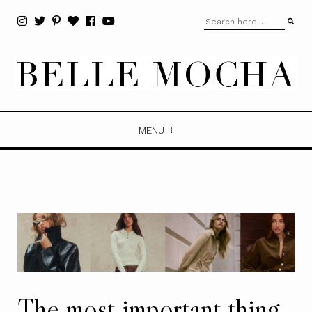
MENU
The most important thing