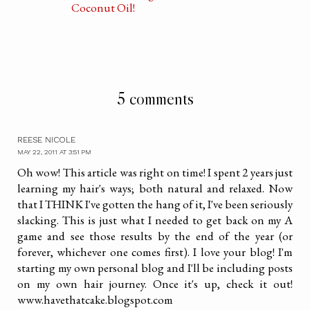
Coconut Oil!
5 comments
REESE NICOLE
MAY 22, 2011 AT 3:51 PM
Oh wow! This article was right on time! I spent 2 years just
learning my hair's ways; both natural and relaxed. Now
that I THINK I've gotten the hang of it, I've been seriously
slacking. This is just what I needed to get back on my A
game and see those results by the end of the year (or
forever, whichever one comes first). I love your blog! I'm
starting my own personal blog and I'll be including posts
on my own hair journey. Once it's up, check it out!
www.havethatcake.blogspot.com