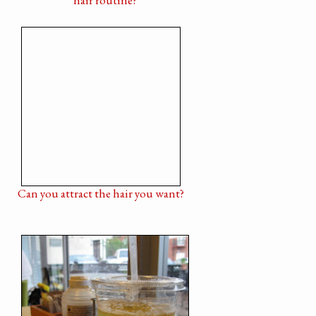
Can you attract the hair you want?