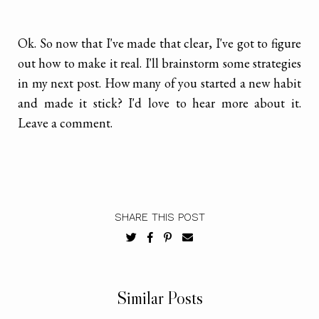
Ok. So now that I've made that clear, I've got to figure
out how to make it real. I'll brainstorm some strategies
in my next post. How many of you started a new habit
and made it stick? I'd love to hear more about it.
Leave a comment.
SHARE THIS POST
Similar Posts