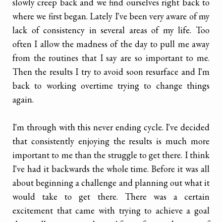
slowly creep back and we find ourselves right back to
where we first began. Lately I've been very aware of my
lack of consistency in several areas of my life. Too
often I allow the madness of the day to pull me away
from the routines that I say are so important to me.
Then the results I try to avoid soon resurface and I'm
back to working overtime trying to change things
again.
I'm through with this never ending cycle. I've decided
that consistently enjoying the results is much more
important to me than the struggle to get there. I think
I've had it backwards the whole time. Before it was all
about beginning a challenge and planning out what it
would take to get there. There was a certain
excitement that came with trying to achieve a goal