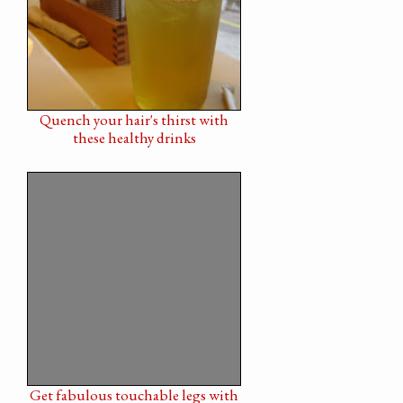
Quench your hair's thirst with
these healthy drinks
Get fabulous touchable legs with