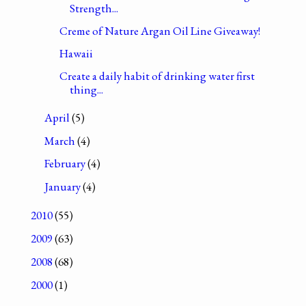
Strength...
Creme of Nature Argan Oil Line Giveaway!
Hawaii
Create a daily habit of drinking water first
thing...
April
(5)
March
(4)
February
(4)
January
(4)
2010
(55)
2009
(63)
2008
(68)
2000
(1)