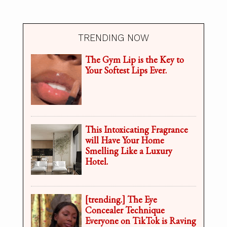
TRENDING NOW
The Gym Lip is the Key to
Your Softest Lips Ever.
This Intoxicating Fragrance
will Have Your Home
Smelling Like a Luxury
Hotel.
[trending.] The Eye
Concealer Technique
Everyone on TikTok is Raving