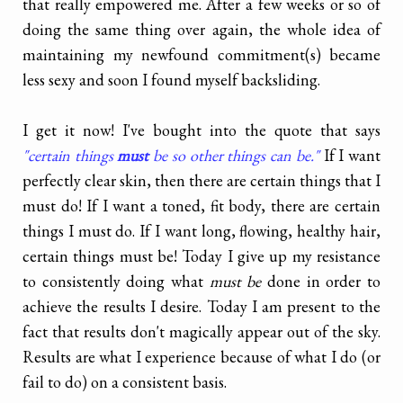
that really empowered me. After a few weeks or so of
doing the same thing over again, the whole idea of
maintaining my newfound commitment(s) became
less sexy and soon I found myself backsliding.
I get it now! I've bought into the quote that says
"certain things
must
be so other things can be."
If I want
perfectly clear skin, then there are certain things that I
must do! If I want a toned, fit body, there are certain
things I must do. If I want long, flowing, healthy hair,
certain things must be! Today I give up my resistance
to consistently doing what
must be
done in order to
achieve the results I desire. Today I am present to the
fact that results don't magically appear out of the sky.
Results are what I experience because of what I do (or
fail to do) on a consistent basis.