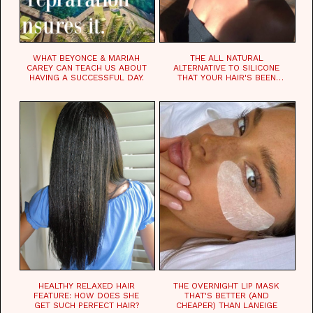
WHAT BEYONCE & MARIAH
THE ALL NATURAL
CAREY CAN TEACH US ABOUT
ALTERNATIVE TO SILICONE
HAVING A SUCCESSFUL DAY.
THAT YOUR HAIR'S BEEN
WAITING FOR.
HEALTHY RELAXED HAIR
THE OVERNIGHT LIP MASK
FEATURE: HOW DOES SHE
THAT'S BETTER (AND
GET SUCH PERFECT HAIR?
CHEAPER) THAN LANEIGE