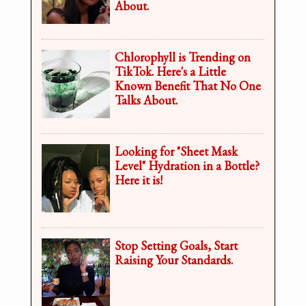
About.
Chlorophyll is Trending on
TikTok. Here's a Little
Known Benefit That No One
Talks About.
Looking for "Sheet Mask
Level" Hydration in a Bottle?
Here it is!
Stop Setting Goals, Start
Raising Your Standards.