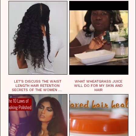
LET'S DISCUSS THE WAIST
WHAT WHEATGRASS JUICE
LENGTH HAIR RETENTION
WILL DO FOR MY SKIN AND
SECRETS OF THE WOMEN OF
HAIR
CHAD