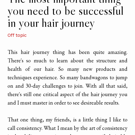
you need to be successful
in your hair journey
Off topic
This hair journey thing has been quite amazing.
There's so much to learn about the structure and
health of our hair. So many new products and
techniques experience. So many bandwagons to jump
on and 30-day challenges to join. With all that said,
there's still one critical aspect of the hair journey you
and I must master in order to see desireable results.
That one thing, my friends, is a little thing I like to
call consistency. What I mean by the art of consistency