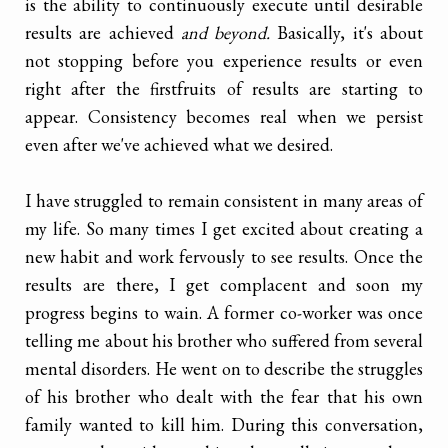
is the ability to continuously execute until desirable
results are achieved
and beyond.
Basically, it's about
not stopping before you experience results or even
right after the firstfruits of results are starting to
appear. Consistency becomes real when we persist
even after we've achieved what we desired.
I have struggled to remain consistent in many areas of
my life. So many times I get excited about creating a
new habit and work fervously to see results. Once the
results are there, I get complacent and soon my
progress begins to wain. A former co-worker was once
telling me about his brother who suffered from several
mental disorders. He went on to describe the struggles
of his brother who dealt with the fear that his own
family wanted to kill him. During this conversation,