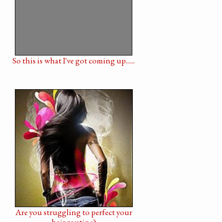
So this is what I've got coming up......
Are you struggling to perfect your
hair routine?