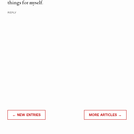
things for myself.
REPLY
← NEW ENTRIES
MORE ARTICLES →