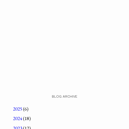
BLOG ARCHIVE
2025
(6)
2024
(18)
2023
(12)