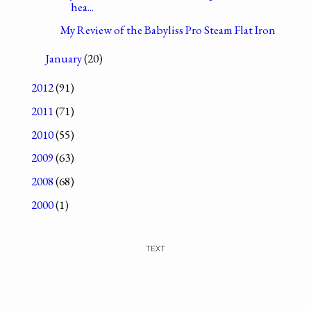
hea...
My Review of the Babyliss Pro Steam Flat Iron
January
(20)
2012
(91)
2011
(71)
2010
(55)
2009
(63)
2008
(68)
2000
(1)
TEXT