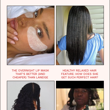
WAITING FOR.
THE OVERNIGHT LIP MASK
HEALTHY RELAXED HAIR
THAT'S BETTER (AND
FEATURE: HOW DOES SHE
CHEAPER) THAN LANEIGE
GET SUCH PERFECT HAIR?