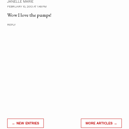
JANELLE MARIE
FEBRUARY 10, 2013 AT 1:49 PM
Wow I love the pumps!
REPLY
← NEW ENTRIES
MORE ARTICLES →