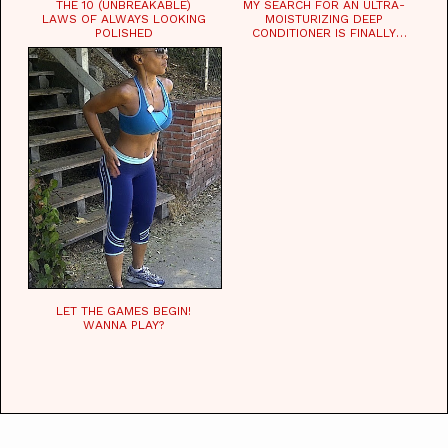
THE 10 (UNBREAKABLE)
MY SEARCH FOR AN ULTRA-
LAWS OF ALWAYS LOOKING
MOISTURIZING DEEP
POLISHED
CONDITIONER IS FINALLY
OVER!
LET THE GAMES BEGIN!
WANNA PLAY?