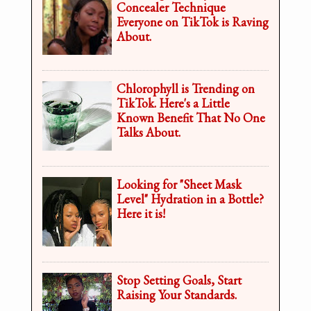
Concealer Technique
Everyone on TikTok is Raving
About.
Chlorophyll is Trending on
TikTok. Here's a Little
Known Benefit That No One
Talks About.
Looking for "Sheet Mask
Level" Hydration in a Bottle?
Here it is!
Stop Setting Goals, Start
Raising Your Standards.