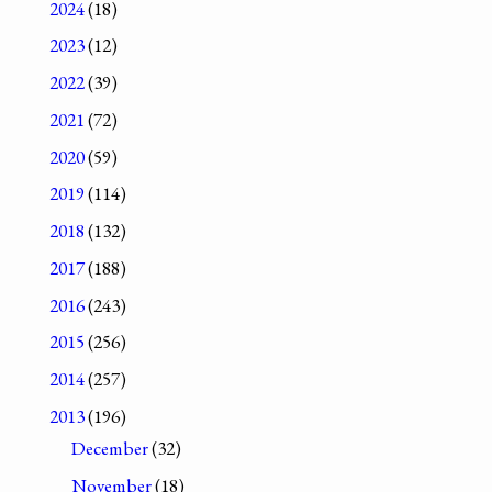
2024
(18)
2023
(12)
2022
(39)
2021
(72)
2020
(59)
2019
(114)
2018
(132)
2017
(188)
2016
(243)
2015
(256)
2014
(257)
2013
(196)
December
(32)
November
(18)