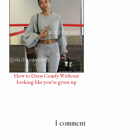
How to Dress Comfy Without
looking like you've given up
1 comment