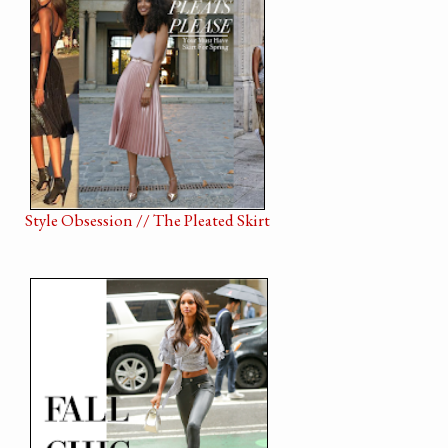
Style Obsession // The Pleated Skirt