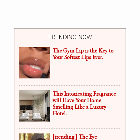
TRENDING NOW
The Gym Lip is the Key to
Your Softest Lips Ever.
This Intoxicating Fragrance
will Have Your Home
Smelling Like a Luxury
Hotel.
[trending.] The Eye