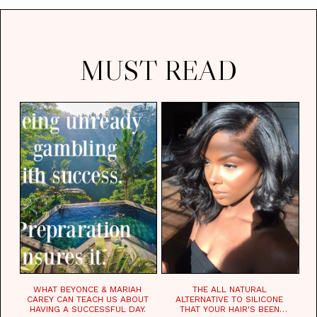
MUST READ
WHAT BEYONCE & MARIAH
THE ALL NATURAL
CAREY CAN TEACH US ABOUT
ALTERNATIVE TO SILICONE
HAVING A SUCCESSFUL DAY.
THAT YOUR HAIR'S BEEN