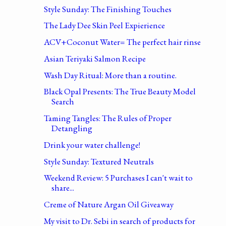
Style Sunday: The Finishing Touches
The Lady Dee Skin Peel Expierience
ACV+Coconut Water= The perfect hair rinse
Asian Teriyaki Salmon Recipe
Wash Day Ritual: More than a routine.
Black Opal Presents: The True Beauty Model
Search
Taming Tangles: The Rules of Proper
Detangling
Drink your water challenge!
Style Sunday: Textured Neutrals
Weekend Review: 5 Purchases I can't wait to
share...
Creme of Nature Argan Oil Giveaway
My visit to Dr. Sebi in search of products for