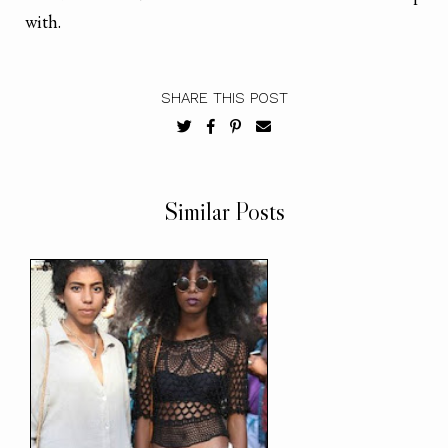
with.
SHARE THIS POST
Similar Posts