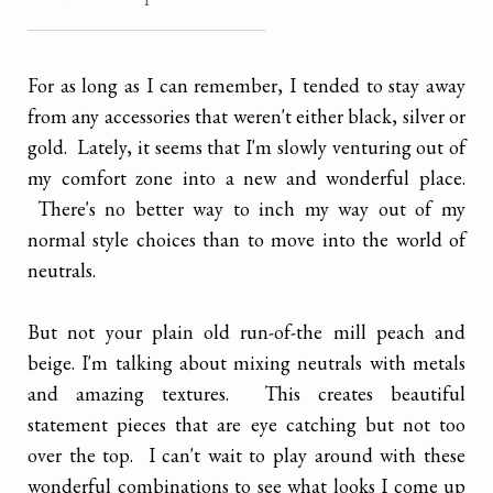
............................................................................................................
For as long as I can remember, I tended to stay away
from any accessories that weren't either black, silver or
gold. Lately, it seems that I'm slowly venturing out of
my comfort zone into a new and wonderful place.
There's no better way to inch my way out of my
normal style choices than to move into the world of
neutrals.
But not your plain old run-of-the mill peach and
beige. I'm talking about mixing neutrals with metals
and amazing textures. This creates beautiful
statement pieces that are eye catching but not too
over the top. I can't wait to play around with these
wonderful combinations to see what looks I come up