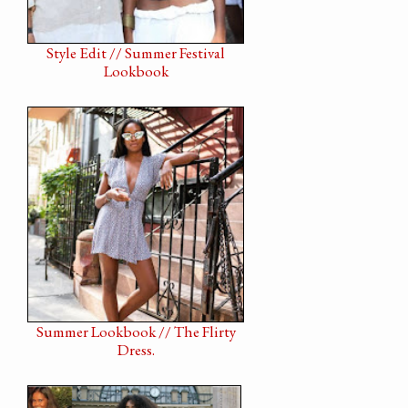
Style Edit // Summer Festival
Lookbook
Summer Lookbook // The Flirty
Dress.