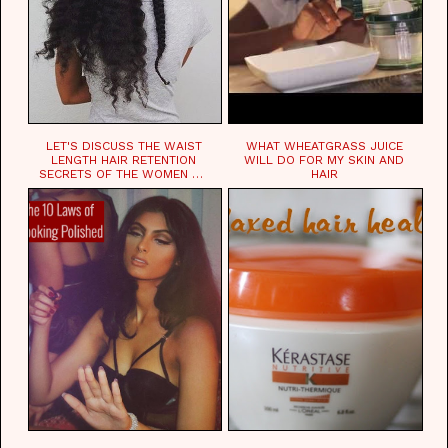
LET'S DISCUSS THE WAIST
WHAT WHEATGRASS JUICE
LENGTH HAIR RETENTION
WILL DO FOR MY SKIN AND
SECRETS OF THE WOMEN OF
HAIR
CHAD