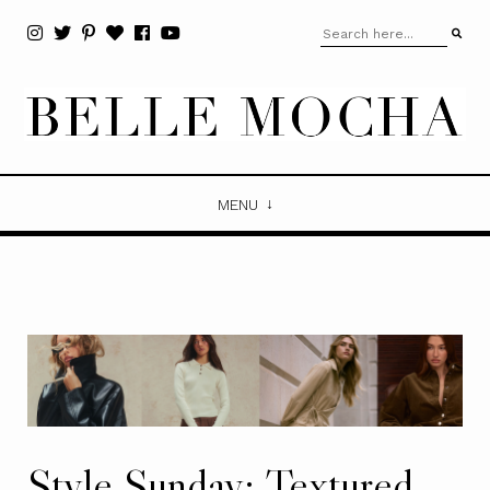
MENU
Style Sunday: Textured