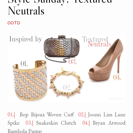
Neutrals
OOTD
01.|
Bop Bijoux Woven Cuff
02.|
Joomi Lim Luxe
Spike
03.|
Snakeskin Clutch
04.|
Bryan Atwood
Bambola Pump