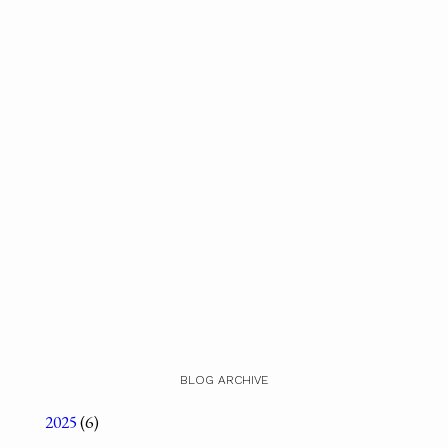
BLOG ARCHIVE
2025
(6)