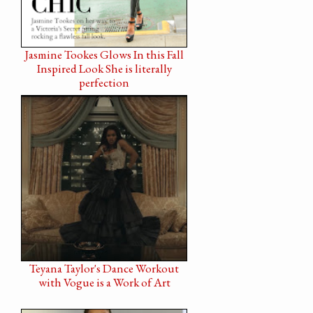
Jasmine Tookes Glows In this Fall
Inspired Look She is literally
perfection
Teyana Taylor's Dance Workout
with Vogue is a Work of Art