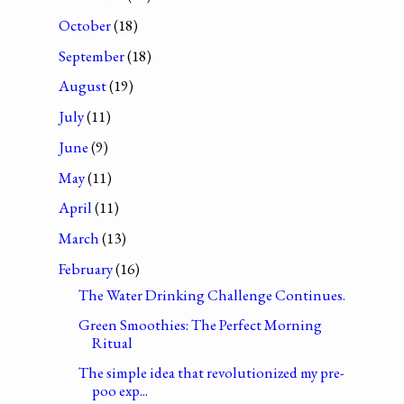
October
(18)
September
(18)
August
(19)
July
(11)
June
(9)
May
(11)
April
(11)
March
(13)
February
(16)
The Water Drinking Challenge Continues.
Green Smoothies: The Perfect Morning
Ritual
The simple idea that revolutionized my pre-
poo exp...