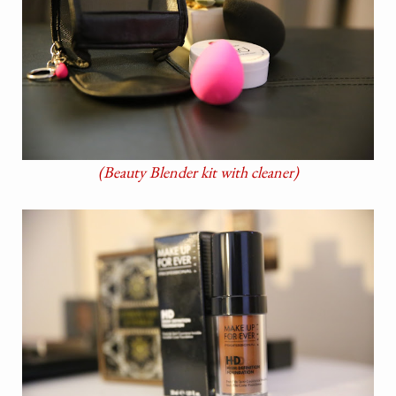
(Beauty Blender kit with cleaner)