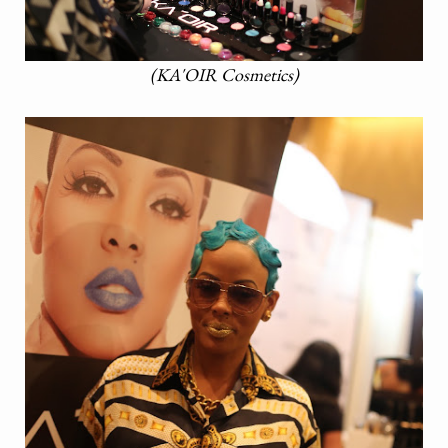
(KA'OIR Cosmetics)