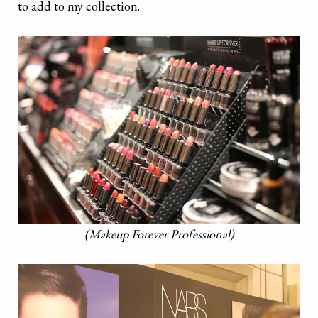
to add to my collection.
(Makeup Forever Professional)