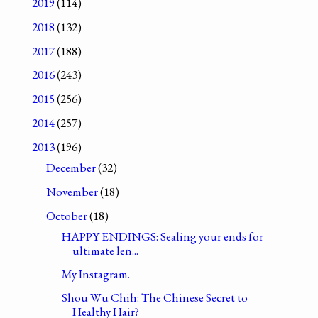
2019
(114)
2018
(132)
2017
(188)
2016
(243)
2015
(256)
2014
(257)
2013
(196)
December
(32)
November
(18)
October
(18)
HAPPY ENDINGS: Sealing your ends for
ultimate len...
My Instagram.
Shou Wu Chih: The Chinese Secret to
Healthy Hair?