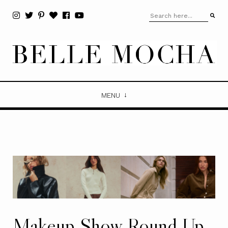
MENU
Makeup Show Round Up