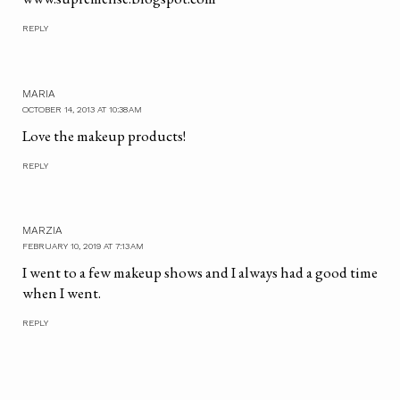
REPLY
MARIA
OCTOBER 14, 2013 AT 10:38 AM
Love the makeup products!
REPLY
MARZIA
FEBRUARY 10, 2019 AT 7:13 AM
I went to a few makeup shows and I always had a good time
when I went.
REPLY