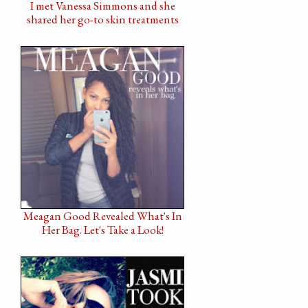
I met Vanessa Simmons and she
shared her go-to skin treatments
Meagan Good Revealed What's In
Her Bag. Let's Take a Look!