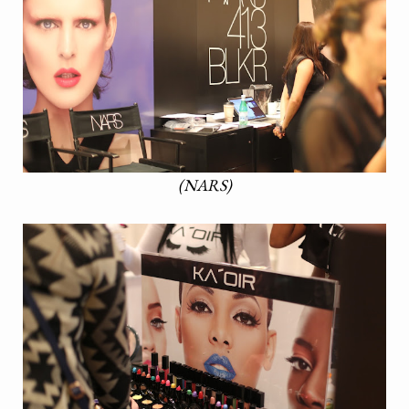
(NARS)