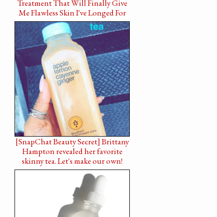
Treatment That Will Finally Give
Me Flawless Skin I've Longed For
[SnapChat Beauty Secret] Brittany
Hampton revealed her favorite
skinny tea. Let's make our own!