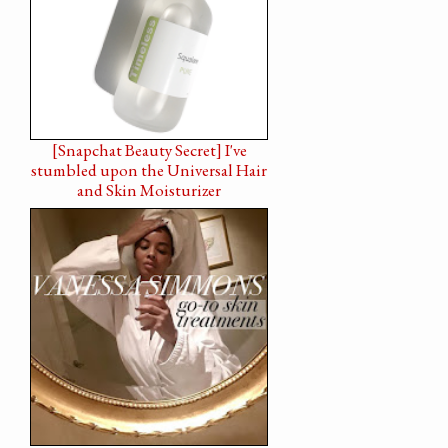
[Snapchat Beauty Secret] I've
stumbled upon the Universal Hair
and Skin Moisturizer