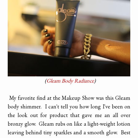
(
Gleam Body Radiance
)
My favorite find at the Makeup Show was this Gleam
body shimmer. I can't tell you how long I've been on
the look out for product that gave me an all over
bronzy glow. Gleam rubs on like a light-weight lotion
leaving behind tiny sparkles and a smooth glow. Best