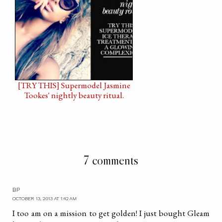
[TRY THIS] Supermodel Jasmine
Tookes' nightly beauty ritual.
7 comments
BP
OCTOBER 13, 2013 AT 1:42 AM
I too am on a mission to get golden! I just bought Gleam