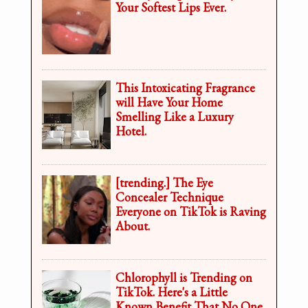
Your Softest Lips Ever.
This Intoxicating Fragrance
will Have Your Home
Smelling Like a Luxury
Hotel.
[trending.] The Eye
Concealer Technique
Everyone on TikTok is Raving
About.
Chlorophyll is Trending on
TikTok. Here's a Little
Known Benefit That No One