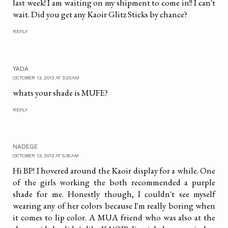
last week! I am waiting on my shipment to come in!! I can't
wait. Did you get any Kaoir Glitz Sticks by chance?
REPLY
YADA
OCTOBER 13, 2013 AT 3:25 AM
whats your shade is MUFE?
REPLY
NADEGE
OCTOBER 13, 2013 AT 5:35 AM
Hi BP! I hovered around the Kaoir display for a while. One
of the girls working the both recommended a purple
shade for me. Honestly though, I couldn't see myself
wearing any of her colors because I'm really boring when
it comes to lip color. A MUA friend who was also at the