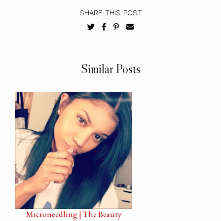
SHARE THIS POST
Similar Posts
Microneedling | The Beauty