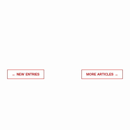
← NEW ENTRIES
MORE ARTICLES →