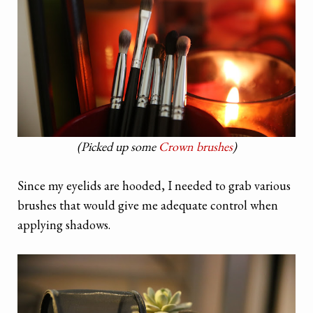
(Picked up some
Crown brushes
)
Since my eyelids are hooded, I needed to grab various
brushes that would give me adequate control when
applying shadows.