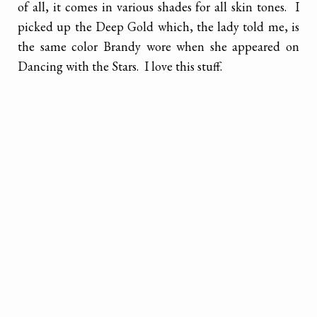
of all, it comes in various shades for all skin tones. I
picked up the Deep Gold which, the lady told me, is
the same color Brandy wore when she appeared on
Dancing with the Stars. I love this stuff.