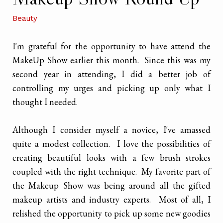
Beauty
I'm grateful for the opportunity to have attend the
MakeUp Show earlier this month. Since this was my
second year in attending, I did a better job of
controlling my urges and picking up only what I
thought I needed.
Although I consider myself a novice, I've amassed
quite a modest collection. I love the possibilities of
creating beautiful looks with a few brush strokes
coupled with the right technique. My favorite part of
the Makeup Show was being around all the gifted
makeup artists and industry experts. Most of all, I
relished the opportunity to pick up some new goodies