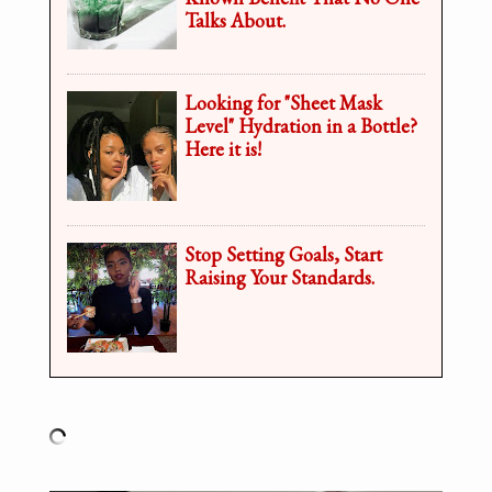
Talks About.
Looking for "Sheet Mask
Level" Hydration in a Bottle?
Here it is!
Stop Setting Goals, Start
Raising Your Standards.