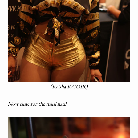
(Keisha KA'OIR)
Now time for the mini haul: