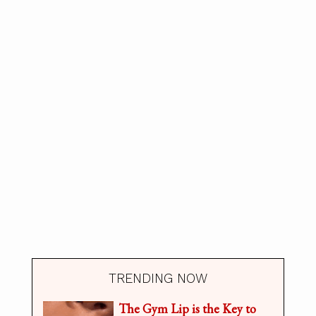
TRENDING NOW
The Gym Lip is the Key to