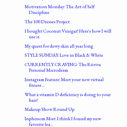
Motivation Monday: The Art of Self
Discipline
The 100 Dresses Project
I bought Coconut Vinegar! Here's how I will
use it.
My quest for dewy skin all year long
STYLE SUNDAY: Love in Black & White
CURRENTLY CRAVING: The Riiviva
Personal Microderm
Instagram Feature: Meet your new virtual
fitness ...
What a vitamin D deficiency is doing to your
hair!
Makeup Show Round Up
Inphenom Mist: I think I found my new
favorite lea...