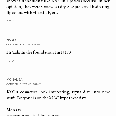
show said she didn't like KA'OIR lipsticks because, in her
opinion, they were somewhat dry. She preferred hydrating
lip colors with vitamin E, etc.
REPLY
NADEGE
OCTOBER 13, 2013 AT 5:36 AM
Hi Yada! In the foundation I'm N180.
REPLY
MONALISA
OCTOBER 13, 2013 AT 10:37 AM
Ka'Oir cosmetics look interesting, tryna dive into new
stuff. Everyone is on the MAC hype these days
Mona xx
www.supremelise.blogspot.com