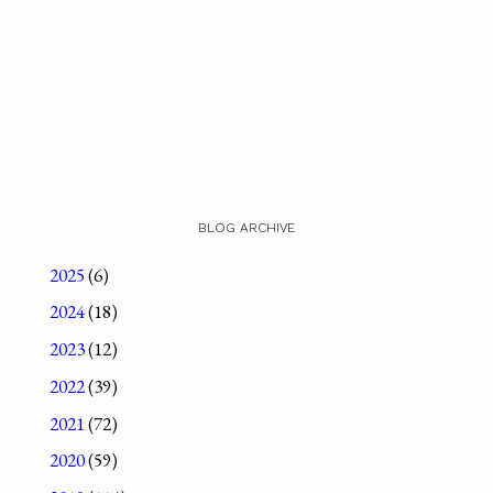
BLOG ARCHIVE
2025
(6)
2024
(18)
2023
(12)
2022
(39)
2021
(72)
2020
(59)