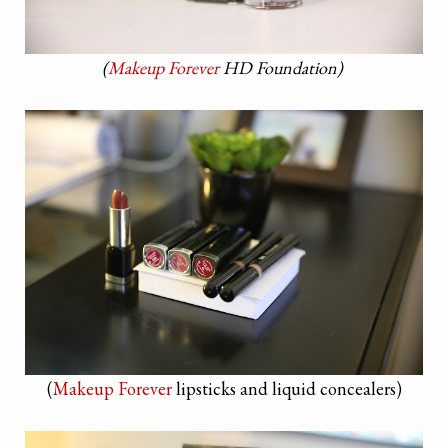
(
Makeup Forever
HD Foundation)
(
Makeup Forever
lipsticks and liquid concealers)