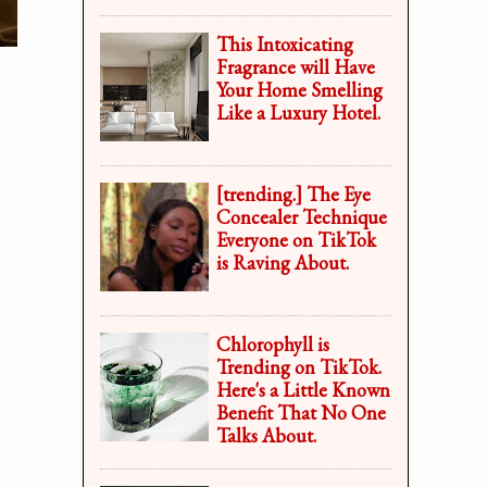
This Intoxicating
Fragrance will Have
Your Home Smelling
Like a Luxury Hotel.
[trending.] The Eye
Concealer Technique
Everyone on TikTok
is Raving About.
Chlorophyll is
Trending on TikTok.
Here's a Little Known
Benefit That No One
Talks About.