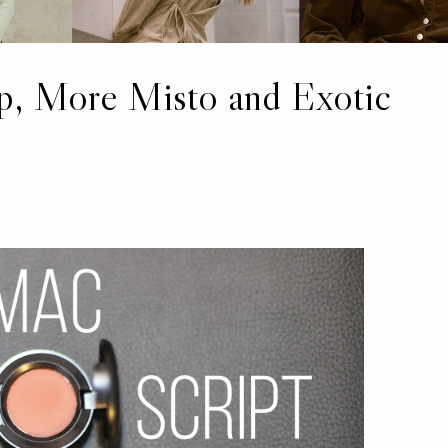
 More Misto and Exotic