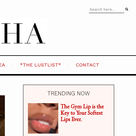
EA
*THE LUSTLIST*
CONTACT
TRENDING NOW
The Gym Lip is the
Key to Your Softest
Lips Ever.