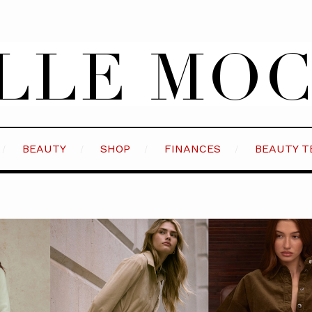
BEAUTY
SHOP
FINANCES
BEAUTY T