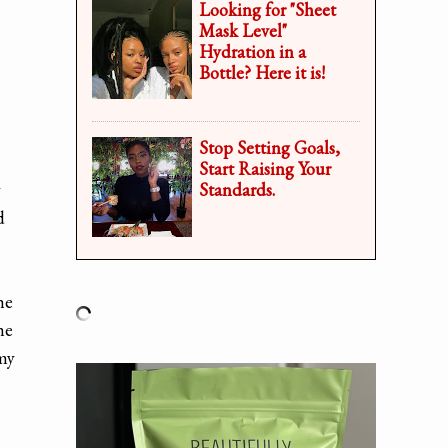
Looking for "Sheet
Mask Level"
Hydration in a
Bottle? Here it is!
Stop Setting Goals,
Start Raising Your
y
Standards.
d
he
he
 my