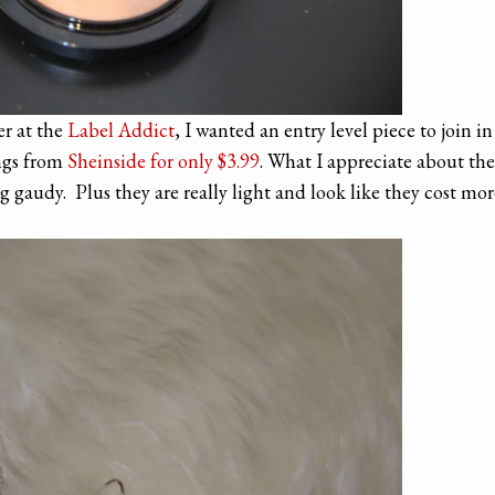
er at the
Label Addict
, I wanted an entry level piece to join in
ings from
Sheinside for onl
y
$3.99
. What I appreciate about the
 gaudy. Plus they are really light and look like they cost mor