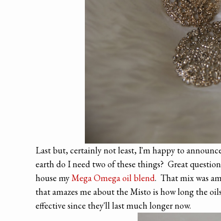
Last but, certainly not least, I'm happy to announc
earth do I need two of these things? Great question,
house my
Mega Omega oil blend
. That mix was ama
that amazes me about the Misto is how long the oils l
effective since they'll last much longer now.