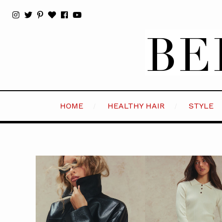
HOME
HEALTHY HAIR
STYLE