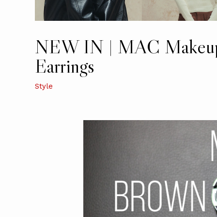
NEW IN | MAC Makeup,
Earrings
Style