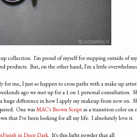
up collection. I'm proud of myself for stepping outside of m
nd products. But, on the other hand, I'm a little overwhelme
y for me, I just so happen to cross paths with a make up artist
weekends ago we met up for a 1 on 1 personal consultation. S
 a huge difference in how I apply my makeup from now on. S
quired. One was
MAC's Brown Script
as a transition color on
n that I've been looking for all my life. I absolutely love it.
nFinish in Deep Dark.
It's this light powder that all