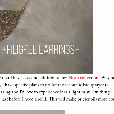
e that I have a second addition to
my Misto collection
. Why o
 I have specific plans to utilize the second Misto sprayer to
zing and I'd love to experience it as a light mist. On thing
ast before I need a refill. This will make pricier oils more co