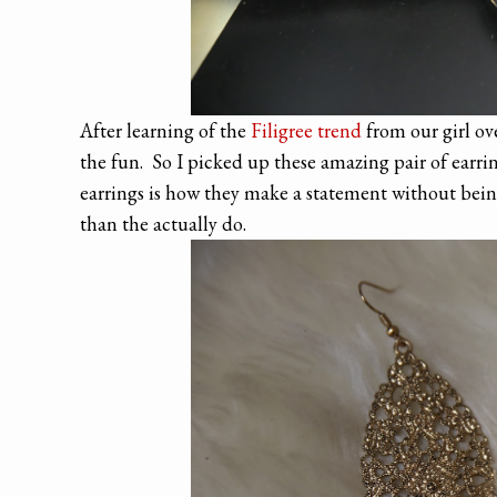
After learning of the
Filigree trend
from our girl ov
the fun. So I picked up these amazing pair of earr
earrings is how they make a statement without being
than the actually do.