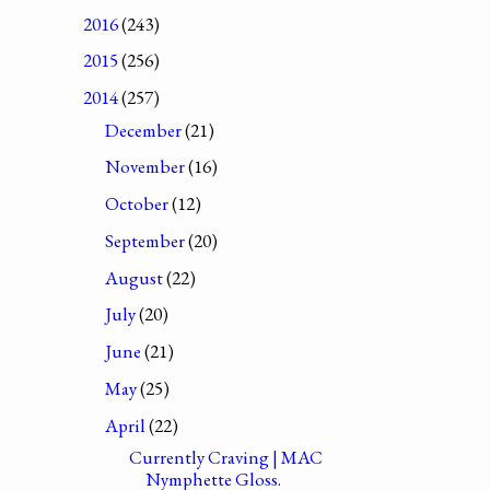
2016
(243)
2015
(256)
2014
(257)
December
(21)
November
(16)
October
(12)
September
(20)
August
(22)
July
(20)
June
(21)
May
(25)
April
(22)
Currently Craving | MAC
Nymphette Gloss.