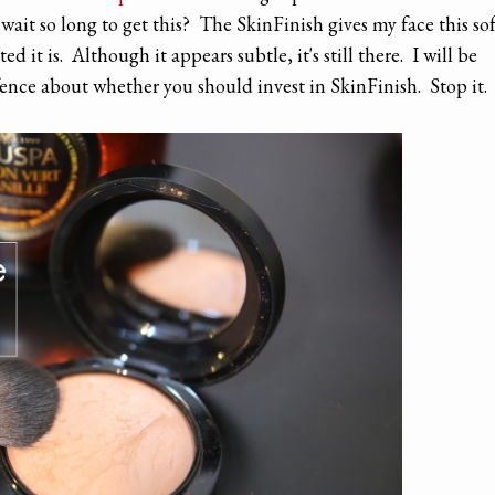
ait so long to get this? The SkinFinish gives my face this sof
 it is. Although it appears subtle, it's still there. I will be
 fence about whether you should invest in SkinFinish. Stop it.