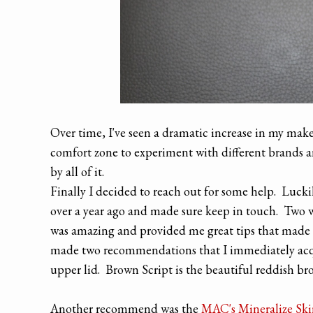
Over time, I've seen a dramatic increase in my make
comfort zone to experiment with different brands a
by all of it.
Finally I decided to reach out for some help. Luckil
over a year ago and made sure keep in touch. Two 
was amazing and provided me great tips that made
made two recommendations that I immediately ac
upper lid. Brown Script is the beautiful reddish brow
Another recommend was the
MAC's Mineralize Ski