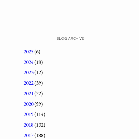
BLOG ARCHIVE
2025
(6)
2024
(18)
2023
(12)
2022
(39)
2021
(72)
2020
(59)
2019
(114)
2018
(132)
2017
(188)