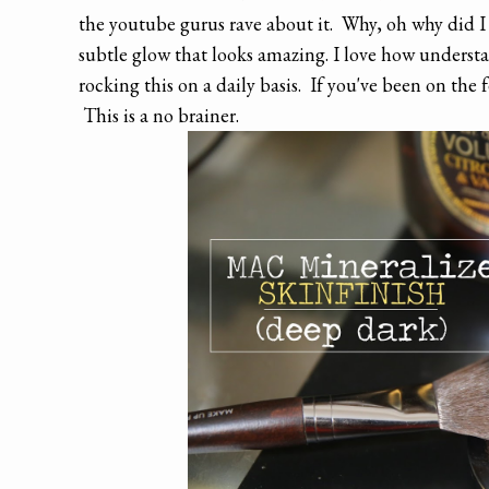
the youtube gurus rave about it. Why, oh why did I w
subtle glow that looks amazing. I love how understated
rocking this on a daily basis. If you've been on the
This is a no brainer.