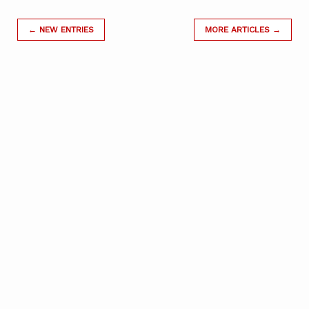
← NEW ENTRIES
MORE ARTICLES →