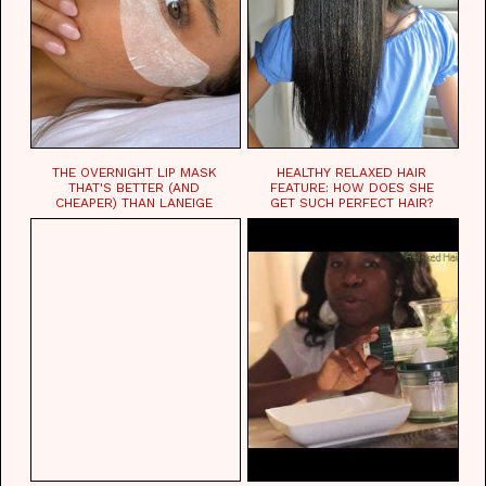
THE OVERNIGHT LIP MASK
HEALTHY RELAXED HAIR
THAT'S BETTER (AND
FEATURE: HOW DOES SHE
CHEAPER) THAN LANEIGE
GET SUCH PERFECT HAIR?