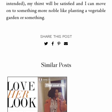
intended), my thirst will be satisfied and I can move
on to something more noble like planting a vegetable
garden or something.
SHARE THIS POST
Similar Posts