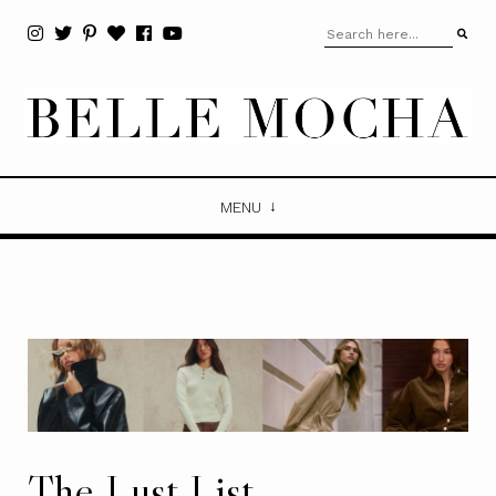
MENU
The Lust List