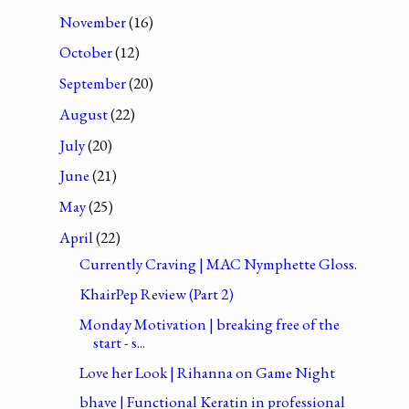
November
(16)
October
(12)
September
(20)
August
(22)
July
(20)
June
(21)
May
(25)
April
(22)
Currently Craving | MAC Nymphette Gloss.
KhairPep Review (Part 2)
Monday Motivation | breaking free of the
start - s...
Love her Look | Rihanna on Game Night
bhave | Functional Keratin in professional