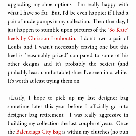
upgrading my shoe options. I'm really happy with
what I have so far. But, I'd be even happier if I had a
pair of nude pumps in my collection. The other day, I
just happen to stumble upon pictures of the
"So Kate"
heels by Christian Louboutin
. I don't own a pair of
Loubs and I wasn't necessarily craving one but this
heel is "reasonably priced" compared to some of his
other designs and it's probably the sexiest (and
probably least comfortable) shoe I've seen in a while.
It's worth at least trying them on.
+Lastly, I hope to pick up my last designer bag
sometime later this year before I officially go into
designer bag retirement. I was really aggressive in
building my collection the last couple of years. Once
the
Balenciaga City Bag
is within my clutches (no pun