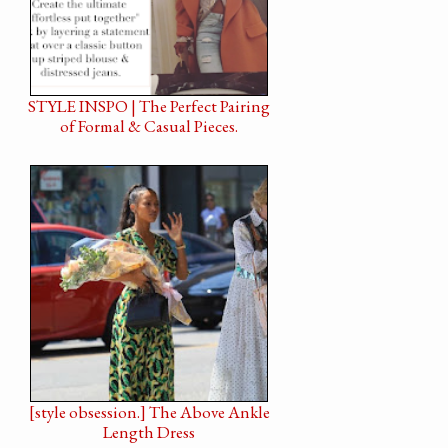
STYLE INSPO | The Perfect Pairing
of Formal & Casual Pieces.
[style obsession.] The Above Ankle
Length Dress