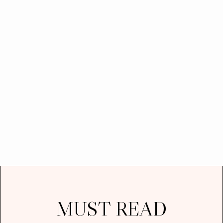
MUST READ