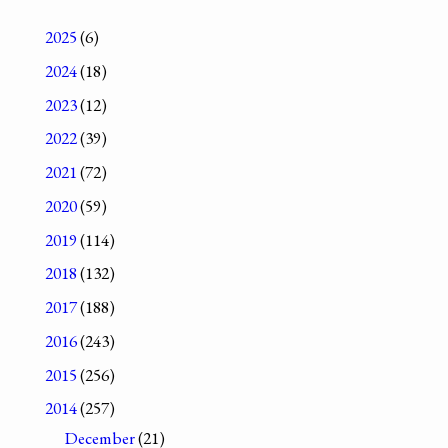
2025
(6)
2024
(18)
2023
(12)
2022
(39)
2021
(72)
2020
(59)
2019
(114)
2018
(132)
2017
(188)
2016
(243)
2015
(256)
2014
(257)
December
(21)