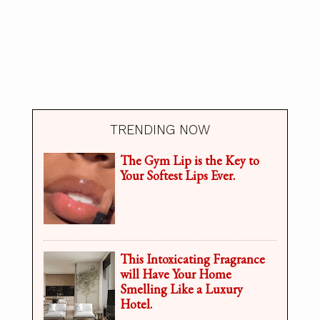
TRENDING NOW
The Gym Lip is the Key to
Your Softest Lips Ever.
This Intoxicating Fragrance
will Have Your Home
Smelling Like a Luxury
Hotel.