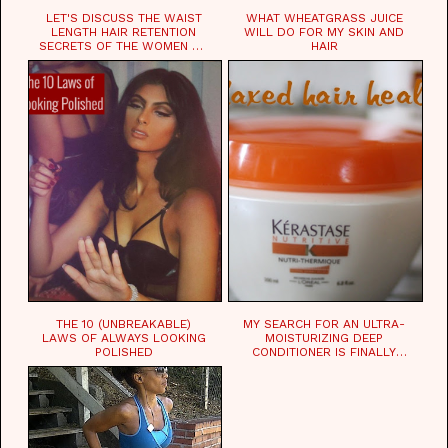
LET'S DISCUSS THE WAIST
WHAT WHEATGRASS JUICE
LENGTH HAIR RETENTION
WILL DO FOR MY SKIN AND
SECRETS OF THE WOMEN OF
HAIR
CHAD
THE 10 (UNBREAKABLE)
MY SEARCH FOR AN ULTRA-
LAWS OF ALWAYS LOOKING
MOISTURIZING DEEP
POLISHED
CONDITIONER IS FINALLY
OVER!