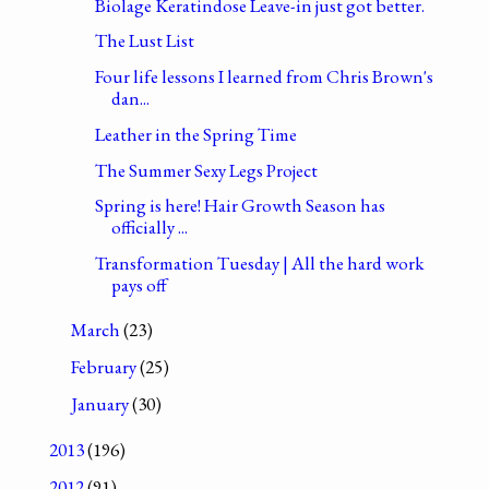
Biolage Keratindose Leave-in just got better.
The Lust List
Four life lessons I learned from Chris Brown's
dan...
Leather in the Spring Time
The Summer Sexy Legs Project
Spring is here! Hair Growth Season has
officially ...
Transformation Tuesday | All the hard work
pays off
March
(23)
February
(25)
January
(30)
2013
(196)
2012
(91)