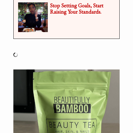
Stop Setting Goals, Start
Raising Your Standards.