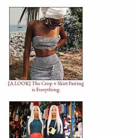
[A LOOK] The Crop + Skirt Pairing
is Everything.