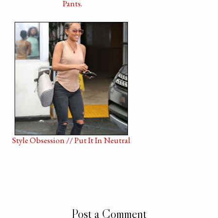
Pants.
Style Obsession // Put It In Neutral
Post a Comment