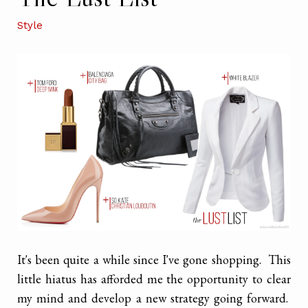
Style
It's been quite a while since I've gone shopping. This
little hiatus has afforded me the opportunity to clear
my mind and develop a new strategy going forward.