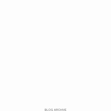
BLOG ARCHIVE