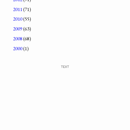
2011
(71)
2010
(55)
2009
(63)
2008
(68)
2000
(1)
TEXT