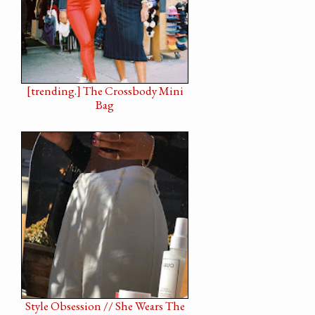
[trending.] The Crossbody Mini
Bag
Style Obsession // She Wears The