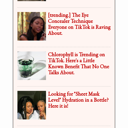
[trending.] The Eye
Concealer Technique
Everyone on TikTok is Raving
About.
Chlorophyll is Trending on
TikTok. Here's a Little
Known Benefit That No One
Talks About.
Looking for "Sheet Mask
Level" Hydration in a Bottle?
Here it is!