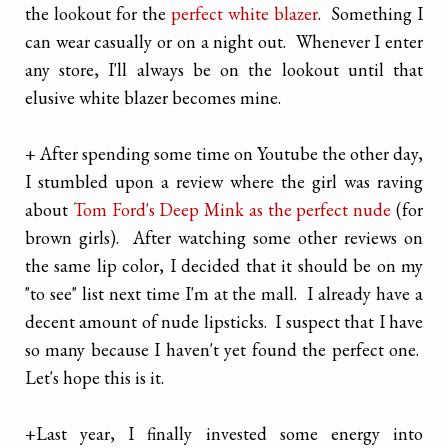
the lookout for the
perfect white blazer
. Something I
can wear casually or on a night out. Whenever I enter
any store, I'll always be on the lookout until that
elusive white blazer becomes mine.
+ After spending some time on Youtube the other day,
I stumbled upon a review where the girl was raving
about
Tom Ford's Deep Mink as the perfect nude
(for
brown girls). After watching some other reviews on
the same lip color, I decided that it should be on my
"to see" list next time I'm at the mall. I already have a
decent amount of nude lipsticks. I suspect that I have
so many because I haven't yet found the perfect one.
Let's hope this is it.
+
Last year, I finally invested some energy into