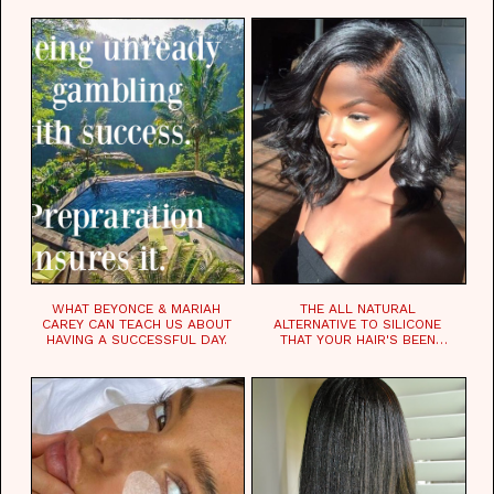
WHAT BEYONCE & MARIAH
THE ALL NATURAL
CAREY CAN TEACH US ABOUT
ALTERNATIVE TO SILICONE
HAVING A SUCCESSFUL DAY.
THAT YOUR HAIR'S BEEN
WAITING FOR.