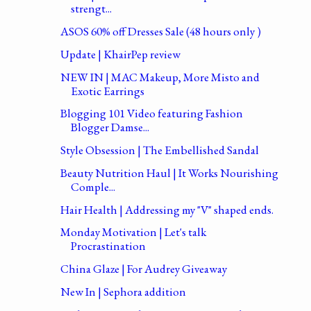
strengt...
ASOS 60% off Dresses Sale (48 hours only )
Update | KhairPep review
NEW IN | MAC Makeup, More Misto and
Exotic Earrings
Blogging 101 Video featuring Fashion
Blogger Damse...
Style Obsession | The Embellished Sandal
Beauty Nutrition Haul | It Works Nourishing
Comple...
Hair Health | Addressing my "V" shaped ends.
Monday Motivation | Let's talk
Procrastination
China Glaze | For Audrey Giveaway
New In | Sephora addition