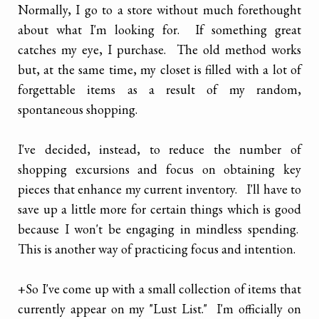
Normally, I go to a store without much forethought
about what I'm looking for. If something great
catches my eye, I purchase. The old method works
but, at the same time, my closet is filled with a lot of
forgettable items as a result of my random,
spontaneous shopping.
I've decided, instead, to reduce the number of
shopping excursions and focus on obtaining key
pieces that enhance my current inventory. I'll have to
save up a little more for certain things which is good
because I won't be engaging in mindless spending.
This is another way of practicing focus and intention.
+So I've come up with a small collection of items that
currently appear on my "Lust List." I'm officially on