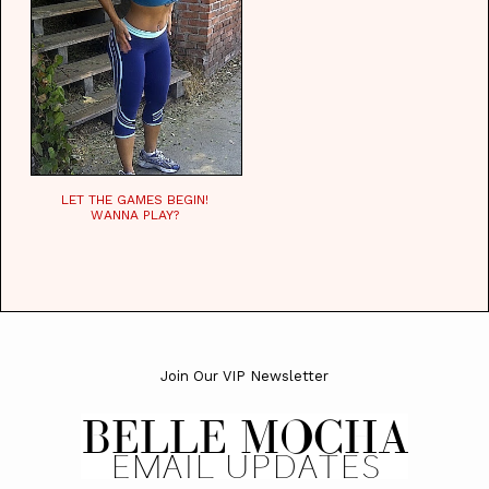
LET THE GAMES BEGIN!
WANNA PLAY?
Join Our VIP Newsletter