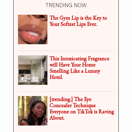
TRENDING NOW
The Gym Lip is the Key to
Your Softest Lips Ever.
This Intoxicating Fragrance
will Have Your Home
Smelling Like a Luxury
Hotel.
[trending.] The Eye
Concealer Technique
Everyone on TikTok is Raving
About.