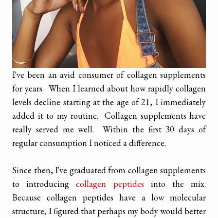
I've been an avid consumer of collagen supplements
for years. When I learned about how rapidly collagen
levels decline starting at the age of 21, I immediately
added it to my routine. Collagen supplements have
really served me well. Within the first 30 days of
regular consumption I noticed a difference.
Since then, I've graduated from collagen supplements
to introducing
collagen peptides
into the mix.
Because collagen peptides have a low molecular
structure, I figured that perhaps my body would better