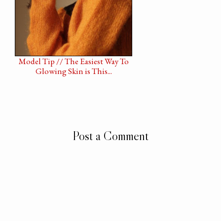
Model Tip // The Easiest Way To
Glowing Skin is This...
Post a Comment