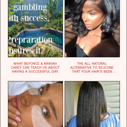
WHAT BEYONCE & MARIAH
THE ALL NATURAL
CAREY CAN TEACH US ABOUT
ALTERNATIVE TO SILICONE
HAVING A SUCCESSFUL DAY.
THAT YOUR HAIR'S BEEN
WAITING FOR.