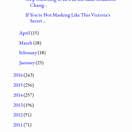
Chang...
If You're Not Masking Like This Victoria's
Secret ...
April
(15)
March
(18)
February
(18)
January
(25)
2016
(243)
2015
(256)
2014
(257)
2013
(196)
2012
(91)
2011
(71)