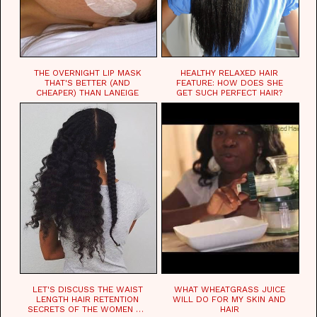
THE OVERNIGHT LIP MASK
HEALTHY RELAXED HAIR
THAT'S BETTER (AND
FEATURE: HOW DOES SHE
CHEAPER) THAN LANEIGE
GET SUCH PERFECT HAIR?
LET'S DISCUSS THE WAIST
WHAT WHEATGRASS JUICE
LENGTH HAIR RETENTION
WILL DO FOR MY SKIN AND
SECRETS OF THE WOMEN OF
HAIR