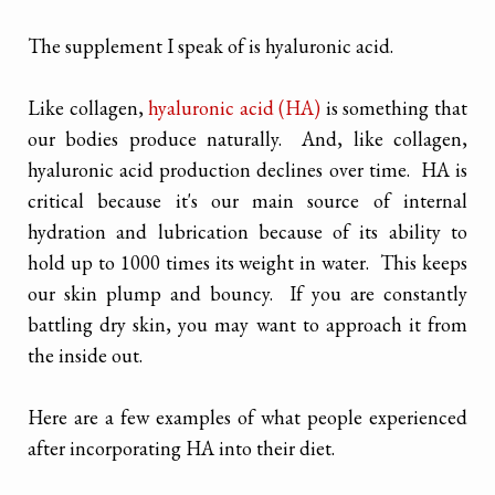
The supplement I speak of is hyaluronic acid.
Like collagen,
hyaluronic acid (HA)
is something that
our bodies produce naturally. And, like collagen,
hyaluronic acid production declines over time. HA is
critical because it's our main source of internal
hydration and lubrication because of its ability to
hold up to 1000 times its weight in water. This keeps
our skin plump and bouncy. If you are constantly
battling dry skin, you may want to approach it from
the inside out.
Here are a few examples of what people experienced
after incorporating HA into their diet.