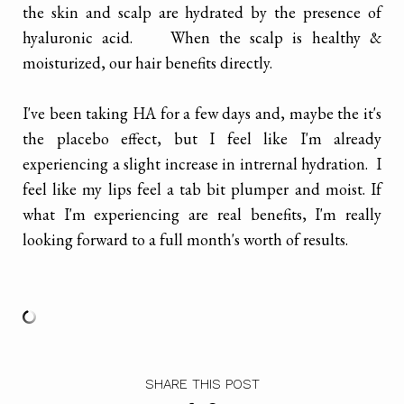
the skin and scalp are hydrated by the presence of
hyaluronic acid. When the scalp is healthy &
moisturized, our hair benefits directly.
I've been taking HA for a few days and, maybe the it's
the placebo effect, but I feel like I'm already
experiencing a slight increase in intrernal hydration. I
feel like my lips feel a tab bit plumper and moist. If
what I'm experiencing are real benefits, I'm really
looking forward to a full month's worth of results.
SHARE THIS POST