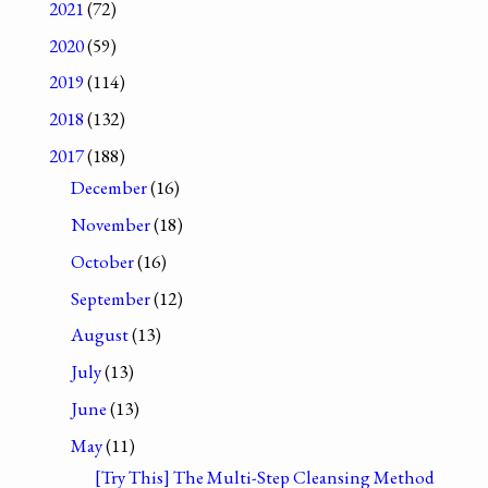
2021
(72)
2020
(59)
2019
(114)
2018
(132)
2017
(188)
December
(16)
November
(18)
October
(16)
September
(12)
August
(13)
July
(13)
June
(13)
May
(11)
[Try This] The Multi-Step Cleansing Method