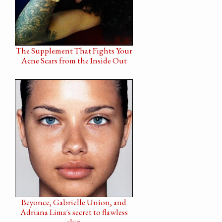
The Supplement That Fights Your
Acne Scars from the Inside Out
Beyonce, Gabrielle Union, and
Adriana Lima's secret to flawless
skin