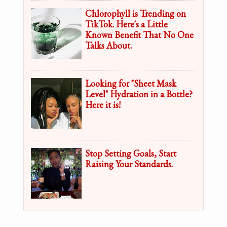
Chlorophyll is Trending on
TikTok. Here's a Little
Known Benefit That No One
Talks About.
Looking for "Sheet Mask
Level" Hydration in a Bottle?
Here it is!
Stop Setting Goals, Start
Raising Your Standards.