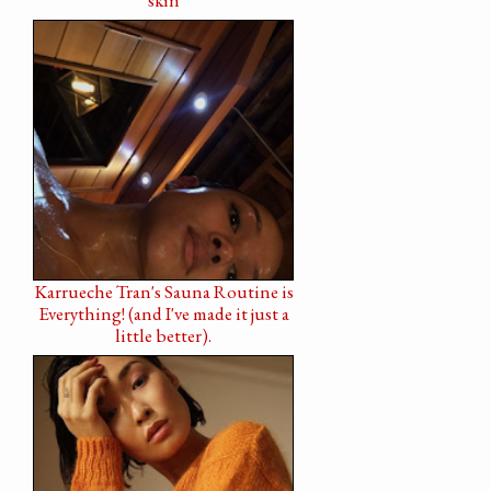
Karrueche Tran's Sauna Routine is
Everything! (and I've made it just a
little better).