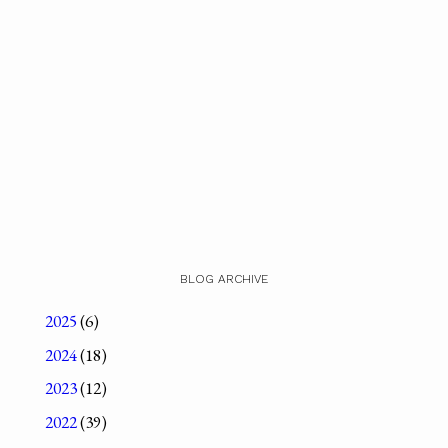
BLOG ARCHIVE
2025
(6)
2024
(18)
2023
(12)
2022
(39)