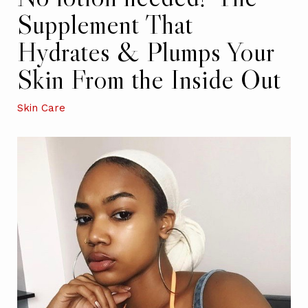
Supplement That
Hydrates & Plumps Your
Skin From the Inside Out
Skin Care