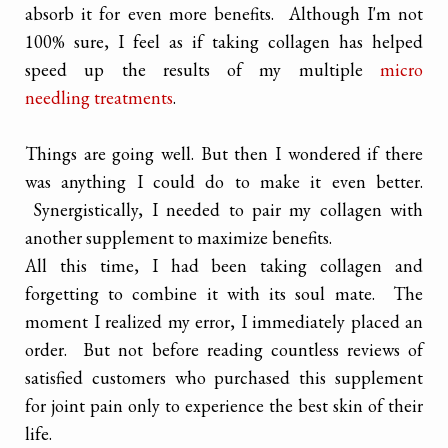
absorb it for even more benefits. Although I'm not
100% sure, I feel as if taking collagen has helped
speed up the results of my multiple
micro
needling treatments
.
Things are going well. But then I wondered if there
was anything I could do to make it even better.
Synergistically, I needed to pair my collagen with
another supplement to maximize benefits.
All this time, I had been taking collagen and
forgetting to combine it with its soul mate. The
moment I realized my error, I immediately placed an
order. But not before reading countless reviews of
satisfied customers who purchased this supplement
for joint pain only to experience the best skin of their
life.