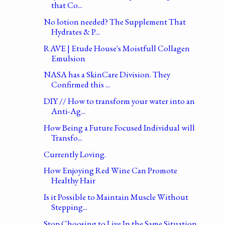
that Co...
No lotion needed? The Supplement That
Hydrates & P...
RAVE | Etude House's Moistfull Collagen
Emulsion
NASA has a SkinCare Division. They
Confirmed this ...
DIY // How to transform your water into an
Anti-Ag...
How Being a Future Focused Individual will
Transfo...
Currently Loving.
How Enjoying Red Wine Can Promote
Healthy Hair
Is it Possible to Maintain Muscle Without
Stepping...
Stop Choosing to Live In the Same Situation.