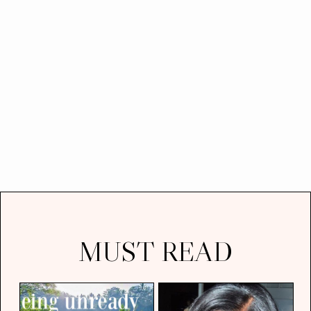
MUST READ