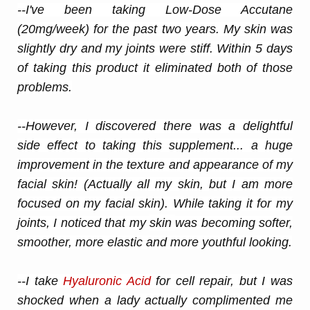
--I've been taking Low-Dose Accutane
(20mg/week) for the past two years. My
skin
was
slightly dry and my joints were stiff. Within 5 days
of taking this product it eliminated both of those
problems.
--However, I discovered there was a delightful
side effect to taking this supplement... a huge
improvement in the texture and appearance of my
facial
skin
! (Actually all my
skin
, but I am more
focused on my facial
skin
). While taking it for my
joints, I noticed that my
skin
was becoming softer,
smoother, more elastic and more youthful looking.
--I take
Hyaluronic Acid
for cell repair, but I was
shocked when a lady actually complimented me