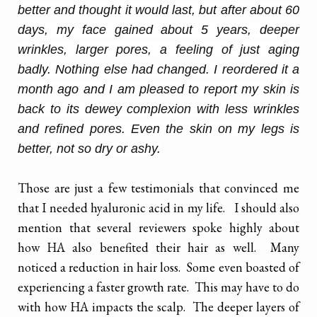
better and thought it would last, but after about 60
days, my face gained about 5 years, deeper
wrinkles, larger pores, a feeling of just aging
badly. Nothing else had changed. I reordered it a
month ago and I am pleased to report my
skin
is
back to its dewey complexion with less wrinkles
and refined pores. Even the
skin
on my legs is
better, not so dry or ashy.
Those are just a few testimonials that convinced me
that I needed hyaluronic acid in my life. I should also
mention that several reviewers spoke highly about
how HA also benefited their hair as well. Many
noticed a reduction in hair loss. Some even boasted of
experiencing a faster growth rate. This may have to do
with how HA impacts the scalp. The deeper layers of