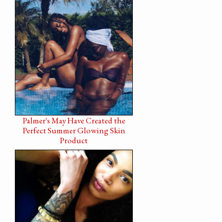
Palmer's May Have Created the
Perfect Summer Glowing Skin
Product