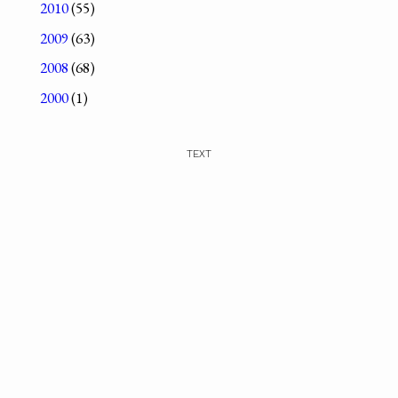
2010
(55)
2009
(63)
2008
(68)
2000
(1)
TEXT