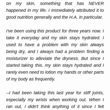
on my
skin
,
something that has NEVER
happened in my life. I immediately attributed it to
good nutrition generally and the H.A. in particular.
I've been using this product for three years now. I
take it everyday and my
skin
stays hydrated. I
used to have a problem with my
skin
always
being dry, and I always had a problem finding a
moisturizer to alleviate the dryness. But since I
started taking this. my
skin
stays hydrated and I
rarely even need to lotion my hands or other parts
of my body as frequently.
--I had been taking this last year for stiff joints,
especially my wrists when working out. When I
ran out, I didn't think anything of it since I felt