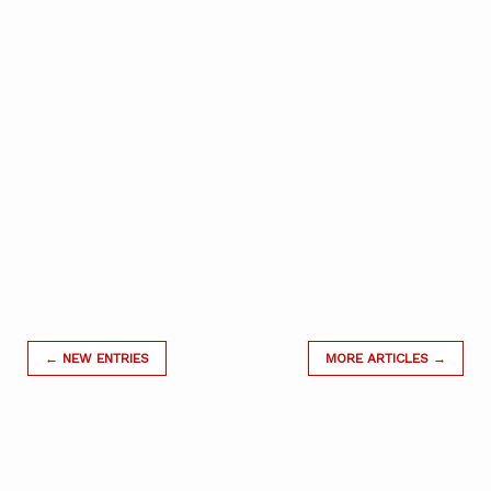
← NEW ENTRIES
MORE ARTICLES →