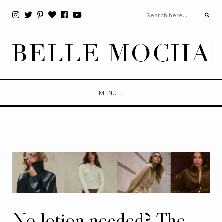
MENU
No lotion needed? The