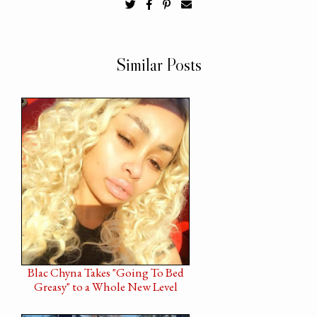
Similar Posts
Blac Chyna Takes "Going To Bed
Greasy" to a Whole New Level