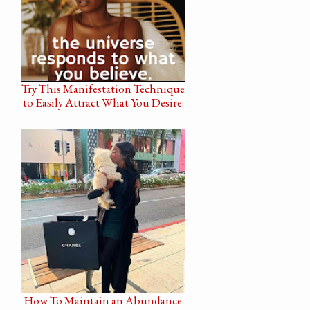
Try This Manifestation Technique
to Easily Attract What You Desire.
How To Maintain an Abundance