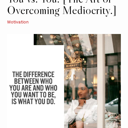
Overcoming Mediocrity.]
Motivation