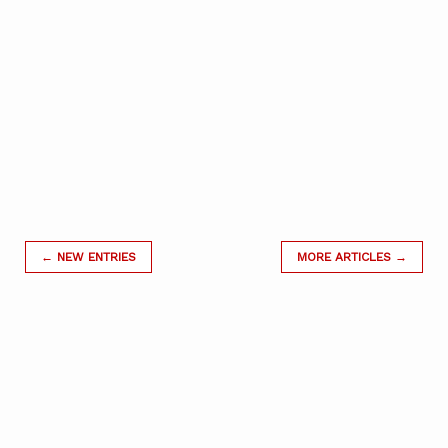
← NEW ENTRIES
MORE ARTICLES →