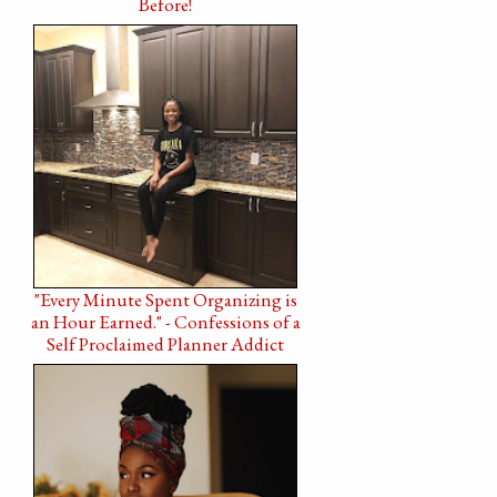
Before!
"Every Minute Spent Organizing is
an Hour Earned." - Confessions of a
Self Proclaimed Planner Addict