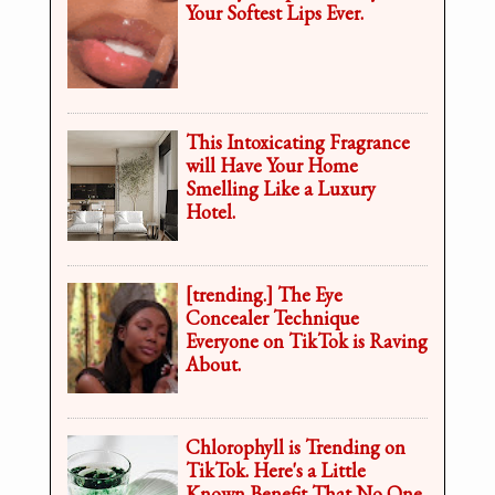
Your Softest Lips Ever.
This Intoxicating Fragrance
will Have Your Home
Smelling Like a Luxury
Hotel.
[trending.] The Eye
Concealer Technique
Everyone on TikTok is Raving
About.
Chlorophyll is Trending on
TikTok. Here's a Little
Known Benefit That No One