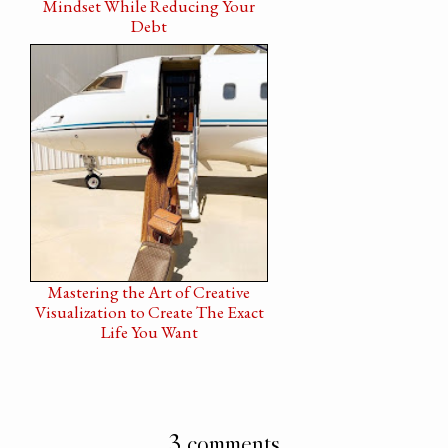
Mindset While Reducing Your
Debt
Mastering the Art of Creative
Visualization to Create The Exact
Life You Want
3 comments