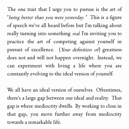
The one trait that I urge you to pursue is the art of
"
being better than you were yesterday.
" This is a figure
of speech we've all heard before but I'm talking about
really turning into something
real
. I'm inviting you to
practice the art of competing against yourself in
pursuit of excellence. (
Your definition of
) greatness
does not and will not happen overnight. Instead, we
can experiment with living a life where you are
constantly evolving to the ideal version of yourself.
We all have an ideal version of ourselves. Oftentimes,
there's a large gap between our ideal and reality. That
gap is where mediocrity dwells. By working to close in
that gap, you move further away from mediocrity
towards a remarkable life.