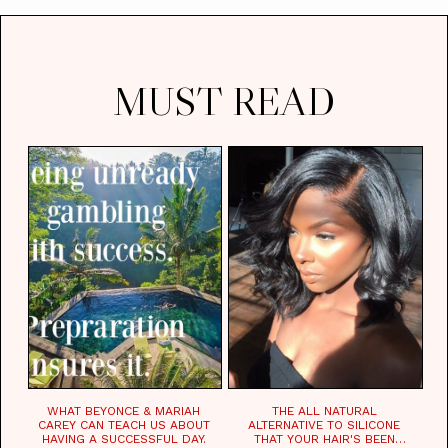
MUST READ
WHAT BEYONCE & MARIAH
THE ALL NATURAL
CAREY CAN TEACH US ABOUT
ALTERNATIVE TO SILICONE
HAVING A SUCCESSFUL DAY.
THAT YOUR HAIR'S BEEN