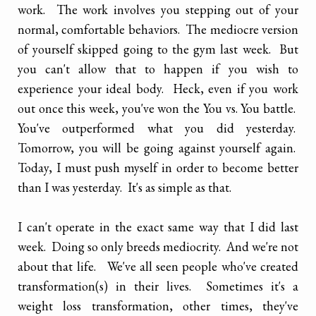
work. The work involves you stepping out of your
normal, comfortable behaviors. The mediocre version
of yourself skipped going to the gym last week. But
you can't allow that to happen if you wish to
experience your ideal body. Heck, even if you work
out once this week, you've won the You vs. You battle.
You've outperformed what you did yesterday.
Tomorrow, you will be going against yourself again.
Today, I must push myself in order to become better
than I was yesterday. It's as simple as that.
I can't operate in the exact same way that I did last
week. Doing so only breeds mediocrity. And we're not
about that life. We've all seen people who've created
transformation(s) in their lives. Sometimes it's a
weight loss transformation, other times, they've