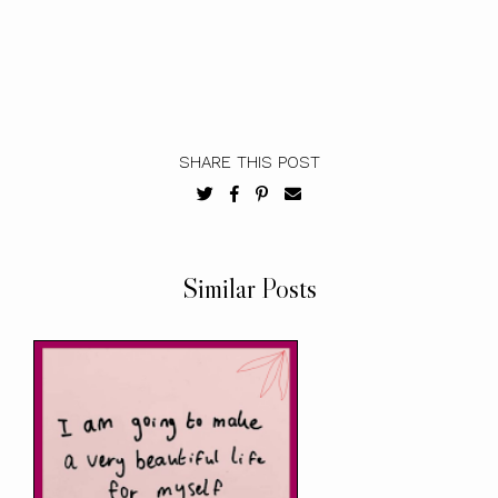
SHARE THIS POST
Similar Posts