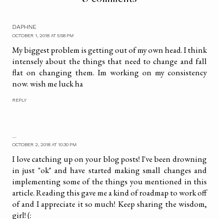
DAPHNE
OCTOBER 1, 2018 AT 5:58 PM
My biggest problem is getting out of my own head. I think
intensely about the things that need to change and fall
flat on changing them. Im working on my consistency
now. wish me luck ha
REPLY
...
OCTOBER 2, 2018 AT 10:30 PM
I love catching up on your blog posts! I've been drowning
in just "ok" and have started making small changes and
implementing some of the things you mentioned in this
article. Reading this gave me a kind of roadmap to work off
of and I appreciate it so much! Keep sharing the wisdom,
girl! (: