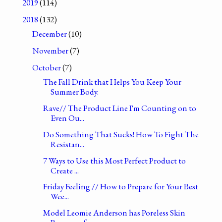
2019
(114)
2018
(132)
December
(10)
November
(7)
October
(7)
The Fall Drink that Helps You Keep Your
Summer Body.
Rave// The Product Line I'm Counting on to
Even Ou...
Do Something That Sucks! How To Fight The
Resistan...
7 Ways to Use this Most Perfect Product to
Create ...
Friday Feeling // How to Prepare for Your Best
Wee...
Model Leomie Anderson has Poreless Skin