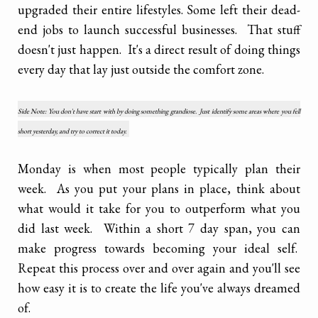
upgraded their entire lifestyles. Some left their dead-
end jobs to launch successful businesses. That stuff
doesn't just happen. It's a direct result of doing things
every day that lay just outside the comfort zone.
Side Note: You don't have start with by doing something grandiose. Just identify some areas where you fell
short yesterday, and try to correct it today.
Monday is when most people typically plan their
week. As you put your plans in place, think about
what would it take for you to outperform what you
did last week. Within a short 7 day span, you can
make progress towards becoming your ideal self.
Repeat this process over and over again and you'll see
how easy it is to create the life you've always dreamed
of.