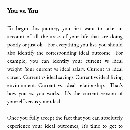
You vs. You
To begin this journey, you first want to take an
account of all the areas of your life that are doing
poorly or just ok. For everything you list, you should
also identify the corresponding ideal outcome. For
example, you can identify your current vs ideal
weight. Your current vs ideal salary. Current vs ideal
career. Current vs ideal savings. Current vs ideal living
environment. Current vs. ideal relationship. That's
how you vs. you works. It's the current version of
yourself versus your ideal.
Once you fully accept the fact that you can absolutely
experience your ideal outcomes, it's time to get to