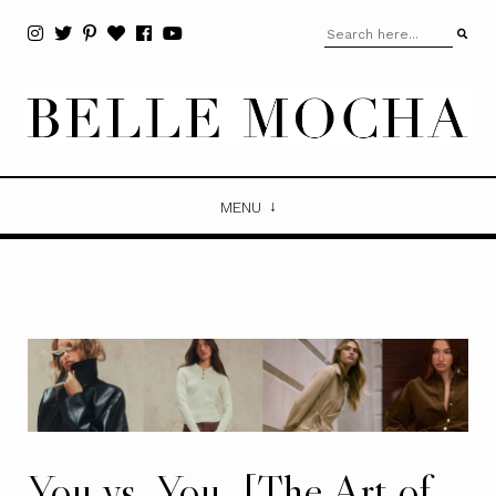
MENU
You vs. You. [The Art of