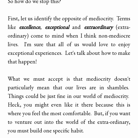
So how do we stop this?
First, let us identify the opposite of mediocrity. Terms
like
excellence
,
exceptional
and
extraordinary
(extra-
ordinary) come to mind when I think non-mediocre
lives. I'm sure that all of us would love to enjoy
exceptional experiences. Let's talk about how to make
that happen!
What we must accept is that mediocrity doesn't
particularly mean that our lives are in shambles.
Things could be just fine in our world of mediocrity.
Heck, you might even like it there because this is
where you feel the most comfortable. But, if you want
to venture out into the world of the extra-ordinary,
you must build one specific habit.