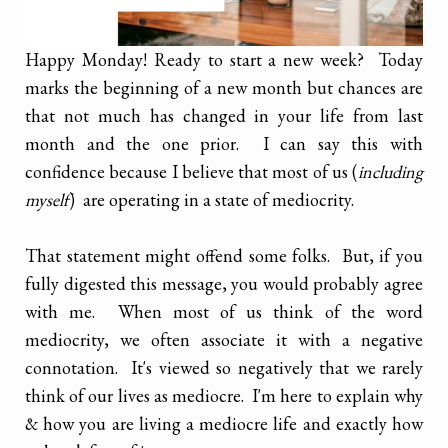
Happy Monday! Ready to start a new week? Today
marks the beginning of a new month but chances are
that not much has changed in your life from last
month and the one prior. I can say this with
confidence because I believe that most of us (
including
myself
) are operating in a state of mediocrity.
That statement might offend some folks. But, if you
fully digested this message, you would probably agree
with me. When most of us think of the word
mediocrity, we often associate it with a negative
connotation. It's viewed so negatively that we rarely
think of our lives as mediocre. I'm here to explain why
& how you are living a mediocre life and exactly how