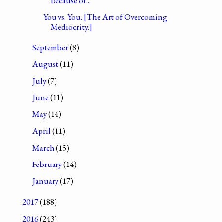
Because of...
You vs. You. [The Art of Overcoming
Mediocrity.]
September
(8)
August
(11)
July
(7)
June
(11)
May
(14)
April
(11)
March
(15)
February
(14)
January
(17)
2017
(188)
2016
(243)