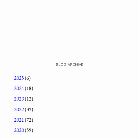
BLOG ARCHIVE
2025
(6)
2024
(18)
2023
(12)
2022
(39)
2021
(72)
2020
(59)