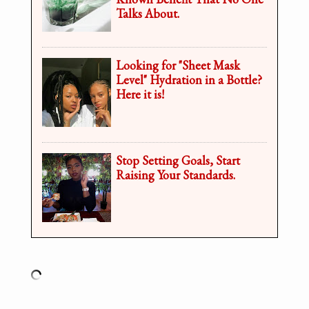
Talks About.
Looking for "Sheet Mask
Level" Hydration in a Bottle?
Here it is!
Stop Setting Goals, Start
Raising Your Standards.