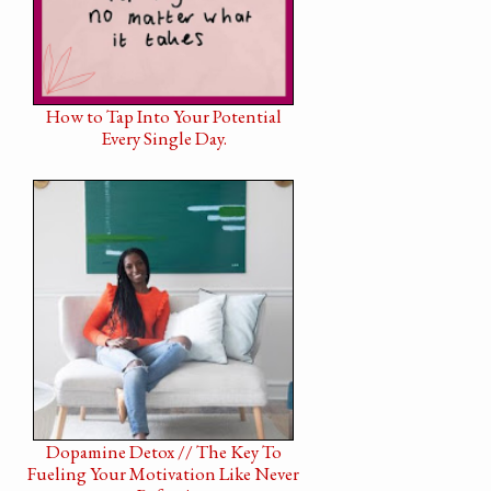
How to Tap Into Your Potential
Every Single Day.
Dopamine Detox // The Key To
Fueling Your Motivation Like Never