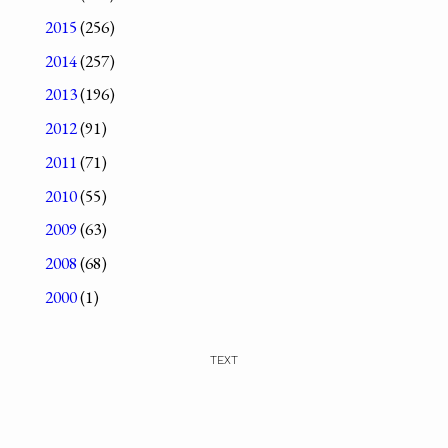
2015
(256)
2014
(257)
2013
(196)
2012
(91)
2011
(71)
2010
(55)
2009
(63)
2008
(68)
2000
(1)
TEXT