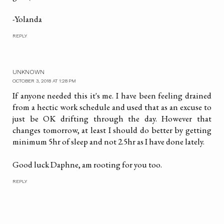
-Yolanda
REPLY
UNKNOWN
OCTOBER 3, 2018 AT 1:28 PM
If anyone needed this it's me. I have been feeling drained
from a hectic work schedule and used that as an excuse to
just be OK drifting through the day. However that
changes tomorrow, at least I should do better by getting
minimum 5hr of sleep and not 2.5hr as I have done lately.
Good luck Daphne, am rooting for you too.
REPLY