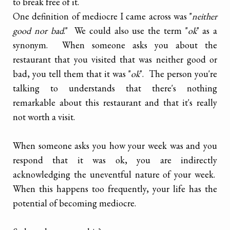
to break free of it.
One definition of mediocre I came across was "
neither
good nor bad
." We could also use the term "
ok
" as a
synonym. When someone asks you about the
restaurant that you visited that was neither good or
bad, you tell them that it was "
ok
". The person you're
talking to understands that there's nothing
remarkable about this restaurant and that it's really
not worth a visit.
When someone asks you how your week was and you
respond that it was ok, you are indirectly
acknowledging the uneventful nature of your week.
When this happens too frequently, your life has the
potential of becoming mediocre.