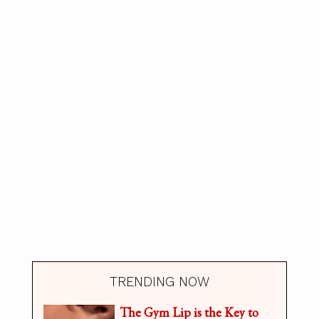
TRENDING NOW
The Gym Lip is the Key to