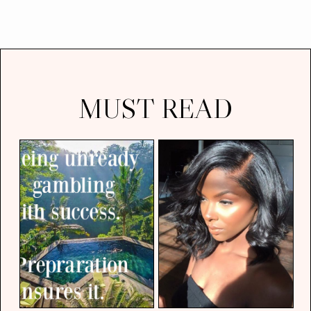
MUST READ