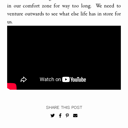
in our comfort zone for way too long. We need to
venture outwards to see what else life has in store for
us.
SHARE THIS POST