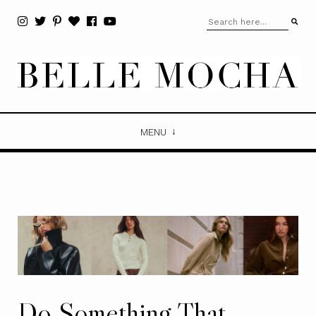
MENU
Do Something That