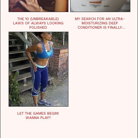
THE 10 (UNBREAKABLE)
MY SEARCH FOR AN ULTRA-
LAWS OF ALWAYS LOOKING
MOISTURIZING DEEP
POLISHED
CONDITIONER IS FINALLY
OVER!
LET THE GAMES BEGIN!
WANNA PLAY?