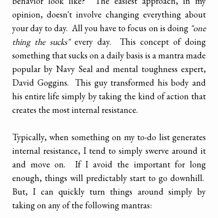
behavior look like? The easiest approach, in my
opinion, doesn't involve changing everything about
your day to day. All you have to focus on is doing
"one
thing the sucks"
every day. This concept of doing
something that sucks on a daily basis is a mantra made
popular by Navy Seal and mental toughness expert,
David Goggins. This guy transformed his body and
his entire life simply by taking the kind of action that
creates the most internal resistance.
Typically, when something on my to-do list generates
internal resistance, I tend to simply swerve around it
and move on. If I avoid the important for long
enough, things will predictably start to go downhill.
But, I can quickly turn things around simply by
taking on any of the following mantras: