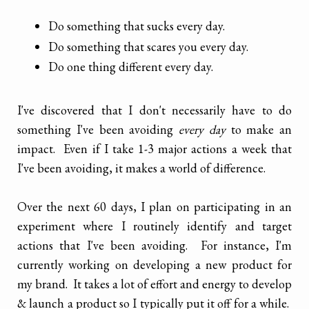
Do something that sucks every day.
Do something that scares you every day.
Do one thing different every day.
I've discovered that I don't necessarily have to do
something I've been avoiding
every day
to make an
impact. Even if I take 1-3 major actions a week that
I've been avoiding, it makes a world of difference.
Over the next 60 days, I plan on participating in an
experiment where I routinely identify and target
actions that I've been avoiding. For instance, I'm
currently working on developing a new product for
my brand. It takes a lot of effort and energy to develop
& launch a product so I typically put it off for a while.