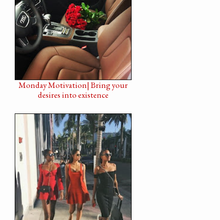
Monday Motivation| Bring your
desires into existence