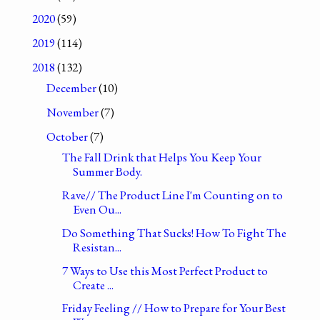
2020
(59)
2019
(114)
2018
(132)
December
(10)
November
(7)
October
(7)
The Fall Drink that Helps You Keep Your
Summer Body.
Rave// The Product Line I'm Counting on to
Even Ou...
Do Something That Sucks! How To Fight The
Resistan...
7 Ways to Use this Most Perfect Product to
Create ...
Friday Feeling // How to Prepare for Your Best