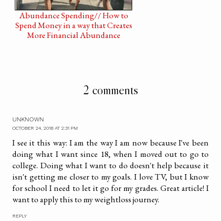
Abundance Spending// How to
Spend Money in a way that Creates
More Financial Abundance
2 comments
UNKNOWN
OCTOBER 24, 2018 AT 2:31 PM
I see it this way: I am the way I am now because I've been
doing what I want since 18, when I moved out to go to
college. Doing what I want to do doesn't help because it
isn't getting me closer to my goals. I love TV, but I know
for school I need to let it go for my grades. Great article! I
want to apply this to my weightloss journey.
REPLY