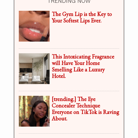
TRENDING NOW
The Gym Lip is the Key to
Your Softest Lips Ever.
This Intoxicating Fragrance
will Have Your Home
Smelling Like a Luxury
Hotel.
[trending.] The Eye
Concealer Technique
Everyone on TikTok is Raving
About.