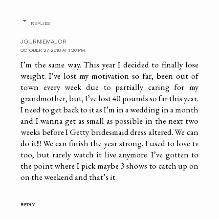
REPLIES
JOURNIEMAJOR
OCTOBER 27, 2018 AT 1:20 PM
I’m the same way. This year I decided to finally lose
weight. I’ve lost my motivation so far, been out of
town every week due to partially caring for my
grandmother, but, I’ve lost 40 pounds so far this year.
I need to get back to it as I’m in a wedding in a month
and I wanna get as small as possible in the next two
weeks before I Getty bridesmaid dress altered. We can
do it!!! We can finish the year strong. I used to love tv
too, but rarely watch it live anymore. I’ve gotten to
the point where I pick maybe 3 shows to catch up on
on the weekend and that’s it.
REPLY