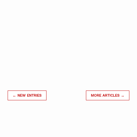
← NEW ENTRIES
MORE ARTICLES →