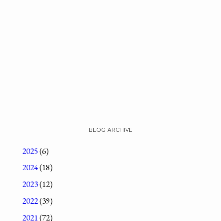
BLOG ARCHIVE
2025
(6)
2024
(18)
2023
(12)
2022
(39)
2021
(72)