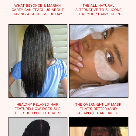
WHAT BEYONCE & MARIAH
THE ALL NATURAL
CAREY CAN TEACH US ABOUT
ALTERNATIVE TO SILICONE
HAVING A SUCCESSFUL DAY.
THAT YOUR HAIR'S BEEN
WAITING FOR.
HEALTHY RELAXED HAIR
THE OVERNIGHT LIP MASK
FEATURE: HOW DOES SHE
THAT'S BETTER (AND
GET SUCH PERFECT HAIR?
CHEAPER) THAN LANEIGE