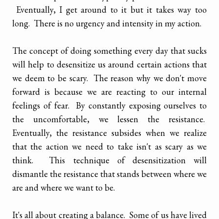
Eventually, I get around to it but it takes way too
long. There is no urgency and intensity in my action.
The concept of doing something every day that sucks
will help to desensitize us around certain actions that
we deem to be scary. The reason why we don't move
forward is because we are reacting to our internal
feelings of fear. By constantly exposing ourselves to
the uncomfortable, we lessen the resistance.
Eventually, the resistance subsides when we realize
that the action we need to take isn't as scary as we
think. This technique of desensitization will
dismantle the resistance that stands between where we
are and where we want to be.
It's all about creating a balance. Some of us have lived