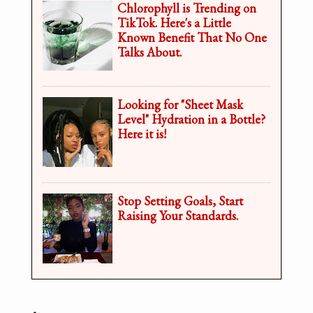
Chlorophyll is Trending on
TikTok. Here's a Little
Known Benefit That No One
Talks About.
Looking for "Sheet Mask
Level" Hydration in a Bottle?
Here it is!
Stop Setting Goals, Start
Raising Your Standards.