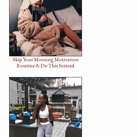
Skip Your Morning Motivation
Routine & Do This Instead