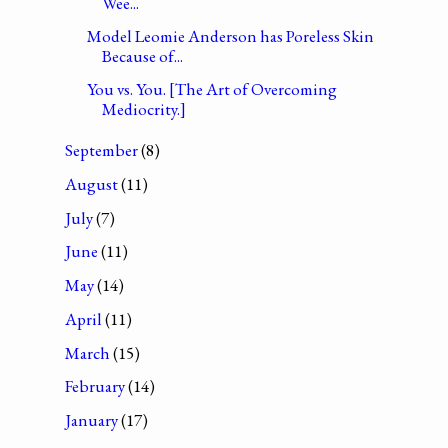
Wee...
Model Leomie Anderson has Poreless Skin
Because of...
You vs. You. [The Art of Overcoming
Mediocrity.]
September
(8)
August
(11)
July
(7)
June
(11)
May
(14)
April
(11)
March
(15)
February
(14)
January
(17)