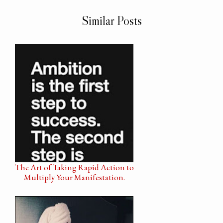
Similar Posts
The Art of Taking Rapid Action to
Multiply Your Manifestation.