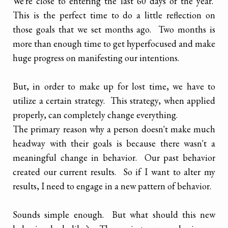
We're close to entering the last 60 days of the year.
This is the perfect time to do a little reflection on
those goals that we set months ago. Two months is
more than enough time to get hyperfocused and make
huge progress on manifesting our intentions.
But, in order to make up for lost time, we have to
utilize a certain strategy. This strategy, when applied
properly, can completely change everything.
The primary reason why a person doesn't make much
headway with their goals is because there wasn't a
meaningful change in behavior. Our past behavior
created our current results. So if I want to alter my
results, I need to engage in a new pattern of behavior.
Sounds simple enough. But what should this new