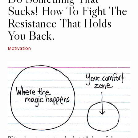
Sucks! How To Fight The
Resistance That Holds
You Back.
Motivation