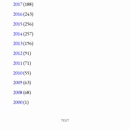
2017
(188)
2016
(243)
2015
(256)
2014
(257)
2013
(196)
2012
(91)
2011
(71)
2010
(55)
2009
(63)
2008
(68)
2000
(1)
TEXT