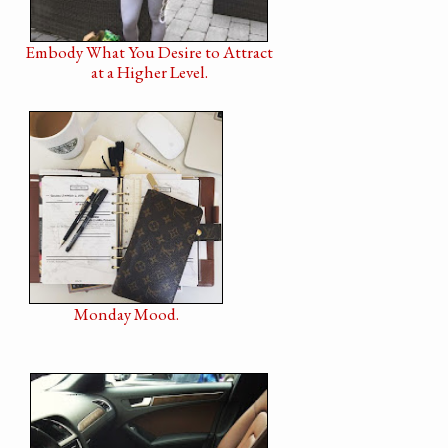
Embody What You Desire to Attract
at a Higher Level.
Monday Mood.