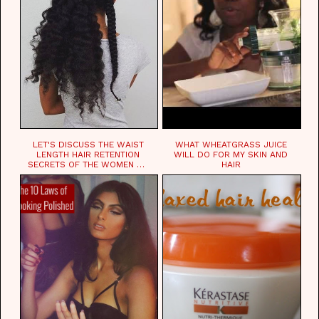
LET'S DISCUSS THE WAIST
WHAT WHEATGRASS JUICE
LENGTH HAIR RETENTION
WILL DO FOR MY SKIN AND
SECRETS OF THE WOMEN OF
HAIR
CHAD