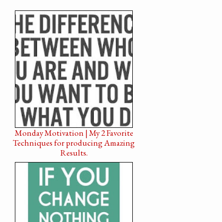
Monday Motivation | My 2 Favorite
Techniques for producing Amazing
Results.