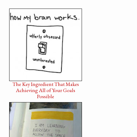
The Key Ingredient That Makes
Achieving All of Your Goals
Possible