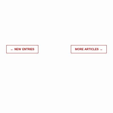
← NEW ENTRIES
MORE ARTICLES →