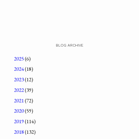
BLOG ARCHIVE
2025
(6)
2024
(18)
2023
(12)
2022
(39)
2021
(72)
2020
(59)
2019
(114)
2018
(132)