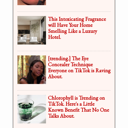
This Intoxicating Fragrance
will Have Your Home
Smelling Like a Luxury
Hotel.
[trending.] The Eye
Concealer Technique
Everyone on TikTok is Raving
About.
Chlorophyll is Trending on
TikTok. Here's a Little
Known Benefit That No One
Talks About.