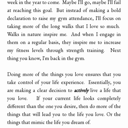
week in the year to come. Maybe I'll go, maybe I'll fail
at reaching this goal. But instead of making a bold
declaration to raise my gym attendance, I'll focus on
taking more of the long walks that I love so much.
Walks in nature inspire me. And when I engage in
them on a regular basis, they inspire me to increase
my fitness levels through strength training. Next
thing you know, I'm back in the gym.
Doing more of the things you love ensures that you
take control of your life experience. Essentially, you
are making a clear decision to
actively
live a life that
you love. If your current life looks completely
different than the one you desire, then do more of the
things that will lead you to the life you love. Or the
things that mimic the life you dream of.