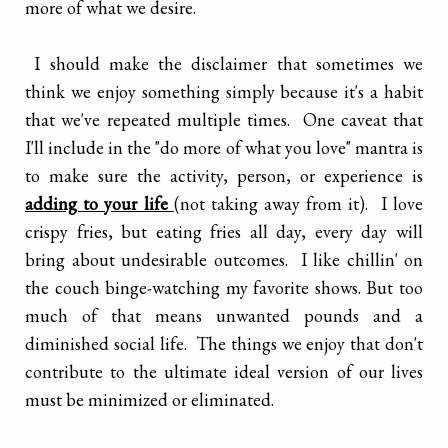
more of what we desire.
I should make the disclaimer that sometimes we
think we enjoy something simply because it's a habit
that we've repeated multiple times. One caveat that
I'll include in the "do more of what you love" mantra is
to make sure the activity, person, or experience is
adding to your life
(not taking away from it). I love
crispy fries, but eating fries all day, every day will
bring about undesirable outcomes. I like chillin' on
the couch binge-watching my favorite shows. But too
much of that means unwanted pounds and a
diminished social life. The things we enjoy that don't
contribute to the ultimate ideal version of our lives
must be minimized or eliminated.