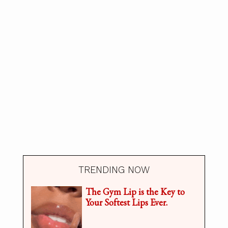
TRENDING NOW
The Gym Lip is the Key to
Your Softest Lips Ever.