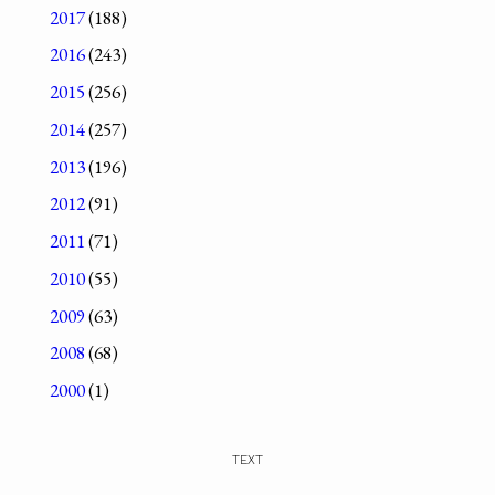
2017
(188)
2016
(243)
2015
(256)
2014
(257)
2013
(196)
2012
(91)
2011
(71)
2010
(55)
2009
(63)
2008
(68)
2000
(1)
TEXT