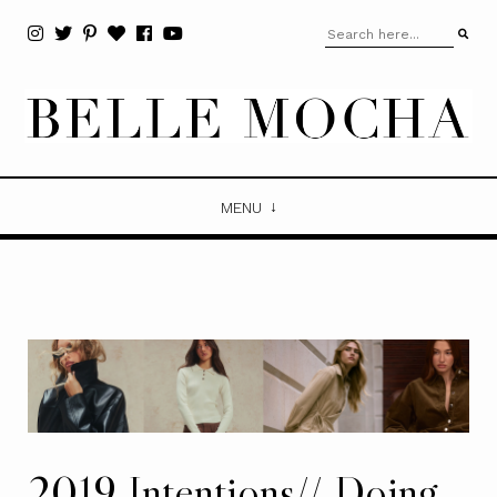
MENU
2019 Intentions// Doing