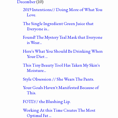
December
(10)
2019 Intentions// Doing More of What You
Love.
The Single Ingredient Green Juice that
Everyone is...
Found! The Mystery Teal Mask that Everyone
is Wear...
Here's What You Should Be Drinking When
Your Diet ...
This Tiny Beauty Tool Has Taken My Skin's
Moisture...
Style Obsession // She Wears The Pants.
Your Goals Haven't Manifested Because of
This.
FOTD// the Blushing Lip.
Working At this Time Creates The Most
Optimal Fat ...