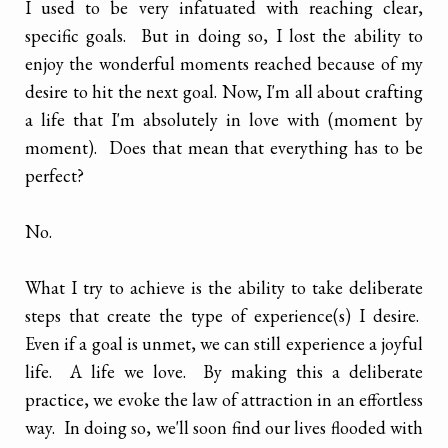
I used to be very infatuated with reaching clear,
specific goals. But in doing so, I lost the ability to
enjoy the wonderful moments reached because of my
desire to hit the next goal. Now, I'm all about crafting
a life that I'm absolutely in love with (moment by
moment). Does that mean that everything has to be
perfect?
No.
What I try to achieve is the ability to take deliberate
steps that create the type of experience(s) I desire.
Even if a goal is unmet, we can still experience a joyful
life. A life we love. By making this a deliberate
practice, we evoke the law of attraction in an effortless
way. In doing so, we'll soon find our lives flooded with