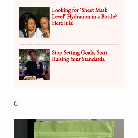
Looking for "Sheet Mask
Level" Hydration in a Bottle?
Here it is!
Stop Setting Goals, Start
Raising Your Standards.