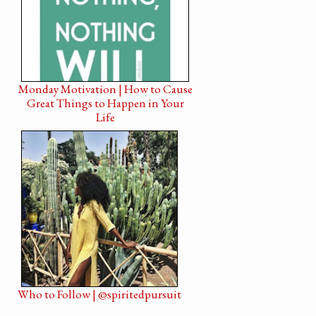
Monday Motivation | How to Cause
Great Things to Happen in Your
Life
Who to Follow | @spiritedpursuit