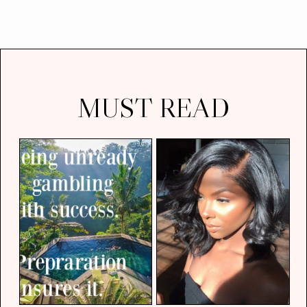
MUST READ