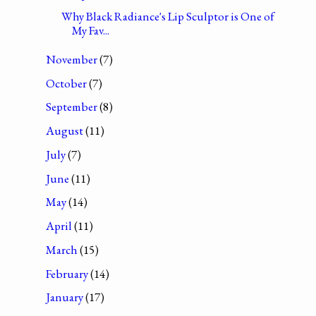
Why Black Radiance's Lip Sculptor is One of
My Fav...
November
(7)
October
(7)
September
(8)
August
(11)
July
(7)
June
(11)
May
(14)
April
(11)
March
(15)
February
(14)
January
(17)