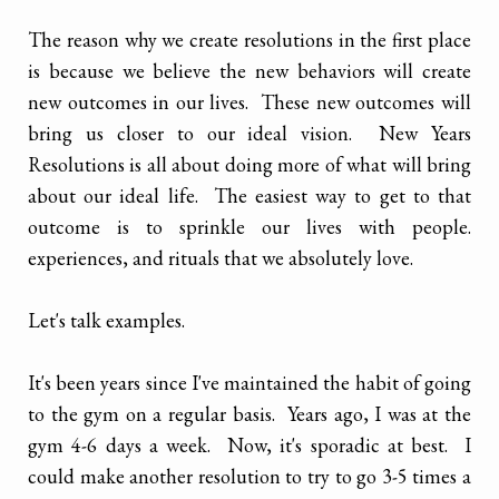
The reason why we create resolutions in the first place
is because we believe the new behaviors will create
new outcomes in our lives. These new outcomes will
bring us closer to our ideal vision. New Years
Resolutions is all about doing more of what will bring
about our ideal life. The easiest way to get to that
outcome is to sprinkle our lives with people.
experiences, and rituals that we absolutely love.
Let's talk examples.
It's been years since I've maintained the habit of going
to the gym on a regular basis. Years ago, I was at the
gym 4-6 days a week. Now, it's sporadic at best. I
could make another resolution to try to go 3-5 times a