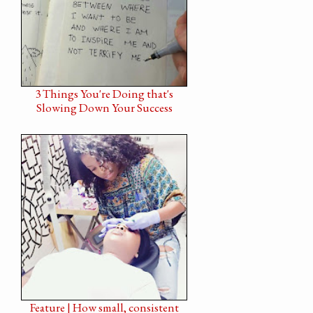
3 Things You're Doing that's
Slowing Down Your Success
Feature | How small, consistent