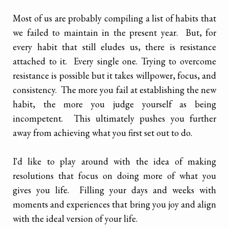
Most of us are probably compiling a list of habits that
we failed to maintain in the present year. But, for
every habit that still eludes us, there is resistance
attached to it. Every single one. Trying to overcome
resistance is possible but it takes willpower, focus, and
consistency. The more you fail at establishing the new
habit, the more you judge yourself as being
incompetent. This ultimately pushes you further
away from achieving what you first set out to do.
I'd like to play around with the idea of making
resolutions that focus on doing more of what you
gives you life. Filling your days and weeks with
moments and experiences that bring you joy and align
with the ideal version of your life.