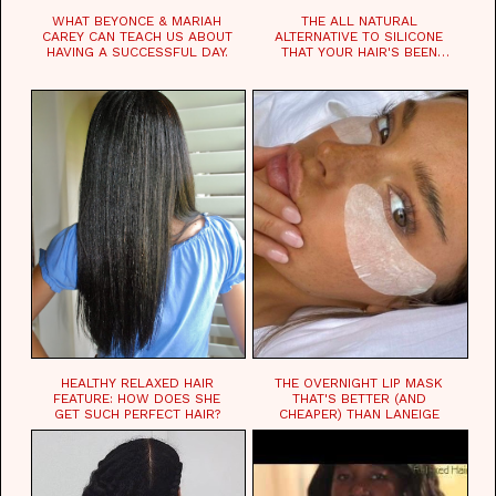
WHAT BEYONCE & MARIAH
THE ALL NATURAL
CAREY CAN TEACH US ABOUT
ALTERNATIVE TO SILICONE
HAVING A SUCCESSFUL DAY.
THAT YOUR HAIR'S BEEN
WAITING FOR.
HEALTHY RELAXED HAIR
THE OVERNIGHT LIP MASK
FEATURE: HOW DOES SHE
THAT'S BETTER (AND
GET SUCH PERFECT HAIR?
CHEAPER) THAN LANEIGE