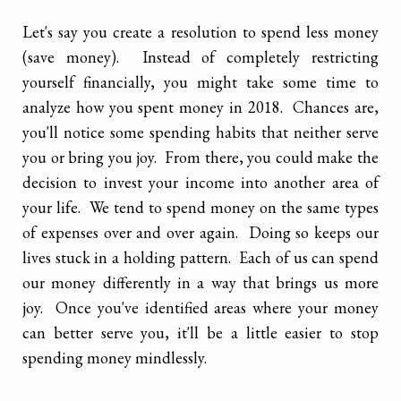
Let's say you create a resolution to spend less money
(save money). Instead of completely restricting
yourself financially, you might take some time to
analyze how you spent money in 2018. Chances are,
you'll notice some spending habits that neither serve
you or bring you joy. From there, you could make the
decision to invest your income into another area of
your life. We tend to spend money on the same types
of expenses over and over again. Doing so keeps our
lives stuck in a holding pattern. Each of us can spend
our money differently in a way that brings us more
joy. Once you've identified areas where your money
can better serve you, it'll be a little easier to stop
spending money mindlessly.