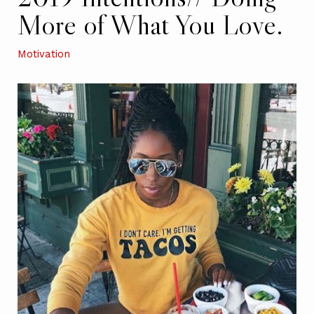
More of What You Love.
Motivation