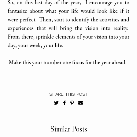
So, on this last day of the year, I encourage you to
fantasize about what your life would look like if it
were perfect. Then, start to identify the activities and
experiences that will bring the vision into reality.
From there, sprinkle elements of your vision into your
day, your week, your life.
Make this your number one focus for the year ahead.
SHARE THIS POST
Similar Posts