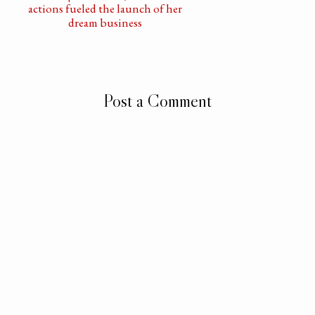
actions fueled the launch of her
dream business
Post a Comment