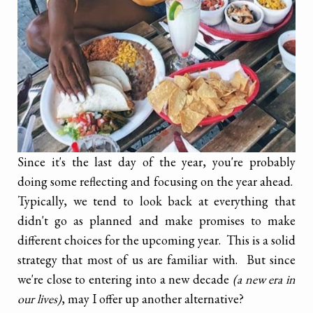
Since it's the last day of the year, you're probably
doing some reflecting and focusing on the year ahead.
Typically, we tend to look back at everything that
didn't go as planned and make promises to make
different choices for the upcoming year. This is a solid
strategy that most of us are familiar with. But since
we're close to entering into a new decade
(a new era in
our lives)
, may I offer up another alternative?