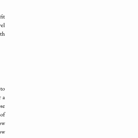
fit
vel
ith
 to
r a
ose
 of
now
low