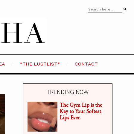
EA
*THE LUSTLIST*
CONTACT
TRENDING NOW
The Gym Lip is the
Key to Your Softest
Lips Ever.