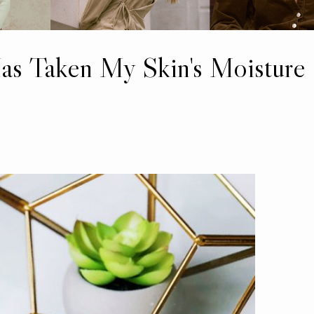
as Taken My Skin's Moisture