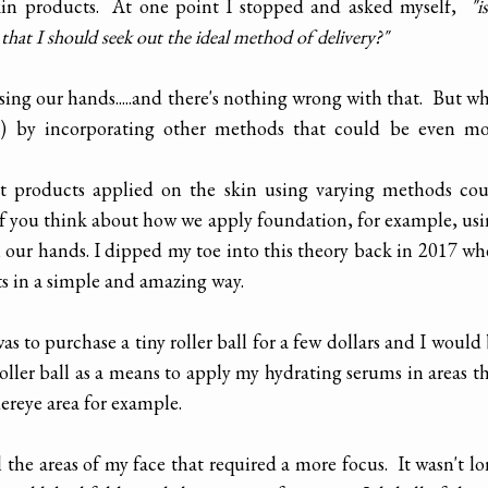
skin products. At one point I stopped and asked myself,
"is
 that I should seek out the ideal method of delivery?"
using our hands.....and there's nothing wrong with that. But w
s) by incorporating other methods that could be even mo
hat products applied on the skin using varying methods co
If you think about how we apply foundation, for example, us
n our hands. I dipped my toe into this theory back in 2017 w
ts in a simple and amazing way.
s to purchase a tiny roller ball for a few dollars and I would
oller ball as a means to apply my hydrating serums in areas t
dereye area for example.
l the areas of my face that required a more focus. It wasn't l