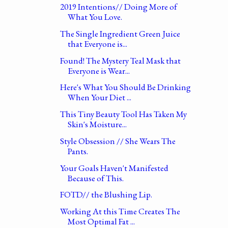
2019 Intentions// Doing More of
What You Love.
The Single Ingredient Green Juice
that Everyone is...
Found! The Mystery Teal Mask that
Everyone is Wear...
Here's What You Should Be Drinking
When Your Diet ...
This Tiny Beauty Tool Has Taken My
Skin's Moisture...
Style Obsession // She Wears The
Pants.
Your Goals Haven't Manifested
Because of This.
FOTD// the Blushing Lip.
Working At this Time Creates The
Most Optimal Fat ...