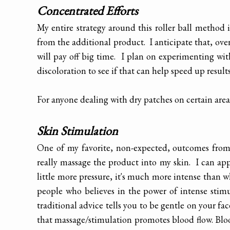
Concentrated Efforts
My entire strategy around this roller ball method i
from the additional product. I anticipate that, ove
will pay off big time. I plan on experimenting wit
discoloration to see if that can help speed up results
For anyone dealing with dry patches on certain areas
Skin Stimulation
One of my favorite, non-expected, outcomes from t
really massage the product into my skin. I can appl
little more pressure, it's much more intense than 
people who believes in the power of intense stim
traditional advice tells you to be gentle on your f
that massage/stimulation promotes blood flow. Bloo