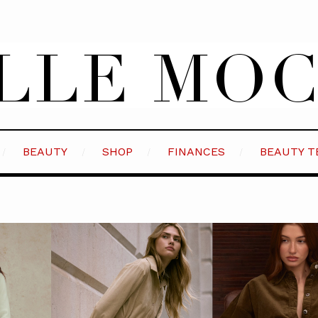
BEAUTY
SHOP
FINANCES
BEAUTY T