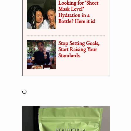
Looking for "Sheet
Mask Level"
Hydration in a
Bottle? Here it is!
Stop Setting Goals,
Start Raising Your
Standards.