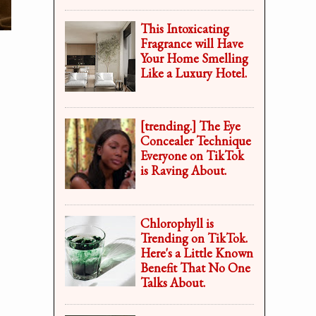
This Intoxicating
Fragrance will Have
Your Home Smelling
Like a Luxury Hotel.
[trending.] The Eye
Concealer Technique
Everyone on TikTok
is Raving About.
Chlorophyll is
Trending on TikTok.
Here's a Little Known
Benefit That No One
Talks About.