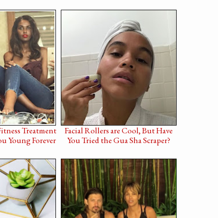
Fitness Treatment
Facial Rollers are Cool, But Have
ou Young Forever
You Tried the Gua Sha Scraper?