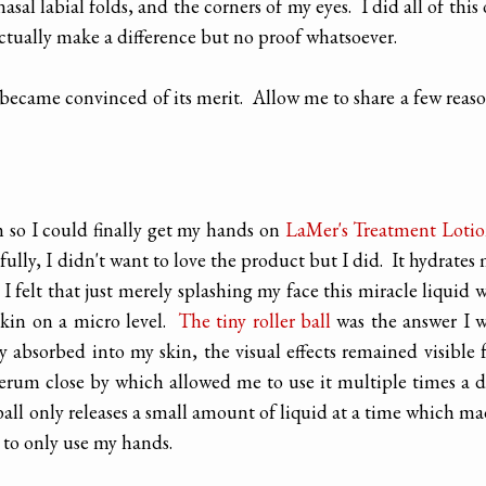
asal labial folds, and the corners of my eyes. I did all of this
ctually make a difference but no proof whatsoever.
 became convinced of its merit. Allow me to share a few reas
um so I could finally get my hands on
LaMer's Treatment Loti
ully, I didn't want to love the product but I did. It hydrates
I felt that just merely splashing my face this miracle liquid 
kin on a micro level.
The tiny roller ball
was the answer I 
absorbed into my skin, the visual effects remained visible 
 serum close by which allowed me to use it multiple times a 
ball only releases a small amount of liquid at a time which m
e to only use my hands.