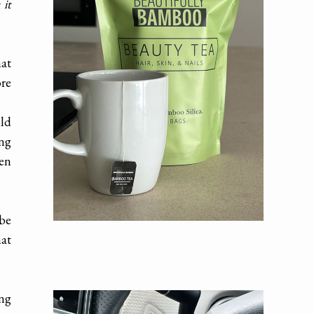
 it
hat
re
uld
ing
hen
 be
hat
ong