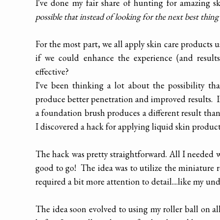
I've done my fair share of hunting for amazing 
possible that instead of looking for the next best thing
For the most part, we all apply skin care products 
if we could enhance the experience (and result
effective?
I've been thinking a lot about the possibility t
produce better penetration and improved results. 
a foundation brush produces a different result tha
I discovered a hack for applying liquid skin produc
The hack was pretty straightforward. All I needed wa
good to go! The idea was to utilize the miniature r
required a bit more attention to detail....like my un
The idea soon evolved to using my roller ball on al