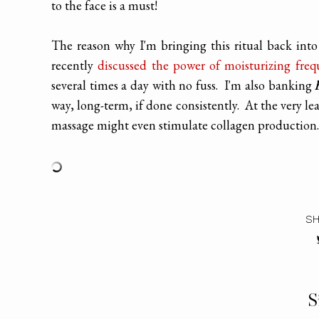
to the face is a must!
The reason why I'm bringing this ritual back into
recently
discussed the power of moisturizing freq
several times a day with no fuss. I'm also banking
way, long-term, if done consistently. At the very lea
massage might even stimulate collagen production.
SH
S