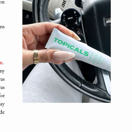
 on
ons
on
.
 my
was
was
for
day
ade