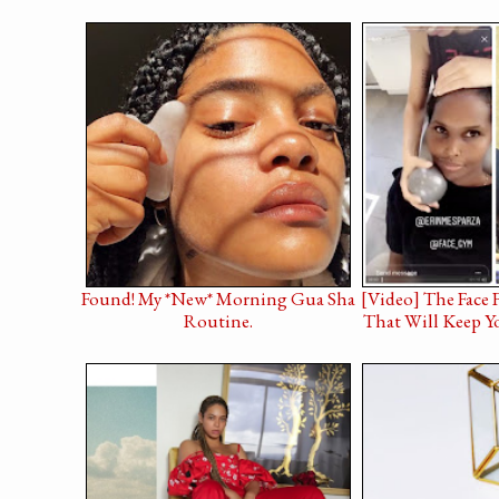
Found! My *New* Morning Gua Sha
[Video] The Face 
Routine.
That Will Keep Y