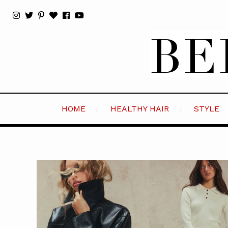
HOME
HEALTHY HAIR
STYLE