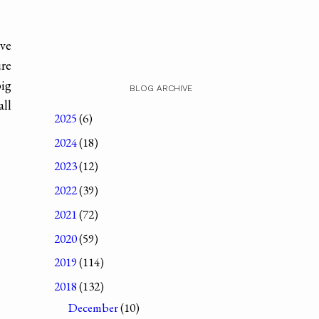
've
ure
big
BLOG ARCHIVE
all
2025
(6)
2024
(18)
2023
(12)
2022
(39)
2021
(72)
2020
(59)
2019
(114)
2018
(132)
December
(10)