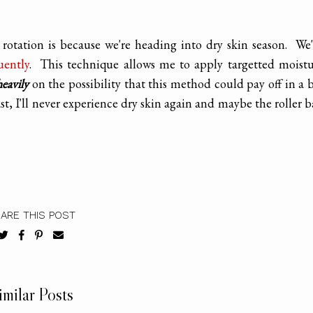
 rotation is because we're heading into dry skin season. We
uently
. This technique allows me to apply targetted moist
heavily
on the possibility that this method could pay off in a 
st, I'll never experience dry skin again and maybe the roller b
ARE THIS POST
imilar Posts