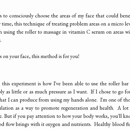
s to consciously choose the areas of my face that could bene
r time, this technique of treating problem areas on a micro le
h using the roller to massage in vitamin C serum on areas w
.
 on your face, this method is for you!
his experiment is how I've been able to use the roller bar
y as little or as much pressure as I want. If I chose to go fo
what I can produce from using my hands alone. I'm one of th
ulation as a way to promote regeneration and health. A lot
ace. But if you pay attention to how your body works, you'll k
d flow brings with it oxygen and nutrients. Healthy blood f