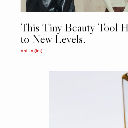
This Tiny Beauty Tool H
to New Levels.
Anti-Aging