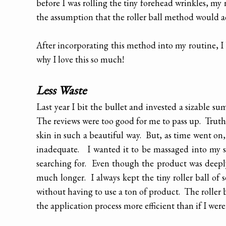
before I was rolling the tiny forehead wrinkles, my n
the assumption that the roller ball method would a
After incorporating this method into my routine, I
why I love this so much!
Less Waste
Last year I bit the bullet and invested a sizable s
The reviews were too good for me to pass up. Truthf
skin in such a beautiful way. But, as time went on, 
inadequate. I wanted it to be massaged into my s
searching for. Even though the product was deeply 
much longer. I always kept the tiny roller ball of
without having to use a ton of product. The roller 
the application process more efficient than if I wer