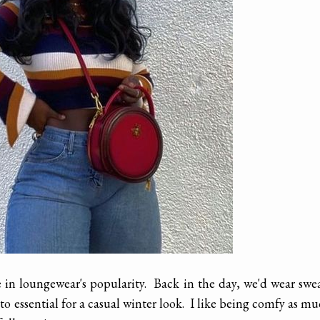
e in loungewear's popularity. Back in the day, we'd wear swe
o essential for a casual winter look. I like being comfy as m