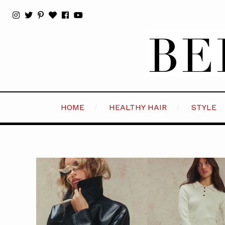
HOME
HEALTHY HAIR
STYLE