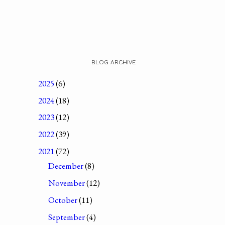
BLOG ARCHIVE
2025
(6)
2024
(18)
2023
(12)
2022
(39)
2021
(72)
December
(8)
November
(12)
October
(11)
September
(4)