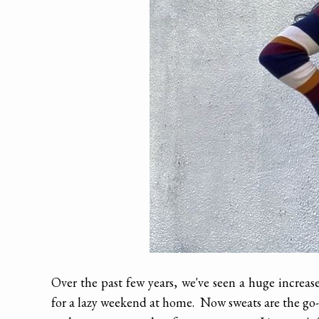
Over the past few years, we've seen a huge increas
for a lazy weekend at home. Now sweats are the go-t