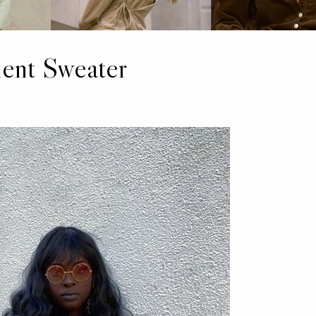
ment Sweater