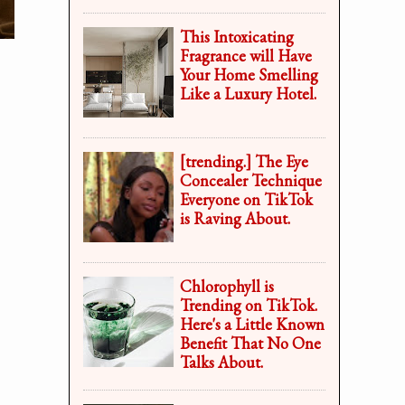
This Intoxicating
Fragrance will Have
Your Home Smelling
Like a Luxury Hotel.
[trending.] The Eye
Concealer Technique
Everyone on TikTok
is Raving About.
Chlorophyll is
Trending on TikTok.
Here's a Little Known
Benefit That No One
Talks About.