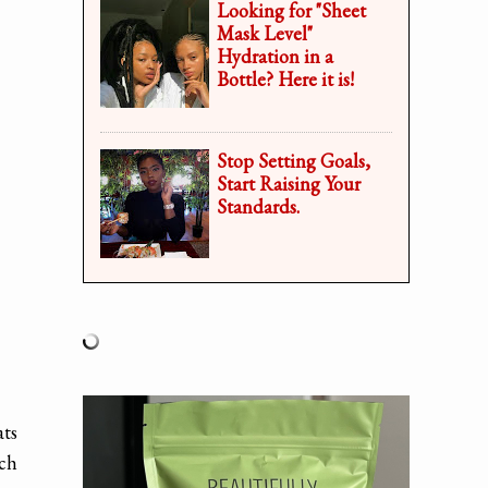
Looking for "Sheet
Mask Level"
Hydration in a
Bottle? Here it is!
Stop Setting Goals,
Start Raising Your
Standards.
ats
uch