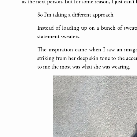
as the next person, but for some reason, I just can't 
So I'm taking a different approach.
Instead of loading up on a bunch of sweats
statement sweaters.
The inspiration came when I saw an image
striking from her deep skin tone to the acce
to me the most was what she was wearing.