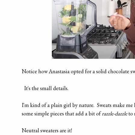
Notice how Anastasia opted for a solid chocolate s
It's the small details.
I'm kind of a plain girl by nature. Sweats make me l
some simple pieces that add a bit of
razzle-dazzle
to 
Neutral sweaters are it!