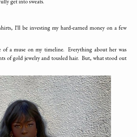
fully get into sweats.
hirts, I'll be investing my hard-earned money on a few
 of a muse on my timeline. Everything about her was
nts of gold jewelry and tousled hair. But, what stood out