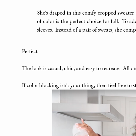
She's draped in this comfy cropped sweater 
of color is the perfect choice for fall. To ad
sleeves. Instead of a pair of sweats, she comp
Perfect.
The look is casual, chic, and easy to recreate. All o
If color blocking isn't your thing, then feel free to s