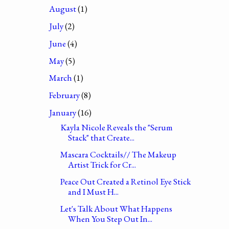
August
(1)
July
(2)
June
(4)
May
(5)
March
(1)
February
(8)
January
(16)
Kayla Nicole Reveals the "Serum
Stack" that Create...
Mascara Cocktails// The Makeup
Artist Trick for Cr...
Peace Out Created a Retinol Eye Stick
and I Must H...
Let's Talk About What Happens
When You Step Out In...