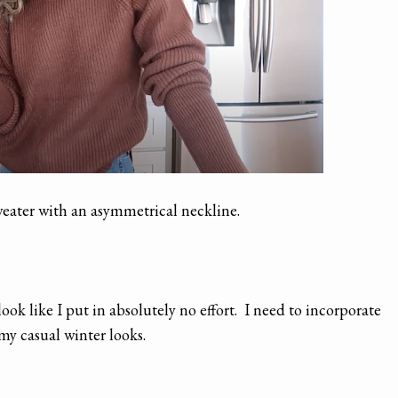
weater with an asymmetrical neckline.
ook like I put in absolutely no effort. I need to incorporate
my casual winter looks.