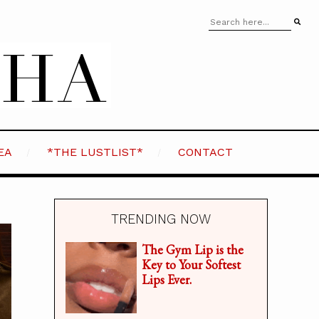
EA
*THE LUSTLIST*
CONTACT
TRENDING NOW
The Gym Lip is the
Key to Your Softest
Lips Ever.