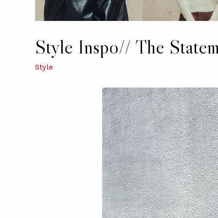
Style Inspo// The State
Style