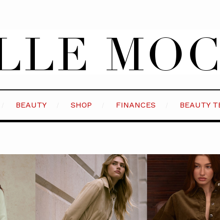
BEAUTY
SHOP
FINANCES
BEAUTY T