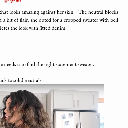
@negriatta
that looks amazing against her skin. The neutral blocks
d a bit of flair, she opted for a cropped sweater with bell
letes the look with fitted denim.
ne needs is to find the right statement sweater.
tick to solid neutrals.