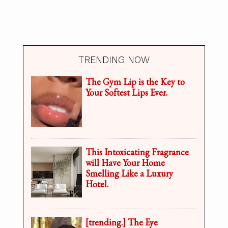
TRENDING NOW
The Gym Lip is the Key to
Your Softest Lips Ever.
This Intoxicating Fragrance
will Have Your Home
Smelling Like a Luxury
Hotel.
[trending.] The Eye