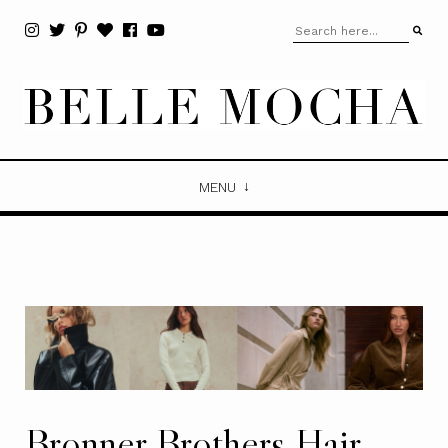
MENU
Bronner Brothers Hair