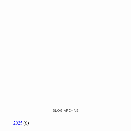
BLOG ARCHIVE
2025
(6)