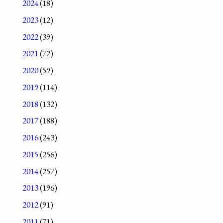
2024
(18)
2023
(12)
2022
(39)
2021
(72)
2020
(59)
2019
(114)
2018
(132)
2017
(188)
2016
(243)
2015
(256)
2014
(257)
2013
(196)
2012
(91)
2011
(71)