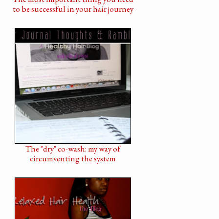
to be successful in your hair journey
The "dry" co-wash: my way of
circumventing the system