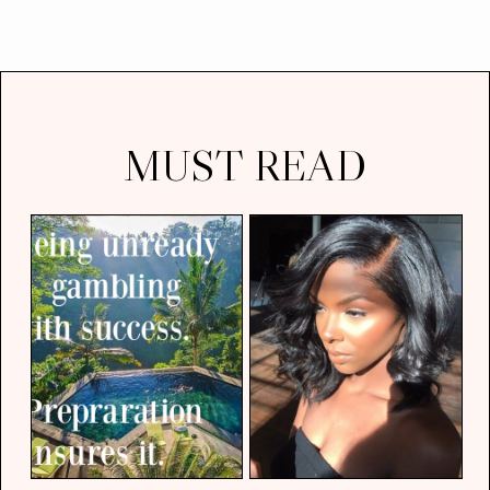
MUST READ