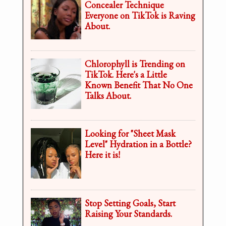
Concealer Technique
Everyone on TikTok is Raving
About.
Chlorophyll is Trending on
TikTok. Here's a Little
Known Benefit That No One
Talks About.
Looking for "Sheet Mask
Level" Hydration in a Bottle?
Here it is!
Stop Setting Goals, Start
Raising Your Standards.