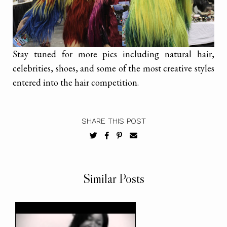
Stay tuned for more pics including natural hair,
celebrities, shoes, and some of the most creative styles
entered into the hair competition.
SHARE THIS POST
Similar Posts