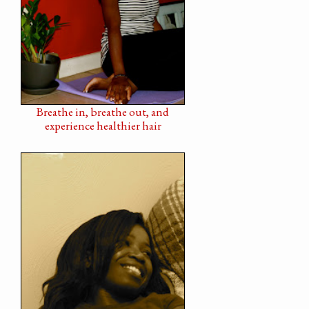
Breathe in, breathe out, and
experience healthier hair