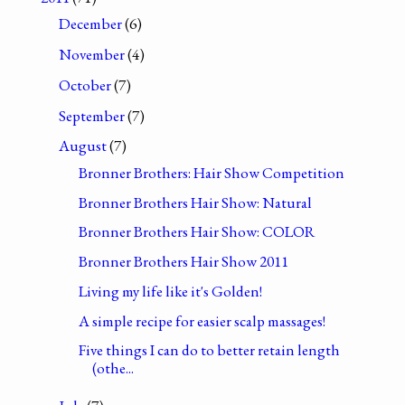
December
(6)
November
(4)
October
(7)
September
(7)
August
(7)
Bronner Brothers: Hair Show Competition
Bronner Brothers Hair Show: Natural
Bronner Brothers Hair Show: COLOR
Bronner Brothers Hair Show 2011
Living my life like it's Golden!
A simple recipe for easier scalp massages!
Five things I can do to better retain length
(othe...