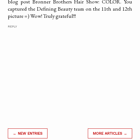
blog post Bronner Brothers Hair Show: COLOR. You
captured the Defining Beauty team on the 11th and 12th
picture =) Wow! Truly grateful!!!
REPLY
← NEW ENTRIES
MORE ARTICLES →