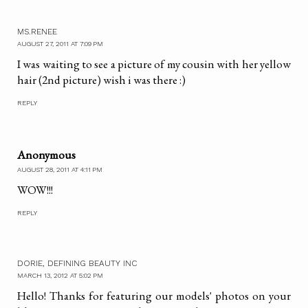
MS.RENEE
AUGUST 27, 2011 AT 7:09 PM
I was waiting to see a picture of my cousin with her yellow
hair (2nd picture) wish i was there :)
REPLY
Anonymous
AUGUST 28, 2011 AT 4:11 PM
WOW!!!
REPLY
DORIE, DEFINING BEAUTY INC
MARCH 13, 2012 AT 5:02 PM
Hello! Thanks for featuring our models' photos on your