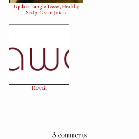
Update: Tangle Teezer, Healthy
Scalp, Green Juices
Hawaii
3 comments