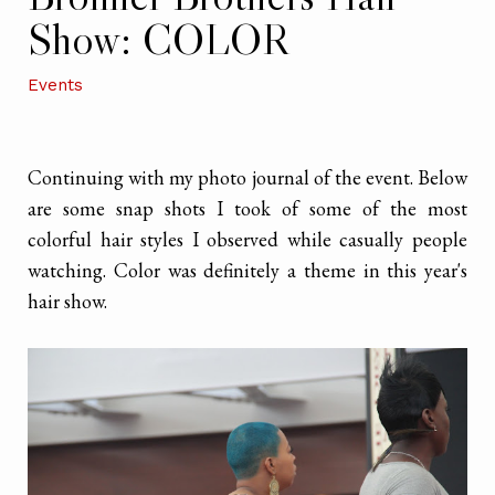
Show: COLOR
Events
Continuing with my photo journal of the event. Below
are some snap shots I took of some of the most
colorful hair styles I observed while casually people
watching. Color was definitely a theme in this year's
hair show.