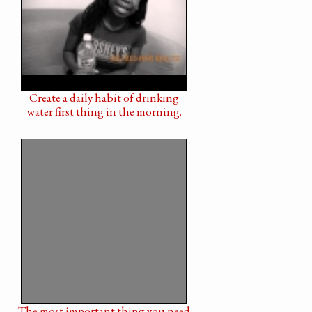
Create a daily habit of drinking
water first thing in the morning.
The most important thing you need