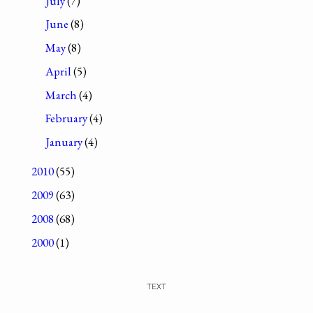
July
(7)
June
(8)
May
(8)
April
(5)
March
(4)
February
(4)
January
(4)
2010
(55)
2009
(63)
2008
(68)
2000
(1)
TEXT