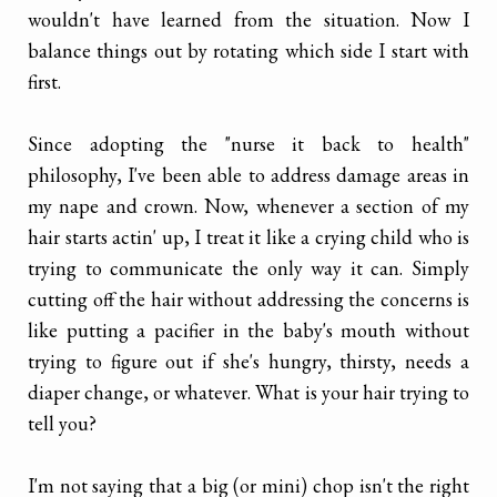
wouldn't have learned from the situation. Now I
balance things out by rotating which side I start with
first.
Since adopting the "nurse it back to health"
philosophy, I've been able to address damage areas in
my nape and crown. Now, whenever a section of my
hair starts actin' up, I treat it like a crying child who is
trying to communicate the only way it can. Simply
cutting off the hair without addressing the concerns is
like putting a pacifier in the baby's mouth without
trying to figure out if she's hungry, thirsty, needs a
diaper change, or whatever. What is your hair trying to
tell you?
I'm not saying that a big (or mini) chop isn't the right