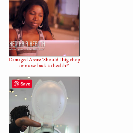
Damaged Areas: "Should I big chop
or nurse back to health?"
Save