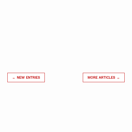
← NEW ENTRIES
MORE ARTICLES →