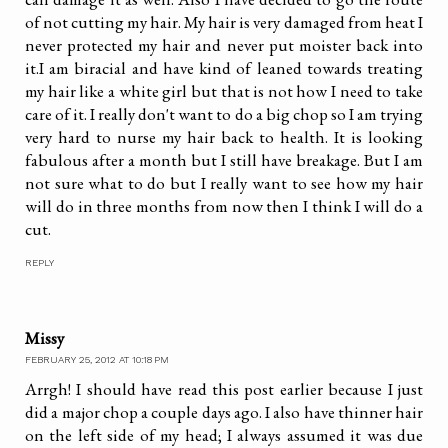
of not cutting my hair. My hair is very damaged from heat I
never protected my hair and never put moister back into
it.I am biracial and have kind of leaned towards treating
my hair like a white girl but that is not how I need to take
care of it. I really don't want to do a big chop so I am trying
very hard to nurse my hair back to health. It is looking
fabulous after a month but I still have breakage. But I am
not sure what to do but I really want to see how my hair
will do in three months from now then I think I will do a
cut.
REPLY
Missy
FEBRUARY 25, 2012 AT 10:18 PM
Arrgh! I should have read this post earlier because I just
did a major chop a couple days ago. I also have thinner hair
on the left side of my head; I always assumed it was due