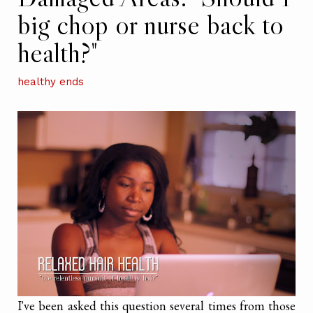
big chop or nurse back to
health?"
healthy ends
I've been asked this question several times from those