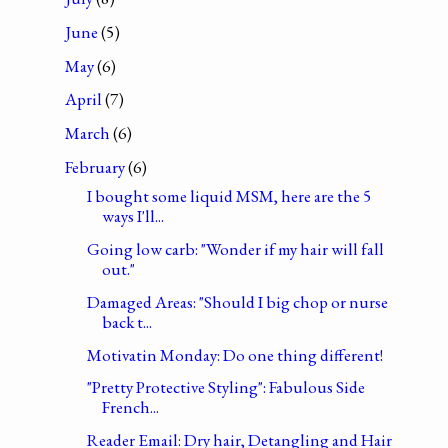
June
(5)
May
(6)
April
(7)
March
(6)
February
(6)
I bought some liquid MSM, here are the 5
ways I'll...
Going low carb: "Wonder if my hair will fall
out."
Damaged Areas: "Should I big chop or nurse
back t...
Motivatin Monday: Do one thing different!
"Pretty Protective Styling": Fabulous Side
French...
Reader Email: Dry hair, Detangling and Hair