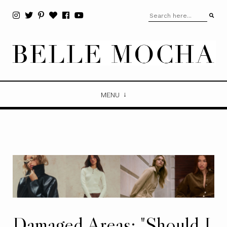
MENU
Damaged Areas: "Should I