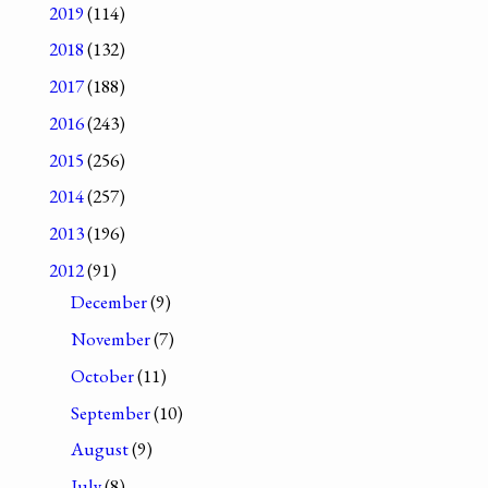
2019
(114)
2018
(132)
2017
(188)
2016
(243)
2015
(256)
2014
(257)
2013
(196)
2012
(91)
December
(9)
November
(7)
October
(11)
September
(10)
August
(9)
July
(8)