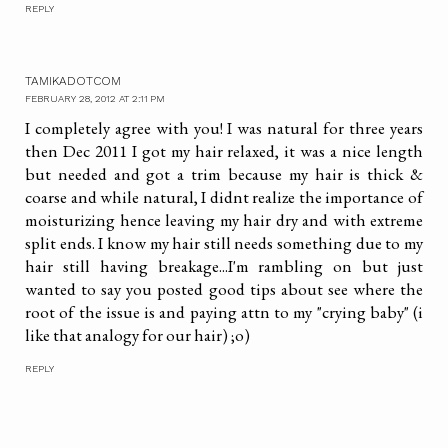
REPLY
TAMIKADOTCOM
FEBRUARY 28, 2012 AT 2:11 PM
I completely agree with you! I was natural for three years
then Dec 2011 I got my hair relaxed, it was a nice length
but needed and got a trim because my hair is thick &
coarse and while natural, I didnt realize the importance of
moisturizing hence leaving my hair dry and with extreme
split ends. I know my hair still needs something due to my
hair still having breakage...I'm rambling on but just
wanted to say you posted good tips about see where the
root of the issue is and paying attn to my "crying baby" (i
like that analogy for our hair) ;o)
REPLY