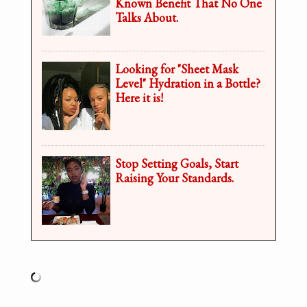
Known Benefit That No One
Talks About.
Looking for "Sheet Mask
Level" Hydration in a Bottle?
Here it is!
Stop Setting Goals, Start
Raising Your Standards.