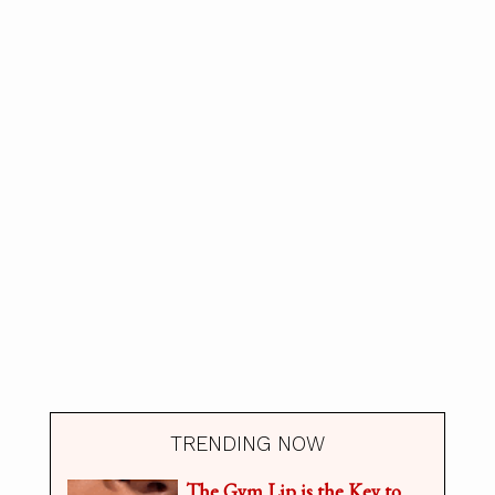
TRENDING NOW
The Gym Lip is the Key to