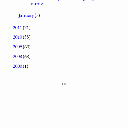
Journe...
January
(7)
2011
(71)
2010
(55)
2009
(63)
2008
(68)
2000
(1)
TEXT