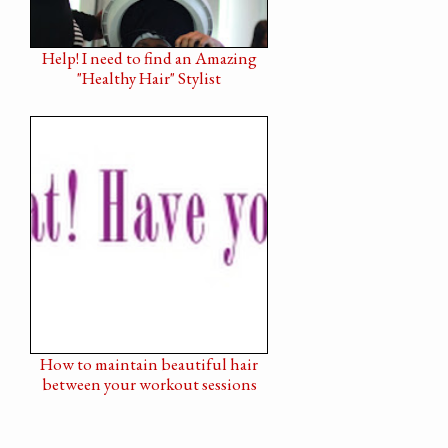
Help! I need to find an Amazing
"Healthy Hair" Stylist
How to maintain beautiful hair
between your workout sessions