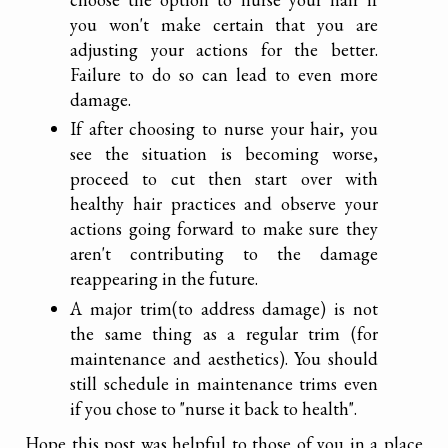
you won't make certain that you are
adjusting your actions for the better.
Failure to do so can lead to even more
damage.
If after choosing to nurse your hair, you
see the situation is becoming worse,
proceed to cut then start over with
healthy hair practices and observe your
actions going forward to make sure they
aren't contributing to the damage
reappearing in the future.
A major trim(to address damage) is not
the same thing as a regular trim (for
maintenance and aesthetics). You should
still schedule in maintenance trims even
if you chose to "nurse it back to health".
Hope this post was helpful to those of you in a place