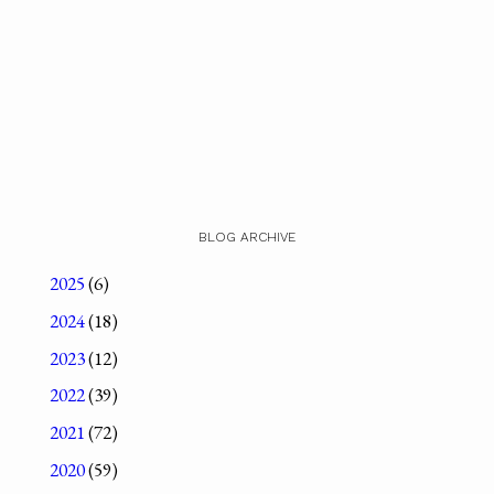
BLOG ARCHIVE
2025
(6)
2024
(18)
2023
(12)
2022
(39)
2021
(72)
2020
(59)