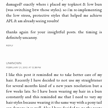
damaged? exactly where i placed my topknot & low bun
(was switching btw those styles). so i'm re-implementing
the low stress, protective styles that helped me achieve
APL & am already seeing results!
thanks again for your insightful posts. the timing is
definitely uncanny.
REPLY
UNKNOWN
FEBRUARY 21, 2012 AT 12:38 PM
I like this post it reminded me to take better care of my
hair. Recently I have decided to not use my straightener
for several months kind of a new years resolution but a
few weeks late. So I have been wearing my hair in a bun
constantly and this reminded me that I need to vary my
hair styles because wearing it the same way with a pony tail
can damage it as well. Also I have decided to go the route