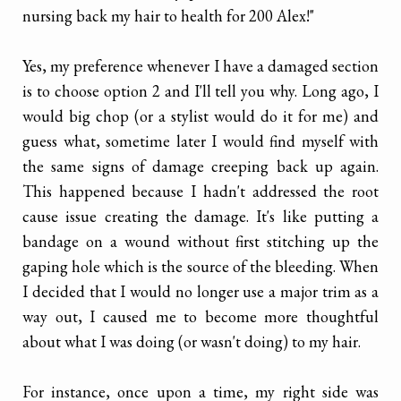
nursing back my hair to health for 200 Alex!"
Yes, my preference whenever I have a damaged section
is to choose option 2 and I'll tell you why. Long ago, I
would big chop (or a stylist would do it for me) and
guess what, sometime later I would find myself with
the same signs of damage creeping back up again.
This happened because I hadn't addressed the root
cause issue creating the damage. It's like putting a
bandage on a wound without first stitching up the
gaping hole which is the source of the bleeding. When
I decided that I would no longer use a major trim as a
way out, I caused me to become more thoughtful
about what I was doing (or wasn't doing) to my hair.
For instance, once upon a time, my right side was