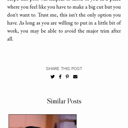
where you feel like you have to make a big cut but you
don't want to. Trust me, this isn't the only option you
have. As long as you are willing to put in a little bit of
work, you may be able to avoid the major trim after
all.
SHARE THIS POST
Similar Posts