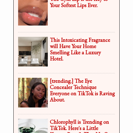
Your Softest Lips Ever.
This Intoxicating Fragrance
will Have Your Home
Smelling Like a Luxury
Hotel.
[trending.] The Eye
Concealer Technique
Everyone on TikTok is Raving
About.
Chlorophyll is Trending on
TikTok. Here's a Little