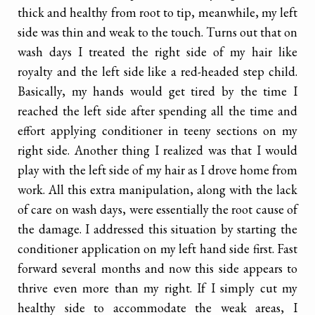
thick and healthy from root to tip, meanwhile, my left
side was thin and weak to the touch. Turns out that on
wash days I treated the right side of my hair like
royalty and the left side like a red-headed step child.
Basically, my hands would get tired by the time I
reached the left side after spending all the time and
effort applying conditioner in teeny sections on my
right side. Another thing I realized was that I would
play with the left side of my hair as I drove home from
work. All this extra manipulation, along with the lack
of care on wash days, were essentially the root cause of
the damage. I addressed this situation by starting the
conditioner application on my left hand side first. Fast
forward several months and now this side appears to
thrive even more than my right. If I simply cut my
healthy side to accommodate the weak areas, I