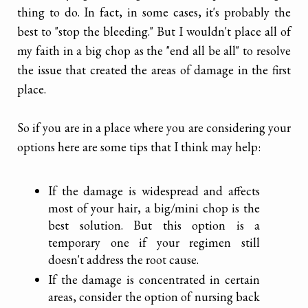
thing to do. In fact, in some cases, it's probably the
best to "stop the bleeding." But I wouldn't place all of
my faith in a big chop as the "end all be all" to resolve
the issue that created the areas of damage in the first
place.
So if you are in a place where you are considering your
options here are some tips that I think may help:
If the damage is widespread and affects
most of your hair, a big/mini chop is the
best solution. But this option is a
temporary one if your regimen still
doesn't address the root cause.
If the damage is concentrated in certain
areas, consider the option of nursing back