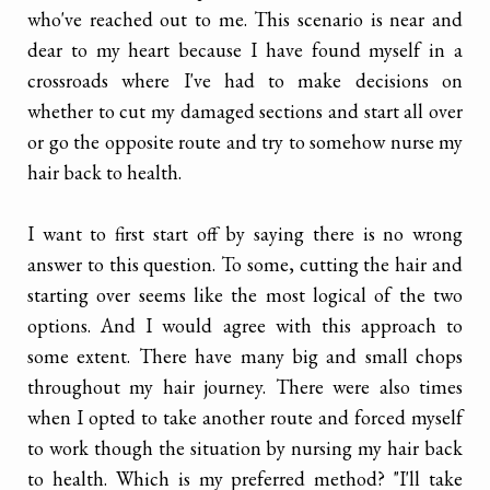
who've reached out to me. This scenario is near and
dear to my heart because I have found myself in a
crossroads where I've had to make decisions on
whether to cut my damaged sections and start all over
or go the opposite route and try to somehow nurse my
hair back to health.
I want to first start off by saying there is no wrong
answer to this question. To some, cutting the hair and
starting over seems like the most logical of the two
options. And I would agree with this approach to
some extent. There have many big and small chops
throughout my hair journey. There were also times
when I opted to take another route and forced myself
to work though the situation by nursing my hair back
to health. Which is my preferred method? "I'll take