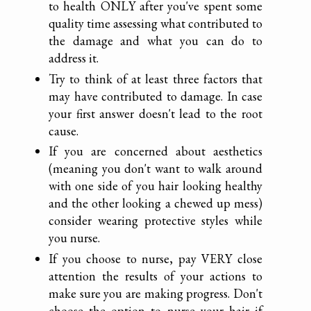
to health ONLY after you've spent some
quality time assessing what contributed to
the damage and what you can do to
address it.
Try to think of at least three factors that
may have contributed to damage. In case
your first answer doesn't lead to the root
cause.
If you are concerned about aesthetics
(meaning you don't want to walk around
with one side of you hair looking healthy
and the other looking a chewed up mess)
consider wearing protective styles while
you nurse.
If you choose to nurse, pay VERY close
attention the results of your actions to
make sure you are making progress. Don't
choose the option to nurse your hair if