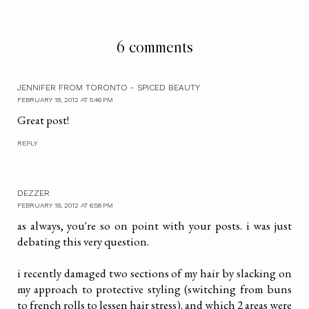
6 comments
JENNIFER FROM TORONTO - SPICED BEAUTY
FEBRUARY 18, 2012 AT 5:46 PM
Great post!
REPLY
DEZZER
FEBRUARY 18, 2012 AT 6:58 PM
as always, you're so on point with your posts. i was just
debating this very question.
i recently damaged two sections of my hair by slacking on
my approach to protective styling (switching from buns
to french rolls to lessen hair stress). and which 2 areas were