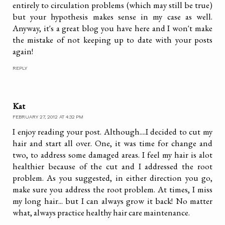
entirely to circulation problems (which may still be true)
but your hypothesis makes sense in my case as well.
Anyway, it's a great blog you have here and I won't make
the mistake of not keeping up to date with your posts
again!
REPLY
Kat
FEBRUARY 27, 2012 AT 4:32 PM
I enjoy reading your post. Although....I decided to cut my
hair and start all over. One, it was time for change and
two, to address some damaged areas. I feel my hair is alot
healthier because of the cut and I addressed the root
problem. As you suggested, in either direction you go,
make sure you address the root problem. At times, I miss
my long hair... but I can always grow it back! No matter
what, always practice healthy hair care maintenance.