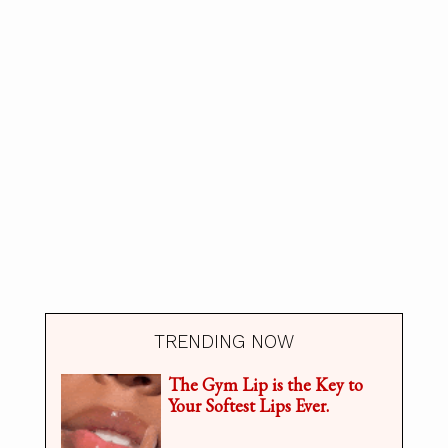
TRENDING NOW
The Gym Lip is the Key to
Your Softest Lips Ever.