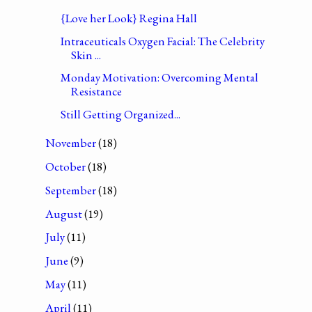
{Love her Look} Regina Hall
Intraceuticals Oxygen Facial: The Celebrity
Skin ...
Monday Motivation: Overcoming Mental
Resistance
Still Getting Organized...
November
(18)
October
(18)
September
(18)
August
(19)
July
(11)
June
(9)
May
(11)
April
(11)