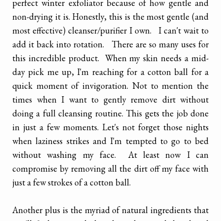
perfect winter exfoliator because of how gentle and
non-drying it is. Honestly, this is the most gentle (and
most effective) cleanser/purifier I own. I can't wait to
add it back into rotation. There are so many uses for
this incredible product. When my skin needs a mid-
day pick me up, I'm reaching for a cotton ball for a
quick moment of invigoration. Not to mention the
times when I want to gently remove dirt without
doing a full cleansing routine. This gets the job done
in just a few moments. Let's not forget those nights
when laziness strikes and I'm tempted to go to bed
without washing my face. At least now I can
compromise by removing all the dirt off my face with
just a few strokes of a cotton ball.
Another plus is the myriad of natural ingredients that