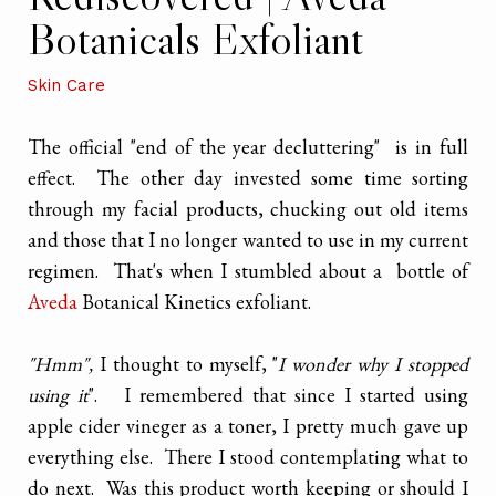
Botanicals Exfoliant
Skin Care
The official "end of the year decluttering" is in full
effect. The other day invested some time sorting
through my facial products, chucking out old items
and those that I no longer wanted to use in my current
regimen. That's when I stumbled about a bottle of
Aveda
Botanical Kinetics exfoliant.
"Hmm",
I thought to myself, "
I wonder why I stopped
using it
". I remembered that since I started using
apple cider vineger as a toner, I pretty much gave up
everything else. There I stood contemplating what to
do next. Was this product worth keeping or should I