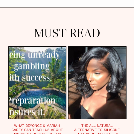
MUST READ
WHAT BEYONCE & MARIAH
THE ALL NATURAL
CAREY CAN TEACH US ABOUT
ALTERNATIVE TO SILICONE
HAVING A SUCCESSFUL DAY.
THAT YOUR HAIR'S BEEN