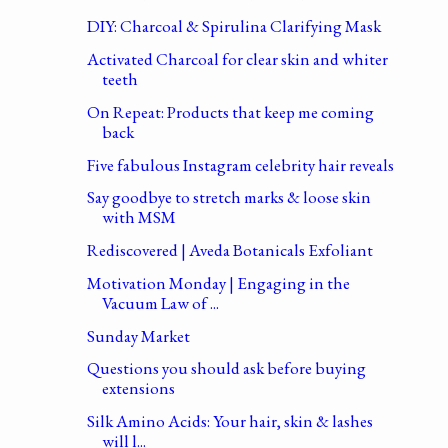
DIY: Charcoal & Spirulina Clarifying Mask
Activated Charcoal for clear skin and whiter
teeth
On Repeat: Products that keep me coming
back
Five fabulous Instagram celebrity hair reveals
Say goodbye to stretch marks & loose skin
with MSM
Rediscovered | Aveda Botanicals Exfoliant
Motivation Monday | Engaging in the
Vacuum Law of ...
Sunday Market
Questions you should ask before buying
extensions
Silk Amino Acids: Your hair, skin & lashes
will l...