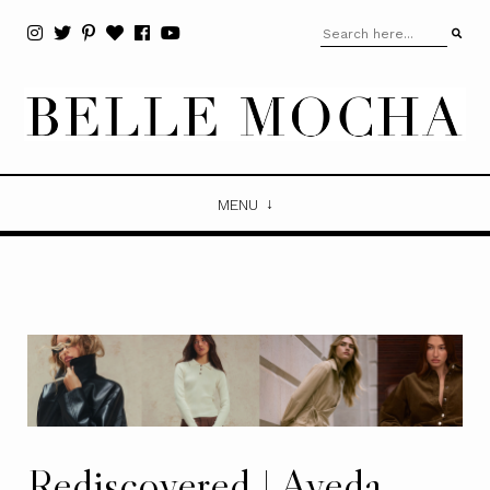
MENU
Rediscovered | Aveda