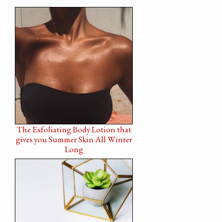
The Exfoliating Body Lotion that
gives you Summer Skin All Winter
Long