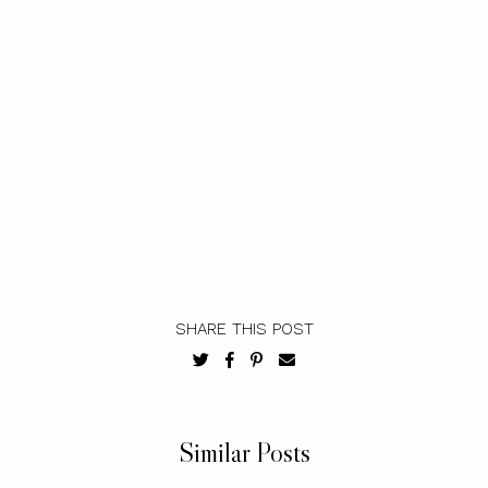
SHARE THIS POST
Similar Posts