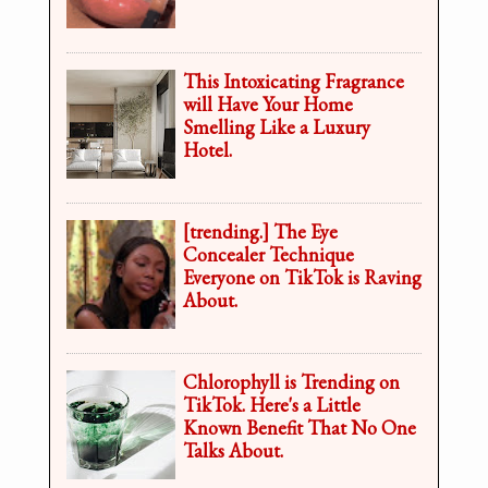
This Intoxicating Fragrance
will Have Your Home
Smelling Like a Luxury
Hotel.
[trending.] The Eye
Concealer Technique
Everyone on TikTok is Raving
About.
Chlorophyll is Trending on
TikTok. Here's a Little
Known Benefit That No One
Talks About.