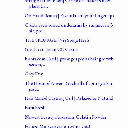
Straight from Eden| Creme of Nature's new
plant ba...
On Hand Beauty| Essentials at your fingertips
Create even toned underarms by summer in 3
simple ...
THE SPLURGE | Via Spiga Heels
Got Next | Iman CC Cream
Boots.com Haul | grow gorgeous hair growth
serum, ...
Grey Day
The Hour of Power: Reach all of your goals in
just...
Hair Model Casting Call | Relaxed or Natural
Farm Fresh
Newest beauty obsession: Gelatin Powder
Fitness Motivativation Mini-vids!