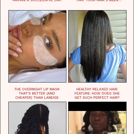
WAITING FOR.
THE OVERNIGHT LIP MASK
HEALTHY RELAXED HAIR
THAT'S BETTER (AND
FEATURE: HOW DOES SHE
CHEAPER) THAN LANEIGE
GET SUCH PERFECT HAIR?