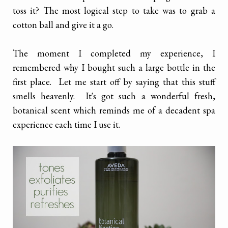
toss it? The most logical step to take was to grab a
cotton ball and give it a go.
The moment I completed my experience, I
remembered why I bought such a large bottle in the
first place. Let me start off by saying that this stuff
smells heavenly. It's got such a wonderful fresh,
botanical scent which reminds me of a decadent spa
experience each time I use it.