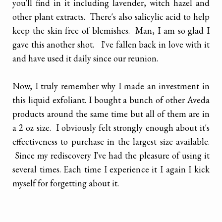
you'll find in it including lavender, witch hazel and
other plant extracts. There's also salicylic acid to help
keep the skin free of blemishes. Man, I am so glad I
gave this another shot. I've fallen back in love with it
and have used it daily since our reunion.
Now, I truly remember why I made an investment in
this liquid exfoliant. I bought a bunch of other Aveda
products around the same time but all of them are in
a 2 oz size. I obviously felt strongly enough about it's
effectiveness to purchase in the largest size available.
Since my rediscovery I've had the pleasure of using it
several times. Each time I experience it I again I kick
myself for forgetting about it.