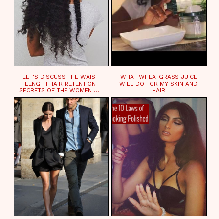
LET'S DISCUSS THE WAIST
WHAT WHEATGRASS JUICE
LENGTH HAIR RETENTION
WILL DO FOR MY SKIN AND
SECRETS OF THE WOMEN OF
HAIR
CHAD