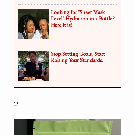
Looking for "Sheet Mask
Level" Hydration in a Bottle?
Here it is!
Stop Setting Goals, Start
Raising Your Standards.