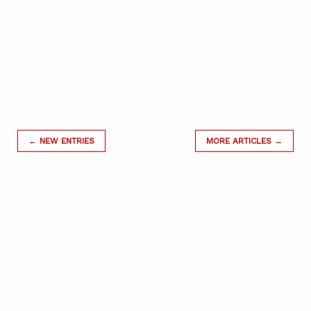
← NEW ENTRIES
MORE ARTICLES →