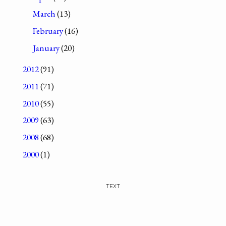
March
(13)
February
(16)
January
(20)
2012
(91)
2011
(71)
2010
(55)
2009
(63)
2008
(68)
2000
(1)
TEXT