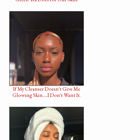
If My Cleanser Doesn't Give Me
Glowing Skin.....I Don't Want It.