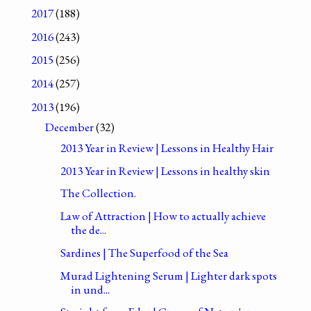
2017
(188)
2016
(243)
2015
(256)
2014
(257)
2013
(196)
December
(32)
2013 Year in Review | Lessons in Healthy Hair
2013 Year in Review | Lessons in healthy skin
The Collection.
Law of Attraction | How to actually achieve
the de...
Sardines | The Superfood of the Sea
Murad Lightening Serum | Lighter dark spots
in und...