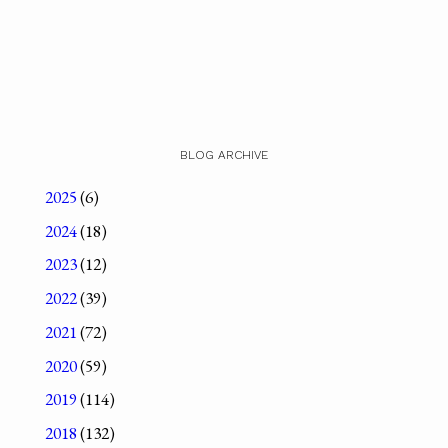
BLOG ARCHIVE
2025
(6)
2024
(18)
2023
(12)
2022
(39)
2021
(72)
2020
(59)
2019
(114)
2018
(132)