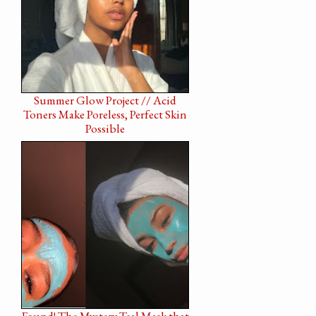
Summer Glow Project // Acid
Toners Make Poreless, Perfect Skin
Possible
Found! The Mystery Teal Mask that