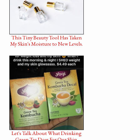
This Tiny Beauty Tool Has Taken
My Skin's Moisture to New Levels.
Let's Talk About What Drinking
Green Tea Does For Our Skin.