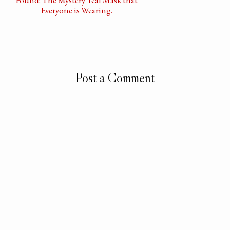
Everyone is Wearing.
Post a Comment