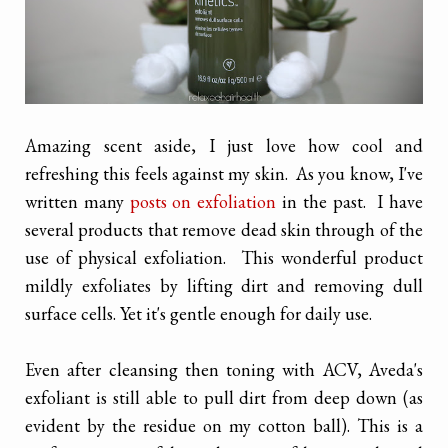
Amazing scent aside, I just love how cool and
refreshing this feels against my skin. As you know, I've
written many
posts on exfoliation
in the past. I have
several products that remove dead skin through of the
use of physical exfoliation. This wonderful product
mildly exfoliates by lifting dirt and removing dull
surface cells. Yet it's gentle enough for daily use.
Even after cleansing then toning with ACV, Aveda's
exfoliant is still able to pull dirt from deep down (as
evident by the residue on my cotton ball). This is a