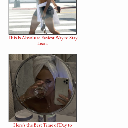
This Is Absolute Easiest Way to Stay
Lean.
Here's the Best Time of Day to