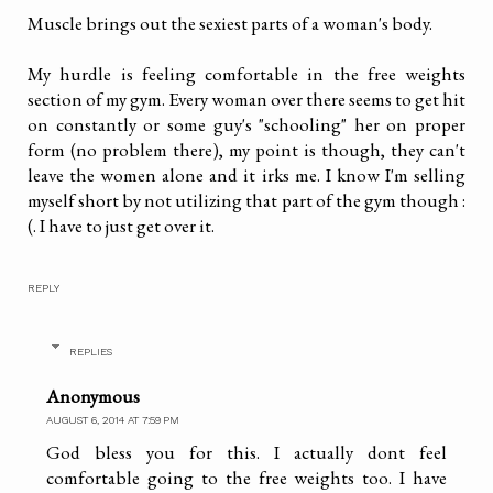
Muscle brings out the sexiest parts of a woman's body.
My hurdle is feeling comfortable in the free weights
section of my gym. Every woman over there seems to get hit
on constantly or some guy's "schooling" her on proper
form (no problem there), my point is though, they can't
leave the women alone and it irks me. I know I'm selling
myself short by not utilizing that part of the gym though :
(. I have to just get over it.
REPLY
REPLIES
Anonymous
AUGUST 6, 2014 AT 7:59 PM
God bless you for this. I actually dont feel
comfortable going to the free weights too. I have