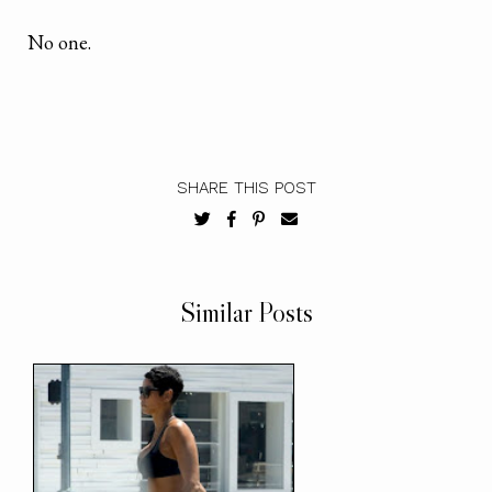
No one.
SHARE THIS POST
Similar Posts