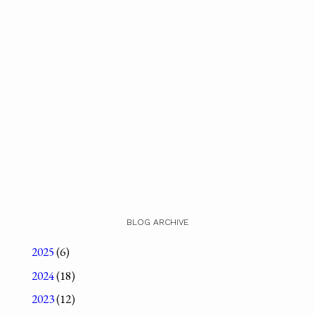
BLOG ARCHIVE
2025
(6)
2024
(18)
2023
(12)