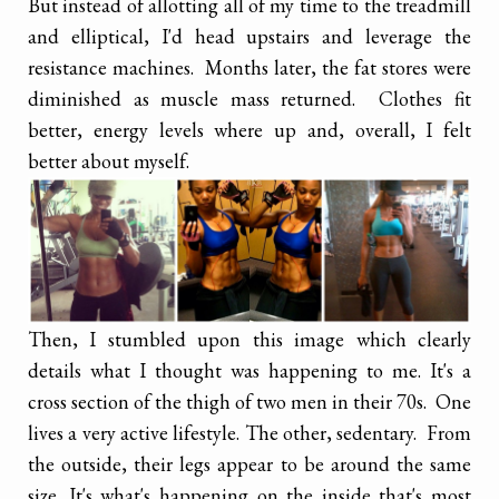
But instead of allotting all of my time to the treadmill
and elliptical, I'd head upstairs and leverage the
resistance machines. Months later, the fat stores were
diminished as muscle mass returned. Clothes fit
better, energy levels where up and, overall, I felt
better about myself.
Then, I stumbled upon this image which clearly
details what I thought was happening to me. It's a
cross section of the thigh of two men in their 70s. One
lives a very active lifestyle. The other, sedentary. From
the outside, their legs appear to be around the same
size. It's what's happening on the inside that's most