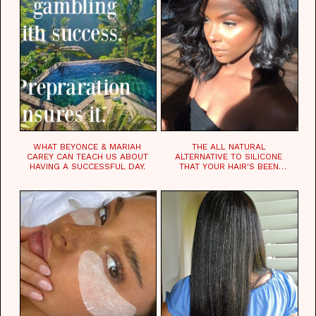
WHAT BEYONCE & MARIAH
THE ALL NATURAL
CAREY CAN TEACH US ABOUT
ALTERNATIVE TO SILICONE
HAVING A SUCCESSFUL DAY.
THAT YOUR HAIR'S BEEN
WAITING FOR.