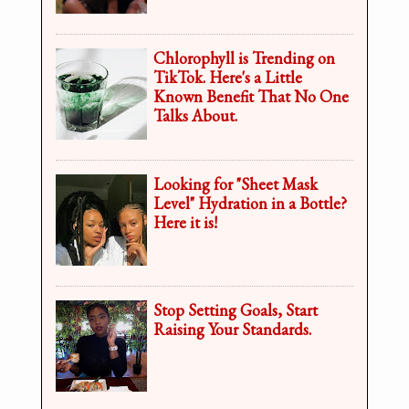
Chlorophyll is Trending on
TikTok. Here's a Little
Known Benefit That No One
Talks About.
Looking for "Sheet Mask
Level" Hydration in a Bottle?
Here it is!
Stop Setting Goals, Start
Raising Your Standards.