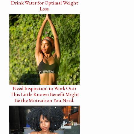
Drink Water for Optimal Weight
Loss.
Need Inspiration to Work Out?
This Little Known Benefit Might
Be the Motivation You Need.