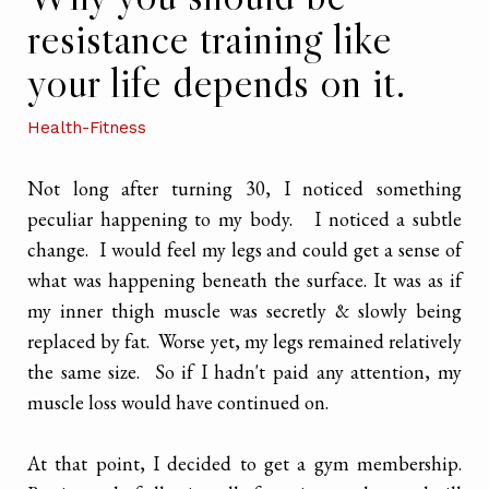
resistance training like
your life depends on it.
Health-Fitness
Not long after turning 30, I noticed something
peculiar happening to my body. I noticed a subtle
change. I would feel my legs and could get a sense of
what was happening beneath the surface. It was as if
my inner thigh muscle was secretly & slowly being
replaced by fat. Worse yet, my legs remained relatively
the same size. So if I hadn't paid any attention, my
muscle loss would have continued on.
At that point, I decided to get a gym membership.