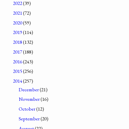
2022
(39)
2021
(72)
2020
(59)
2019
(114)
2018
(132)
2017
(188)
2016
(243)
2015
(256)
2014
(257)
December
(21)
November
(16)
October
(12)
September
(20)
August
(22)