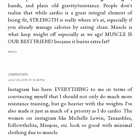
bands, and plain old gravity/resistance. People don't
realize that while cardio is a great integral element of
being fit, STRENGTH is really where it's at, especially if
you already manage calories by eating clean. Muscle is
what keep weight off especially as we age! MUSCLE IS
OUR BEST FRIEND because it burns extra fat!!
REPLY
UNKNOWN
JULY 23, 2014 AT 12:30 PM
Instagram has been EVERYTHING to me in terms of
convincing myself that I should not only do much more
resistance training, but go heavier with the weights. I've
also made it just as much of a priority as I do cardio. The
women on instagram like Michelle Lewin, Tanaashlee,
Followthelita, Missjoie, etc. look so good with minimal
clothing due to muscle.