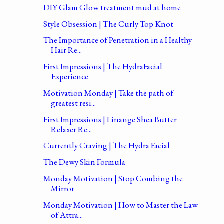
DIY Glam Glow treatment mud at home
Style Obsession | The Curly Top Knot
The Importance of Penetration in a Healthy
Hair Re...
First Impressions | The HydraFacial
Experience
Motivation Monday | Take the path of
greatest resi...
First Impressions | Linange Shea Butter
Relaxer Re...
Currently Craving | The Hydra Facial
The Dewy Skin Formula
Monday Motivation | Stop Combing the
Mirror
Monday Motivation | How to Master the Law
of Attra...