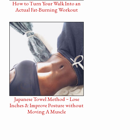
How to Turn Your Walk Into an
Actual Fat-Burning Workout
Japanese Towel Method ~ Lose
Inches & Improve Posture without
Moving A Muscle