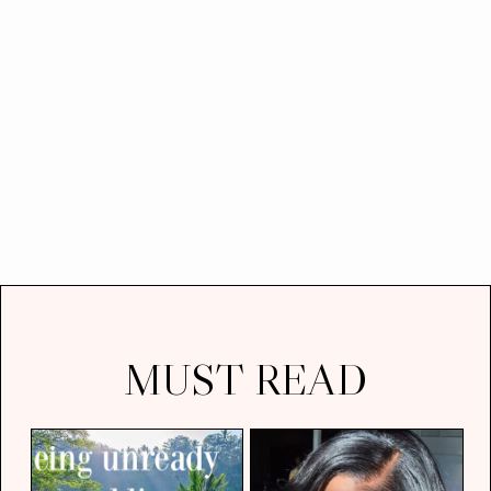
MUST READ