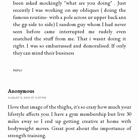
been asked mockingly "what are you doing" . Just
recently I was working on my obliques ( doing the
famous routine- with a pole across ur upper back anx
the gp side to side) I random guy whom I had never
seen before came interrupted me rudely even
snatched the stuff from me. That i wasnt doing it
right. I was so embarrassed and demoralised. If only
they can mind their business
REPLY
Anonymous
AUGUST 5, 2014 AT 11:37 PM
I love that image of the thighs, it's so crazy how much your
lifestyle affects you. I have a gym membership but live 30
miles away so I end up getting creative at home with
bodyweight moves. Great post about the importance of
strength training.