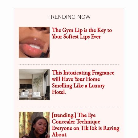
TRENDING NOW
The Gym Lip is the Key to
Your Softest Lips Ever.
This Intoxicating Fragrance
will Have Your Home
Smelling Like a Luxury
Hotel.
[trending.] The Eye
Concealer Technique
Everyone on TikTok is Raving
About.