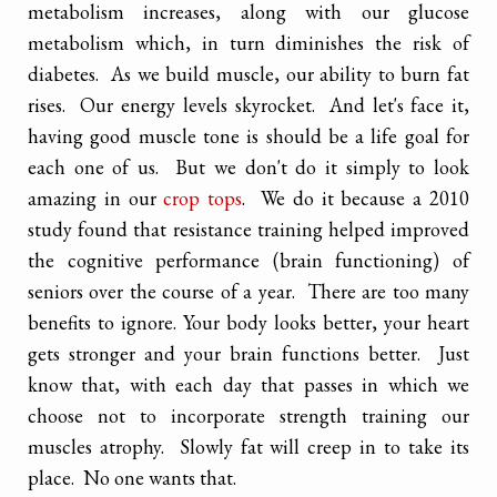
metabolism increases, along with our glucose
metabolism which, in turn diminishes the risk of
diabetes. As we build muscle, our ability to burn fat
rises. Our energy levels skyrocket. And let's face it,
having good muscle tone is should be a life goal for
each one of us. But we don't do it simply to look
amazing in our
crop tops
. We do it because a 2010
study found that resistance training helped improved
the cognitive performance (brain functioning) of
seniors over the course of a year. There are too many
benefits to ignore. Your body looks better, your heart
gets stronger and your brain functions better. Just
know that, with each day that passes in which we
choose not to incorporate strength training our
muscles atrophy. Slowly fat will creep in to take its
place. No one wants that.