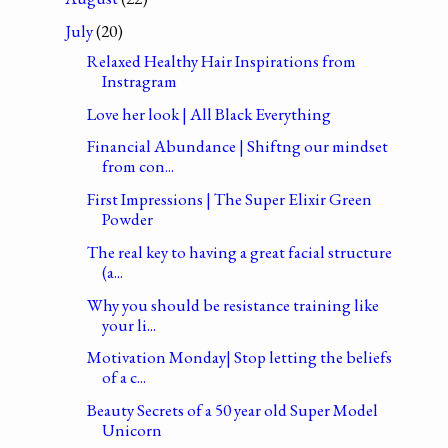
July
(20)
Relaxed Healthy Hair Inspirations from
Instragram
Love her look | All Black Everything
Financial Abundance | Shiftng our mindset
from con...
First Impressions | The Super Elixir Green
Powder
The real key to having a great facial structure
(a...
Why you should be resistance training like
your li...
Motivation Monday| Stop letting the beliefs
of a c...
Beauty Secrets of a 50 year old Super Model
Unicorn