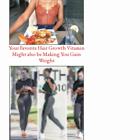
Your Favorite Hair Growth Vitamin
Might also be Making You Gain
Weight