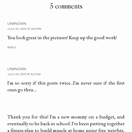
5 comments
UNKNOWN
JULY 22, 2014 AT 3:24 PM
You look great in the pictures! Keep up the good work!
REPLY
UNKNOWN
JULY 23, 2014 AT 4:27 AM
I'm so sorry if this posts twice...I'm never sure if the first
ones go thru....
Thank you for this! I'm a new mommy on a budget, and
eventually to be back in school. I've been putting together
a fitness plan to build muscle at home using free weights,