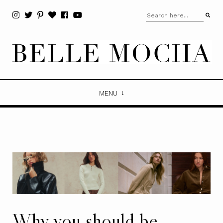
MENU
Why you should be