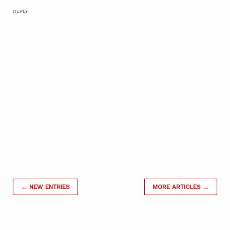
REPLY
← NEW ENTRIES
MORE ARTICLES →