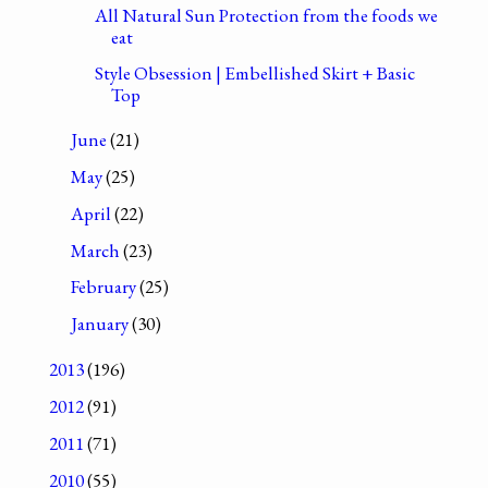
All Natural Sun Protection from the foods we
eat
Style Obsession | Embellished Skirt + Basic
Top
June
(21)
May
(25)
April
(22)
March
(23)
February
(25)
January
(30)
2013
(196)
2012
(91)
2011
(71)
2010
(55)