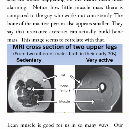
alarming. Notice how little muscle mass there is
compared to the guy who works out consistently. The
bone of the inactive person also appears smaller. They
say that resistance exercises can actually build bone
mass. This image seems to correlate with that.
Lean muscle is good for us in so many ways. Our