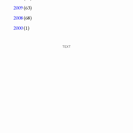
2009
(63)
2008
(68)
2000
(1)
TEXT