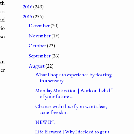
ith
2016
(243)
h a
2015
(256)
and
December
(20)
gio
November
(19)
lso
October
(23)
September
(26)
 an
August
(22)
her
What I hope to experience by floating
in a sensory...
Monday Motivation | Work on behalf
of your future ...
Cleanse with this if you want clear,
acne-free skin
NEW IN.
Life Elevated | Why I decided to get a