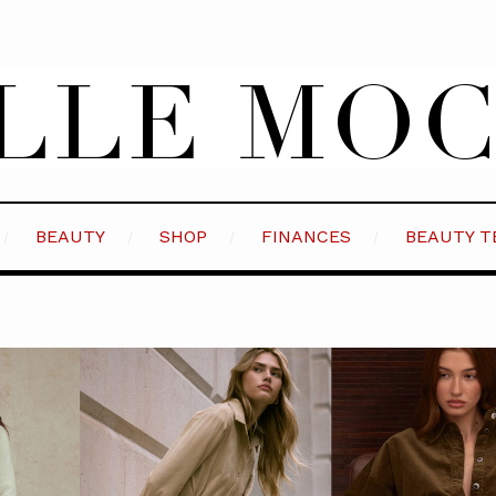
BEAUTY
SHOP
FINANCES
BEAUTY T