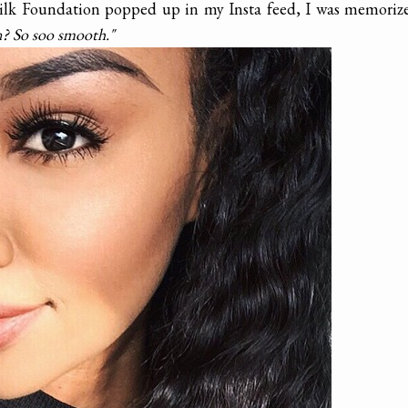
lk Foundation popped up in my Insta feed, I was memorize
n? So soo smooth."