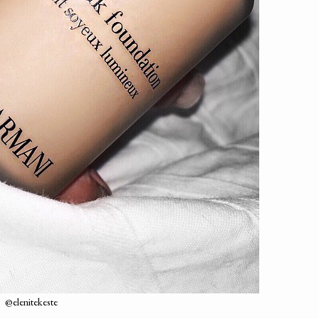
@elenitekeste