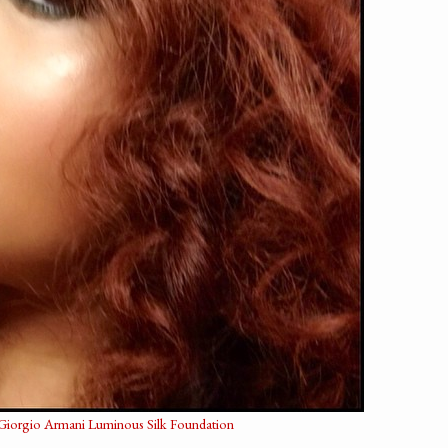
Giorgio Armani Luminous Silk Foundation