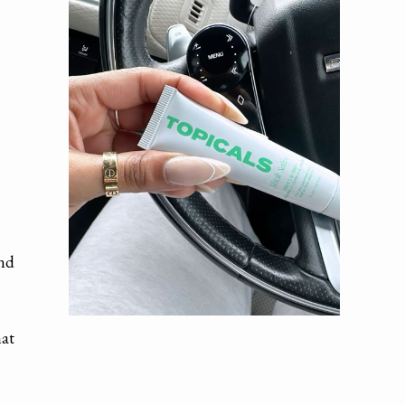
and
hat