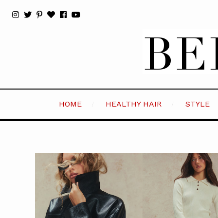
HOME
HEALTHY HAIR
STYLE