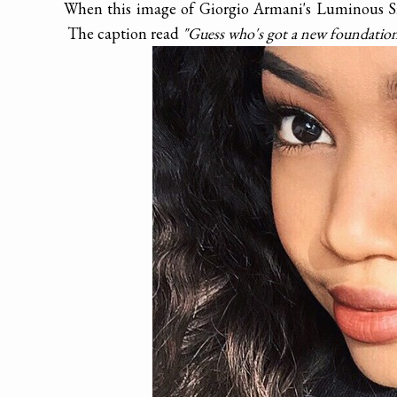
When this image of Giorgio Armani's Luminous Si
The caption read
"Guess who's got a new foundatio