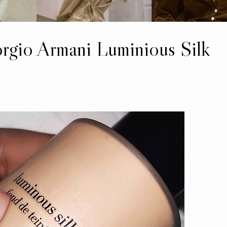
orgio Armani Luminious Silk