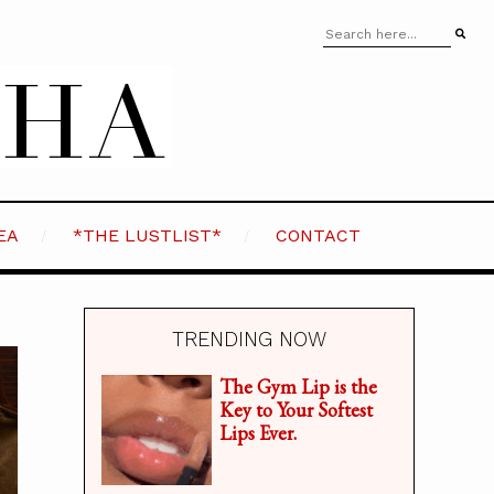
EA
*THE LUSTLIST*
CONTACT
TRENDING NOW
The Gym Lip is the
Key to Your Softest
Lips Ever.