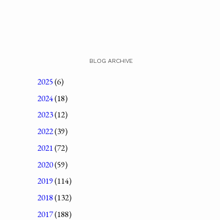
BLOG ARCHIVE
2025
(6)
2024
(18)
2023
(12)
2022
(39)
2021
(72)
2020
(59)
2019
(114)
2018
(132)
2017
(188)