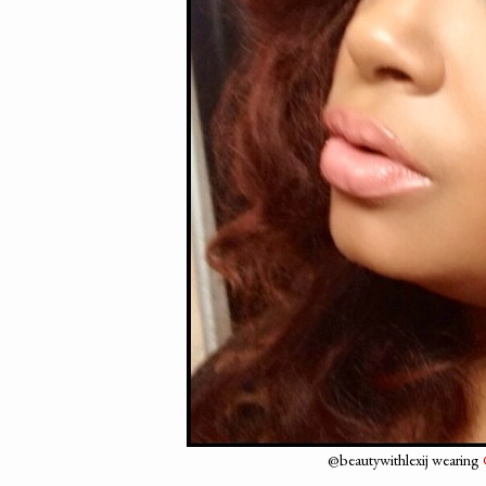
@beautywithlexij wearing