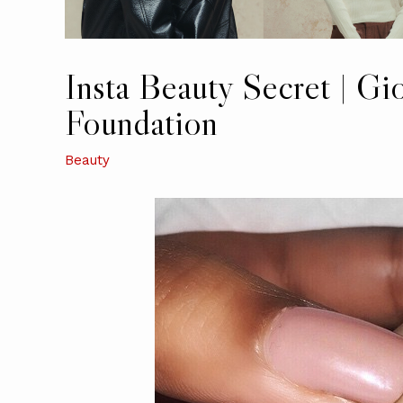
Insta Beauty Secret | Gi
Foundation
Beauty