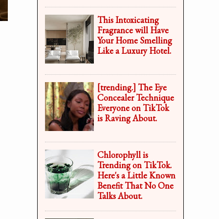
This Intoxicating
Fragrance will Have
Your Home Smelling
Like a Luxury Hotel.
[trending.] The Eye
Concealer Technique
Everyone on TikTok
is Raving About.
Chlorophyll is
Trending on TikTok.
Here's a Little Known
Benefit That No One
Talks About.