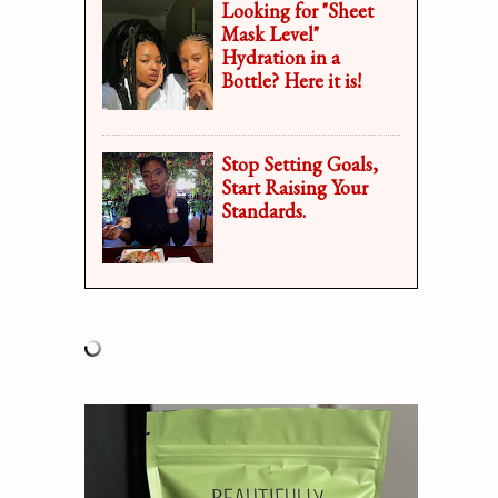
Looking for "Sheet
Mask Level"
Hydration in a
Bottle? Here it is!
Stop Setting Goals,
Start Raising Your
Standards.