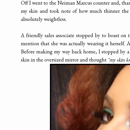
Off I went to the Neiman Marcus counter and, thank
my skin and took note of how much thinner the 
absolutely weightless.
A friendly sales associate stopped by to boast on
mention that she was actually wearing it herself.
Before making my way back home, I stopped by a f
skin in the oversized mirror and thought
"my skin l