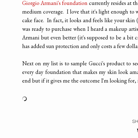
Giorgio Armani's foundation
currently resides at th
medium coverage. I love that it's light enough to 
cake face. In fact, it looks and feels like your ski
was ready to purchase when I heard a makeup artis
Armani but even better (it's supposed to be a bit 
has added sun protection and only costs a few dolla
Next on my list is to sample Gucci's product to se
every day foundation that makes my skin look amaz
end but if it gives me the outcome I'm looking for, i
SH