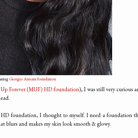
earing
Giorgio Armani foundation
Up Forever (MUF) HD foundation
), I was still very curious 
head.
 HD foundation, I thought to myself. I need a foundation t
that blurs and makes my skin look smooth & glowy.