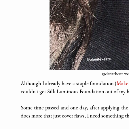
@elenitekeste w
Although I already have a staple foundation (
Make 
couldn't get Silk Luminous Foundation out of my 
Some time passed and one day, after applying the
does more that just cover flaws, I need something 