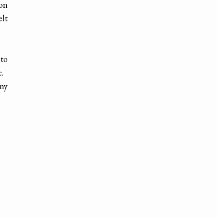
 on
lt
 to
me.
 my