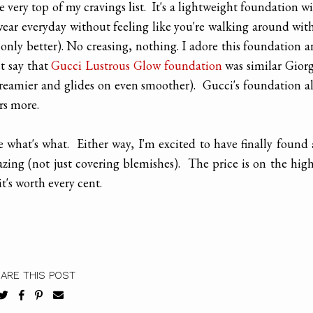
e very top of my cravings list. It's a lightweight foundation w
wear everyday without feeling like you're walking around wit
n (only better). No creasing, nothing. I adore this foundation 
t say that
Gucci Lustrous Glow foundation
was similar Gior
creamier and glides on even smoother). Gucci's foundation a
rs more.
e what's what. Either way, I'm excited to have finally found
ing (not just covering blemishes). The price is on the hig
t's worth every cent.
ARE THIS POST