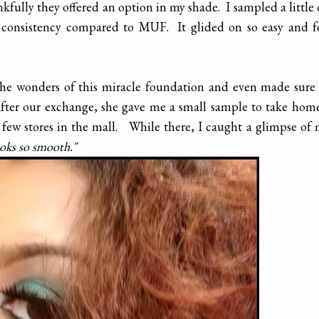
fully they offered an option in my shade. I sampled a little
consistency compared to MUF. It glided on so easy and fe
 the wonders of this miracle foundation and even made sure
 After our exchange, she gave me a small sample to take ho
ew stores in the mall. While there, I caught a glimpse of
ooks so smooth."