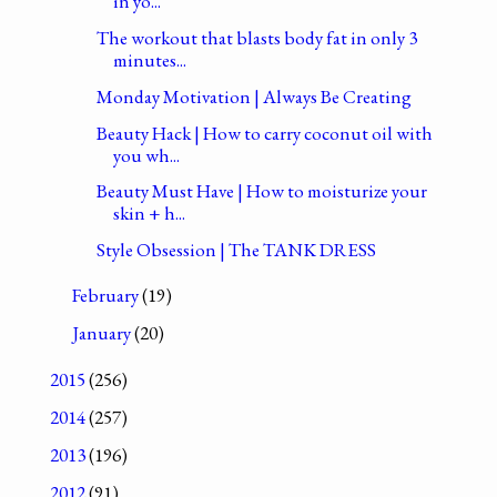
in yo...
The workout that blasts body fat in only 3
minutes...
Monday Motivation | Always Be Creating
Beauty Hack | How to carry coconut oil with
you wh...
Beauty Must Have | How to moisturize your
skin + h...
Style Obsession | The TANK DRESS
February
(19)
January
(20)
2015
(256)
2014
(257)
2013
(196)
2012
(91)