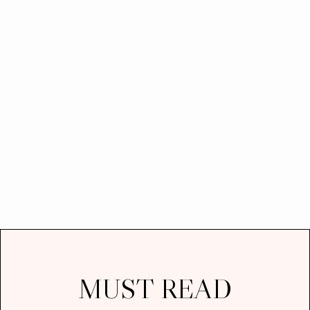
MUST READ