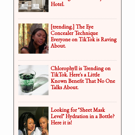
Hotel.
[trending.] The Eye
Concealer Technique
Everyone on TikTok is Raving
About.
Chlorophyll is Trending on
TikTok. Here's a Little
Known Benefit That No One
Talks About.
Looking for "Sheet Mask
Level" Hydration in a Bottle?
Here it is!