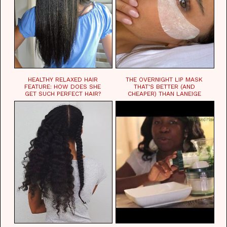
HEALTHY RELAXED HAIR
THE OVERNIGHT LIP MASK
FEATURE: HOW DOES SHE
THAT'S BETTER (AND
GET SUCH PERFECT HAIR?
CHEAPER) THAN LANEIGE