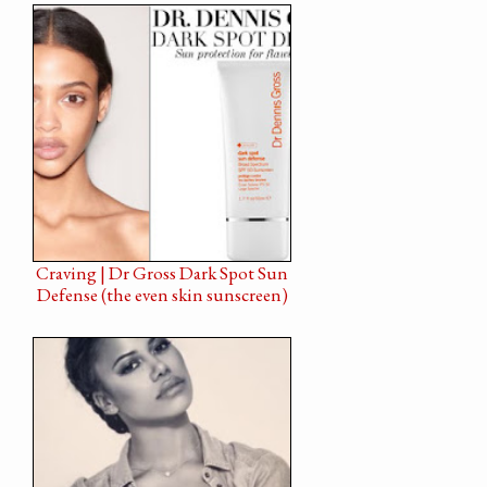
Craving | Dr Gross Dark Spot Sun
Defense (the even skin sunscreen)