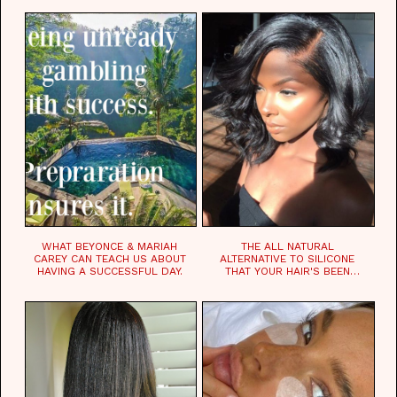
WHAT BEYONCE & MARIAH
THE ALL NATURAL
CAREY CAN TEACH US ABOUT
ALTERNATIVE TO SILICONE
HAVING A SUCCESSFUL DAY.
THAT YOUR HAIR'S BEEN
WAITING FOR.