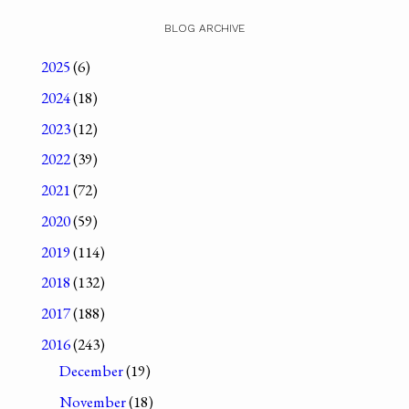
BLOG ARCHIVE
2025
(6)
2024
(18)
2023
(12)
2022
(39)
2021
(72)
2020
(59)
2019
(114)
2018
(132)
2017
(188)
2016
(243)
December
(19)
November
(18)