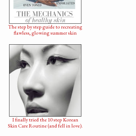
The step by step guide to recreating
flawless, glowing summer skin
I finally tried the 10 step Korean
Skin Care Routine (and fell in love).