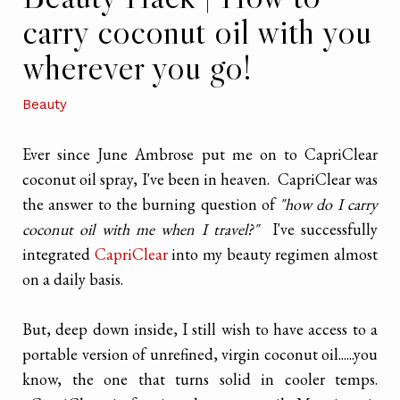
carry coconut oil with you
wherever you go!
Beauty
Ever since June Ambrose put me on to CapriClear
coconut oil spray, I've been in heaven. CapriClear was
the answer to the burning question of
"how do I carry
coconut oil with me when I travel?"
I've successfully
integrated
CapriClear
into my beauty regimen almost
on a daily basis.
But, deep down inside, I still wish to have access to a
portable version of unrefined, virgin coconut oil......you
know, the one that turns solid in cooler temps.