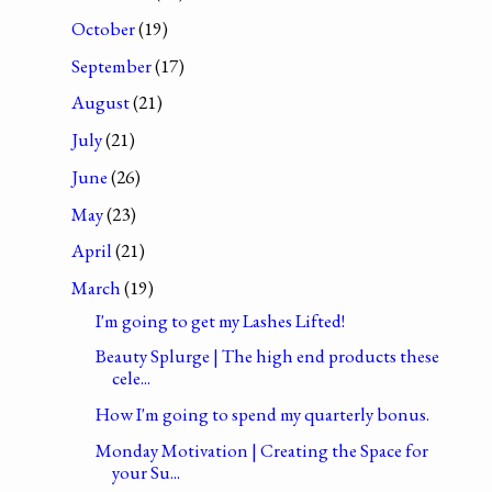
October
(19)
September
(17)
August
(21)
July
(21)
June
(26)
May
(23)
April
(21)
March
(19)
I'm going to get my Lashes Lifted!
Beauty Splurge | The high end products these
cele...
How I'm going to spend my quarterly bonus.
Monday Motivation | Creating the Space for
your Su...