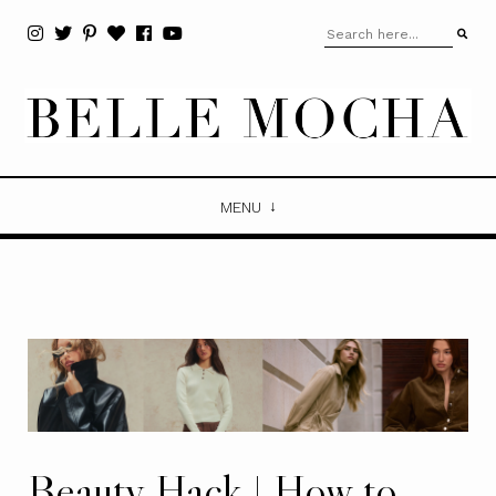
MENU
Beauty Hack | How to