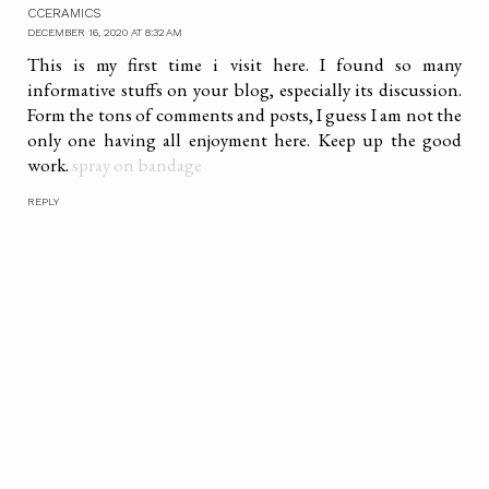
CCERAMICS
DECEMBER 16, 2020 AT 8:32 AM
This is my first time i visit here. I found so many
informative stuffs on your blog, especially its discussion.
Form the tons of comments and posts, I guess I am not the
only one having all enjoyment here. Keep up the good
work.
spray on bandage
REPLY