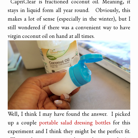
CapriClear is fractioned coconut oil. Meaning, it
stays in liquid form all year round. Obviously, this
makes a lot of sense (especially in the winter), but I
still wondered if there was a convenient way to have
virgin coconut oil on hand at all times.
Well, I think I may have found the answer. I picked
up a couple
portable salad dressing bottles
for this
experiment and I think they might be the perfect fit.