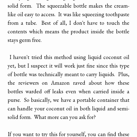
solid form. The squeezable bottle makes the cream-
like oil easy to access. It was like squeezing toothpaste
from a tube. Best of all, I don't have to touch the
contents which means the product inside the bottle
stays germ free.
I haven't tried this method using liquid coconut oil
yet, but I suspect it will work just fine since this type
of bottle was technically meant to carry liquids. Plus,
the reviewers on Amazon raved about how these
bottles warded off leaks even when carried inside a
purse. So basically, we have a portable container that
can handle your coconut oil in both liquid and semi-
solid form. What more can you ask for?
If you want to try this for yourself, you can find these