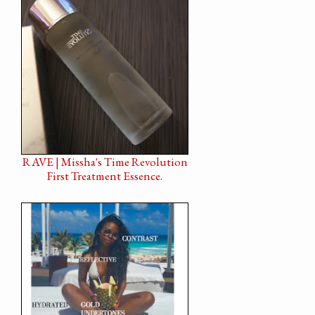
RAVE | Missha's Time Revolution
First Treatment Essence.