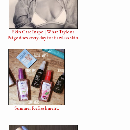
Skin Care Inspo | What Taylour
Paige does every day for flawless skin.
Summer Refreshment.