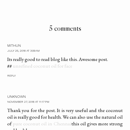
5 comments
MITHUN
JULY 25, 2018 AT 3:09 AM
Its really good to read blog like this. Awesome post.
##
unrefined coconut oil for face
REPLY
UNKNOWN
NOVEMBER 27, 2018 AT 11:17 PM
Thank you for the post. It is very useful and the coconut
oil is really good for health. We can also use the natural oil
of
pure coconut oil in Chennai
this oil gives more strong