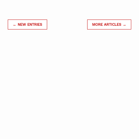
← NEW ENTRIES
MORE ARTICLES →