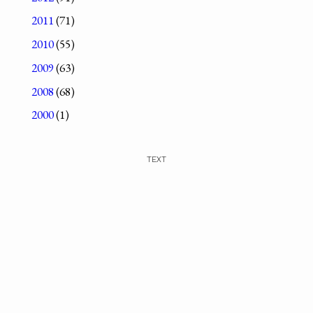
2011
(71)
2010
(55)
2009
(63)
2008
(68)
2000
(1)
TEXT