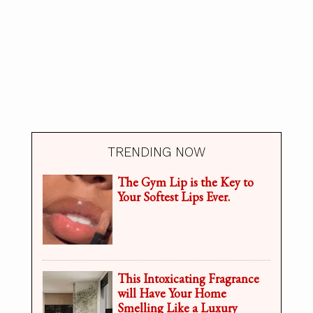
TRENDING NOW
The Gym Lip is the Key to
Your Softest Lips Ever.
This Intoxicating Fragrance
will Have Your Home
Smelling Like a Luxury