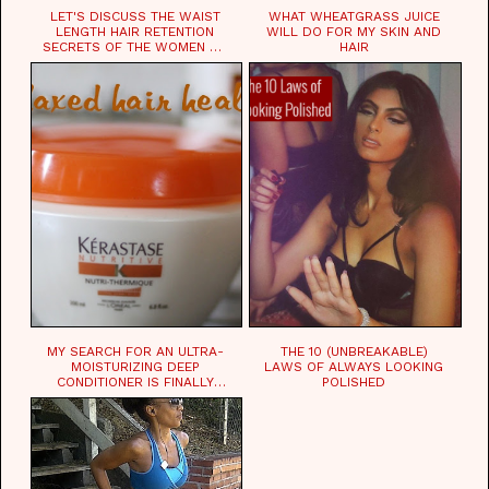
LET'S DISCUSS THE WAIST
WHAT WHEATGRASS JUICE
LENGTH HAIR RETENTION
WILL DO FOR MY SKIN AND
SECRETS OF THE WOMEN OF
HAIR
CHAD
MY SEARCH FOR AN ULTRA-
THE 10 (UNBREAKABLE)
MOISTURIZING DEEP
LAWS OF ALWAYS LOOKING
CONDITIONER IS FINALLY
POLISHED
OVER!