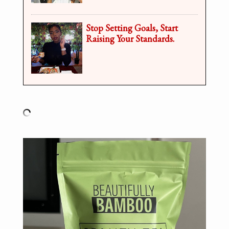
Stop Setting Goals, Start
Raising Your Standards.