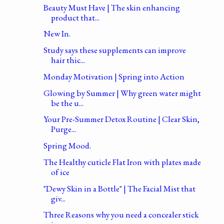
Beauty Must Have | The skin enhancing
product that...
New In.
Study says these supplements can improve
hair thic...
Monday Motivation | Spring into Action
Glowing by Summer | Why green water might
be the u...
Your Pre-Summer Detox Routine | Clear Skin,
Purge...
Spring Mood.
The Healthy cuticle Flat Iron with plates made
of ice
"Dewy Skin in a Bottle" | The Facial Mist that
giv...
Three Reasons why you need a concealer stick