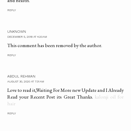
and health.
REPLY
UNKNOWN
DECEMBER 5, 2018 AT 4:20 AM
This comment has been removed by the author.
REPLY
ABDUL REHMAN
AUGUST 30, 2020 AT 7:31 AM
Love to read it,Waiting For More new Update and I Already
Read your Recent Post its Great Thanks.
kalonji oil for
hair
REPLY