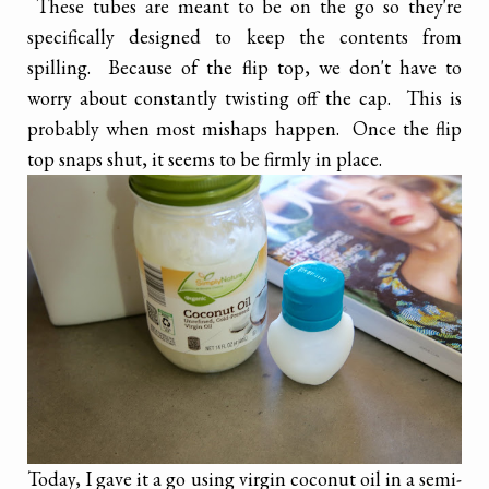
These tubes are meant to be on the go so they're
specifically designed to keep the contents from
spilling. Because of the flip top, we don't have to
worry about constantly twisting off the cap. This is
probably when most mishaps happen. Once the flip
top snaps shut, it seems to be firmly in place.
Today, I gave it a go using virgin coconut oil in a semi-