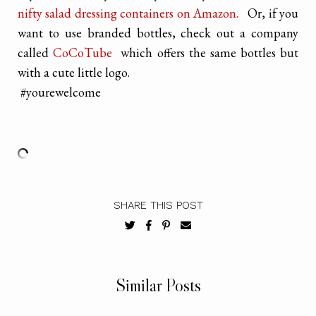
nifty salad dressing containers on Amazon.
Or, if you
want to use branded bottles, check out a company
called
CoCoTube
which offers the same bottles but
with a cute little logo.
#yourewelcome
SHARE THIS POST
Similar Posts