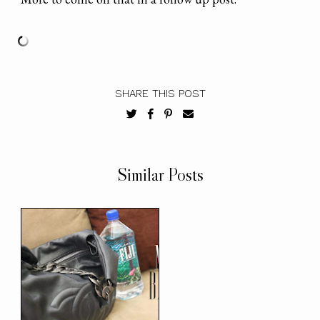
SHARE THIS POST
Similar Posts