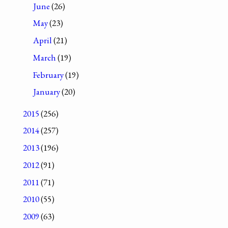
June
(26)
May
(23)
April
(21)
March
(19)
February
(19)
January
(20)
2015
(256)
2014
(257)
2013
(196)
2012
(91)
2011
(71)
2010
(55)
2009
(63)