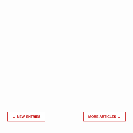
← NEW ENTRIES
MORE ARTICLES →