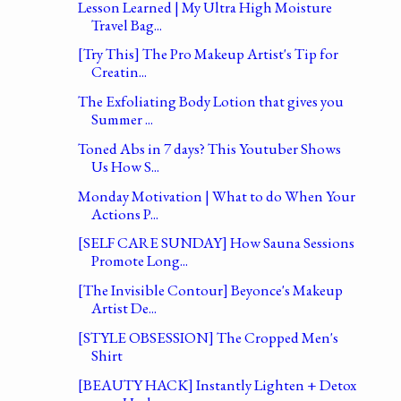
Lesson Learned | My Ultra High Moisture
Travel Bag...
[Try This] The Pro Makeup Artist's Tip for
Creatin...
The Exfoliating Body Lotion that gives you
Summer ...
Toned Abs in 7 days? This Youtuber Shows
Us How S...
Monday Motivation | What to do When Your
Actions P...
[SELF CARE SUNDAY] How Sauna Sessions
Promote Long...
[The Invisible Contour] Beyonce's Makeup
Artist De...
[STYLE OBSESSION] The Cropped Men's
Shirt
[BEAUTY HACK] Instantly Lighten + Detox