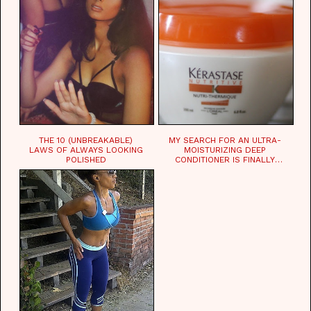
THE 10 (UNBREAKABLE)
MY SEARCH FOR AN ULTRA-
LAWS OF ALWAYS LOOKING
MOISTURIZING DEEP
POLISHED
CONDITIONER IS FINALLY
OVER!