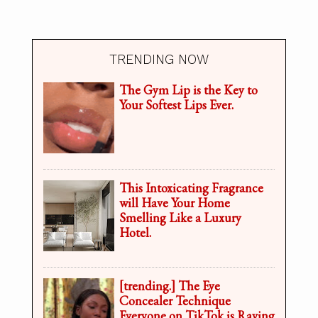
TRENDING NOW
The Gym Lip is the Key to
Your Softest Lips Ever.
This Intoxicating Fragrance
will Have Your Home
Smelling Like a Luxury
Hotel.
[trending.] The Eye
Concealer Technique
Everyone on TikTok is Raving