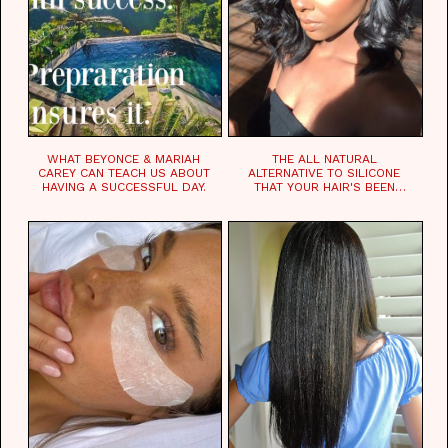
WHAT BEYONCE & MARIAH
THE ALL NATURAL
CAREY CAN TEACH US ABOUT
ALTERNATIVE TO SILICONE
HAVING A SUCCESSFUL DAY.
THAT YOUR HAIR'S BEEN
WAITING FOR.