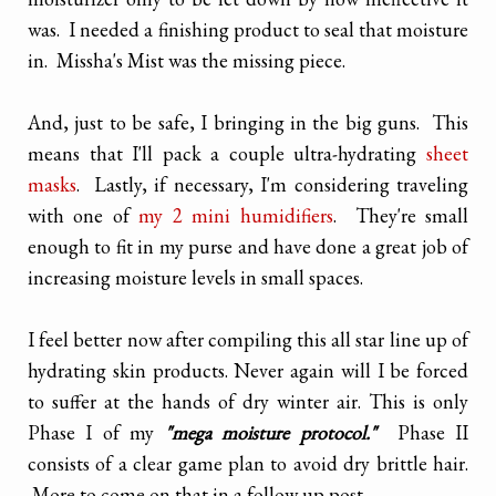
was. I needed a finishing product to seal that moisture
in. Missha's Mist was the missing piece.
And, just to be safe, I bringing in the big guns. This
means that I'll pack a couple ultra-hydrating
sheet
masks
. Lastly, if necessary, I'm considering traveling
with one of
my 2 mini humidifiers
. They're small
enough to fit in my purse and have done a great job of
increasing moisture levels in small spaces.
I feel better now after compiling this all star line up of
hydrating skin products. Never again will I be forced
to suffer at the hands of dry winter air. This is only
Phase I of my
"mega moisture protocol."
Phase II
consists of a clear game plan to avoid dry brittle hair.
More to come on that in a follow up post.