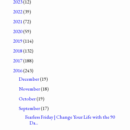
2023
(12)
2022
(39)
2021
(72)
2020
(59)
2019
(114)
2018
(132)
2017
(188)
2016
(243)
December
(19)
November
(18)
October
(19)
September
(17)
Fearless Friday | Change Your Life with the 90
Da...