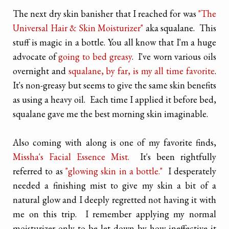
The next dry skin banisher that I reached for was
"The
Universal Hair & Skin Moisturizer"
aka squalane. This
stuff is magic in a bottle. You all know that I'm a huge
advocate of
going to bed greasy
. I've worn various oils
overnight and
squalane, by far, is my all time favorite
.
It's non-greasy but seems to give the same skin benefits
as using a heavy oil. Each time I applied it before bed,
squalane gave me the best morning skin imaginable.
Also coming with along is one of my favorite finds,
Missha's Facial Essence Mist.
It's been rightfully
referred to as
"glowing skin in a bottle."
I desperately
needed a finishing mist to give my skin a bit of a
natural glow and I deeply regretted not having it with
me on this trip. I remember applying my normal
moisturizer only to be let down by how ineffective it