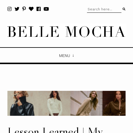
MENU
Lesson Learned | My