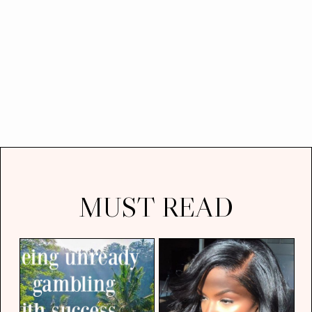
MUST READ