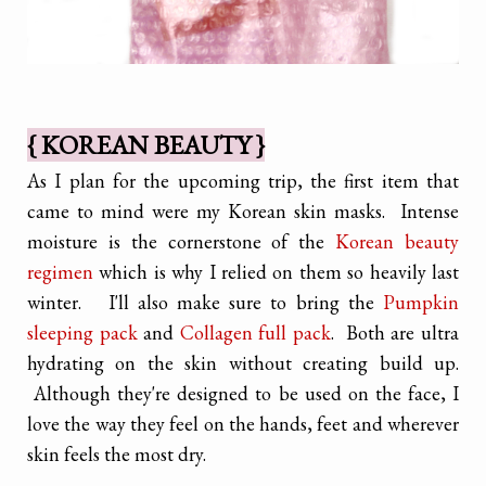
{ KOREAN BEAUTY }
As I plan for the upcoming trip, the first item that
came to mind were my Korean skin masks. Intense
moisture is the cornerstone of the
Korean beauty
regimen
which is why I relied on them so heavily last
winter. I'll also make sure to bring the
Pumpkin
sleeping pack
and
Collagen full pack
. Both are ultra
hydrating on the skin without creating build up.
Although they're designed to be used on the face, I
love the way they feel on the hands, feet and wherever
skin feels the most dry.