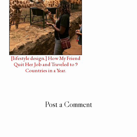
[lifestyle design.] How My Friend
Quit Her Job and Traveled to 9
Countries in a Year.
Post a Comment