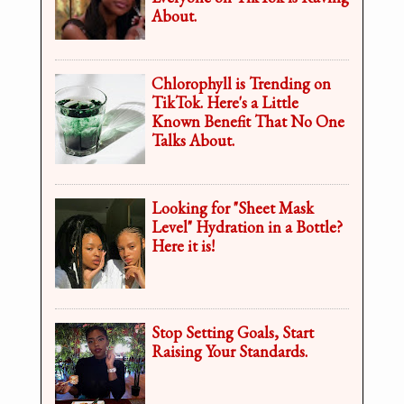
About.
Chlorophyll is Trending on
TikTok. Here's a Little
Known Benefit That No One
Talks About.
Looking for "Sheet Mask
Level" Hydration in a Bottle?
Here it is!
Stop Setting Goals, Start
Raising Your Standards.