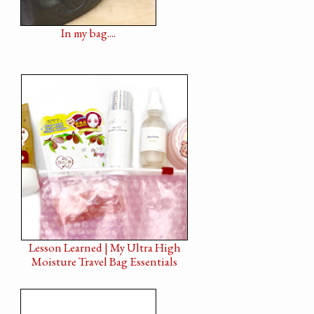
In my bag....
Lesson Learned | My Ultra High
Moisture Travel Bag Essentials