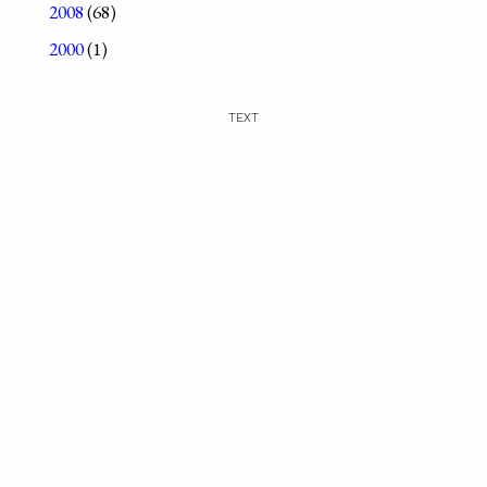
2008
(68)
2000
(1)
TEXT