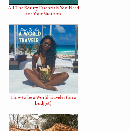
All The Beauty Essentials You Need
for Your Vacation
How to be a World Traveler (on a
budget).