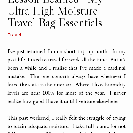
Ultra High Moisture
Travel Bag Essentials
Travel
I've just returned from a short trip up north. In my
past life, I used to travel for work all the time. But it's
been a while and I realize that I've made a cardinal
mistake. The one concern always have whenever I
leave the state is the drier air. Where I live, humidity
levels are near 100% for most of the year. I never
realize how good I have it until I venture elsewhere.
This past weekend, I really felt the struggle of trying
to retain adequate moisture. I take full blame for not