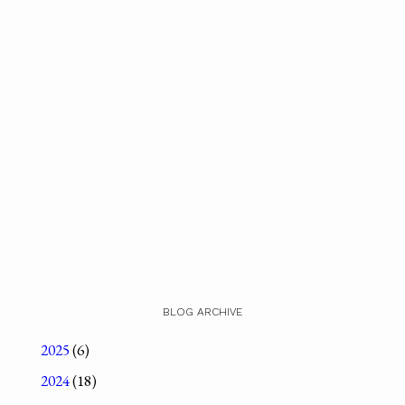
BLOG ARCHIVE
2025
(6)
2024
(18)