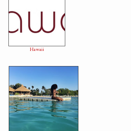
Hawaii