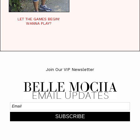
LET THE GAMES BEGIN!
WANNA PLAY?
Join Our VIP Newsletter