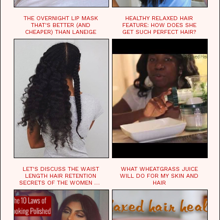
THE OVERNIGHT LIP MASK
HEALTHY RELAXED HAIR
THAT'S BETTER (AND
FEATURE: HOW DOES SHE
CHEAPER) THAN LANEIGE
GET SUCH PERFECT HAIR?
LET'S DISCUSS THE WAIST
WHAT WHEATGRASS JUICE
LENGTH HAIR RETENTION
WILL DO FOR MY SKIN AND
SECRETS OF THE WOMEN OF
HAIR
CHAD