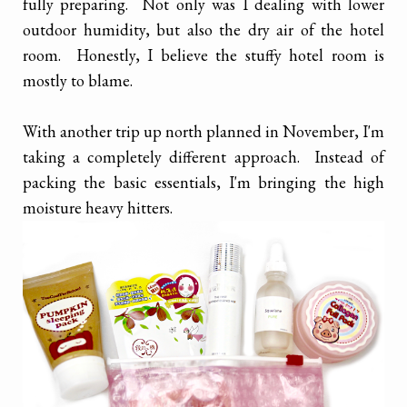
fully preparing. Not only was I dealing with lower
outdoor humidity, but also the dry air of the hotel
room. Honestly, I believe the stuffy hotel room is
mostly to blame.
With another trip up north planned in November, I'm
taking a completely different approach. Instead of
packing the basic essentials, I'm bringing the high
moisture heavy hitters.