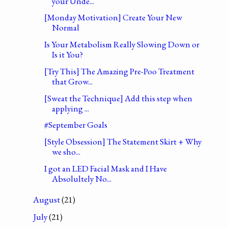
your Unde...
[Monday Motivation] Create Your New
Normal
Is Your Metabolism Really Slowing Down or
Is it You?
[Try This] The Amazing Pre-Poo Treatment
that Grow...
[Sweat the Technique] Add this step when
applying ...
#September Goals
[Style Obsession] The Statement Skirt + Why
we sho...
I got an LED Facial Mask and I Have
Absolultely No...
August
(21)
July
(21)