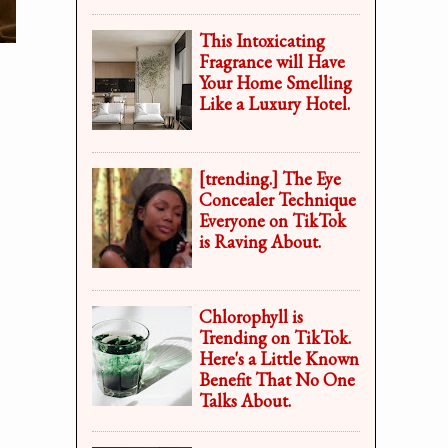
This Intoxicating
Fragrance will Have
Your Home Smelling
Like a Luxury Hotel.
[trending.] The Eye
Concealer Technique
Everyone on TikTok
is Raving About.
Chlorophyll is
Trending on TikTok.
Here's a Little Known
Benefit That No One
Talks About.