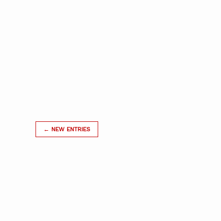
← NEW ENTRIES