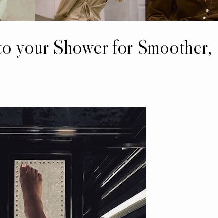
to your Shower for Smoother,