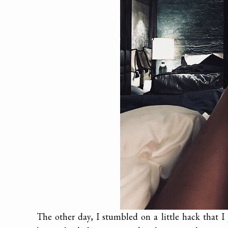
The other day, I stumbled on a little hack that I