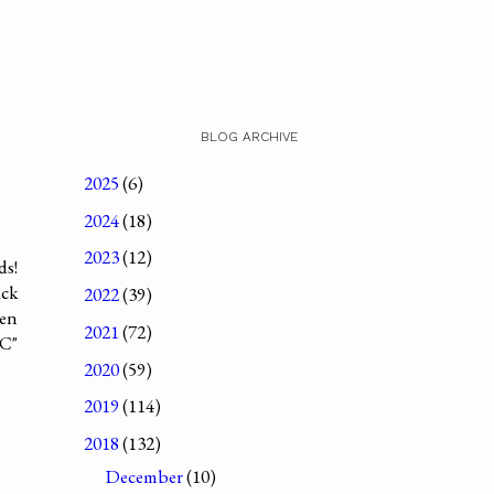
BLOG ARCHIVE
2025
(6)
2024
(18)
2023
(12)
ds!
ack
2022
(39)
ven
2021
(72)
"C"
2020
(59)
2019
(114)
2018
(132)
December
(10)