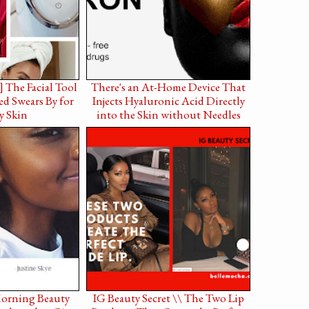
] The Facial Tool
There's an At-Home Device That
d Swears By for
Injects Hyaluronic Acid Directly
y Skin
into the Skin without Needles
Morning Beauty
IG Beauty Secret \\ The Two Lip