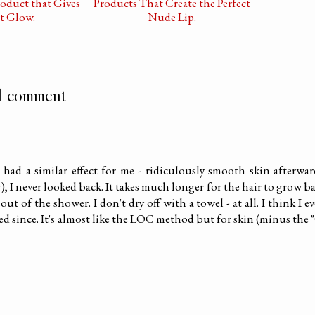
oduct that Gives
Products That Create the Perfect
t Glow.
Nude Lip.
1 comment
had a similar effect for me - ridiculously smooth skin afterwar
), I never looked back. It takes much longer for the hair to grow b
ut of the shower. I don't dry off with a towel - at all. I think I e
ed since. It's almost like the LOC method but for skin (minus the 