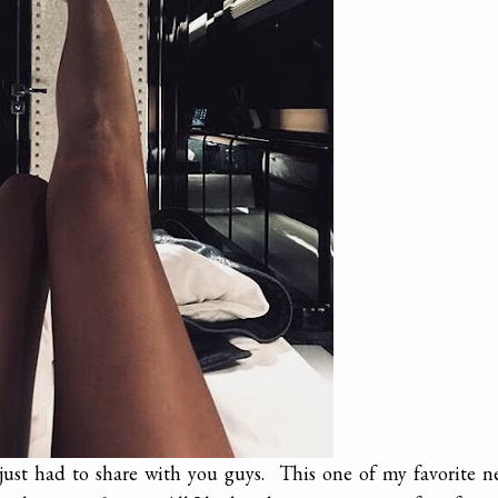
 just had to share with you guys. This one of my favorite 