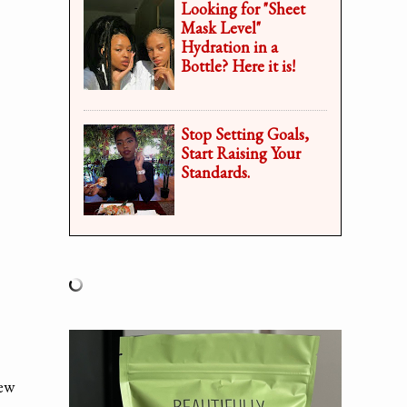
Looking for "Sheet
Mask Level"
Hydration in a
Bottle? Here it is!
Stop Setting Goals,
Start Raising Your
Standards.
new