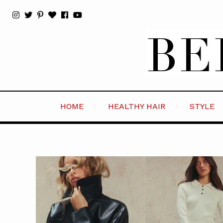
HOME
HEALTHY HAIR
STYLE