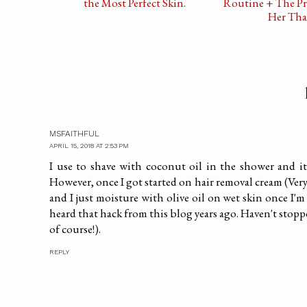
the Most Perfect Skin.
Routine + The Pr
Her Tha
MSFAITHFUL
APRIL 15, 2018 AT 2:53 PM
I use to shave with coconut oil in the shower and it 
However, once I got started on hair removal cream (Very
and I just moisture with olive oil on wet skin once I'm o
heard that hack from this blog years ago. Haven't stopp
of course!).
REPLY