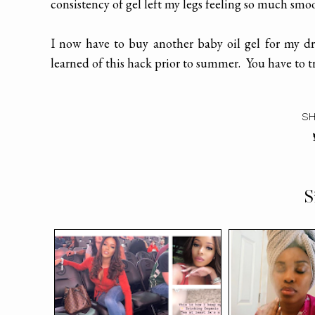
consistency of gel left my legs feeling so much smo
I now have to buy another baby oil gel for my dr
learned of this hack prior to summer. You have to try
SH
S