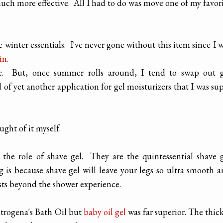
uch more effective. All I had to do was move one of my favor
e winter essentials. I've never gone without this item since I 
in.
ce. But, once summer rolls around, I tend to swap out g
d of yet another application for gel moisturizers that I was su
ught of it myself.
 the role of shave gel. They are the quintessential shave 
 is because shave gel will leave your legs so ultra smooth 
sts beyond the shower experience.
utrogena's Bath Oil but
baby oil gel
was far superior. The thic