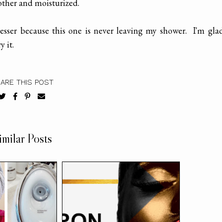
other and moisturized.
esser because this one is never leaving my shower. I'm gla
 it.
ARE THIS POST
imilar Posts