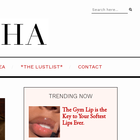
EA
*THE LUSTLIST*
CONTACT
TRENDING NOW
The Gym Lip is the
Key to Your Softest
Lips Ever.