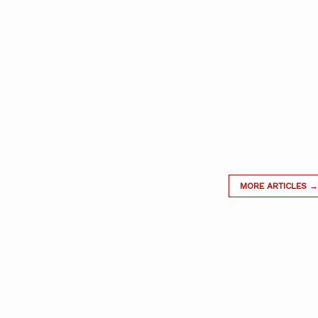
MORE ARTICLES →