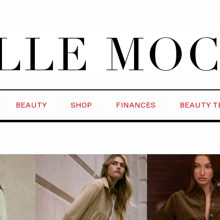
BEAUTY
SHOP
FINANCES
BEAUTY T