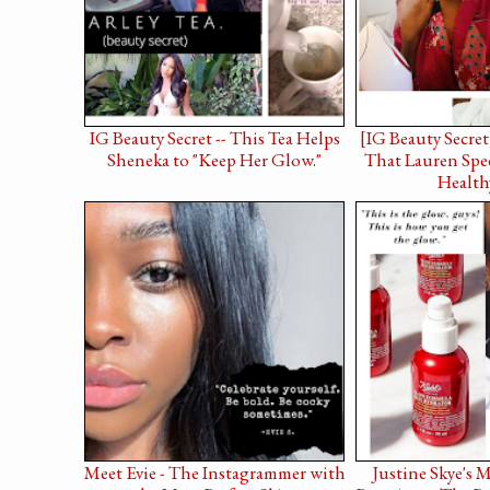
IG Beauty Secret -- This Tea Helps
[IG Beauty Secret
Sheneka to "Keep Her Glow."
That Lauren Spee
Health
Meet Evie - The Instagrammer with
Justine Skye's 