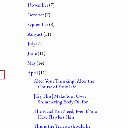
November
(7)
October
(7)
September
(8)
August
(11)
July
(7)
June
(11)
May
(14)
April
(11)
Alter Your Thinking, Alter the
Course of Your Life.
[Try This] Make Your Own
Shimmering Body Oil for ...
The Facial You Need, Even If You
Have Flawless Skin
This is the Tea you should be