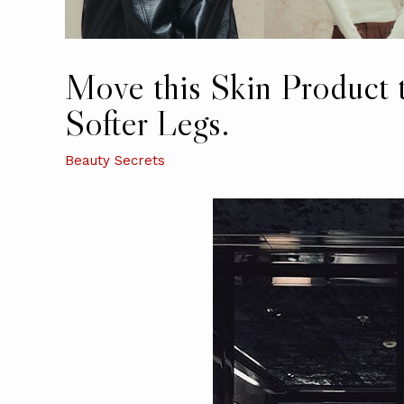
Move this Skin Product 
Softer Legs.
Beauty Secrets