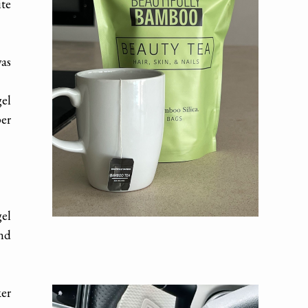
ite
was
el
per
gel
and
ker