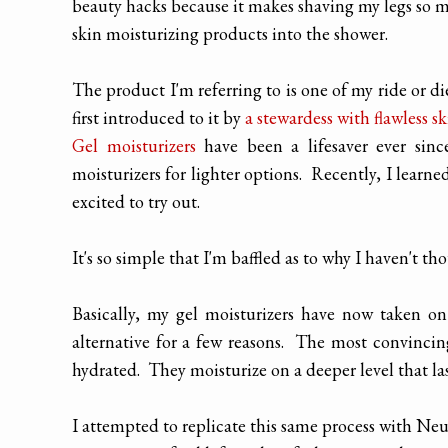
beauty hacks because it makes shaving my legs so m
skin moisturizing products into the shower.
The product I'm referring to is one of my ride or di
first introduced to it by
a stewardess with flawless sk
Gel moisturizers
have been a lifesaver ever sin
moisturizers for lighter options. Recently, I learne
excited to try out.
It's so simple that I'm baffled as to why I haven't tho
Basically, my gel moisturizers have now taken on
alternative for a few reasons. The most convincing
hydrated. They moisturize on a deeper level that la
I attempted to replicate this same process with Ne