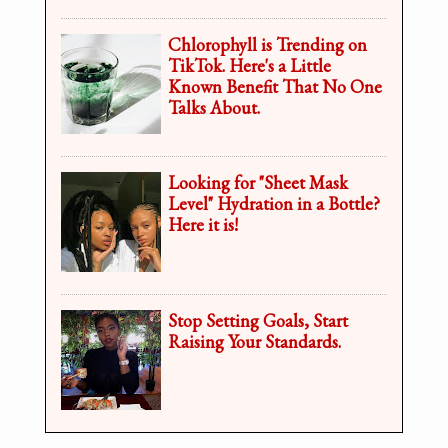
Chlorophyll is Trending on
TikTok. Here's a Little
Known Benefit That No One
Talks About.
Looking for "Sheet Mask
Level" Hydration in a Bottle?
Here it is!
Stop Setting Goals, Start
Raising Your Standards.