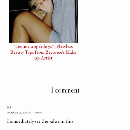
"Lemme upgrade ya" | Flawless
Beauty Tips from Beyonce's Make
up Artist
1 comment
KJ
AUGUST 2, 2019 AT 4:49 AM
I immediately see the value in this.