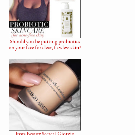
Should you be putting probiotics
on your face for clear, flawless skin?
Insta Beauty Secret | Giorgio