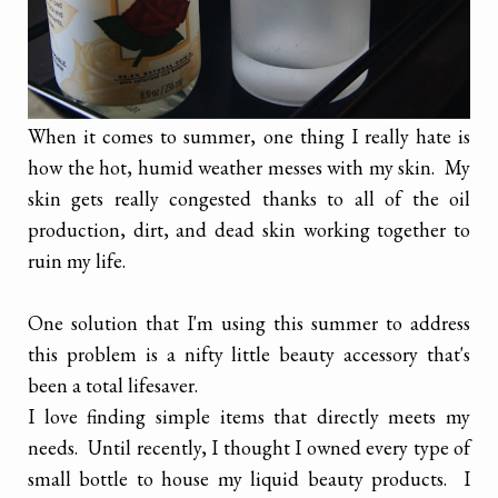
When it comes to summer, one thing I really hate is
how the hot, humid weather messes with my skin. My
skin gets really congested thanks to all of the oil
production, dirt, and dead skin working together to
ruin my life.
One solution that I'm using this summer to address
this problem is a nifty little beauty accessory that's
been a total lifesaver.
I love finding simple items that directly meets my
needs. Until recently, I thought I owned every type of
small bottle to house my liquid beauty products. I