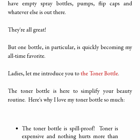
have empty spray bottles, pumps, flip caps and
whatever else is out there.
They're all great!
But one bottle, in particular, is quickly becoming my
all-time favorite.
Ladies, let me introduce you to
the Toner Bottle
.
The toner bottle is here to simplify your beauty
routine. Here's why I love my toner bottle so much:
The toner bottle is spill-proof! Toner is
expensive and nothing hurts more than