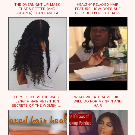
THE OVERNIGHT LIP MASK
HEALTHY RELAXED HAIR
THAT'S BETTER (AND
FEATURE: HOW DOES SHE
CHEAPER) THAN LANEIGE
GET SUCH PERFECT HAIR?
LET'S DISCUSS THE WAIST
WHAT WHEATGRASS JUICE
LENGTH HAIR RETENTION
WILL DO FOR MY SKIN AND
SECRETS OF THE WOMEN OF
HAIR
CHAD