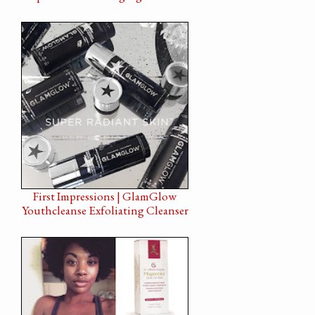
First Impressions | GlamGlow
Youthcleanse Exfoliating Cleanser