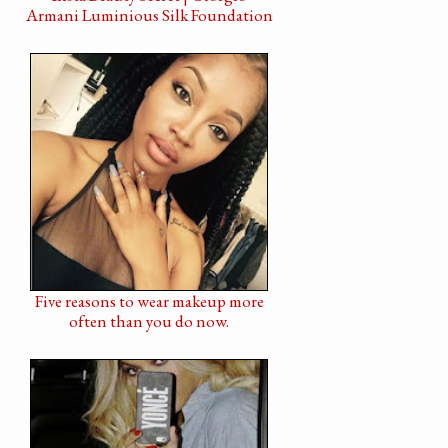
Armani Luminious Silk Foundation
Five reasons to wear makeup more
often than you do now.