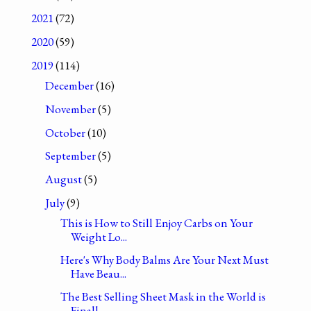
2021
(72)
2020
(59)
2019
(114)
December
(16)
November
(5)
October
(10)
September
(5)
August
(5)
July
(9)
This is How to Still Enjoy Carbs on Your
Weight Lo...
Here's Why Body Balms Are Your Next Must
Have Beau...
The Best Selling Sheet Mask in the World is
Finall...