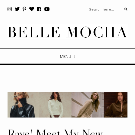
MENU
Rave! Meet My New