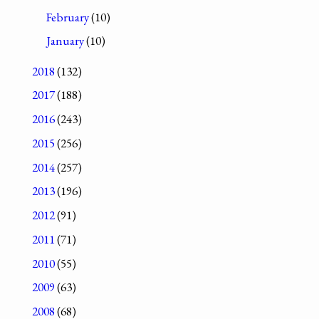
February
(10)
January
(10)
2018
(132)
2017
(188)
2016
(243)
2015
(256)
2014
(257)
2013
(196)
2012
(91)
2011
(71)
2010
(55)
2009
(63)
2008
(68)