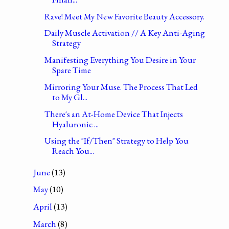
Rave! Meet My New Favorite Beauty Accessory.
Daily Muscle Activation // A Key Anti-Aging
Strategy
Manifesting Everything You Desire in Your
Spare Time
Mirroring Your Muse. The Process That Led
to My Gl...
There's an At-Home Device That Injects
Hyaluronic ...
Using the "If/Then" Strategy to Help You
Reach You...
June
(13)
May
(10)
April
(13)
March
(8)