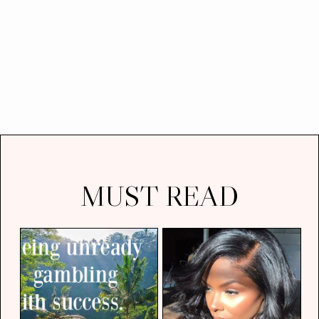
MUST READ