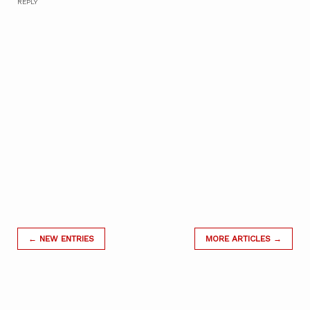
REPLY
← NEW ENTRIES
MORE ARTICLES →