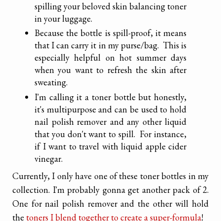
spilling your beloved skin balancing toner
in your luggage.
Because the bottle is spill-proof, it means
that I can carry it in my purse/bag. This is
especially helpful on hot summer days
when you want to refresh the skin after
sweating.
I'm calling it a toner bottle but honestly,
it's multipurpose and can be used to hold
nail polish remover and any other liquid
that you don't want to spill. For instance,
if I want to travel with liquid apple cider
vinegar.
Currently, I only have one of these toner bottles in my
collection. I'm probably gonna get another pack of 2.
One for nail polish remover and the other will hold
the
toners I blend together to create a super-formula
!