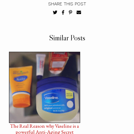
SHARE THIS POST
Similar Posts
The Real Reason why Vaseline is a
powerful Anti-Aging Secret