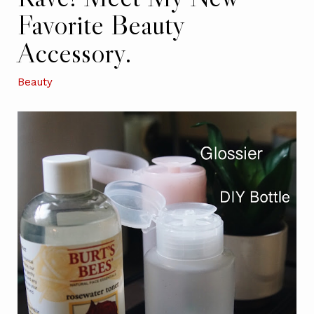
Favorite Beauty
Accessory.
Beauty