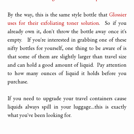
By the way, this is the same style bottle that
Glossier
uses for their exfoliating toner solution
. So if you
already own it, don't throw the bottle away once it's
empty. If you're interested in grabbing one of these
nifty bottles for yourself, one thing to be aware of is
that some of them are slightly larger than travel size
and can hold a good amount of liquid. Pay attention
to how many ounces of liquid it holds before you
purchase.
If you need to upgrade your travel containers cause
liquids always spill in your luggage....this is exactly
what you've been looking for.