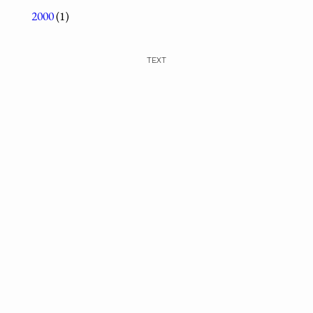
2000
(1)
TEXT