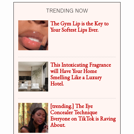
TRENDING NOW
The Gym Lip is the Key to
Your Softest Lips Ever.
This Intoxicating Fragrance
will Have Your Home
Smelling Like a Luxury
Hotel.
[trending.] The Eye
Concealer Technique
Everyone on TikTok is Raving
About.