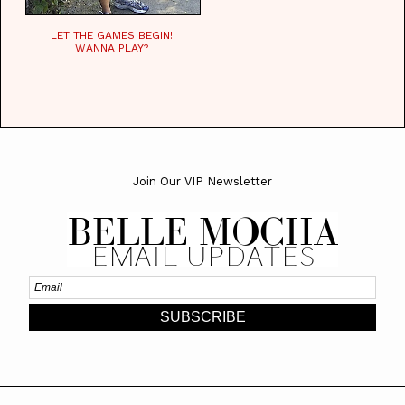
LET THE GAMES BEGIN!
WANNA PLAY?
Join Our VIP Newsletter