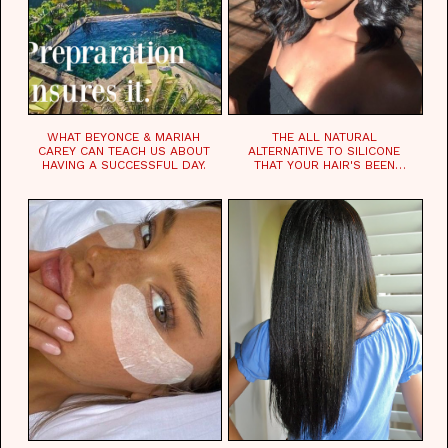
WHAT BEYONCE & MARIAH
THE ALL NATURAL
CAREY CAN TEACH US ABOUT
ALTERNATIVE TO SILICONE
HAVING A SUCCESSFUL DAY.
THAT YOUR HAIR'S BEEN
WAITING FOR.