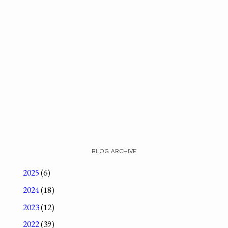
BLOG ARCHIVE
2025
(6)
2024
(18)
2023
(12)
2022
(39)