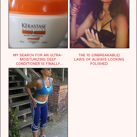
MY SEARCH FOR AN ULTRA-
THE 10 (UNBREAKABLE)
MOISTURIZING DEEP
LAWS OF ALWAYS LOOKING
CONDITIONER IS FINALLY
POLISHED
OVER!