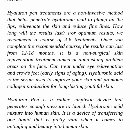
Hyaluron pen treatments are a non-invasive method
that helps penetrate hyaluronic acid to plump up the
lips, rejuvenate the skin and reduce fine lines. How
long will the results last? For optimum results, we
recommend a course of 4-6 treatments. Once you
complete the recommended course, the results can last
from 12-18 months. It is a non-surgical skin
rejuvenation treatment aimed at diminishing problem
areas on the face. Can treat under eye rejuvenation
and crow’s feet (early signs of aging). Hyaluronic acid
is the serum used to improve your skin and promotes
collagen production for long-lasting youthful skin.
Hyaluron Pen is a rather simplistic device that
generates enough pressure to launch Hyaluronic acid
mixture into human skin. It is a device of transferring
one liquid that is pretty vital when it comes to
antiaging and beauty into human skin.