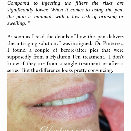
Compared to injecting the fillers the risks are
significantly lower. When it comes to using the pen,
the pain is minimal, with a low risk of bruising or
swelling. "
As soon as I read the details of how this pen delivers
the anti-aging solution, I was intrigued. On Pinterest,
I found a couple of before/after pics that were
supposedly from a Hyaluron Pen treatment. I don't
know if they are from a single treatment or after a
series. But the difference looks pretty convincing.