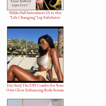
Nikki Hall Introduces Us to this
"Life Changing" Lip Exfoliator.
[try this] The DIY Combo for Your
Own Glow Enhancing Body Serum.