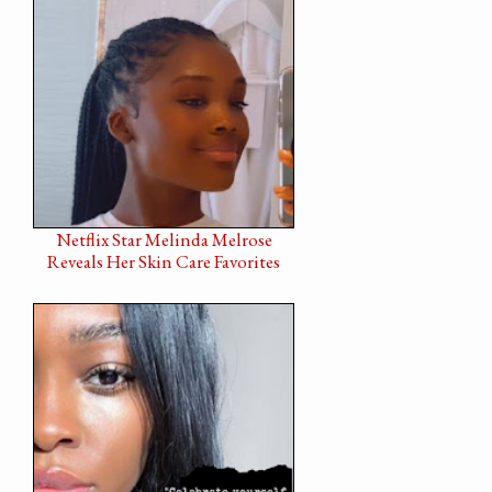
Netflix Star Melinda Melrose
Reveals Her Skin Care Favorites