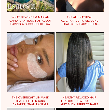
WHAT BEYONCE & MARIAH
THE ALL NATURAL
CAREY CAN TEACH US ABOUT
ALTERNATIVE TO SILICONE
HAVING A SUCCESSFUL DAY.
THAT YOUR HAIR'S BEEN
WAITING FOR.
THE OVERNIGHT LIP MASK
HEALTHY RELAXED HAIR
THAT'S BETTER (AND
FEATURE: HOW DOES SHE
CHEAPER) THAN LANEIGE
GET SUCH PERFECT HAIR?