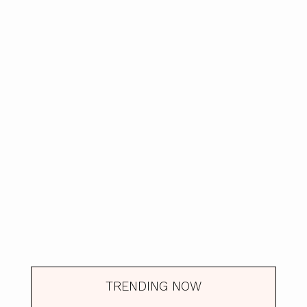
TRENDING NOW