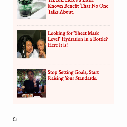
Known Benefit That No One
Talks About.
Looking for "Sheet Mask
Level" Hydration in a Bottle?
Here it is!
Stop Setting Goals, Start
Raising Your Standards.