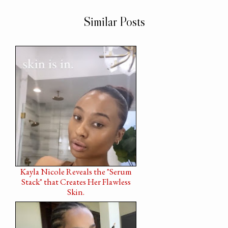
Similar Posts
Kayla Nicole Reveals the "Serum
Stack" that Creates Her Flawless
Skin.