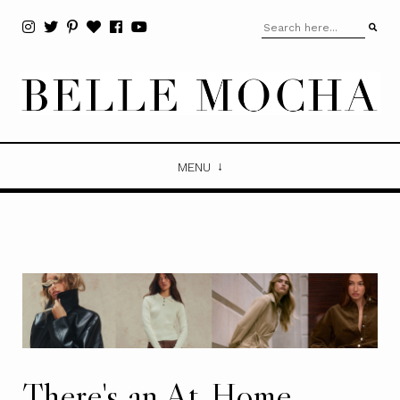
MENU
There's an At-Home