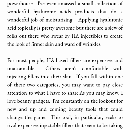
powerhouse. I've even amassed a small collection of
wonderful hyaluronic acids products that do a
wonderful job of moisturizing. Applying hyaluronic
acid topically is pretty awesome but there are a slew of
folks out there who swear by HA injectibles to create
the look of firmer skin and ward off wrinkles.
For most people, HA-based fillers are expensive and
unattainable. Others aren't comfortable with
injecting fillers into their skin. If you fall within one
of these two categories, you may want to pay close
attention to what I have to share.
As you may know, I
love beauty gadgets. I'm constantly on the lookout for
new and up and coming beauty tools that could
change the game. This tool, in particular, seeks to
rival expensive injectable fillers that seem to be taking