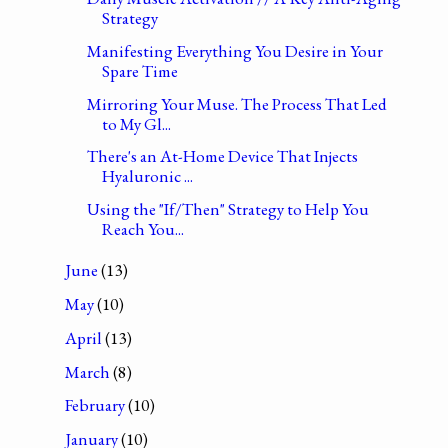
Strategy
Manifesting Everything You Desire in Your
Spare Time
Mirroring Your Muse. The Process That Led
to My Gl...
There's an At-Home Device That Injects
Hyaluronic ...
Using the "If/Then" Strategy to Help You
Reach You...
June
(13)
May
(10)
April
(13)
March
(8)
February
(10)
January
(10)