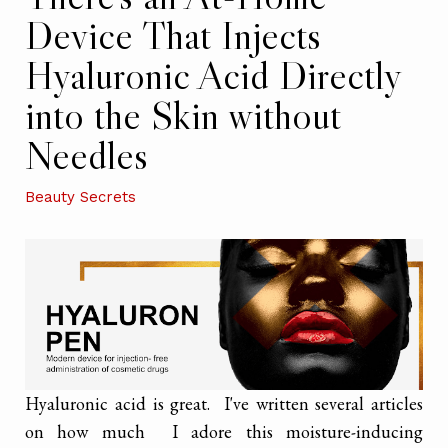
Device That Injects
Hyaluronic Acid Directly
into the Skin without
Needles
Beauty Secrets
Hyaluronic acid is great. I've written several articles
on how much I adore this moisture-inducing