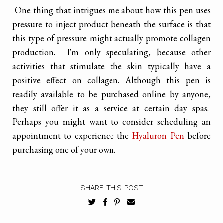
One thing that intrigues me about how this pen uses
pressure to inject product beneath the surface is that
this type of pressure might actually promote collagen
production. I'm only speculating, because other
activities that stimulate the skin typically have a
positive effect on collagen. Although this pen is
readily available to be purchased online by anyone,
they still offer it as a service at certain day spas.
Perhaps you might want to consider scheduling an
appointment to experience the
Hyaluron Pen
before
purchasing one of your own.
SHARE THIS POST