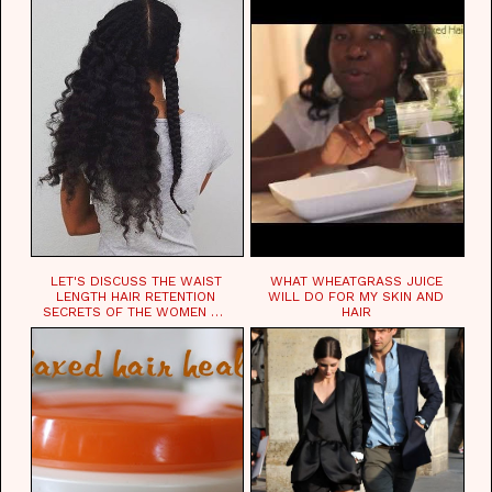
LET'S DISCUSS THE WAIST
WHAT WHEATGRASS JUICE
LENGTH HAIR RETENTION
WILL DO FOR MY SKIN AND
SECRETS OF THE WOMEN OF
HAIR
CHAD