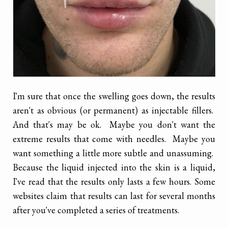
I'm sure that once the swelling goes down, the results
aren't as obvious (or permanent) as injectable fillers.
And that's may be ok. Maybe you don't want the
extreme results that come with needles. Maybe you
want something a little more subtle and unassuming.
Because the liquid injected into the skin is a liquid,
I've read that the results only lasts a few hours. Some
websites claim that results can last for several months
after you've completed a series of treatments.