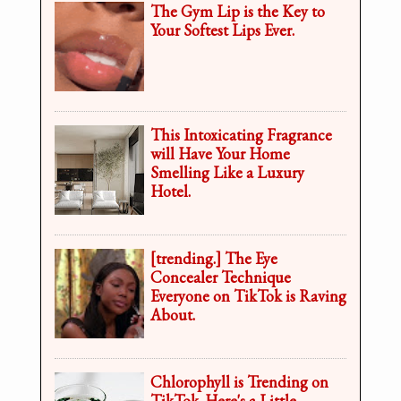
The Gym Lip is the Key to
Your Softest Lips Ever.
This Intoxicating Fragrance
will Have Your Home
Smelling Like a Luxury
Hotel.
[trending.] The Eye
Concealer Technique
Everyone on TikTok is Raving
About.
Chlorophyll is Trending on
TikTok. Here's a Little