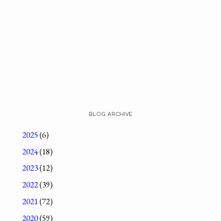
BLOG ARCHIVE
2025
(6)
2024
(18)
2023
(12)
2022
(39)
2021
(72)
2020
(59)