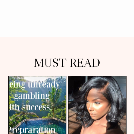
MUST READ