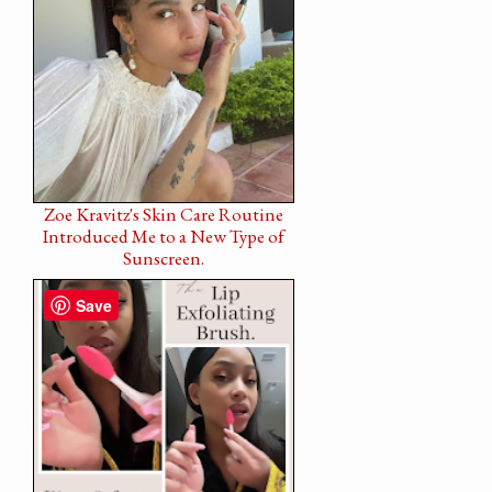
Zoe Kravitz's Skin Care Routine
Introduced Me to a New Type of
Sunscreen.
Save