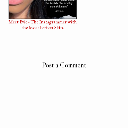
Meet Evie - The Instagrammer with
the Most Perfect Skin.
Post a Comment