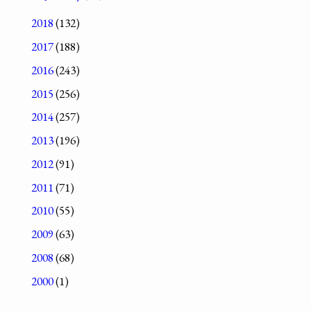
2018
(132)
2017
(188)
2016
(243)
2015
(256)
2014
(257)
2013
(196)
2012
(91)
2011
(71)
2010
(55)
2009
(63)
2008
(68)
2000
(1)