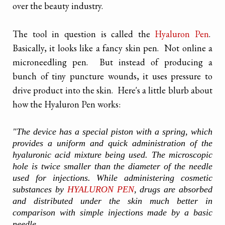
over the beauty industry.
The tool in question is called the
Hyaluron Pen
.
Basically, it looks like a fancy skin pen. Not online a
microneedling pen. But instead of producing a
bunch of tiny puncture wounds, it uses pressure to
drive product into the skin. Here's a little blurb about
how the Hyaluron Pen works:
"The device has a special piston with a spring, which
provides a uniform and quick administration of the
hyaluronic acid mixture being used. The microscopic
hole is twice smaller than the diameter of the needle
used for injections. While administering cosmetic
substances by
HYALURON PEN
, drugs are absorbed
and distributed under the skin much better in
comparison with simple injections made by a basic
needle.