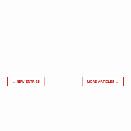
← NEW ENTRIES
MORE ARTICLES →