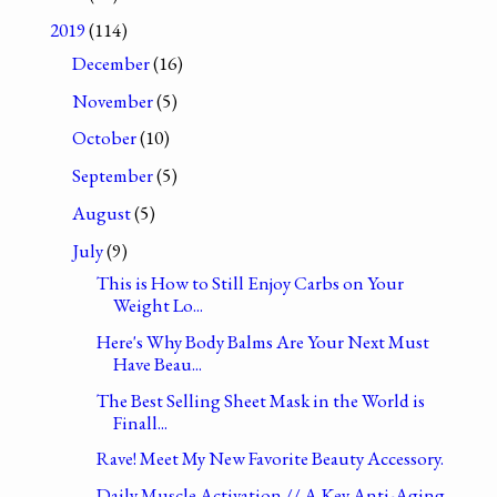
2019
(114)
December
(16)
November
(5)
October
(10)
September
(5)
August
(5)
July
(9)
This is How to Still Enjoy Carbs on Your
Weight Lo...
Here's Why Body Balms Are Your Next Must
Have Beau...
The Best Selling Sheet Mask in the World is
Finall...
Rave! Meet My New Favorite Beauty Accessory.
Daily Muscle Activation // A Key Anti-Aging