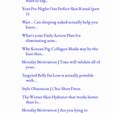
want to exp...
Your Pre-Night Out Perfect Skin Ritual (part
1).
Wait.... Can sleeping naked actually help you
burn...
What's your Daily Action Plan for
eliminating acne...
Why Korean Pig-Collagen Masks may be the
best thin...
Monday Motivation | Time will validate all of
your...
Targeted Belly Fat Loss is actually possible
with ...
Style Obsession | Chic Shirt Dress
The Winter Skin Hydrator that works better
than lo...
Monday Motivation | Are you lying to