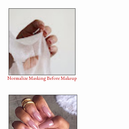
Normalize Masking Before Makeup