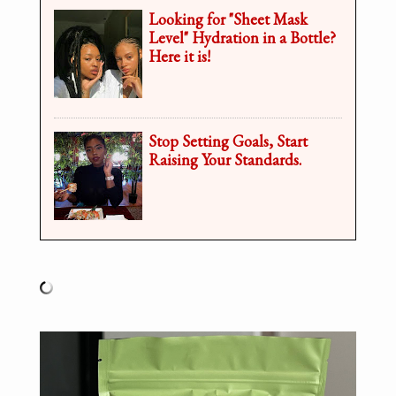
Looking for "Sheet Mask
Level" Hydration in a Bottle?
Here it is!
Stop Setting Goals, Start
Raising Your Standards.