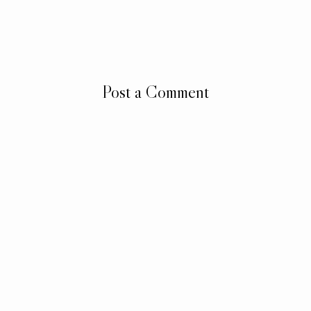
Post a Comment