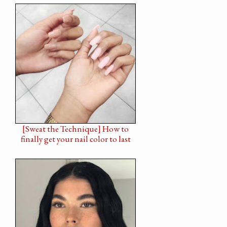
[Sweat the Technique] How to
finally get your nail color to last