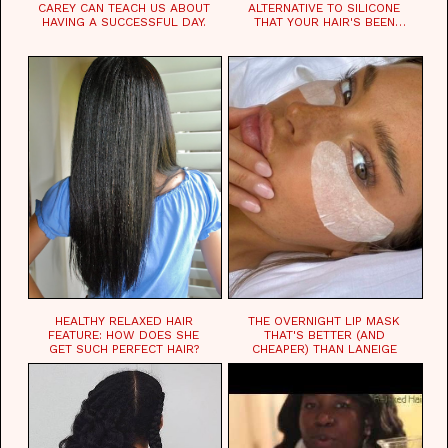
CAREY CAN TEACH US ABOUT
ALTERNATIVE TO SILICONE
HAVING A SUCCESSFUL DAY.
THAT YOUR HAIR'S BEEN
WAITING FOR.
HEALTHY RELAXED HAIR
THE OVERNIGHT LIP MASK
FEATURE: HOW DOES SHE
THAT'S BETTER (AND
GET SUCH PERFECT HAIR?
CHEAPER) THAN LANEIGE