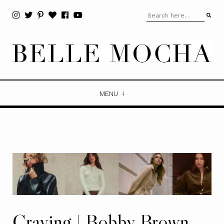
MENU
Craving | Bobby Brown