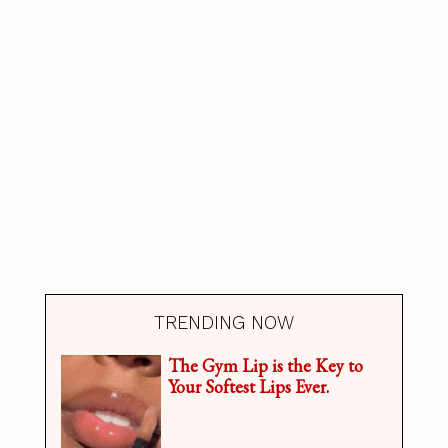
TRENDING NOW
The Gym Lip is the Key to
Your Softest Lips Ever.