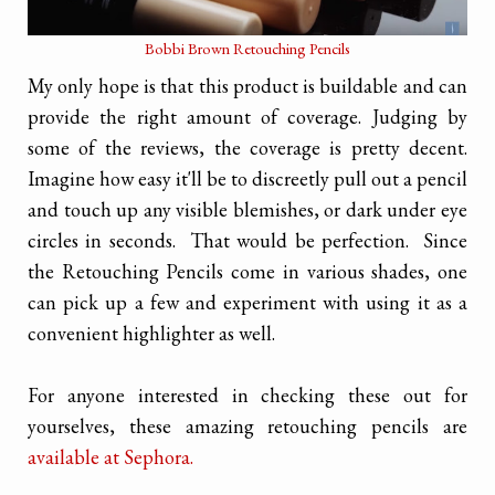
Bobbi Brown Retouching Pencils
My only hope is that this product is buildable and can
provide the right amount of coverage. Judging by
some of the reviews, the coverage is pretty decent.
Imagine how easy it'll be to discreetly pull out a pencil
and touch up any visible blemishes, or dark under eye
circles in seconds. That would be perfection. Since
the Retouching Pencils come in various shades, one
can pick up a few and experiment with using it as a
convenient highlighter as well.
For anyone interested in checking these out for
yourselves, these amazing retouching pencils are
available at Sephora.