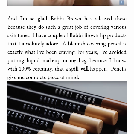
And I'm so glad Bobbi Brown has released these
because they do such a great job of covering various
skin tones. I have couple of Bobbi Brown lip products
that I absolutely adore. A blemish covering pencil is
exactly what I've been craving. For years, I've avoided
putting liquid makeup in my bag because I know,
with 100% certainty, that a spill
will
happen. Pencils
give me complete piece of mind.