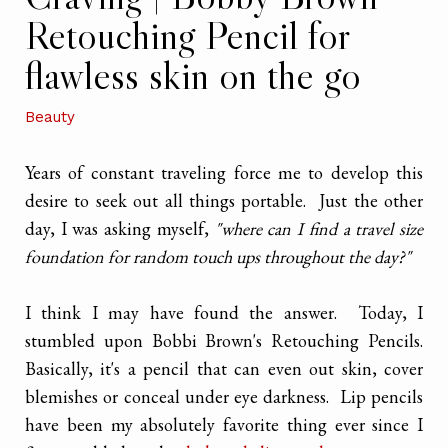
Retouching Pencil for
flawless skin on the go
Beauty
Years of constant traveling force me to develop this
desire to seek out all things portable. Just the other
day, I was asking myself,
"where can I find a travel size
foundation for random touch ups throughout the day?"
I think I may have found the answer. Today, I
stumbled upon Bobbi Brown's Retouching Pencils.
Basically, it's a pencil that can even out skin, cover
blemishes or conceal under eye darkness. Lip pencils
have been my absolutely favorite thing ever since I