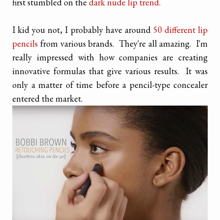
first stumbled on the
dark nude lip trend.
I kid you not, I probably have around
50 different lip
pencils
from various brands. They're all amazing. I'm
really impressed with how companies are creating
innovative formulas that give various results. It was
only a matter of time before a pencil-type concealer
entered the market.