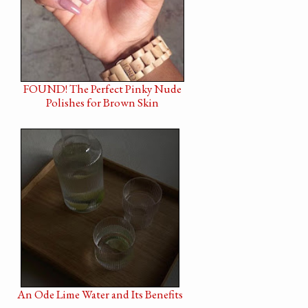
FOUND! The Perfect Pinky Nude
Polishes for Brown Skin
An Ode Lime Water and Its Benefits