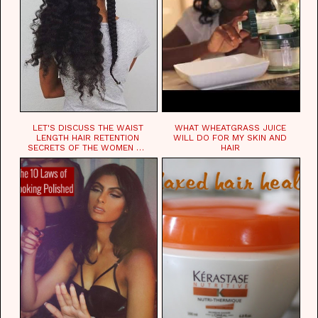
LET'S DISCUSS THE WAIST
WHAT WHEATGRASS JUICE
LENGTH HAIR RETENTION
WILL DO FOR MY SKIN AND
SECRETS OF THE WOMEN OF
HAIR
CHAD