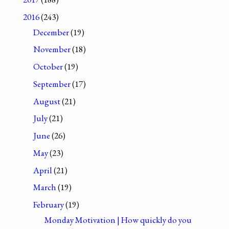
2016
(243)
December
(19)
November
(18)
October
(19)
September
(17)
August
(21)
July
(21)
June
(26)
May
(23)
April
(21)
March
(19)
February
(19)
Monday Motivation | How quickly do you