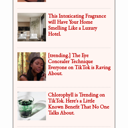
This Intoxicating Fragrance
will Have Your Home
Smelling Like a Luxury
Hotel.
[trending.] The Eye
Concealer Technique
Everyone on TikTok is Raving
About.
Chlorophyll is Trending on
TikTok. Here's a Little
Known Benefit That No One
Talks About.