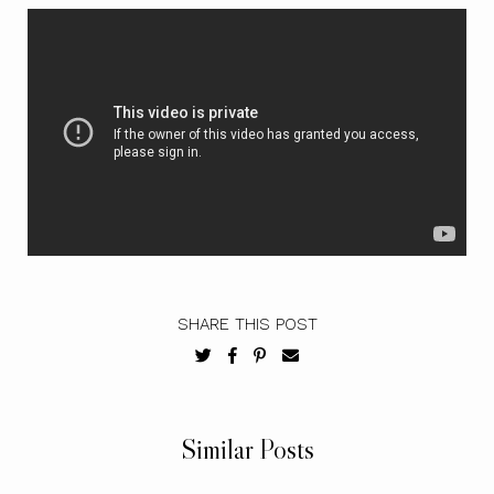
SHARE THIS POST
Similar Posts