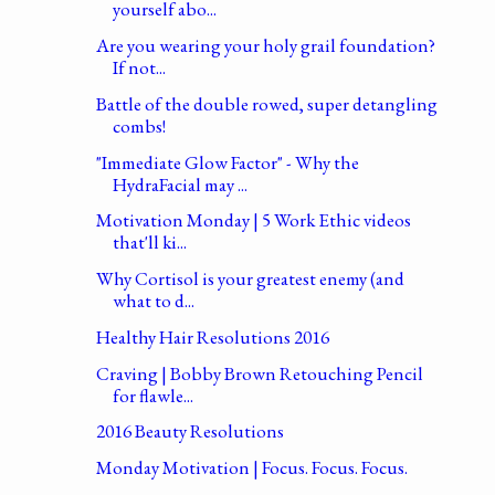
yourself abo...
Are you wearing your holy grail foundation?
If not...
Battle of the double rowed, super detangling
combs!
"Immediate Glow Factor" - Why the
HydraFacial may ...
Motivation Monday | 5 Work Ethic videos
that'll ki...
Why Cortisol is your greatest enemy (and
what to d...
Healthy Hair Resolutions 2016
Craving | Bobby Brown Retouching Pencil
for flawle...
2016 Beauty Resolutions
Monday Motivation | Focus. Focus. Focus.