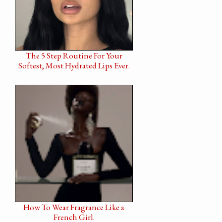
The 5 Step Routine For Your
Softest, Most Hydrated Lips Ever.
How To Wear Fragrance Like a
French Girl.