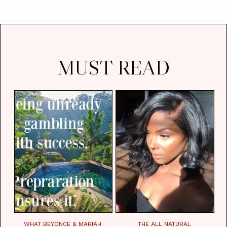
MUST READ
WHAT BEYONCE & MARIAH
THE ALL NATURAL