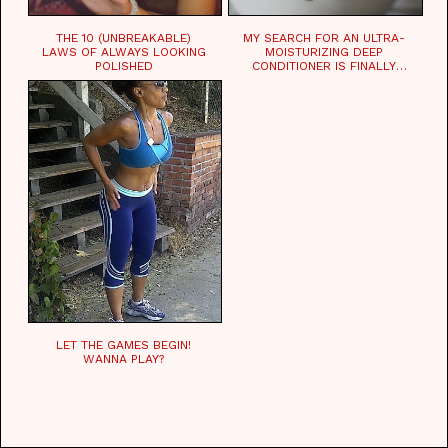
THE 10 (UNBREAKABLE)
MY SEARCH FOR AN ULTRA-
LAWS OF ALWAYS LOOKING
MOISTURIZING DEEP
POLISHED
CONDITIONER IS FINALLY
OVER!
LET THE GAMES BEGIN!
WANNA PLAY?