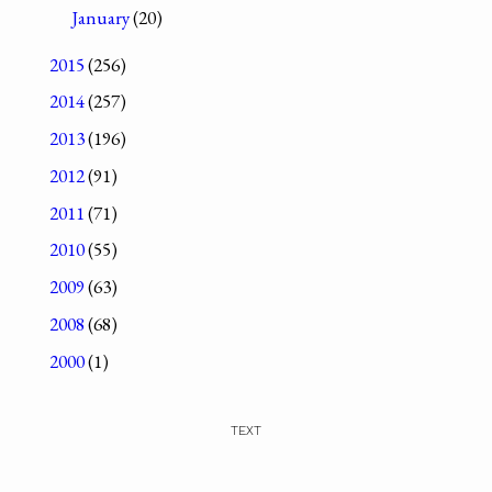
January
(20)
2015
(256)
2014
(257)
2013
(196)
2012
(91)
2011
(71)
2010
(55)
2009
(63)
2008
(68)
2000
(1)
TEXT