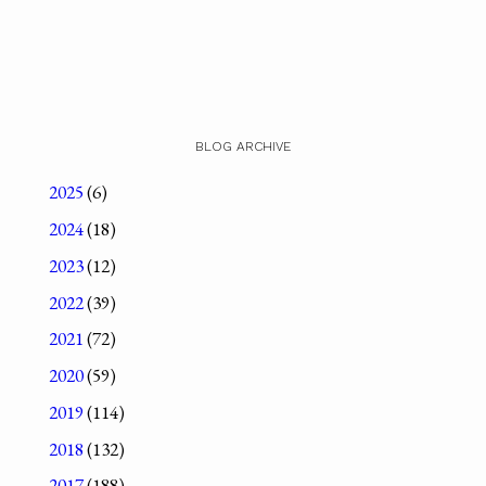
BLOG ARCHIVE
2025
(6)
2024
(18)
2023
(12)
2022
(39)
2021
(72)
2020
(59)
2019
(114)
2018
(132)
2017
(188)