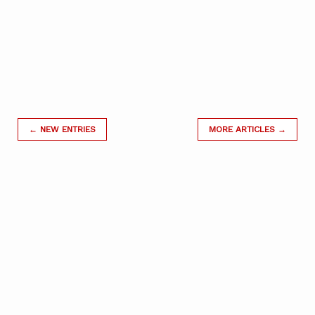
← NEW ENTRIES
MORE ARTICLES →