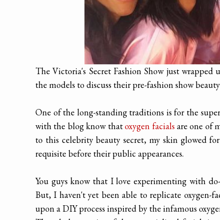
The Victoria's Secret Fashion Show just wrapped up
the models to discuss their pre-fashion show beauty
One of the long-standing traditions is for the supe
with the blog know that
oxygen facials
are one of m
to this celebrity beauty secret, my skin glowed fo
requisite before their public appearances.
You guys know that I love experimenting with do-it
But, I haven't yet been able to replicate oxygen-fa
upon a DIY process inspired by the infamous oxygen