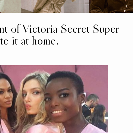
t of Victoria Secret Super
e it at home.