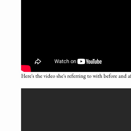
Here's the video she's referring to with before and a