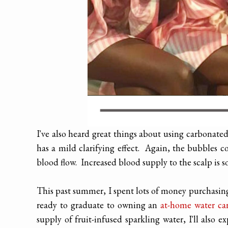
I've also heard great things about using carbonate
has a mild clarifying effect. Again, the bubbles co
blood flow. Increased blood supply to the scalp is s
This past summer, I spent lots of money purchasing
ready to graduate to owning
an
at-home water ca
supply of fruit-infused sparkling water, I'll also