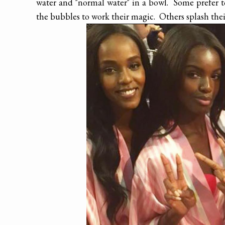
water and "normal water" in a bowl. Some prefer to
the bubbles to work their magic. Others splash thei