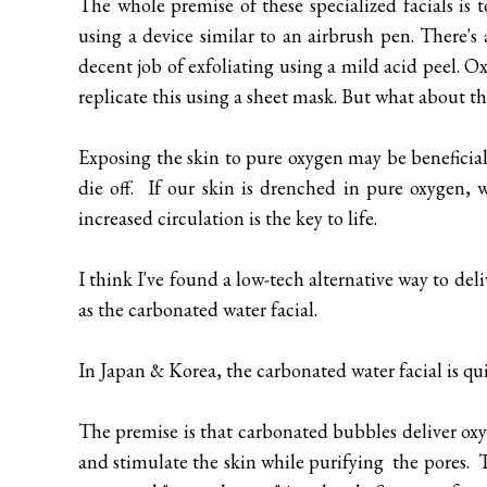
The whole premise of these specialized facials is 
using a device similar to an airbrush pen. There's 
decent job of exfoliating using a mild acid peel. O
replicate this using a sheet mask. But what about t
Exposing the skin to pure oxygen may be beneficial
die off. If our skin is drenched in pure oxygen, w
increased circulation is the key to life.
I think I've found a low-tech alternative way to de
as the carbonated water facial.
In Japan & Korea, the carbonated water facial is 
The premise is that carbonated bubbles deliver oxyg
and stimulate the skin while purifying the pores. 