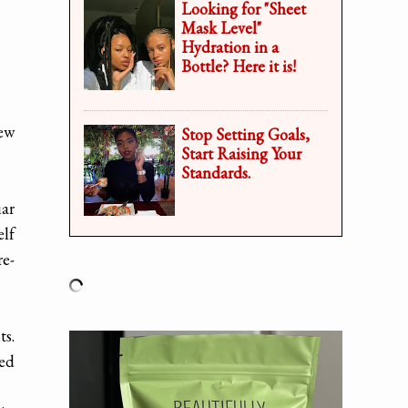
Looking for "Sheet
Mask Level"
Hydration in a
Bottle? Here it is!
iew
Stop Setting Goals,
Start Raising Your
Standards.
iar
elf
re-
ts.
led