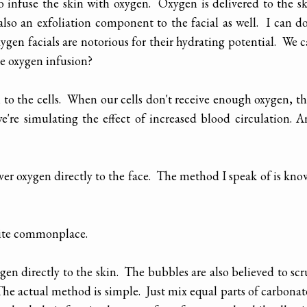
to infuse the skin with oxygen. Oxygen is delivered to the s
also an exfoliation component to the facial as well. I can d
xygen facials are notorious for their hydrating potential. We 
he oxygen infusion?
 to the cells. When our cells don't receive enough oxygen, t
e're simulating the effect of increased blood circulation. 
liver oxygen directly to the face. The method I speak of is kn
quite commonplace.
en directly to the skin. The bubbles are also believed to sc
The actual method is simple. Just mix equal parts of carbona