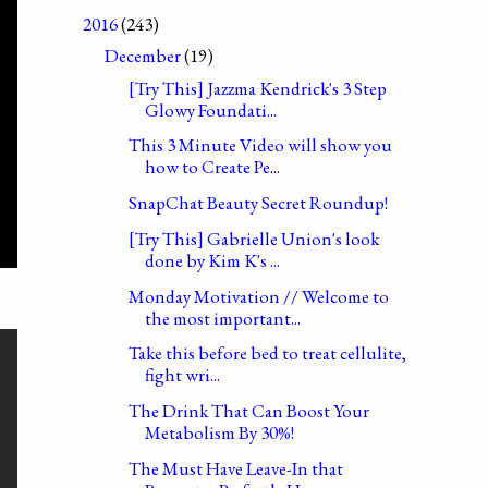
2016
(243)
December
(19)
[Try This] Jazzma Kendrick's 3 Step
Glowy Foundati...
This 3 Minute Video will show you
how to Create Pe...
SnapChat Beauty Secret Roundup!
[Try This] Gabrielle Union's look
done by Kim K's ...
Monday Motivation // Welcome to
the most important...
Take this before bed to treat cellulite,
fight wri...
The Drink That Can Boost Your
Metabolism By 30%!
The Must Have Leave-In that