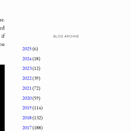
e.
ted
 if
BLOG ARCHIVE
you
2025
(6)
2024
(18)
2023
(12)
2022
(39)
2021
(72)
2020
(59)
2019
(114)
2018
(132)
2017
(188)