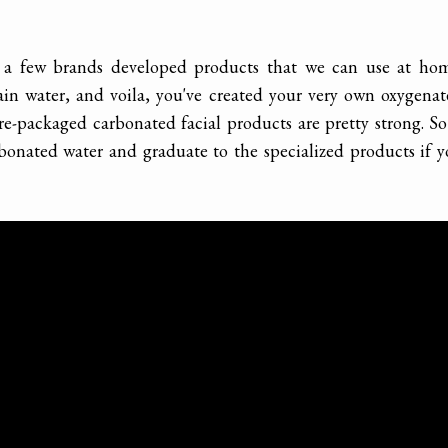
 a few brands developed products that we can use at hom
ain water, and voila, you've created your very own oxygena
e-packaged carbonated facial products are pretty strong. So
arbonated water and graduate to the specialized products if 