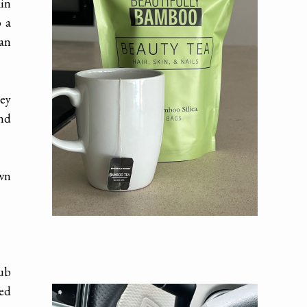
kin
o a
can
hey
And
own
rub
ted