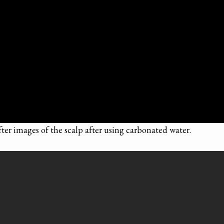
fter images of the scalp after using carbonated water.