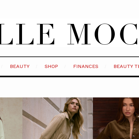
BEAUTY
SHOP
FINANCES
BEAUTY T