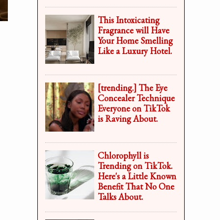
This Intoxicating
Fragrance will Have
Your Home Smelling
Like a Luxury Hotel.
[trending.] The Eye
Concealer Technique
Everyone on TikTok
is Raving About.
Chlorophyll is
Trending on TikTok.
Here's a Little Known
Benefit That No One
Talks About.