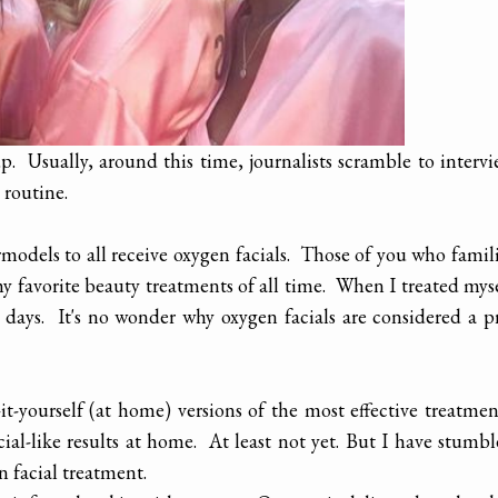
. Usually, around this time, journalists scramble to interv
 routine.
rmodels to all receive oxygen facials. Those of you who famil
y favorite beauty treatments of all time. When I treated mys
r days. It's no wonder why oxygen facials are considered a p
-yourself (at home) versions of the most effective treatmen
cial-like results at home. At least not yet. But I have stumb
 facial treatment.