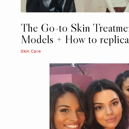
The Go-to Skin Treatmen
Models + How to replicat
Skin Care