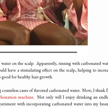
d water on the scalp. Apparently, rinsing with carbonated wa
uld have a stimulating effect on the scalp, helping to incre
o good for healthy hair growth.
 countless cases of flavored carbonated water. Now, I think 
rbonation machine.
Not only will I enjoy drinking an endl
 experiment with incorporating carbonated water into my bea