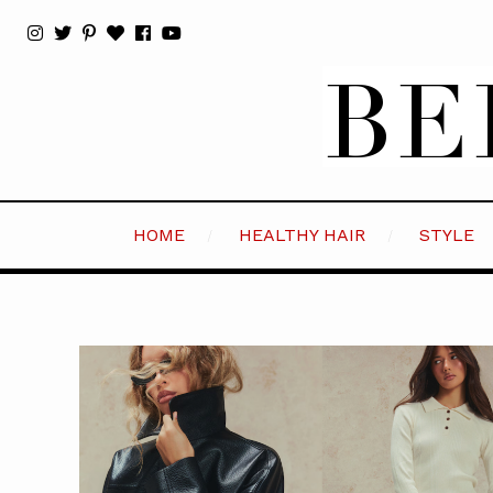
HOME
HEALTHY HAIR
STYLE