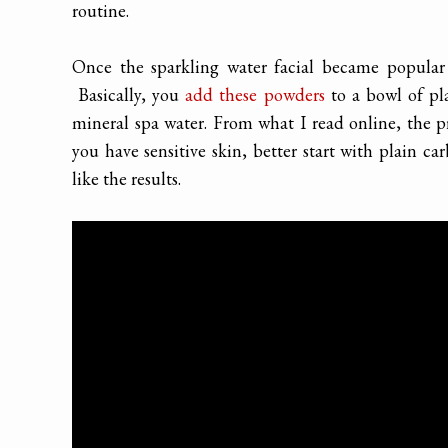
routine.
Once the sparkling water facial became popular
Basically, you
add these powders
to a bowl of pl
mineral spa water. From what I read online, the pr
you have sensitive skin, better start with plain c
like the results.