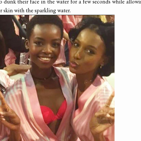
 dunk their face in the water for a few seconds while allow
r skin with the sparkling water.