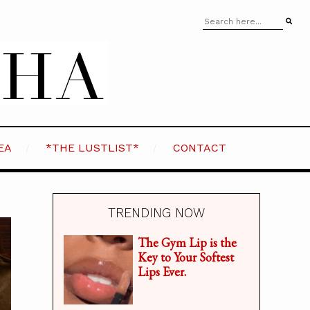
EA
*THE LUSTLIST*
CONTACT
TRENDING NOW
The Gym Lip is the
Key to Your Softest
Lips Ever.