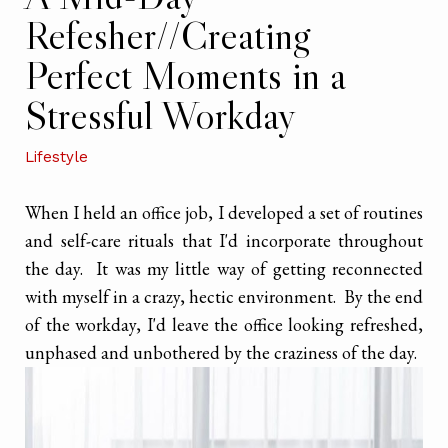
Refesher//Creating
Perfect Moments in a
Stressful Workday
Lifestyle
When I held an office job, I developed a set of routines
and self-care rituals that I'd incorporate throughout
the day. It was my little way of getting reconnected
with myself in a crazy, hectic environment. By the end
of the workday, I'd leave the office looking refreshed,
unphased and unbothered by the craziness of the day.