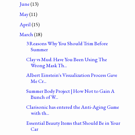
June
(13)
May
(11)
April
(15)
March
(18)
3 Reasons Why You Should Trim Before
Summer
Clay vs Mud. Have You Been Using The
Wrong Mask Th...
Albert Einstein's Visualization Process Gave
Me Cr...
Summer Body Project | How Not to Gain A
Bunch of W...
Clarisonic has entered the Anti-Aging Game
with th...
Essential Beauty Items that Should Be in Your
Car