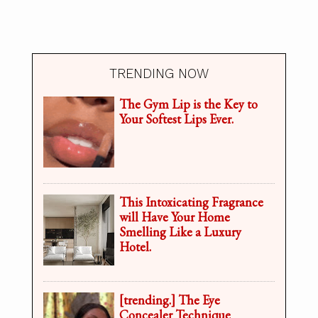
TRENDING NOW
The Gym Lip is the Key to
Your Softest Lips Ever.
This Intoxicating Fragrance
will Have Your Home
Smelling Like a Luxury
Hotel.
[trending.] The Eye
Concealer Technique