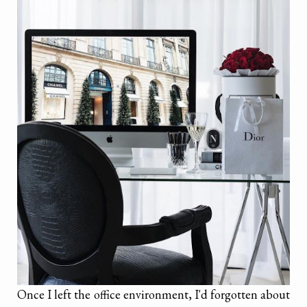
Once I left the office environment, I'd forgotten about