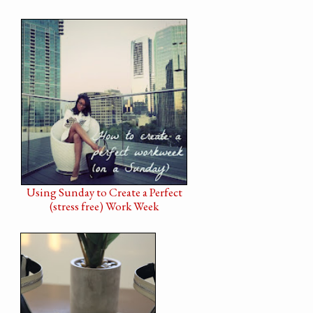
Using Sunday to Create a Perfect
(stress free) Work Week