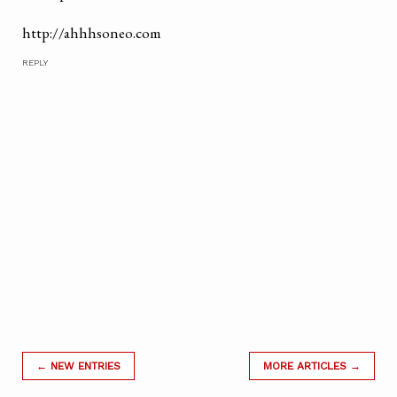
http://ahhhsoneo.com
REPLY
← NEW ENTRIES
MORE ARTICLES →