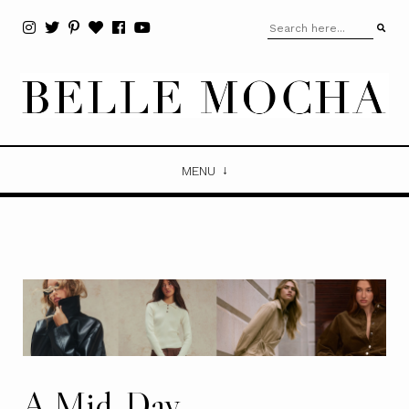
MENU
A Mid-Day