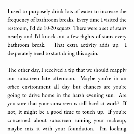
I used to purposely drink lots of water to increase the
frequency of bathroom breaks. Every time I visited the
restroom, I'd do 10-20 squats. There were a set of stairs
nearby and I'd knock out a few flights of stairs every
bathroom break. That extra activity adds up. I
desperately need to start doing this again.
The other day, I received a tip that we should reapply
our sunscreen late afternoon. Maybe you're in an
office environment all day but chances are you're
going to drive home in the harsh evening sun. Are
you sure that your sunscreen is still hard at work? If
not, it might be a good time to touch up. If you're
concerned about sunscreen ruining your makeup,
maybe mix it with your foundation. I'm looking