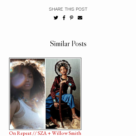
SHARE THIS POST
Similar Posts
On Repeat // SZA + Willow Smith