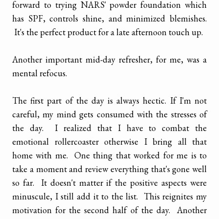
forward to trying NARS' powder foundation which
has SPF, controls shine, and minimized blemishes.
It's the perfect product for a late afternoon touch up.
Another important mid-day refresher, for me, was a
mental refocus.
The first part of the day is always hectic. If I'm not
careful, my mind gets consumed with the stresses of
the day. I realized that I have to combat the
emotional rollercoaster otherwise I bring all that
home with me. One thing that worked for me is to
take a moment and review everything that's gone well
so far. It doesn't matter if the positive aspects were
minuscule, I still add it to the list. This reignites my
motivation for the second half of the day. Another