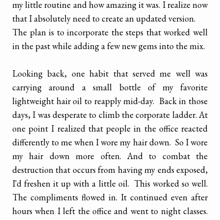
my little routine and how amazing it was. I realize now
that I absolutely need to create an updated version.
The plan is to incorporate the steps that worked well
in the past while adding a few new gems into the mix.
Looking back, one habit that served me well was
carrying around a small bottle of my favorite
lightweight hair oil to reapply mid-day. Back in those
days, I was desperate to climb the corporate ladder. At
one point I realized that people in the office reacted
differently to me when I wore my hair down. So I wore
my hair down more often. And to combat the
destruction that occurs from having my ends exposed,
I'd freshen it up with a little oil. This worked so well.
The compliments flowed in. It continued even after
hours when I left the office and went to night classes.