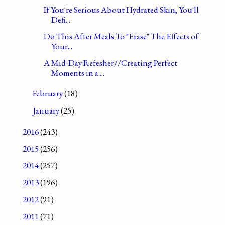
If You're Serious About Hydrated Skin, You'll
Defi...
Do This After Meals To "Erase" The Effects of
Your...
A Mid-Day Refesher//Creating Perfect
Moments in a ...
February
(18)
January
(25)
2016
(243)
2015
(256)
2014
(257)
2013
(196)
2012
(91)
2011
(71)