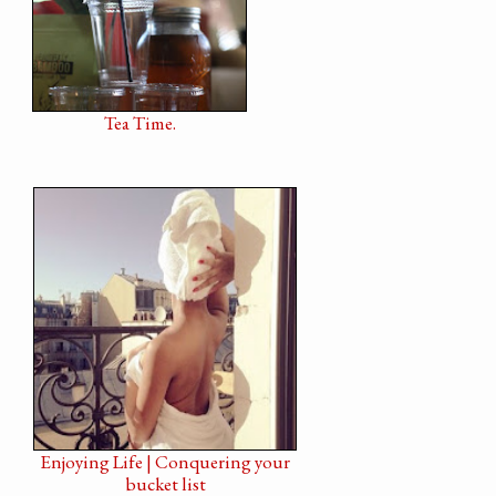
Tea Time.
Enjoying Life | Conquering your
bucket list