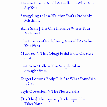
How to Ensure You'll Actually Do What You
Say You'...
Struggling to lose Weight? You're Probably
Missing...
Acne Scars | The One Instance Where Your
Melanin I...
The Process of Redefining Yourself As Who
You Want...
Must See // This Obagi Facial is the Greatest
of A...
Got Acne? Follow This Simple Advice
Straight from...
Forget Lotions. Body Oils Are What Your Skin
Is Cr...
Style Obsession // The Pleated Skirt
[Try This] The Layering Technique That
Takes Your ...