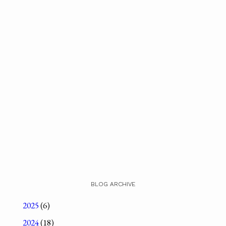
BLOG ARCHIVE
2025
(6)
2024
(18)