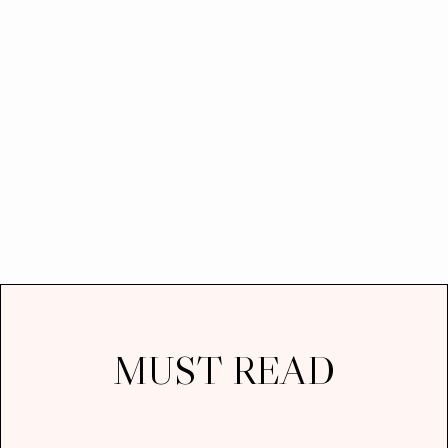
MUST READ