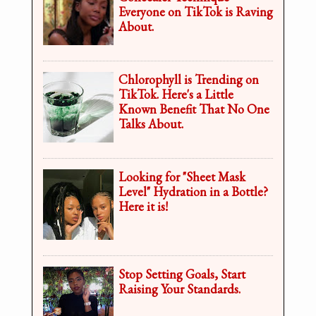
Everyone on TikTok is Raving
About.
Chlorophyll is Trending on
TikTok. Here's a Little
Known Benefit That No One
Talks About.
Looking for "Sheet Mask
Level" Hydration in a Bottle?
Here it is!
Stop Setting Goals, Start
Raising Your Standards.