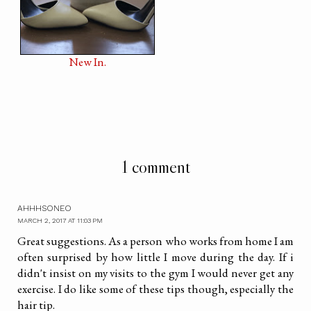
New In.
1 comment
AHHHSONEO
MARCH 2, 2017 AT 11:03 PM
Great suggestions. As a person who works from home I am
often surprised by how little I move during the day. If i
didn't insist on my visits to the gym I would never get any
exercise. I do like some of these tips though, especially the
hair tip.