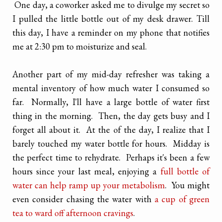
One day, a coworker asked me to divulge my secret so
I pulled the little bottle out of my desk drawer. Till
this day, I have a reminder on my phone that notifies
me at 2:30 pm to moisturize and seal.
Another part of my mid-day refresher was taking a
mental inventory of how much water I consumed so
far. Normally, I'll have a large bottle of water first
thing in the morning. Then, the day gets busy and I
forget all about it. At the of the day, I realize that I
barely touched my water bottle for hours. Midday is
the perfect time to rehydrate. Perhaps it's been a few
hours since your last meal, enjoying a
full bottle of
water can help ramp up your metabolism
. You might
even consider chasing the water with
a cup of green
tea to ward off afternoon cravings
.