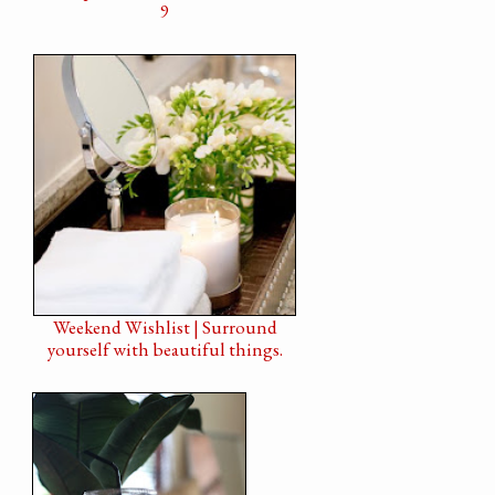
9
Weekend Wishlist | Surround
yourself with beautiful things.