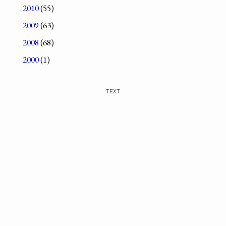
2010
(55)
2009
(63)
2008
(68)
2000
(1)
TEXT