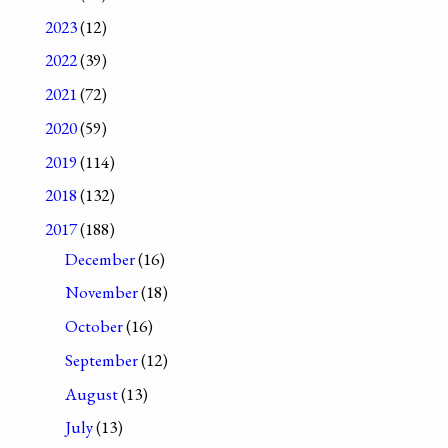
2023
(12)
2022
(39)
2021
(72)
2020
(59)
2019
(114)
2018
(132)
2017
(188)
December
(16)
November
(18)
October
(16)
September
(12)
August
(13)
July
(13)