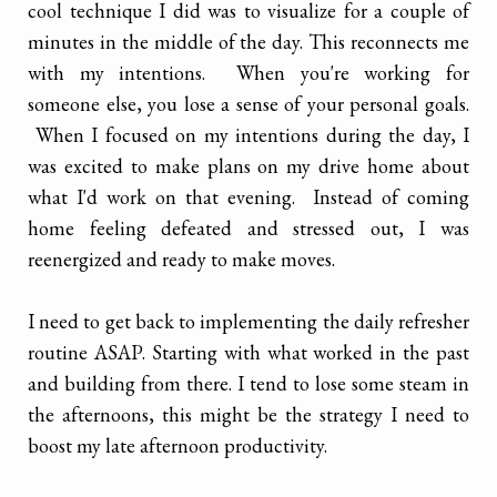
cool technique I did was to visualize for a couple of
minutes in the middle of the day. This reconnects me
with my intentions. When you're working for
someone else, you lose a sense of your personal goals.
When I focused on my intentions during the day, I
was excited to make plans on my drive home about
what I'd work on that evening. Instead of coming
home feeling defeated and stressed out, I was
reenergized and ready to make moves.
I need to get back to implementing the daily refresher
routine ASAP. Starting with what worked in the past
and building from there. I tend to lose some steam in
the afternoons, this might be the strategy I need to
boost my late afternoon productivity.