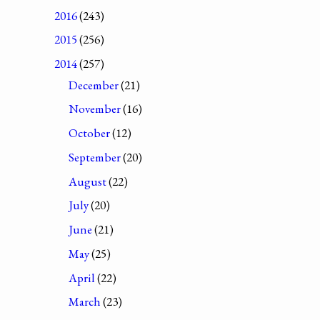
2016
(243)
2015
(256)
2014
(257)
December
(21)
November
(16)
October
(12)
September
(20)
August
(22)
July
(20)
June
(21)
May
(25)
April
(22)
March
(23)