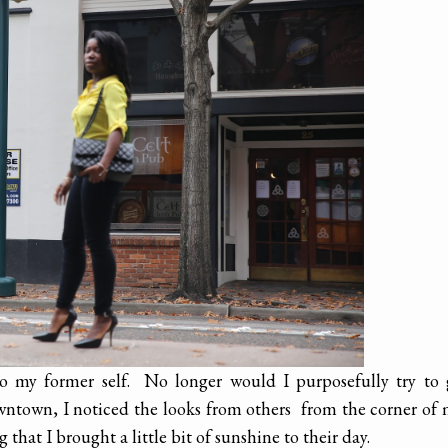
 to my former self. No longer would I purposefully try to
owntown, I noticed the looks from others from the corner of
that I brought a little bit of sunshine to their day.