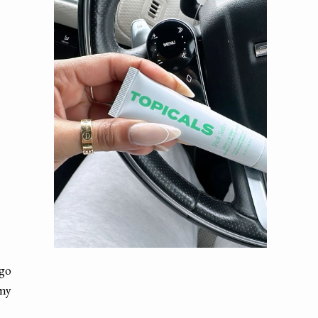
 go
 my