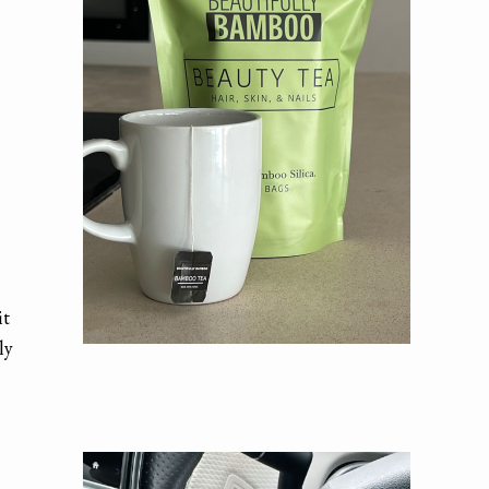
it
ly