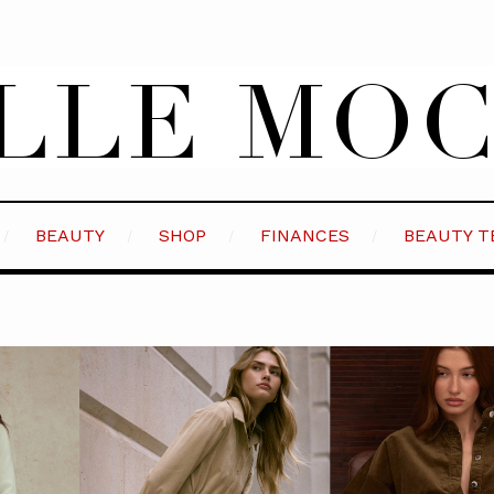
BEAUTY
SHOP
FINANCES
BEAUTY T