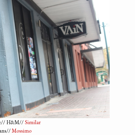
e// H&M//
Similar
ans//
Mossimo