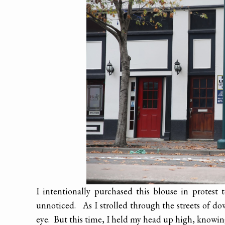
I intentionally purchased this blouse in protest
unnoticed. As I strolled through the streets of d
eye. But this time, I held my head up high, knowing 