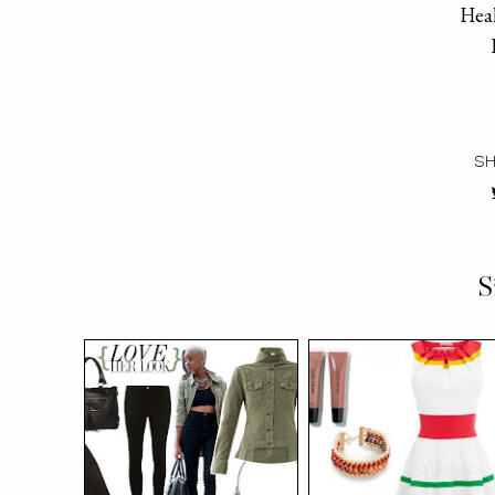
Heal
SH
S