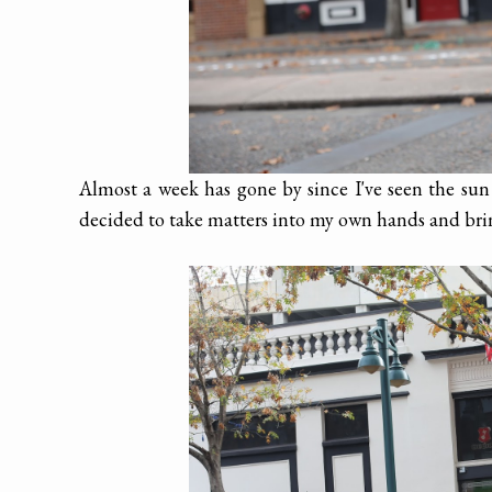
Almost a week has gone by since I've seen the su
decided to take matters into my own hands and br