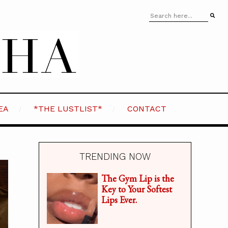
EA
*THE LUSTLIST*
CONTACT
TRENDING NOW
The Gym Lip is the
Key to Your Softest
Lips Ever.