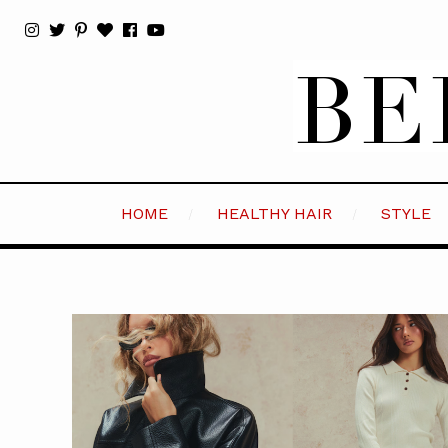
HOME
HEALTHY HAIR
STYLE