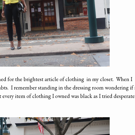
ed for the brightest article of clothing in my closet. When I
doubts. I remember standing in the dressing room wondering if 
 every item of clothing I owned was black as I tried desperate