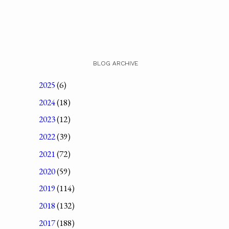
BLOG ARCHIVE
2025
(6)
2024
(18)
2023
(12)
2022
(39)
2021
(72)
2020
(59)
2019
(114)
2018
(132)
2017
(188)