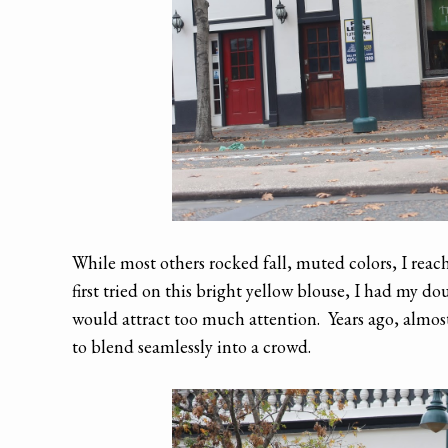
While most others rocked fall, muted colors, I reach
first tried on this bright yellow blouse, I had my 
would attract too much attention. Years ago, almost
to blend seamlessly into a crowd.