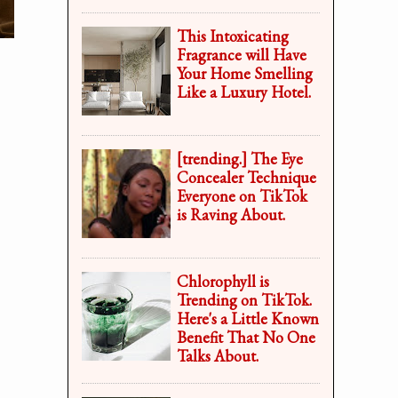
This Intoxicating
Fragrance will Have
Your Home Smelling
Like a Luxury Hotel.
[trending.] The Eye
Concealer Technique
Everyone on TikTok
is Raving About.
Chlorophyll is
Trending on TikTok.
Here's a Little Known
Benefit That No One
Talks About.