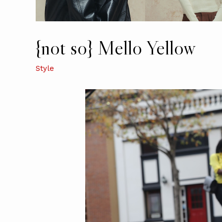
{not so} Mello Yellow
Style