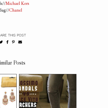
s//
Michael Kors
Bag//
Chanel
ARE THIS POST
imilar Posts