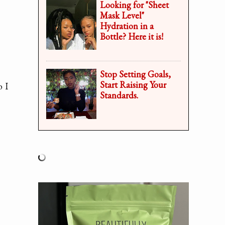
Looking for "Sheet
Mask Level"
Hydration in a
Bottle? Here it is!
Stop Setting Goals,
Start Raising Your
o I
Standards.