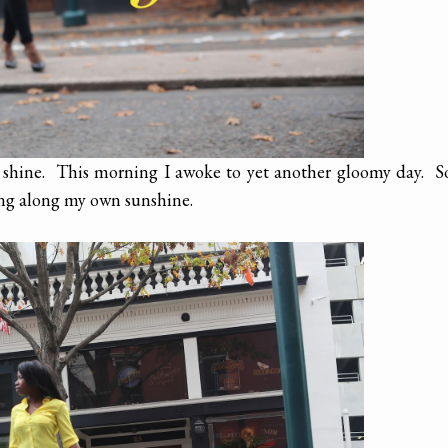
n shine. This morning I awoke to yet another gloomy day. S
ing along my own sunshine.