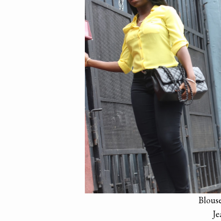
Blous
Je