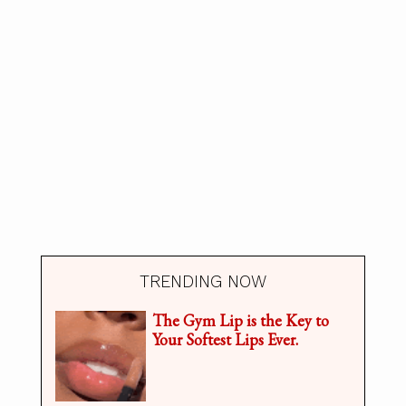
TRENDING NOW
The Gym Lip is the Key to
Your Softest Lips Ever.