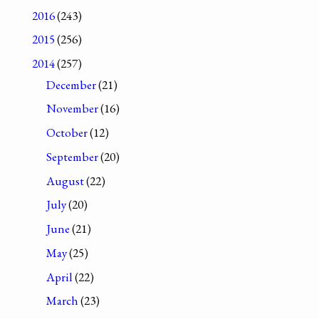
2016
(243)
2015
(256)
2014
(257)
December
(21)
November
(16)
October
(12)
September
(20)
August
(22)
July
(20)
June
(21)
May
(25)
April
(22)
March
(23)