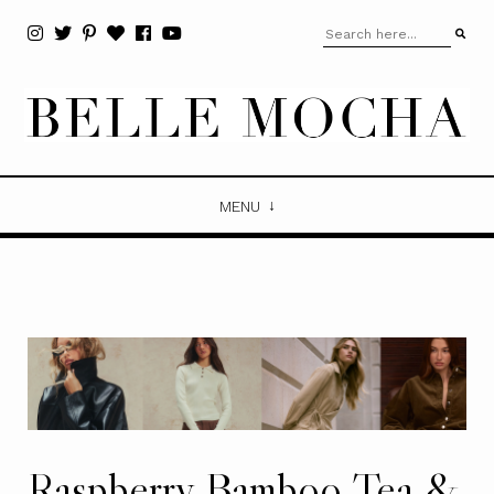
MENU
Raspberry Bamboo Tea &