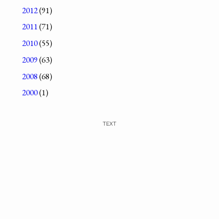
2012
(91)
2011
(71)
2010
(55)
2009
(63)
2008
(68)
2000
(1)
TEXT