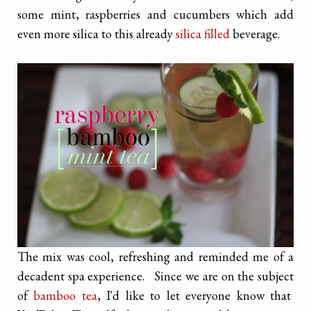
some mint, raspberries and cucumbers which add
even more silica to this already
silica filled
beverage.
The mix was cool, refreshing and reminded me of a
decadent spa experience. Since we are on the subject
of
bamboo tea
, I'd like to let everyone know that