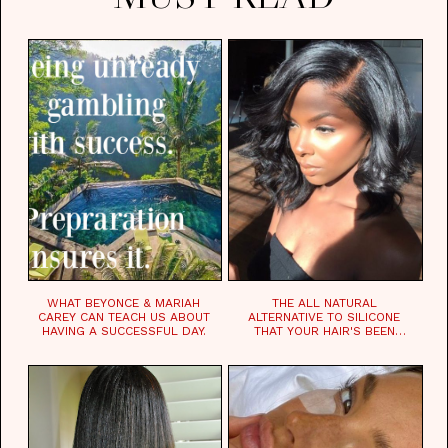
WHAT BEYONCE & MARIAH
THE ALL NATURAL
CAREY CAN TEACH US ABOUT
ALTERNATIVE TO SILICONE
HAVING A SUCCESSFUL DAY.
THAT YOUR HAIR'S BEEN
WAITING FOR.