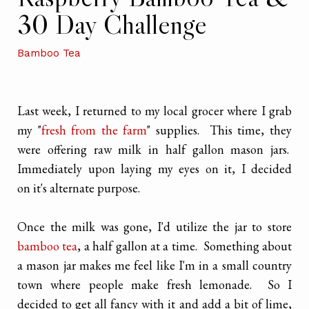
30 Day Challenge
Bamboo Tea
Last week, I returned to my local grocer where I grab
my "
fresh from the farm
" supplies. This time, they
were offering raw milk in half gallon mason jars.
Immediately upon laying my eyes on it, I decided
on it's alternate purpose.
Once the milk was gone, I'd utilize the jar to store
bamboo tea
, a half gallon at a time. Something about
a mason jar makes me feel like I'm in a small country
town where people make fresh lemonade. So I
decided to get all fancy with it and add a bit of lime,