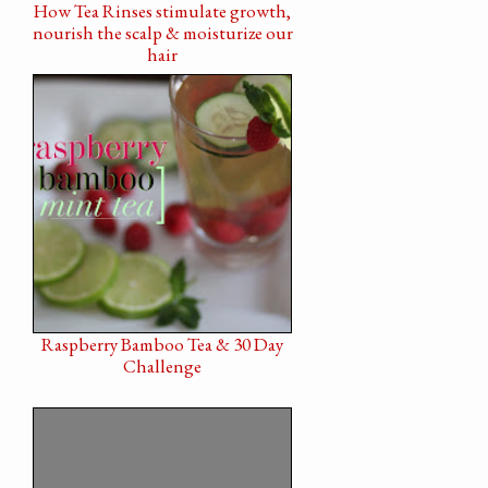
How Tea Rinses stimulate growth,
nourish the scalp & moisturize our
hair
Raspberry Bamboo Tea & 30 Day
Challenge