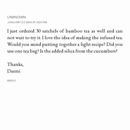
UNKNOWN
JANUARY 27, 2014 AT 10:01 PM
I just ordered 30 satchels of bamboo tea as well and can
not wait to try it. I love the idea of making the infused tea.
Would you mind putting together a light recipe? Did you
use one tea bag? Is the added silica from the cucumbers?
Thanks,
Danni
REPLY