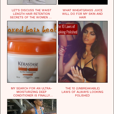
LET'S DISCUSS THE WAIST
WHAT WHEATGRASS JUICE
LENGTH HAIR RETENTION
WILL DO FOR MY SKIN AND
SECRETS OF THE WOMEN OF
HAIR
CHAD
MY SEARCH FOR AN ULTRA-
THE 10 (UNBREAKABLE)
MOISTURIZING DEEP
LAWS OF ALWAYS LOOKING
CONDITIONER IS FINALLY
POLISHED
OVER!