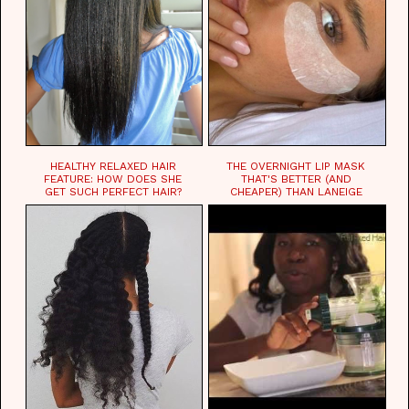
HEALTHY RELAXED HAIR
THE OVERNIGHT LIP MASK
FEATURE: HOW DOES SHE
THAT'S BETTER (AND
GET SUCH PERFECT HAIR?
CHEAPER) THAN LANEIGE