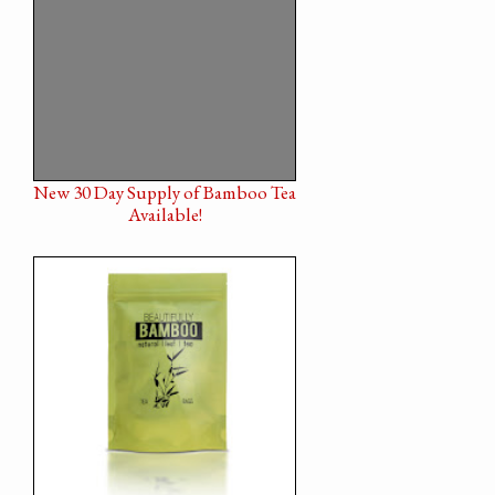
New 30 Day Supply of Bamboo Tea
Available!