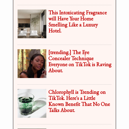
This Intoxicating Fragrance
will Have Your Home
Smelling Like a Luxury
Hotel.
[trending.] The Eye
Concealer Technique
Everyone on TikTok is Raving
About.
Chlorophyll is Trending on
TikTok. Here's a Little
Known Benefit That No One
Talks About.