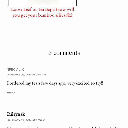
Loose Leaf or Tea Bags: How will
you get your bamboo silica fix?
5 comments
SPECIAL K
JANUARY 23, 2014 AT 2:47 PM
I ordered my tea a few days ago, very excited to try!!
REPLY
Rileynak
JANUARY 24, 2014 AT 1:35 AM