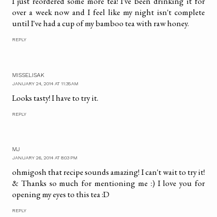
I just reordered some more tea! I've been drinking it for
over a week now and I feel like my night isn't complete
until I've had a cup of my bamboo tea with raw honey.
REPLY
MISSELISAK
JANUARY 24, 2014 AT 11:35 AM
Looks tasty! I have to try it.
REPLY
MJ
JANUARY 26, 2014 AT 8:03 PM
ohmigosh that recipe sounds amazing! I can't wait to try it!
& Thanks so much for mentioning me :) I love you for
opening my eyes to this tea :D
REPLY