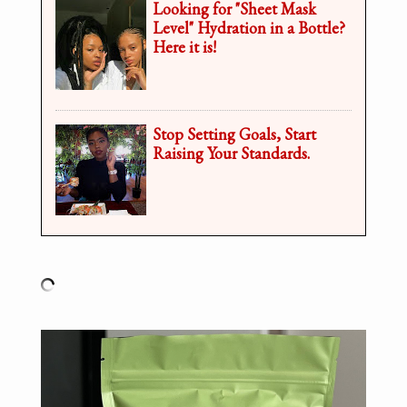
Looking for "Sheet Mask
Level" Hydration in a Bottle?
Here it is!
Stop Setting Goals, Start
Raising Your Standards.