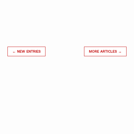
← NEW ENTRIES
MORE ARTICLES →