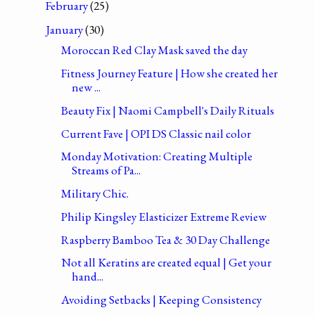
February
(25)
January
(30)
Moroccan Red Clay Mask saved the day
Fitness Journey Feature | How she created her
new ...
Beauty Fix | Naomi Campbell's Daily Rituals
Current Fave | OPI DS Classic nail color
Monday Motivation: Creating Multiple
Streams of Pa...
Military Chic.
Philip Kingsley Elasticizer Extreme Review
Raspberry Bamboo Tea & 30 Day Challenge
Not all Keratins are created equal | Get your
hand...
Avoiding Setbacks | Keeping Consistency