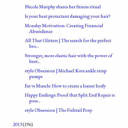
Nicole Murphy shares her fitness ritual
Is your heat protectant damaging your hair?
Monday Motivation: Creating Financial
Abundance
All That Glitters | The search for the perfect
bro...
Stronger, more elastic hair with the power of
beet...
style Obsession | Michael Kors ankle strap
pumps
Fat vs Muscle: How to create a leaner body
Happy Endings: Proof that Split End Repair is
poss...
style Obsession | The Fishtail Pony
2013
(196)