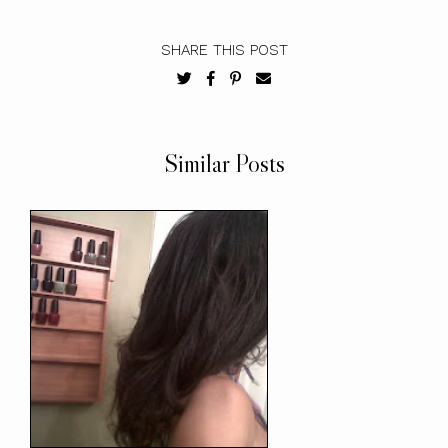
SHARE THIS POST
Similar Posts