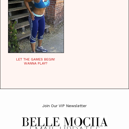
LET THE GAMES BEGIN!
WANNA PLAY?
Join Our VIP Newsletter