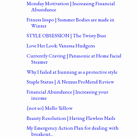
Monday Motivation | Increasing Financial
Abundance
Fitness Inspo | Summer Bodies are made in
Winter
STYLE OBSESSION | The Twisty Bun
Love Her Look: Vanessa Hudgens
Currently Craving | Panasonic at Home Facial
Steamer
Why I failed at bunning as a protective style
Staple Status | A Nexxus ProMend Review
Financial Abundance | Increasing your
income
{not so} Mello Yellow
Beauty Resolution | Having Flawless Nails
My Emergency Action Plan for dealing with
breakout...