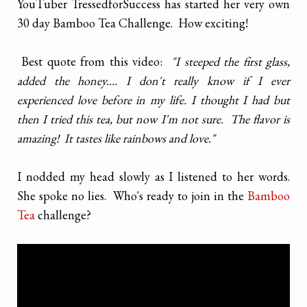
YouTuber TressedforSuccess has started her very own
30 day Bamboo Tea Challenge. How exciting!
Best quote from this video:
"I steeped the first glass,
added the honey.... I don't really know if I ever
experienced love before in my life. I thought I had but
then I tried this tea, but now I'm not sure. The flavor is
amazing! It tastes like rainbows and love."
I nodded my head slowly as I listened to her words.
She spoke no lies. Who's ready to join in the
Bamboo
Tea
challenge?