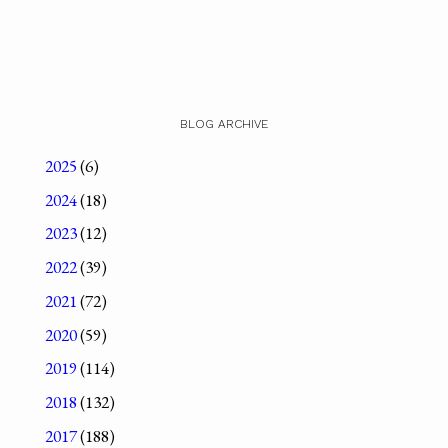
BLOG ARCHIVE
2025
(6)
2024
(18)
2023
(12)
2022
(39)
2021
(72)
2020
(59)
2019
(114)
2018
(132)
2017
(188)