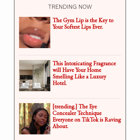
TRENDING NOW
The Gym Lip is the Key to
Your Softest Lips Ever.
This Intoxicating Fragrance
will Have Your Home
Smelling Like a Luxury
Hotel.
[trending.] The Eye
Concealer Technique
Everyone on TikTok is Raving
About.