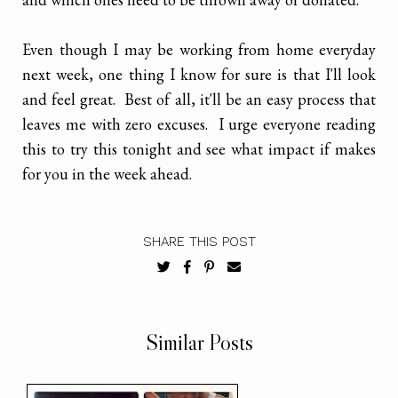
Even though I may be working from home everyday
next week, one thing I know for sure is that I'll look
and feel great. Best of all, it'll be an easy process that
leaves me with zero excuses. I urge everyone reading
this to try this tonight and see what impact if makes
for you in the week ahead.
SHARE THIS POST
Similar Posts