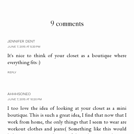
9 comments
JENNIFER DENT
JUNE 7, 2015 AT 5:33 PM
It's nice to think of your closet as a boutique where
everything fits :)
REPLY
AHHHSONEO
JUNE 7, 2015 AT 10:20 PM
I too love the idea of looking at your closet as a mini
boutique. This is such a great idea, I find that now that I
work from home, the only things that I seem to wear are
workout clothes and jeans:( Something like this would