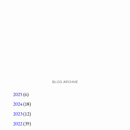
BLOG ARCHIVE
2025
(6)
2024
(18)
2023
(12)
2022
(39)