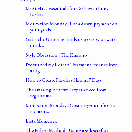
Must Have Essentials for Girls with Puny
Lashes.
Motivation Monday | Put a down payment on
your goals.
Gabrielle Union reminds us to step our water
drink...
Style Obsession | The Kimono
I've turned my Korean Treatment Essence into
a hig...
How to Create Flawless Skin in 7 Days.
The amazing benefits I experienced from
regular ma...
Motivation Monday | Creating your life on a
moment...
Insta Moments.
The Fulani Method | Using a silk scarf to