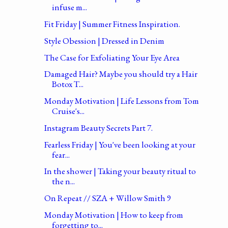
infuse m...
Fit Friday | Summer Fitness Inspiration.
Style Obession | Dressed in Denim
The Case for Exfoliating Your Eye Area
Damaged Hair? Maybe you should try a Hair
Botox T...
Monday Motivation | Life Lessons from Tom
Cruise's...
Instagram Beauty Secrets Part 7.
Fearless Friday | You've been looking at your
fear...
In the shower | Taking your beauty ritual to
the n...
On Repeat // SZA + Willow Smith 9
Monday Motivation | How to keep from
forgetting to...