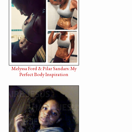
Melyssa Ford & Pilar Sandars: My
Perfect Body Inspiration