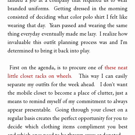
branded uniforms. Getting dressed in the morning
consisted of deciding what color polo shirt I felt like
wearing that day. Years passed and wearing the same
thing everyday eventually made me lazy. I realize how
invaluable this outfit planning process was and I'm
determined to bring it back into play.
First on the agenda, is to procure one of
these neat
little closet racks on wheels.
This way I can easily
separate my outfits for the week ahead. I don't want
the mobile closet to become a place of clutter, just a
means to remind myself of my commitment to always
appear presentable. Going through your closet on a
regular basis creates the perfect opportunity for you to
decide which clothing items compliment you best
and which ones need to be thrown away or donated.