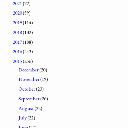
2021
(72)
2020
(59)
2019
(114)
2018
(132)
2017
(188)
2016
(243)
2015
(256)
December
(20)
November
(19)
October
(23)
September
(26)
August
(22)
July
(22)
June
(27)