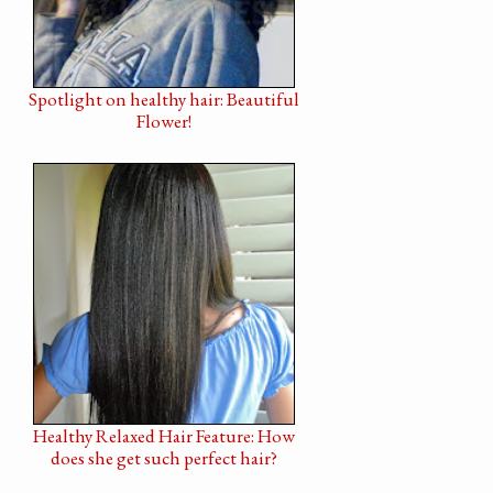
Spotlight on healthy hair: Beautiful
Flower!
Healthy Relaxed Hair Feature: How
does she get such perfect hair?