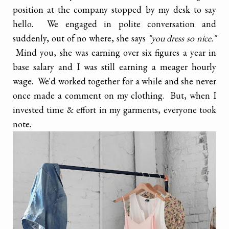
position at the company stopped by my desk to say
hello. We engaged in polite conversation and
suddenly, out of no where, she says
"you dress so nice."
Mind you, she was earning over six figures a year in
base salary and I was still earning a meager hourly
wage. We'd worked together for a while and she never
once made a comment on my clothing. But, when I
invested time & effort in my garments, everyone took
note.