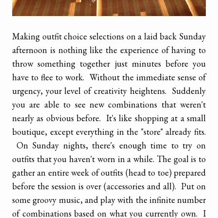
Making outfit choice selections on a laid back Sunday
afternoon is nothing like the experience of having to
throw something together just minutes before you
have to flee to work. Without the immediate sense of
urgency, your level of creativity heightens. Suddenly
you are able to see new combinations that weren't
nearly as obvious before. It's like shopping at a small
boutique, except everything in the "store" already fits.
On Sunday nights, there's enough time to try on
outfits that you haven't worn in a while. The goal is to
gather an entire week of outfits (head to toe) prepared
before the session is over (accessories and all). Put on
some groovy music, and play with the infinite number
of combinations based on what you currently own. I