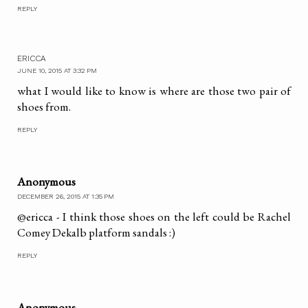
REPLY
ERICCA
JUNE 10, 2015 AT 3:32 PM
what I would like to know is where are those two pair of
shoes from.
REPLY
Anonymous
DECEMBER 26, 2015 AT 1:35 PM
@ericca - I think those shoes on the left could be Rachel
Comey Dekalb platform sandals :)
REPLY
Anonymous