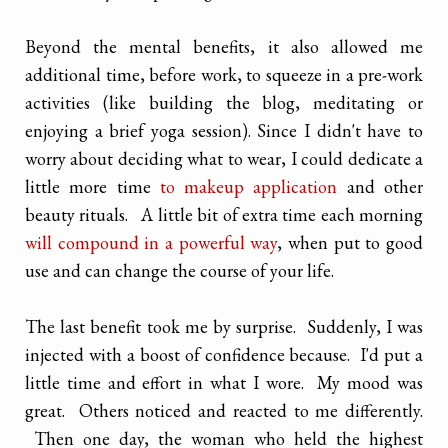
Beyond the mental benefits, it also allowed me
additional time, before work, to squeeze in a pre-work
activities (like building the blog, meditating or
enjoying a brief yoga session). Since I didn't have to
worry about deciding what to wear, I could dedicate a
little more time
to makeup application
and other
beauty rituals. A little bit of extra time each morning
will compound in a powerful way
, when put to good
use and can change the course of your life.
The last benefit took me by surprise. Suddenly, I was
injected with a boost of confidence because. I'd put a
little time and effort in what I wore. My mood was
great. Others noticed and reacted to me differently.
Then one day, the woman who held the highest