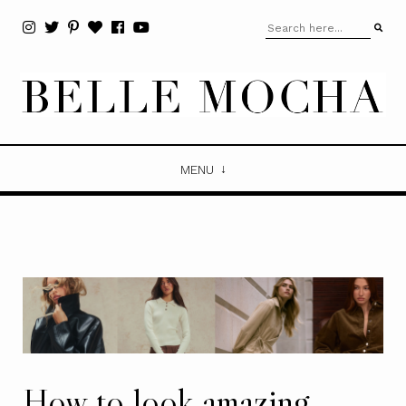
MENU
How to look amazing