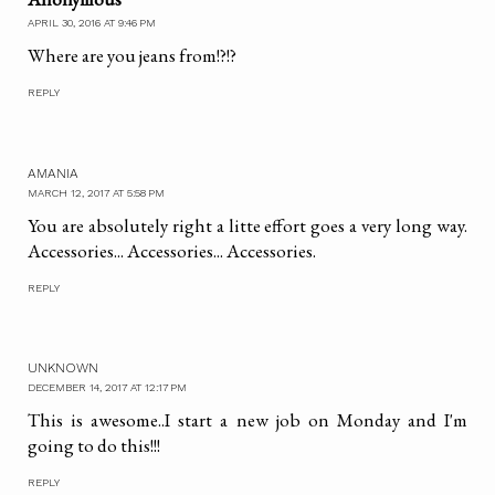
APRIL 30, 2016 AT 9:46 PM
Where are you jeans from!?!?
REPLY
AMANIA
MARCH 12, 2017 AT 5:58 PM
You are absolutely right a litte effort goes a very long way.
Accessories... Accessories... Accessories.
REPLY
UNKNOWN
DECEMBER 14, 2017 AT 12:17 PM
This is awesome..I start a new job on Monday and I'm
going to do this!!!
REPLY