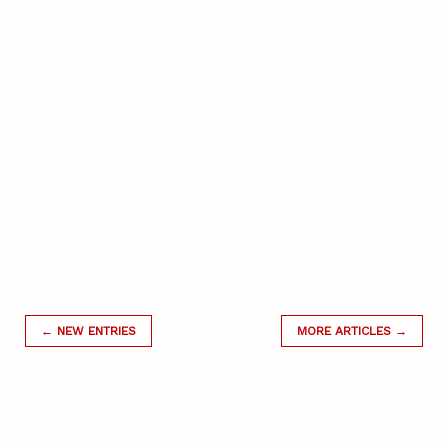
← NEW ENTRIES
MORE ARTICLES →