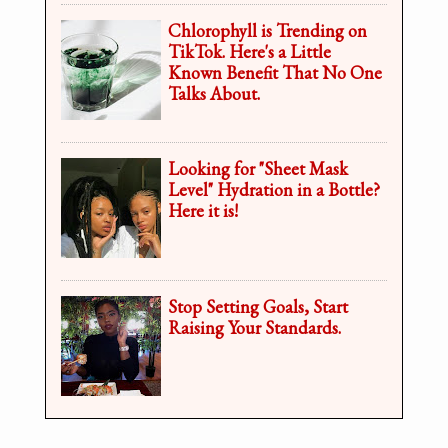
Chlorophyll is Trending on
TikTok. Here's a Little
Known Benefit That No One
Talks About.
Looking for "Sheet Mask
Level" Hydration in a Bottle?
Here it is!
Stop Setting Goals, Start
Raising Your Standards.