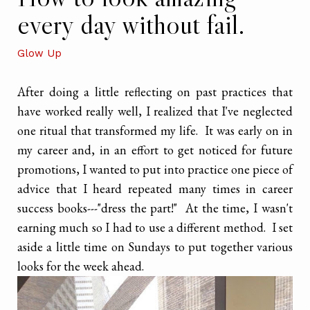
every day without fail.
Glow Up
After doing a little reflecting on past practices that
have worked really well, I realized that I've neglected
one ritual that transformed my life. It was early on in
my career and, in an effort to get noticed for future
promotions, I wanted to put into practice one piece of
advice that I heard repeated many times in career
success books---"dress the part!" At the time, I wasn't
earning much so I had to use a different method. I set
aside a little time on Sundays to put together various
looks for the week ahead.