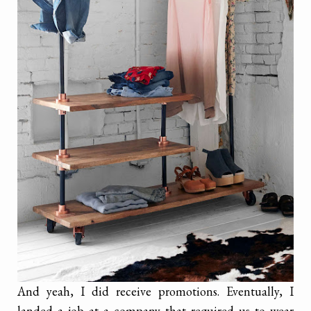
And yeah, I did receive promotions. Eventually, I
landed a job at a company that required us to wear