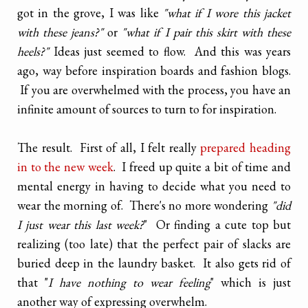
got in the grove, I was like
"what if I wore this jacket
with these jeans?"
or
"what if I pair this skirt with these
heels?"
Ideas just seemed to flow. And this was years
ago, way before inspiration boards and fashion blogs.
If you are overwhelmed with the process, you have an
infinite amount of sources to turn to for inspiration.
The result. First of all, I felt really
prepared heading
in to the new week
. I freed up quite a bit of time and
mental energy in having to decide what you need to
wear the morning of. There's no more wondering
"did
I just wear this last week?
" Or finding a cute top but
realizing (too late) that the perfect pair of slacks are
buried deep in the laundry basket. It also gets rid of
that "
I have nothing to wear feeling
" which is just
another way of expressing overwhelm.