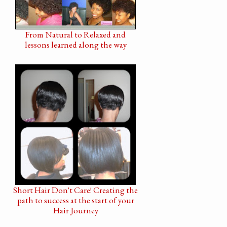
From Natural to Relaxed and
lessons learned along the way
Short Hair Don't Care! Creating the
path to success at the start of your
Hair Journey