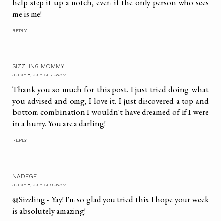
help step it up a notch, even if the only person who sees
me is me!
REPLY
SIZZLING MOMMY
JUNE 8, 2015 AT 7:08 AM
Thank you so much for this post. I just tried doing what
you advised and omg, I love it. I just discovered a top and
bottom combination I wouldn't have dreamed of if I were
in a hurry. You are a darling!
REPLY
NADEGE
JUNE 8, 2015 AT 9:06 AM
@Sizzling - Yay! I'm so glad you tried this. I hope your week
is absolutely amazing!