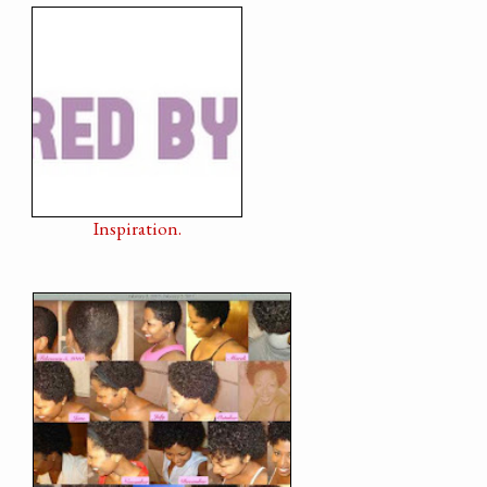
Inspiration.