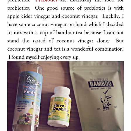
probiotics. One good source of prebiotics is with
apple cider vinegar and coconut vinegar. Luckily, I
have some coconut vinegar on hand which I decided
to mix with a cup of bamboo tea because I can not
stand the tasted of coconut vinegar alone. But
coconut vinegar and tea is a wonderful combination.
I found myself enjoying every sip.