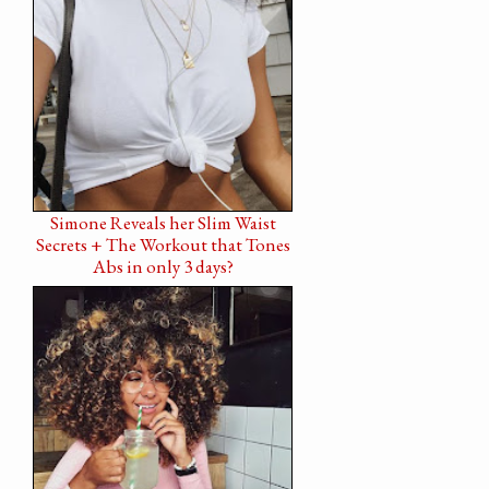
Simone Reveals her Slim Waist
Secrets + The Workout that Tones
Abs in only 3 days?