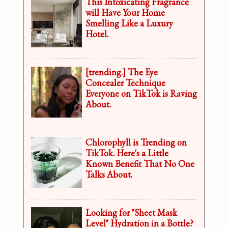
This Intoxicating Fragrance
will Have Your Home
Smelling Like a Luxury
Hotel.
[trending.] The Eye
Concealer Technique
Everyone on TikTok is Raving
About.
Chlorophyll is Trending on
TikTok. Here's a Little
Known Benefit That No One
Talks About.
Looking for "Sheet Mask
Level" Hydration in a Bottle?