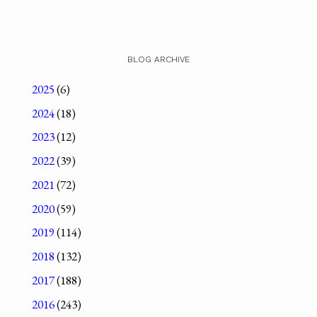
BLOG ARCHIVE
2025
(6)
2024
(18)
2023
(12)
2022
(39)
2021
(72)
2020
(59)
2019
(114)
2018
(132)
2017
(188)
2016
(243)