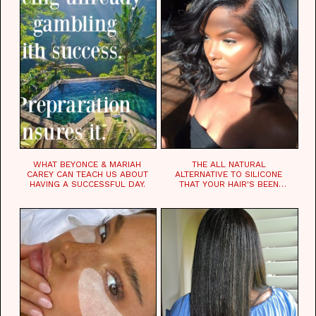
WHAT BEYONCE & MARIAH
THE ALL NATURAL
CAREY CAN TEACH US ABOUT
ALTERNATIVE TO SILICONE
HAVING A SUCCESSFUL DAY.
THAT YOUR HAIR'S BEEN
WAITING FOR.