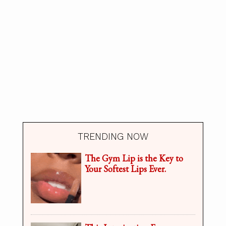
TRENDING NOW
The Gym Lip is the Key to
Your Softest Lips Ever.