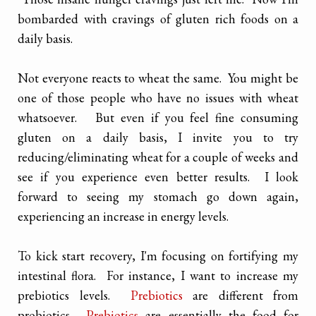
bombarded with cravings of gluten rich foods on a
daily basis.
Not everyone reacts to wheat the same. You might be
one of those people who have no issues with wheat
whatsoever. But even if you feel fine consuming
gluten on a daily basis, I invite you to try
reducing/eliminating wheat for a couple of weeks and
see if you experience even better results. I look
forward to seeing my stomach go down again,
experiencing an increase in energy levels.
To kick start recovery, I'm focusing on fortifying my
intestinal flora. For instance, I want to increase my
prebiotics levels.
Prebiotics
are different from
probiotics.
Prebiotics
are essentially the food for