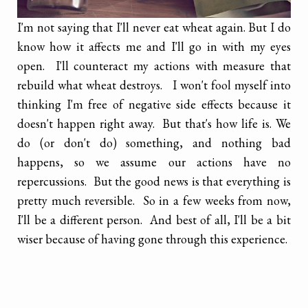
I'm not saying that I'll never eat wheat again. But I do
know how it affects me and I'll go in with my eyes
open. I'll counteract my actions with measure that
rebuild what wheat destroys. I won't fool myself into
thinking I'm free of negative side effects because it
doesn't happen right away. But that's how life is. We
do (or don't do) something, and nothing bad
happens, so we assume our actions have no
repercussions. But the good news is that everything is
pretty much reversible. So in a few weeks from now,
I'll be a different person. And best of all, I'll be a bit
wiser because of having gone through this experience.