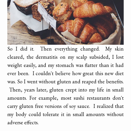
So I did it. Then everything changed. My skin
cleared, the dermatitis on my scalp subsided, I lost
weight easily, and my stomach was flatter than it had
ever been. I couldn't believe how great this new diet
was. So I went without gluten and reaped the benefits.
Then, years later, gluten crept into my life in small
amounts. For example, most sushi restaurants don't
carry gluten free versions of soy sauce. I realized that
my body could tolerate it in small amounts without
adverse effects.