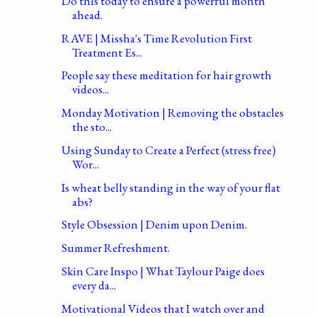
Do this today to ensure a powerful month
ahead.
RAVE | Missha's Time Revolution First
Treatment Es...
People say these meditation for hair growth
videos...
Monday Motivation | Removing the obstacles
the sto...
Using Sunday to Create a Perfect (stress free)
Wor...
Is wheat belly standing in the way of your flat
abs?
Style Obsession | Denim upon Denim.
Summer Refreshment.
Skin Care Inspo | What Taylour Paige does
every da...
Motivational Videos that I watch over and