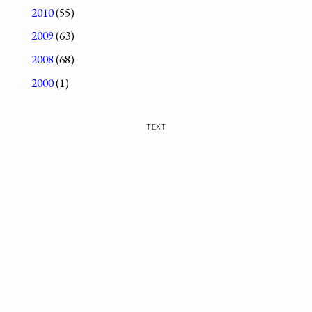
2010
(55)
2009
(63)
2008
(68)
2000
(1)
TEXT