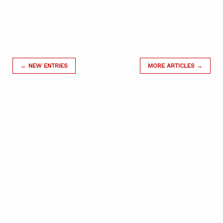
← NEW ENTRIES
MORE ARTICLES →