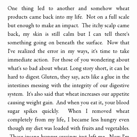
One thing led to another and somehow wheat
products came back into my life. Not on a full scale
but enough to make an impact. The itchy scalp came
back, my skin is still calm but I can tell there's
something going on beneath the surface. Now that
I've realized the error in my ways, it's time to take
immediate action. For those of you wondering about
what's so bad about wheat. Long story short, it can be
hard to digest. Gluten, they say, acts like a glue in the
intestines messing with the integrity of our digestive
system. It's also said that wheat increases our appetite
causing weight gain. And when you eat it, your blood
sugar spikes quickly. When I removed wheat
completely from my life, I became less hungry even
though my diet was loaded with fruits and vegetables.
Those insane hunger cravings just left me. Now I'm