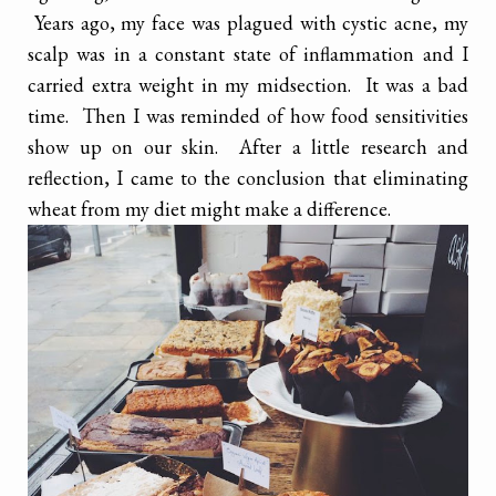
Years ago, my face was plagued with cystic acne, my
scalp was in a constant state of inflammation and I
carried extra weight in my midsection. It was a bad
time. Then I was reminded of how food sensitivities
show up on our skin. After a little research and
reflection, I came to the conclusion that eliminating
wheat from my diet might make a difference.