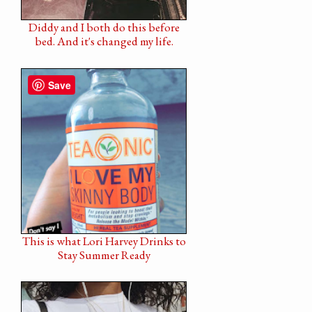
Diddy and I both do this before
bed. And it's changed my life.
Save
This is what Lori Harvey Drinks to
Stay Summer Ready