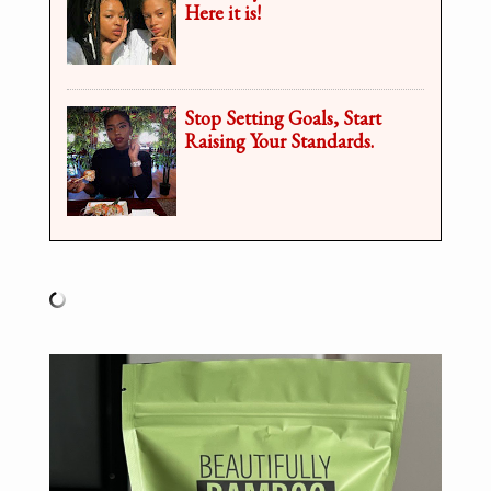
Here it is!
Stop Setting Goals, Start
Raising Your Standards.