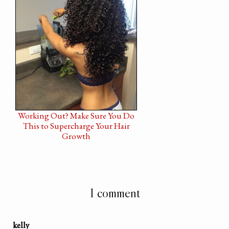
Working Out? Make Sure You Do
This to Supercharge Your Hair
Growth
1 comment
kelly