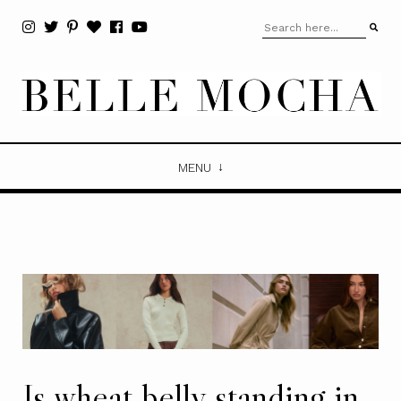
MENU
Is wheat belly standing in