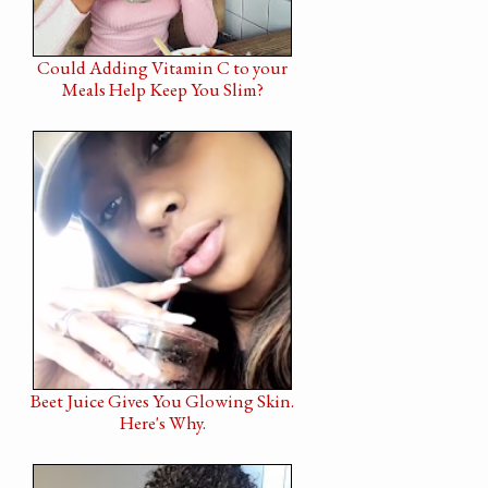
Could Adding Vitamin C to your
Meals Help Keep You Slim?
Beet Juice Gives You Glowing Skin.
Here's Why.