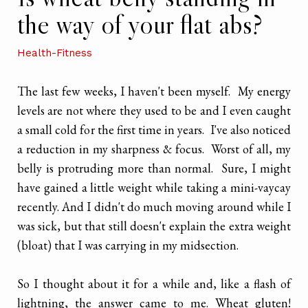
the way of your flat abs?
Health-Fitness
The last few weeks, I haven't been myself. My energy
levels are not where they used to be and I even caught
a small cold for the first time in years. I've also noticed
a reduction in my sharpness & focus. Worst of all, my
belly is protruding more than normal. Sure, I might
have gained a little weight while taking a mini-vaycay
recently. And I didn't do much moving around while I
was sick, but that still doesn't explain the extra weight
(bloat) that I was carrying in my midsection.
So I thought about it for a while and, like a flash of
lightning, the answer came to me. Wheat gluten!