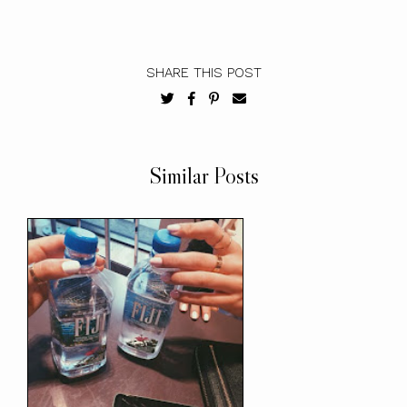
SHARE THIS POST
Similar Posts