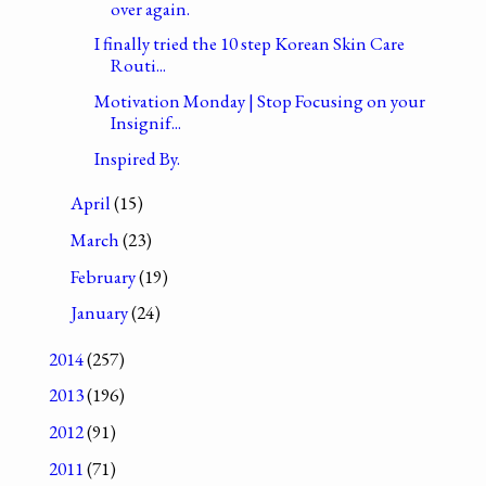
over again.
I finally tried the 10 step Korean Skin Care
Routi...
Motivation Monday | Stop Focusing on your
Insignif...
Inspired By.
April
(15)
March
(23)
February
(19)
January
(24)
2014
(257)
2013
(196)
2012
(91)
2011
(71)