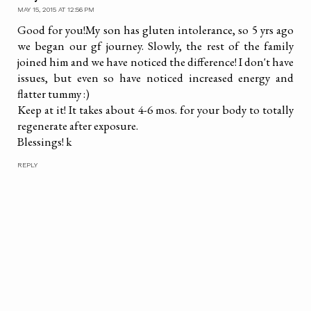
MAY 15, 2015 AT 12:56 PM
Good for you!My son has gluten intolerance, so 5 yrs ago
we began our gf journey. Slowly, the rest of the family
joined him and we have noticed the difference! I don't have
issues, but even so have noticed increased energy and
flatter tummy :)
Keep at it! It takes about 4-6 mos. for your body to totally
regenerate after exposure.
Blessings! k
REPLY