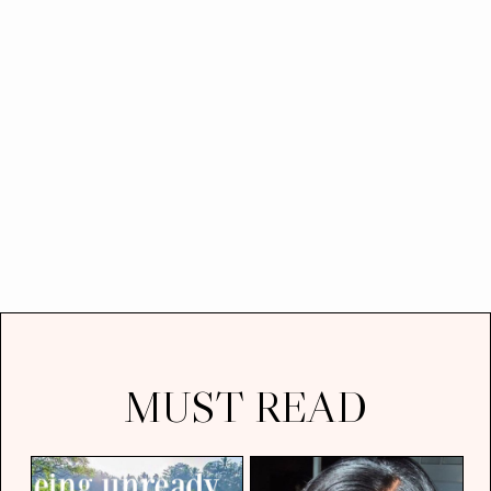
MUST READ