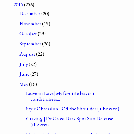
2015
(256)
December
(20)
November
(19)
October
(23)
September
(26)
August
(22)
July
(22)
June
(27)
May
(16)
Leave-in Love| My favorite leave-in
conditioners...
Style Obsession | Off the Shoulder (+ how to)
Craving | Dr Gross Dark Spot Sun Defense
(the even...