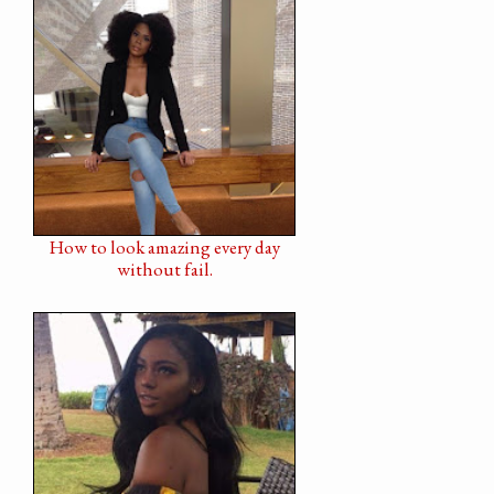
How to look amazing every day
without fail.