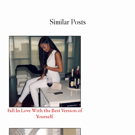
Similar Posts
Fall In Love With the Best Version of
Yourself.