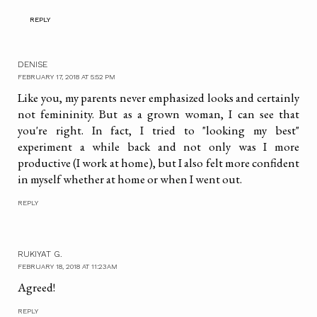
REPLY
DENISE
FEBRUARY 17, 2018 AT 5:52 PM
Like you, my parents never emphasized looks and certainly
not femininity. But as a grown woman, I can see that
you're right. In fact, I tried to "looking my best"
experiment a while back and not only was I more
productive (I work at home), but I also felt more confident
in myself whether at home or when I went out.
REPLY
RUKIYAT G.
FEBRUARY 18, 2018 AT 11:23 AM
Agreed!
REPLY