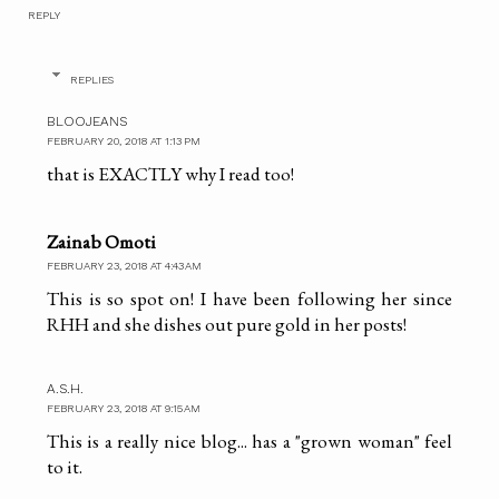
REPLY
REPLIES
BLOOJEANS
FEBRUARY 20, 2018 AT 1:13 PM
that is EXACTLY why I read too!
Zainab Omoti
FEBRUARY 23, 2018 AT 4:43 AM
This is so spot on! I have been following her since
RHH and she dishes out pure gold in her posts!
A.S.H.
FEBRUARY 23, 2018 AT 9:15 AM
This is a really nice blog... has a "grown woman" feel
to it.