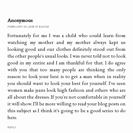
Anonymous
FEBRUARY 20, 2018 AT 6:24 AM
Fortunately for me I was a child who could learn from
watching my mother and my mother always kept us
looking good and our clothes definitely stood out from
the other people's usual looks. I was never told not to look
good in my entire and I am thankful for that. I do agree
with you that too many people are thinking the only
reason to look your best is to get a man when in reality
you should want to look your best for yourself. I've seen
women make jeans look high fashion and others who are
all about the dresses. If you're not comfortable in yourself
it will show. I'll be more willing to read your blog posts on
this subject as I think it's going to be a good series to do
here.
REPLY