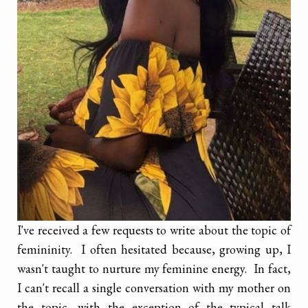
I've received a few requests to write about the topic of
femininity. I often hesitated because, growing up, I
wasn't taught to nurture my feminine energy. In fact,
I can't recall a single conversation with my mother on
the topic, with the exception of the typical talk