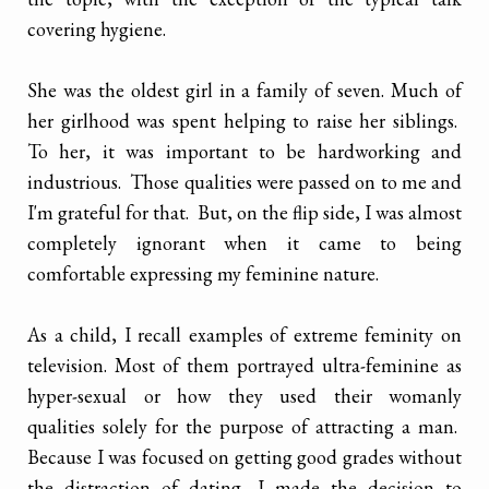
covering hygiene.
She was the oldest girl in a family of seven. Much of
her girlhood was spent helping to raise her siblings.
To her, it was important to be hardworking and
industrious. Those qualities were passed on to me and
I'm grateful for that. But, on the flip side, I was almost
completely ignorant when it came to being
comfortable expressing my feminine nature.
As a child, I recall examples of extreme feminity on
television. Most of them portrayed ultra-feminine as
hyper-sexual or how they used their womanly
qualities solely for the purpose of attracting a man.
Because I was focused on getting good grades without
the distraction of dating, I made the decision to