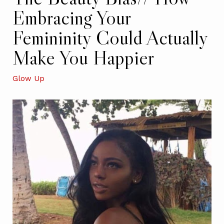
Embracing Your
Femininity Could Actually
Make You Happier
Glow Up