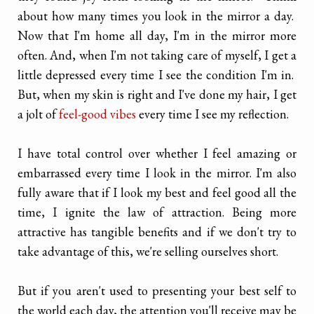
about how many times you look in the mirror a day.
Now that I'm home all day, I'm in the mirror more
often. And, when I'm not taking care of myself, I get a
little depressed every time I see the condition I'm in.
But, when my skin is right and I've done my hair, I get
a jolt of
feel-good vibes
every time I see my reflection.
I have total control over whether I feel amazing or
embarrassed every time I look in the mirror. I'm also
fully aware that if I look my best and feel good all the
time, I ignite the law of attraction. Being more
attractive has tangible benefits and if we don't try to
take advantage of this, we're selling ourselves short.
But if you aren't used to presenting your best self to
the world each day, the attention you'll receive may be