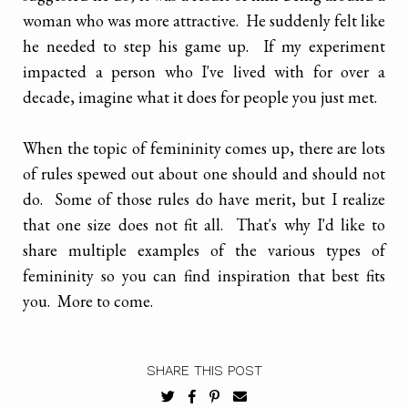
woman who was more attractive. He suddenly felt like
he needed to step his game up. If my experiment
impacted a person who I've lived with for over a
decade, imagine what it does for people you just met.
When the topic of femininity comes up, there are lots
of rules spewed out about one should and should not
do. Some of those rules do have merit, but I realize
that one size does not fit all. That's why I'd like to
share multiple examples of the various types of
femininity so you can find inspiration that best fits
you. More to come.
SHARE THIS POST