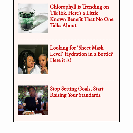
Chlorophyll is Trending on
TikTok. Here's a Little
Known Benefit That No One
Talks About.
Looking for "Sheet Mask
Level" Hydration in a Bottle?
Here it is!
Stop Setting Goals, Start
Raising Your Standards.