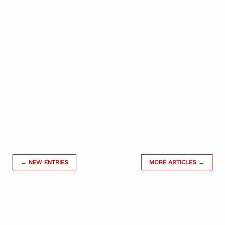
← NEW ENTRIES
MORE ARTICLES →