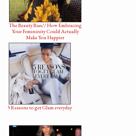
The Beauty Bias// How Embracing
Your Femininity Could Actually
Make You Happier
5 Reasons to get Glam everyday