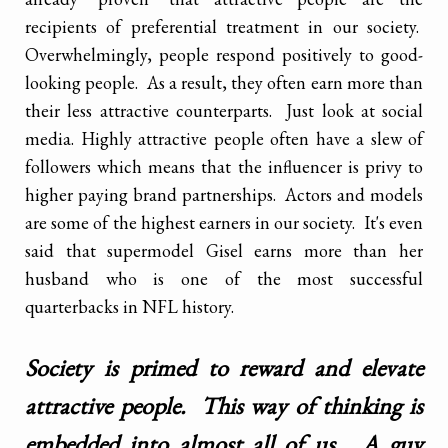
recipients of preferential treatment in our society.
Overwhelmingly, people respond positively to good-
looking people. As a result, they often earn more than
their less attractive counterparts. Just look at social
media. Highly attractive people often have a slew of
followers which means that the influencer is privy to
higher paying brand partnerships. Actors and models
are some of the highest earners in our society. It's even
said that supermodel Gisel earns more than her
husband who is one of the most successful
quarterbacks in NFL history.
Society is primed to reward and elevate
attractive people. This way of thinking is
embedded into almost all of us. A guy