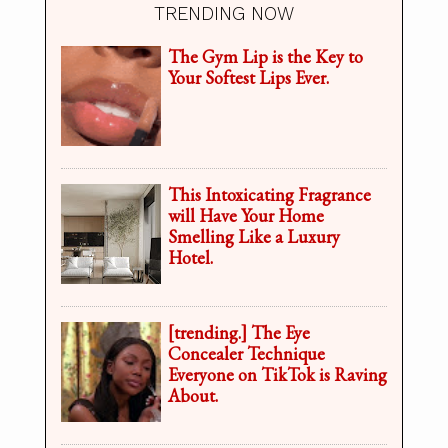
TRENDING NOW
The Gym Lip is the Key to
Your Softest Lips Ever.
This Intoxicating Fragrance
will Have Your Home
Smelling Like a Luxury
Hotel.
[trending.] The Eye
Concealer Technique
Everyone on TikTok is Raving
About.