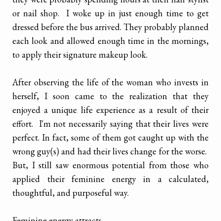
or nail shop. I woke up in just enough time to get
dressed before the bus arrived. They probably planned
each look and allowed enough time in the mornings,
to apply their signature makeup look.
After observing the life of the woman who invests in
herself, I soon came to the realization that they
enjoyed a unique life experience as a result of their
effort. I'm not necessarily saying that their lives were
perfect. In fact, some of them got caught up with the
wrong guy(s) and had their lives change for the worse.
But, I still saw enormous potential from those who
applied their feminine energy in a calculated,
thoughtful, and purposeful way.
Feminine energy attracts.