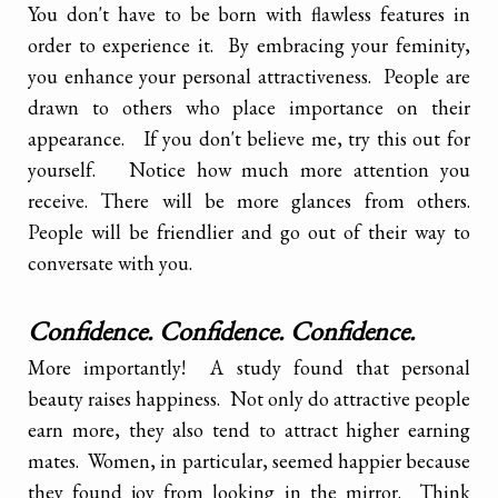
You don't have to be born with flawless features in
order to experience it. By embracing your feminity,
you enhance your personal attractiveness. People are
drawn to others who place importance on their
appearance. If you don't believe me, try this out for
yourself. Notice how much more attention you
receive. There will be more glances from others.
People will be friendlier and go out of their way to
conversate with you.
Confidence. Confidence. Confidence.
More importantly! A study found that personal
beauty raises happiness. Not only do attractive people
earn more, they also tend to attract higher earning
mates. Women, in particular, seemed happier because
they found joy from looking in the mirror. Think