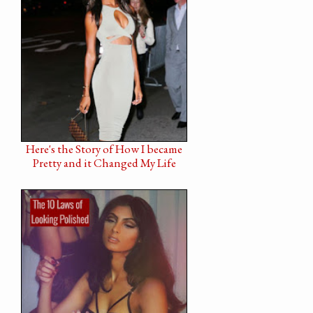
Here's the Story of How I became
Pretty and it Changed My Life