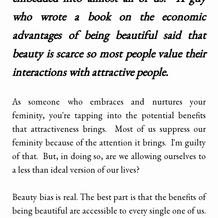
who wrote a book on the economic
advantages of being beautiful said that
beauty is scarce so most people value their
interactions with attractive people.
As someone who embraces and nurtures your
feminity, you're tapping into the potential benefits
that attractiveness brings. Most of us suppress our
feminity because of the attention it brings. I'm guilty
of that. But, in doing so, are we allowing ourselves to
a less than ideal version of our lives?
Beauty bias is real. The best part is that the benefits of
being beautiful are accessible to every single one of us.