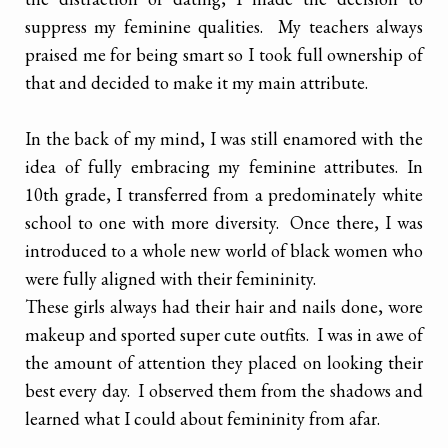
suppress my feminine qualities. My teachers always
praised me for being smart so I took full ownership of
that and decided to make it my main attribute.
In the back of my mind, I was still enamored with the
idea of fully embracing my feminine attributes. In
10th grade, I transferred from a predominately white
school to one with more diversity. Once there, I was
introduced to a whole new world of black women who
were fully aligned with their femininity.
These girls always had their hair and nails done, wore
makeup and sported super cute outfits. I was in awe of
the amount of attention they placed on looking their
best every day. I observed them from the shadows and
learned what I could about femininity from afar.