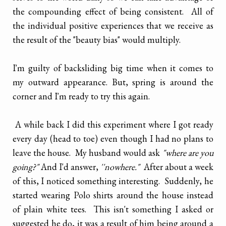
the compounding effect of being consistent. All of
the individual positive experiences that we receive as
the result of the "beauty bias" would multiply.
I'm guilty of backsliding big time when it comes to
my outward appearance. But, spring is around the
corner and I'm ready to try this again.
A while back I did this experiment where I got ready
every day (head to toe) even though I had no plans to
leave the house. My husband would ask
"where are you
going?"
And I'd answer,
''nowhere."
After about a week
of this, I noticed something interesting. Suddenly, he
started wearing Polo shirts around the house instead
of plain white tees. This isn't something I asked or
suggested he do, it was a result of him being around a