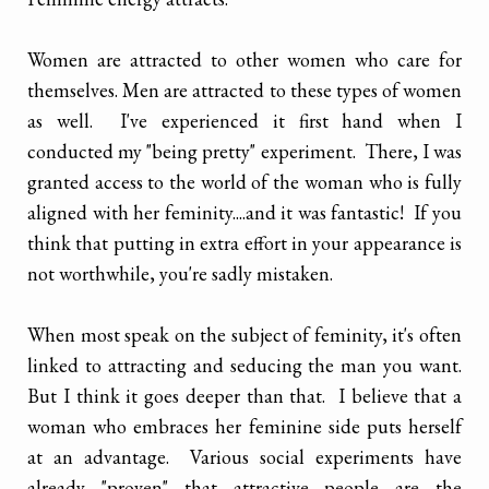
Women are attracted to other women who care for
themselves. Men are attracted to these types of women
as well. I've experienced it first hand when I
conducted my "being pretty" experiment. There, I was
granted access to the world of the woman who is fully
aligned with her feminity....and it was fantastic! If you
think that putting in extra effort in your appearance is
not worthwhile, you're sadly mistaken.
When most speak on the subject of feminity, it's often
linked to attracting and seducing the man you want.
But I think it goes deeper than that. I believe that a
woman who embraces her feminine side puts herself
at an advantage. Various social experiments have
already "proven" that attractive people are the