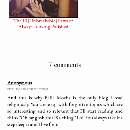
The 10 (Unbreakable) Laws of
Always Looking Polished
7 comments
Anonymous
FEBRUARY 16, 2018 AT 10:33 AM
And this is why Belle Mocha is the only blog I read
religiously. You come up with forgotten topics which are
so interesting and so relevant that I'll start reading and
think "Oh my gosh this IS a thing!" Lol. You always take it a
step deeper and I live for it