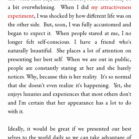
a bit overwhelming. When I did
my attractiveness
experiment
, I was shocked by how different life was on
the other side. But, soon, I was fully accustomed and
began to expect it. When people stared at me, I no
longer felt self-conscious. I have a friend who's
naturally beautiful. She places a lot of attention on
presenting her best self. When we are out in public,
people are constantly staring at her and she barely
notices. Why, because this is her reality. It's so normal
that she doesn't even realize it's happening. Yet, she
enjoys luxuries and experiences that most others don't
and I'm certain that her appearance has a lot to do
with it.
Ideally, it would be great if we presented our best
selves to the world daily so we can take advantage of