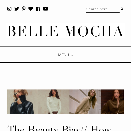
MENU
The Beauty Bias// How