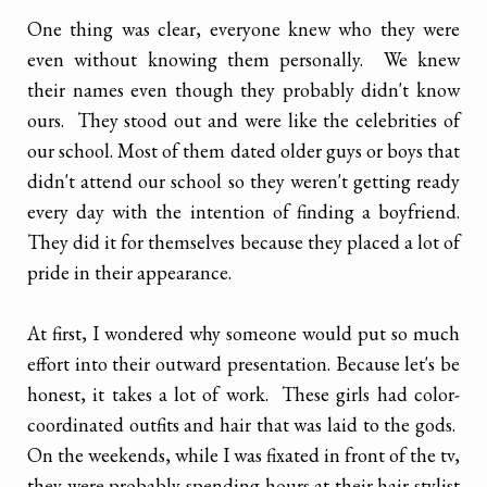
One thing was clear, everyone knew who they were
even without knowing them personally. We knew
their names even though they probably didn't know
ours. They stood out and were like the celebrities of
our school. Most of them dated older guys or boys that
didn't attend our school so they weren't getting ready
every day with the intention of finding a boyfriend.
They did it for themselves because they placed a lot of
pride in their appearance.
At first, I wondered why someone would put so much
effort into their outward presentation. Because let's be
honest, it takes a lot of work. These girls had color-
coordinated outfits and hair that was laid to the gods.
On the weekends, while I was fixated in front of the tv,
they were probably spending hours at their hair stylist