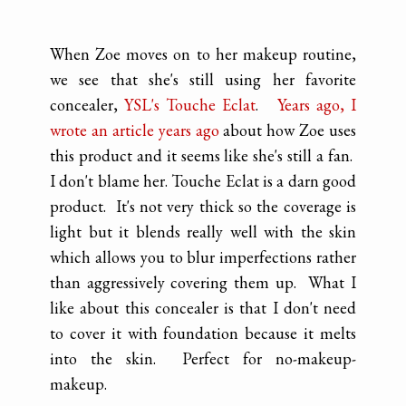
When Zoe moves on to her makeup routine,
we see that she's still using her favorite
concealer,
YSL's Touche Eclat
.
Years ago, I
wrote an article years ago
about how Zoe uses
this product and it seems like she's still a fan.
I don't blame her. Touche Eclat is a darn good
product. It's not very thick so the coverage is
light but it blends really well with the skin
which allows you to blur imperfections rather
than aggressively covering them up. What I
like about this concealer is that I don't need
to cover it with foundation because it melts
into the skin. Perfect for no-makeup-
makeup.