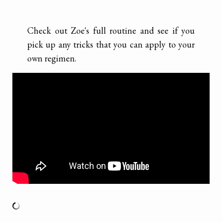
Check out Zoe's full routine and see if you
pick up any tricks that you can apply to your
own regimen.