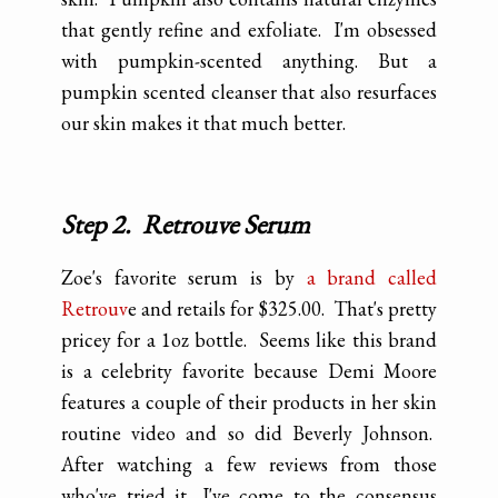
that gently refine and exfoliate. I'm obsessed
with pumpkin-scented anything. But a
pumpkin scented cleanser that also resurfaces
our skin makes it that much better.
Step 2. Retrouve Serum
Zoe's favorite serum is by
a brand called
Retrouv
e and retails for $325.00. That's pretty
pricey for a 1oz bottle. Seems like this brand
is a celebrity favorite because Demi Moore
features a couple of their products in her skin
routine video and so did Beverly Johnson.
After watching a few reviews from those
who've tried it, I've come to the consensus