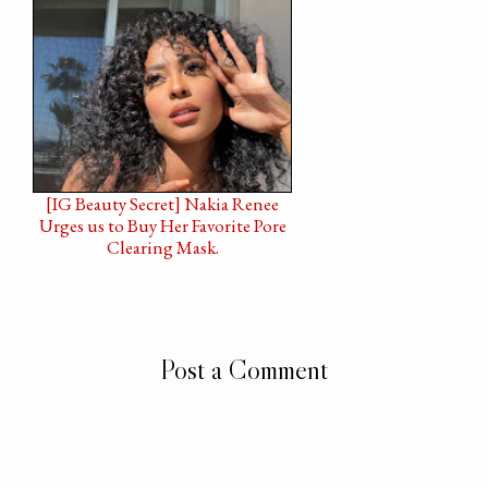
[IG Beauty Secret] Nakia Renee
Urges us to Buy Her Favorite Pore
Clearing Mask.
Post a Comment