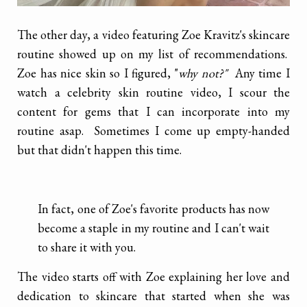
The other day, a video featuring Zoe Kravitz's skincare
routine showed up on my list of recommendations.
Zoe has nice skin so I figured, "
why not?"
Any time I
watch a celebrity skin routine video, I scour the
content for gems that I can incorporate into my
routine asap. Sometimes I come up empty-handed
but that didn't happen this time.
In fact, one of Zoe's favorite products has now
become a staple in my routine and I can't wait
to share it with you.
The video starts off with Zoe explaining her love and
dedication to skincare that started when she was