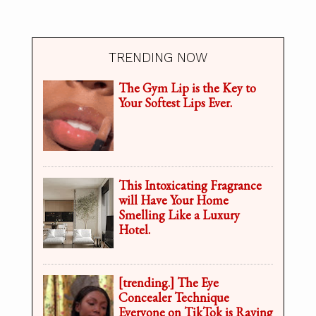
TRENDING NOW
The Gym Lip is the Key to
Your Softest Lips Ever.
This Intoxicating Fragrance
will Have Your Home
Smelling Like a Luxury
Hotel.
[trending.] The Eye
Concealer Technique
Everyone on TikTok is Raving