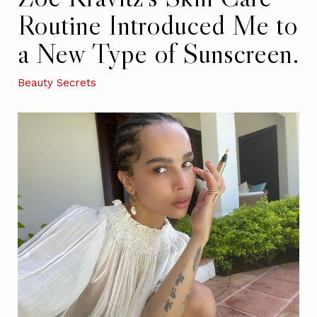
Routine Introduced Me to
a New Type of Sunscreen.
Beauty Secrets