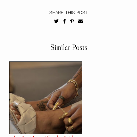
SHARE THIS POST
Similar Posts