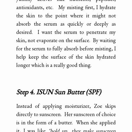
antioxidants, etc. My misting first, I hydrate
the skin to the point where it might not
absorb the serum as quickly or deeply as
desired. I want the serum to penetrate my
skin, not evaporate on the surface. By waiting
for the serum to fully absorb before misting, I
help keep the surface of the skin hydrated
longer which is a really good thing.
Step 4. ISUN Sun Butter (SPF)
Instead of applying moisturizer, Zoe skips
directly to sunscreen. Her sunscreen of choice
is in the form of a butter. When she applied
it, I was like...
"hold up....they make sunscreen