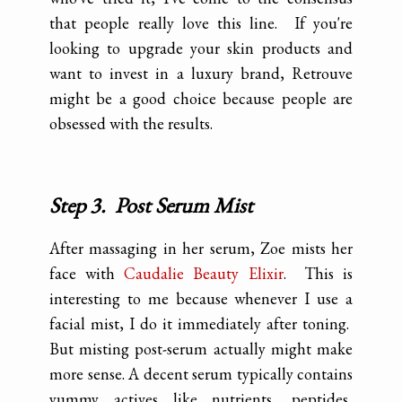
that people really love this line. If you're
looking to upgrade your skin products and
want to invest in a luxury brand, Retrouve
might be a good choice because people are
obsessed with the results.
Step 3. Post Serum Mist
After massaging in her serum, Zoe mists her
face with
Caudalie Beauty Elixir
. This is
interesting to me because whenever I use a
facial mist, I do it immediately after toning.
But misting post-serum actually might make
more sense. A decent serum typically contains
yummy actives like nutrients, peptides,