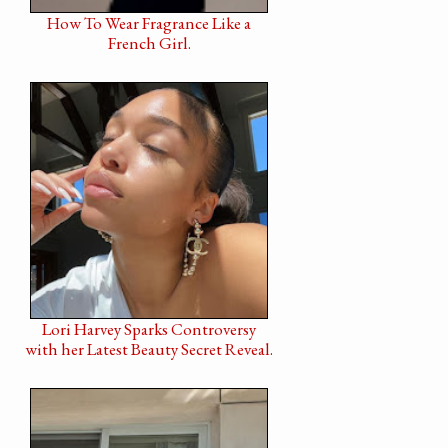
How To Wear Fragrance Like a
French Girl.
Lori Harvey Sparks Controversy
with her Latest Beauty Secret Reveal.