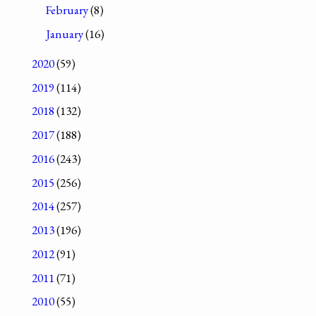
February
(8)
January
(16)
2020
(59)
2019
(114)
2018
(132)
2017
(188)
2016
(243)
2015
(256)
2014
(257)
2013
(196)
2012
(91)
2011
(71)
2010
(55)