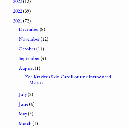
2023
(12)
2022
(39)
2021
(72)
December
(8)
November
(12)
October
(11)
September
(4)
August
(1)
Zoe Kravitz's Skin Care Routine Introduced
Me to a...
July
(2)
June
(4)
May
(5)
March
(1)