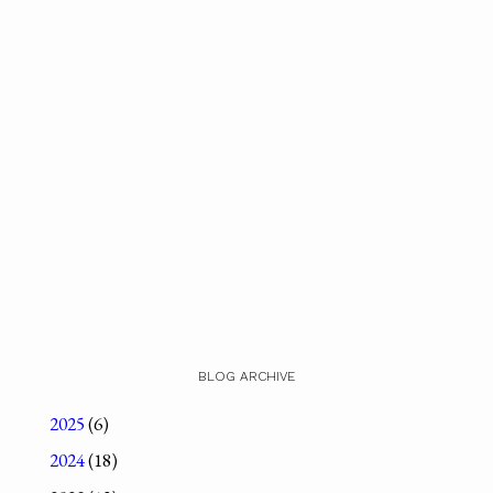
BLOG ARCHIVE
2025
(6)
2024
(18)