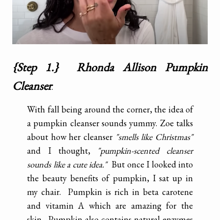
{Step 1.} Rhonda Allison Pumpkin
Cleanser
.
With fall being around the corner, the idea of
a pumpkin cleanser sounds yummy. Zoe talks
about how her cleanser
"smells like Christmas"
and I thought,
"pumpkin-scented cleanser
sounds like a cute idea."
But once I looked into
the beauty benefits of pumpkin, I sat up in
my chair. Pumpkin is rich in beta carotene
and vitamin A which are amazing for the
skin. Pumpkin also contains natural enzymes