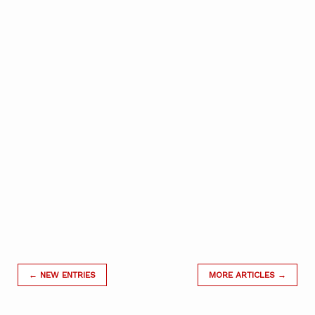
← NEW ENTRIES
MORE ARTICLES →