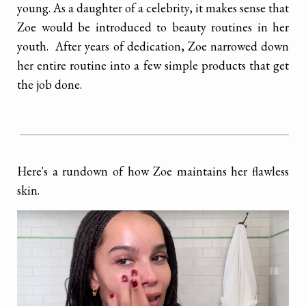
young. As a daughter of a celebrity, it makes sense that
Zoe would be introduced to beauty routines in her
youth. After years of dedication, Zoe narrowed down
her entire routine into a few simple products that
get
the job done.
Here's a rundown of how Zoe maintains her flawless
skin.