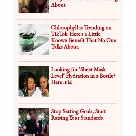
About.
Chlorophyll is Trending on
TikTok. Here's a Little
Known Benefit That No One
Talks About.
Looking for "Sheet Mask
Level" Hydration in a Bottle?
Here it is!
Stop Setting Goals, Start
Raising Your Standards.