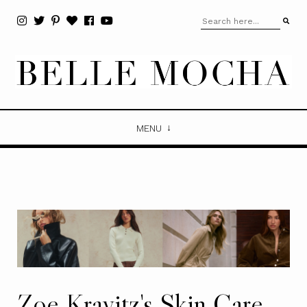
MENU
Zoe Kravitz's Skin Care