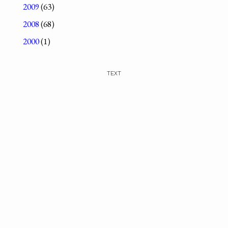
2009
(63)
2008
(68)
2000
(1)
TEXT