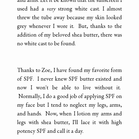
used had a
very
strong white cast. I almost
threw the tube away because my skin looked
grey whenever I wore it. But, thanks to the
addition of my beloved shea butter, there was
no white cast to be found.
Thanks to Zoe, I have found my favorite form
of SPF. I never knew SPF butter existed and
now I won't be able to live without it.
Normally, I do a good job of applying SPF on
my face but I tend to neglect my legs, arms,
and hands. Now, when I lotion my arms and
legs with shea butter, I'll lace it with high
potency SPF and call it a day.