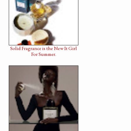
Solid Fragrance is the New It Girl
For Summer.