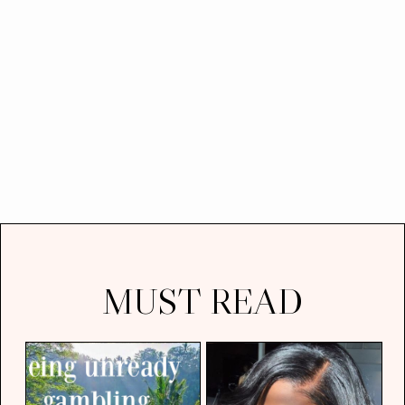
MUST READ