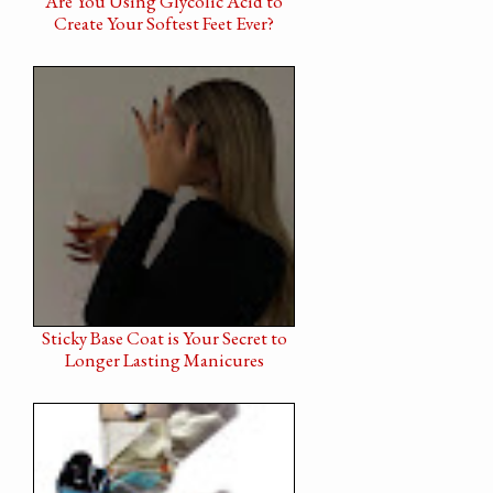
Are You Using Glycolic Acid to
Create Your Softest Feet Ever?
Sticky Base Coat is Your Secret to
Longer Lasting Manicures