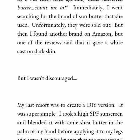
butter...count me in!"
Immediately, I went
searching for the brand of sun butter that she
used. Unfortunately, they were sold out. But
then I found another brand on Amazon, but
one of the reviews said that it gave a white
cast on dark skin.
But I wasn't discouraged....
My last resort was to create a DIY version. It
was super simple. I took a high SPF sunscreen
and blended it with some shea butter in the
palm of my hand before applying it to my legs
and arms. Let it be known that the sunscreen I