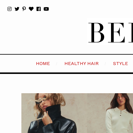
HOME
HEALTHY HAIR
STYLE