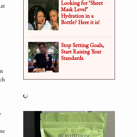
Looking for "Sheet
hat
Mask Level"
Hydration in a
Bottle? Here it is!
Stop Setting Goals,
Start Raising Your
Standards.
In
uch
y
 me