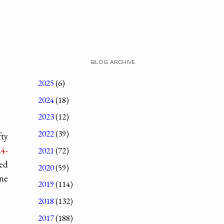
BLOG ARCHIVE
2025
(6)
2024
(18)
2023
(12)
2022
(39)
fty
4-
2021
(72)
ded
2020
(59)
one
2019
(114)
2018
(132)
2017
(188)