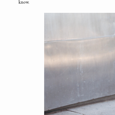
know.