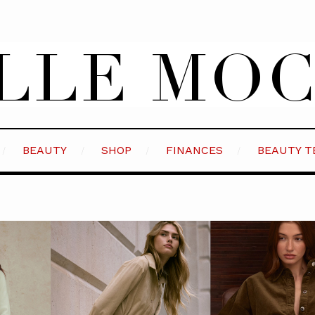
BEAUTY
SHOP
FINANCES
BEAUTY T