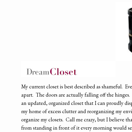
My current closet is best described as shameful. Ever
apart. The doors are actually falling off the hinges
an updated, organized closet that I can proudly dis
my home of excess clutter and reorganizing my envi
organize my closets. Call me crazy, but I believe tha
from standing in front of it every morning would s