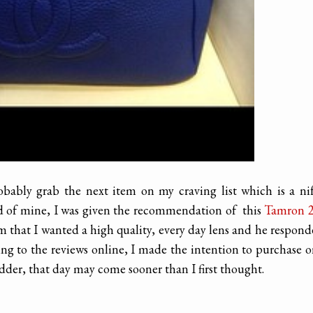
obably grab the next item on my craving list which is a ni
nd of mine, I was given the recommendation of this
Tamron 2
im that I wanted a high quality, every day lens and he respon
ng to the reviews online, I made the intention to purchase 
dder, that day may come sooner than I first thought.