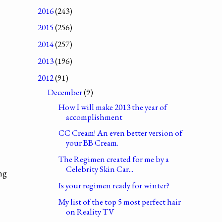
2016
(243)
2015
(256)
2014
(257)
2013
(196)
2012
(91)
December
(9)
How I will make 2013 the year of
accomplishment
CC Cream! An even better version of
your BB Cream.
The Regimen created for me by a
Celebrity Skin Car...
ng
Is your regimen ready for winter?
My list of the top 5 most perfect hair
on Reality TV