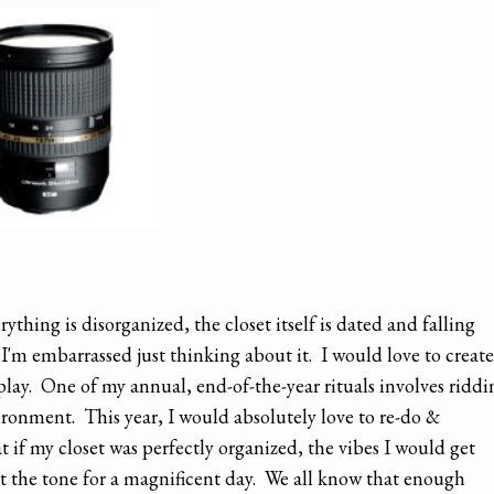
ything is disorganized, the closet itself is dated and falling
. I'm embarrassed just thinking about it. I would love to create
play. One of my annual, end-of-the-year rituals involves riddi
ronment. This year, I would absolutely love to re-do &
t if my closet was perfectly organized, the vibes I would get
et the tone for a magnificent day. We all know that enough