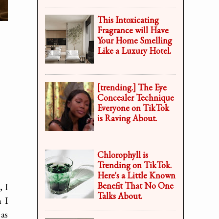
This Intoxicating
Fragrance will Have
Your Home Smelling
Like a Luxury Hotel.
[trending.] The Eye
Concealer Technique
Everyone on TikTok
is Raving About.
Chlorophyll is
Trending on TikTok.
Here's a Little Known
Benefit That No One
, I
Talks About.
 I
 as