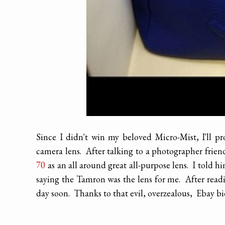
Since I didn't win my beloved Micro-Mist, I'll pr
camera lens. After talking to a photographer frie
70
as an all around great all-purpose lens. I told h
saying the Tamron was the lens for me. After readi
day soon. Thanks to that evil, overzealous, Ebay bi