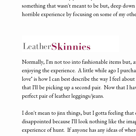
something that wasn't meant to be but, deep down i
horrible experience by focusing on some of my othe
Normally, I'm not too into fashionable items but, a
enjoying the experience. A little while ago I purcha
love" is how I can best describe the way I feel abo
that I'll be picking up a second pair. Now that I hav
perfect pair of leather leggings/jeans.
I don't mean to jinx things, but I gotta feeling that o
disappointed because I'll look nothing like the imag
experience of hunt. If anyone has any ideas of where