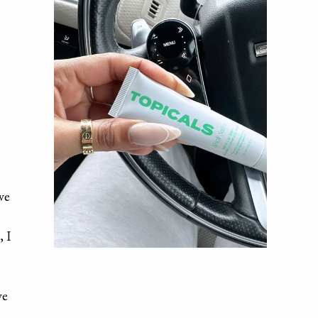
ve
, I
ve