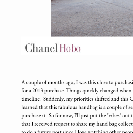
A couple of months ago, I was this close to purcha
for a 2013 purchase. Things quickly changed when t
timeline. Suddenly, my priorities shifted and this 
learned that this fabulous handbag is a couple of se
purchase it. So for now, I'll just put the "vibes" ou
that I received request to share my hand bag collec
to do a future post since I love watching other peop