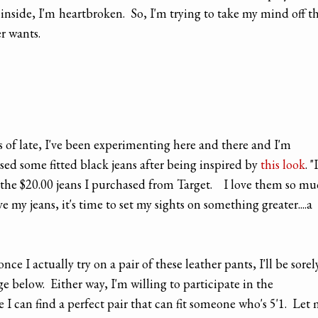
nside, I'm heartbroken. So, I'm trying to take my mind off t
r wants.
s of late, I've been experimenting here and there and I'm
sed some fitted black jeans after being inspired by
this look
. "
ut the $20.00 jeans I purchased from Target. I love them so m
e my jeans, it's time to set my sights on something greater....a
nce I actually try on a pair of these leather pants, I'll be sorel
e below. Either way, I'm willing to participate in the
 I can find a perfect pair that can fit someone who's 5'1. Let