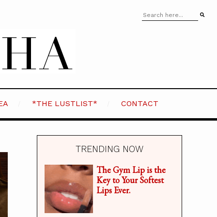
EA
*THE LUSTLIST*
CONTACT
TRENDING NOW
The Gym Lip is the
Key to Your Softest
Lips Ever.