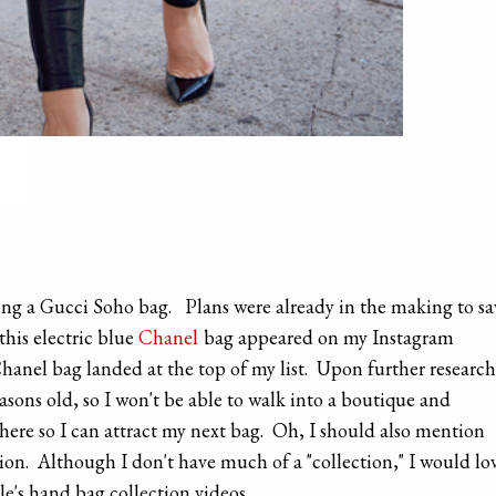
sing a Gucci Soho bag. Plans were already in the making to sa
his electric blue
Chanel
bag appeared on my Instagram
Chanel bag landed at the top of my list. Upon further research
asons old, so I won't be able to walk into a boutique and
t there so I can attract my next bag. Oh, I should also mention
tion. Although I don't have much of a "collection," I would lo
le's hand bag collection videos.