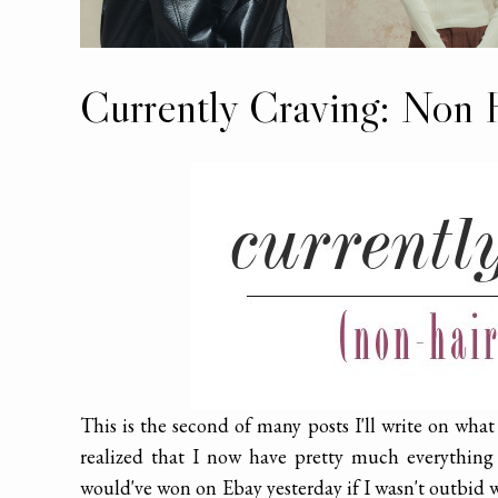
Currently Craving: Non 
This is the second of many posts I'll write on wha
realized that I now have pretty much everything
would've won on Ebay yesterday if I wasn't outbid wit