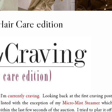
Hair Care edition
t I'm
currently craving
. Looking back at the first craving post
 listed with the exception of my
Micro-Mist Steamer
which
hin the last few seconds of the auction. I tried to play it off