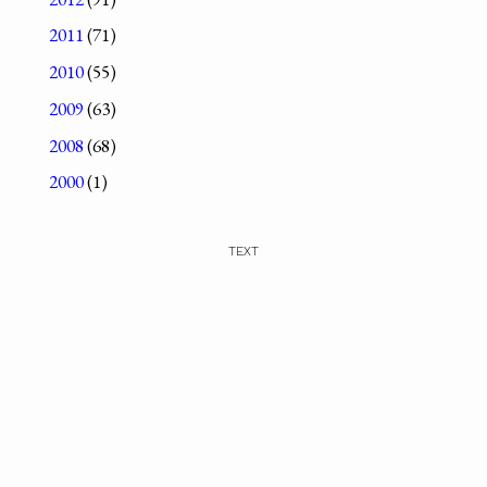
2011
(71)
2010
(55)
2009
(63)
2008
(68)
2000
(1)
TEXT