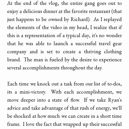
At the end of the vlog, the entire gang goes out to
enjoy a delicious dinner at the favorite restaurant (that
just happens to be owned by Richard). As I replayed
the elements of the video in my head, I realize that if
this is a representation of a typical day, it's no wonder
that he was able to launch a successful travel gear
company and is set to create a thriving clothing
brand. The man is fueled by the desire to experience
several accomplishments throughout the day.
Each time we knock out a task from our list of to-dos,
its a mini-victory. With each accomplishment, we
move deeper into a state of flow. If we take Ryan's
advice and take advantage of that rush of energy, we'll
be shocked at how much we can create in a short time
frame. I love the fact that wrapped up their successful