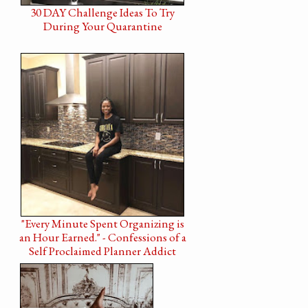
30 DAY Challenge Ideas To Try
During Your Quarantine
"Every Minute Spent Organizing is
an Hour Earned." - Confessions of a
Self Proclaimed Planner Addict