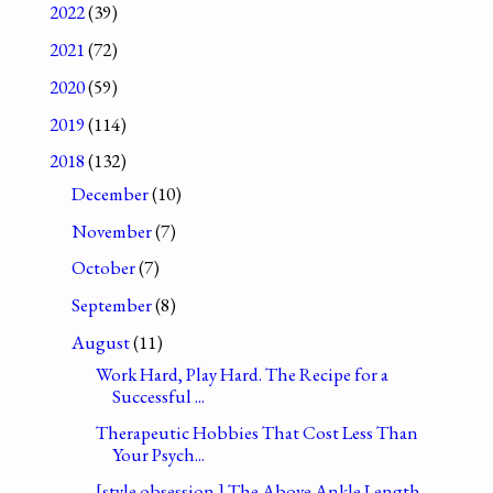
2022
(39)
2021
(72)
2020
(59)
2019
(114)
2018
(132)
December
(10)
November
(7)
October
(7)
September
(8)
August
(11)
Work Hard, Play Hard. The Recipe for a
Successful ...
Therapeutic Hobbies That Cost Less Than
Your Psych...
[style obsession.] The Above Ankle Length