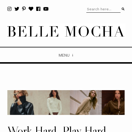
MENU
Work Hard, Play Hard.