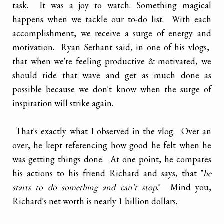
task. It was a joy to watch. Something magical
happens when we tackle our to-do list. With each
accomplishment, we receive a surge of energy and
motivation. Ryan Serhant said, in one of his vlogs,
that when we're feeling productive & motivated, we
should ride that wave and get as much done as
possible because we don't know when the surge of
inspiration will strike again.
That's exactly what I observed in the vlog. Over an
over, he kept referencing how good he felt when he
was getting things done. At one point, he compares
his actions to his friend Richard and says, that "
he
starts to do something and can't stop
." Mind you,
Richard's net worth is nearly 1 billion dollars.