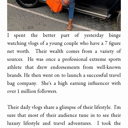
I spent the better part of yesterday binge
watching vlogs of a young couple who have a 7 figure
net worth. Their wealth comes from a variety of
sources. He was once a professional extreme sports
athlete that drew endorsements from well-known
brands. He then went on to launch a successful travel
bag company. She's a high earning influencer with
over 1 million followers.
Their daily vlogs share a glimpse of their lifestyle. I'm
sure that most of their audience tune in to see their
luxury lifestyle and travel adventures. I took the