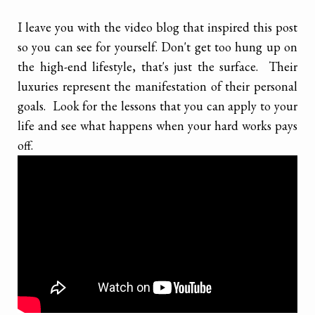
I leave you with the video blog that inspired this post
so you can see for yourself. Don't get too hung up on
the high-end lifestyle, that's just the surface. Their
luxuries represent the manifestation of their personal
goals. Look for the lessons that you can apply to your
life and see what happens when your hard works pays
off.