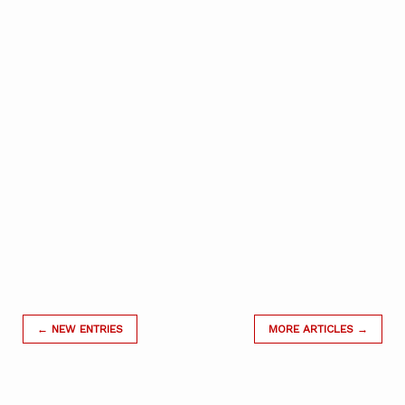
← NEW ENTRIES
MORE ARTICLES →