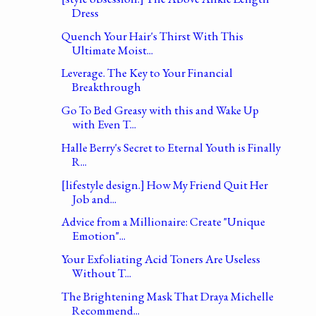
Dress
Quench Your Hair's Thirst With This
Ultimate Moist...
Leverage. The Key to Your Financial
Breakthrough
Go To Bed Greasy with this and Wake Up
with Even T...
Halle Berry's Secret to Eternal Youth is Finally
R...
[lifestyle design.] How My Friend Quit Her
Job and...
Advice from a Millionaire: Create "Unique
Emotion"...
Your Exfoliating Acid Toners Are Useless
Without T...
The Brightening Mask That Draya Michelle
Recommend...