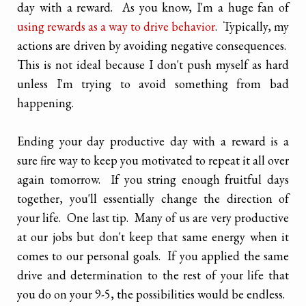
day with a reward. As you know, I'm a huge fan of
using rewards as a way to drive behavior
. Typically, my
actions are driven by avoiding negative consequences.
This is not ideal because I don't push myself as hard
unless I'm trying to avoid something from bad
happening.
Ending your day productive day with a reward is a
sure fire way to keep you motivated to repeat it all over
again tomorrow. If you string enough fruitful days
together, you'll essentially change the direction of
your life. One last tip. Many of us are very productive
at our jobs but don't keep that same energy when it
comes to our personal goals. If you applied the same
drive and determination to the rest of your life that
you do on your 9-5, the possibilities would be endless.