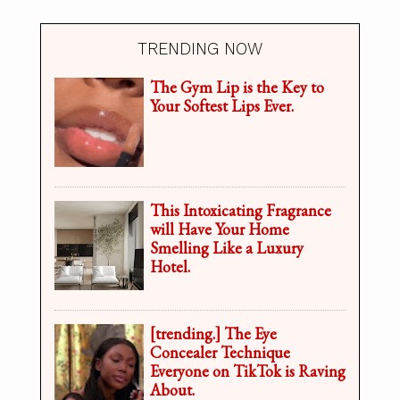
TRENDING NOW
The Gym Lip is the Key to
Your Softest Lips Ever.
This Intoxicating Fragrance
will Have Your Home
Smelling Like a Luxury
Hotel.
[trending.] The Eye
Concealer Technique
Everyone on TikTok is Raving
About.