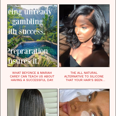
WHAT BEYONCE & MARIAH
THE ALL NATURAL
CAREY CAN TEACH US ABOUT
ALTERNATIVE TO SILICONE
HAVING A SUCCESSFUL DAY.
THAT YOUR HAIR'S BEEN
WAITING FOR.