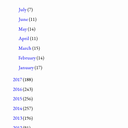
July
(7)
June
(11)
May
(14)
April
(11)
March
(15)
February
(14)
January
(17)
2017
(188)
2016
(243)
2015
(256)
2014
(257)
2013
(196)
2012
(91)