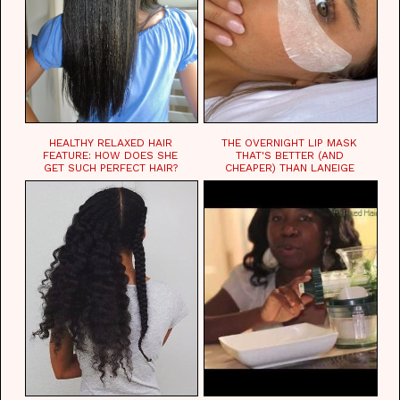
HEALTHY RELAXED HAIR
THE OVERNIGHT LIP MASK
FEATURE: HOW DOES SHE
THAT'S BETTER (AND
GET SUCH PERFECT HAIR?
CHEAPER) THAN LANEIGE