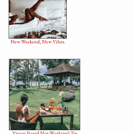
New Weekend, New Vibes.
Vision Board Not Working? Try