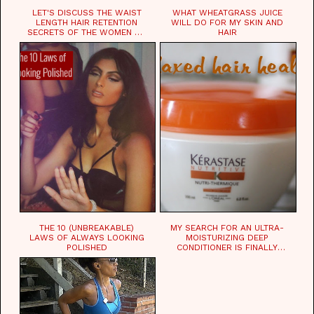
LET'S DISCUSS THE WAIST
WHAT WHEATGRASS JUICE
LENGTH HAIR RETENTION
WILL DO FOR MY SKIN AND
SECRETS OF THE WOMEN OF
HAIR
CHAD
THE 10 (UNBREAKABLE)
MY SEARCH FOR AN ULTRA-
LAWS OF ALWAYS LOOKING
MOISTURIZING DEEP
POLISHED
CONDITIONER IS FINALLY
OVER!