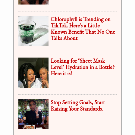
Chlorophyll is Trending on
TikTok. Here's a Little
Known Benefit That No One
Talks About.
Looking for "Sheet Mask
Level" Hydration in a Bottle?
Here it is!
Stop Setting Goals, Start
Raising Your Standards.