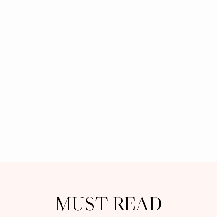
MUST READ