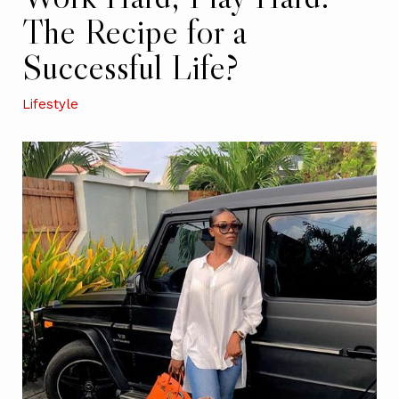
The Recipe for a
Successful Life?
Lifestyle