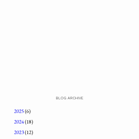
BLOG ARCHIVE
2025
(6)
2024
(18)
2023
(12)