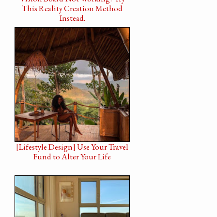
This Reality Creation Method
Instead.
[Lifestyle Design] Use Your Travel
Fund to Alter Your Life