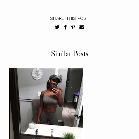
SHARE THIS POST
Similar Posts