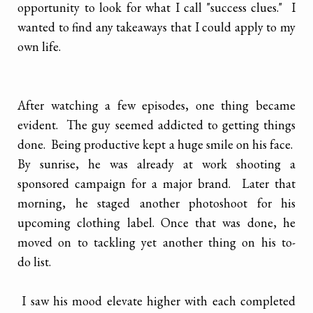
opportunity to look for what I call "success clues." I
wanted to find any takeaways that I could apply to my
own life.
After watching a few episodes, one thing became
evident. The guy seemed addicted to getting things
done. Being productive kept a huge smile on his face.
By sunrise, he was already at work shooting a
sponsored campaign for a major brand. Later that
morning, he staged another photoshoot for his
upcoming clothing label. Once that was done, he
moved on to tackling yet another thing on his to-
do list.
I saw his mood elevate higher with each completed