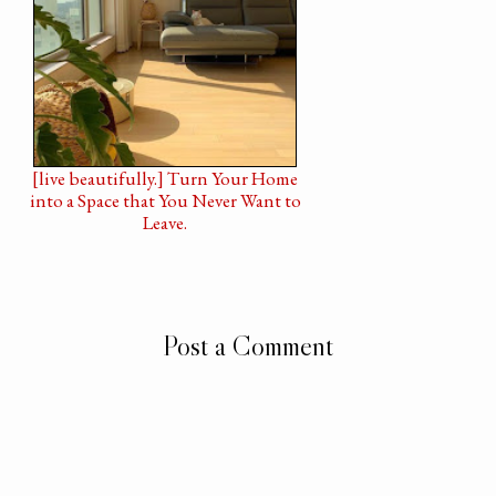
[live beautifully.] Turn Your Home
into a Space that You Never Want to
Leave.
Post a Comment