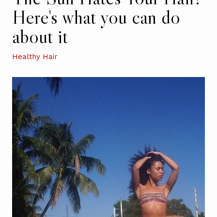
Here's what you can do
about it
Healthy Hair