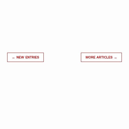
← NEW ENTRIES
MORE ARTICLES →