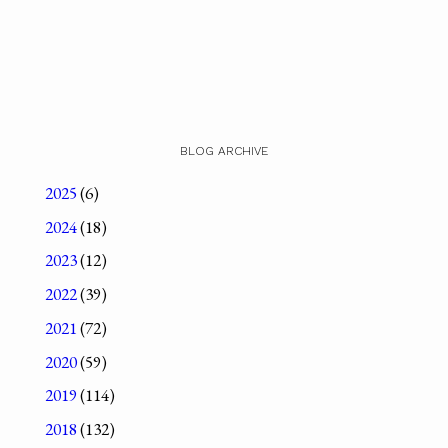
BLOG ARCHIVE
2025
(6)
2024
(18)
2023
(12)
2022
(39)
2021
(72)
2020
(59)
2019
(114)
2018
(132)