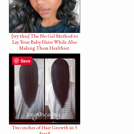
[try this] The No Gel Method to
Lay Your Baby Hairs While Also
Making Them Healthier.
Save
Two inches of Hair Growth in 5
days?!