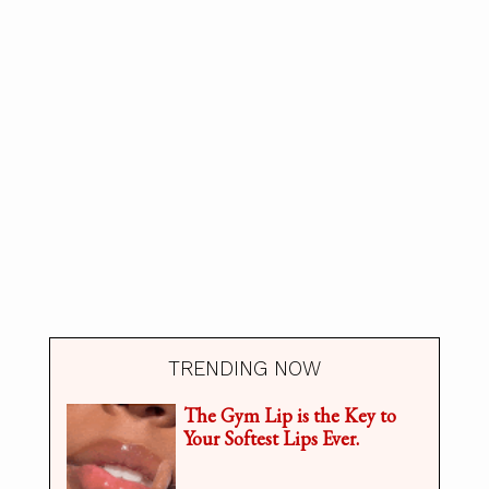
TRENDING NOW
The Gym Lip is the Key to
Your Softest Lips Ever.