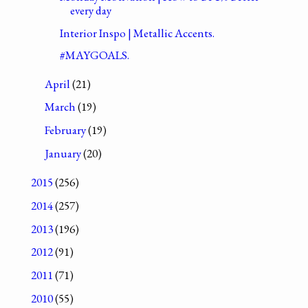
every day
Interior Inspo | Metallic Accents.
#MAYGOALS.
April
(21)
March
(19)
February
(19)
January
(20)
2015
(256)
2014
(257)
2013
(196)
2012
(91)
2011
(71)
2010
(55)