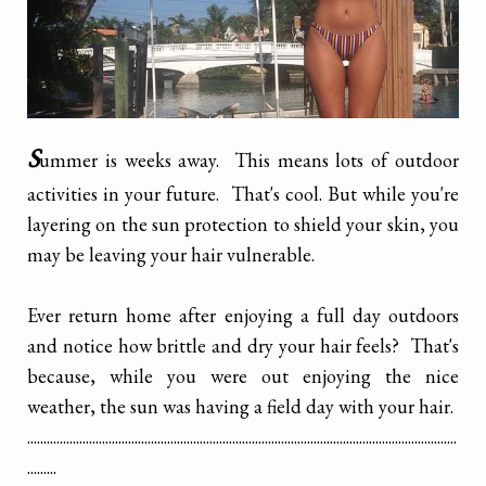
S
ummer is weeks away. This means lots of outdoor
activities in your future. That's cool. But while you're
layering on the sun protection to shield your skin, you
may be leaving your hair vulnerable.
Ever return home after enjoying a full day outdoors
and notice how brittle and dry your hair feels? That's
because, while you were out enjoying the nice
weather, the sun was having a field day with your hair.
....................................................................................................................................
.........