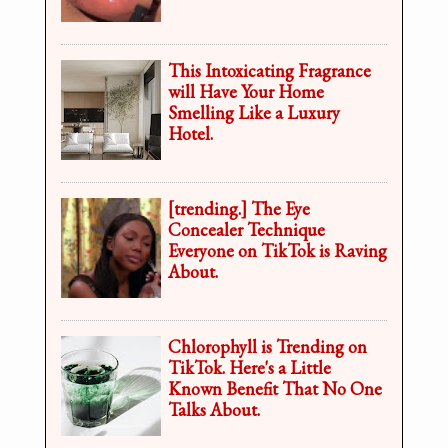
This Intoxicating Fragrance
will Have Your Home
Smelling Like a Luxury
Hotel.
[trending.] The Eye
Concealer Technique
Everyone on TikTok is Raving
About.
Chlorophyll is Trending on
TikTok. Here's a Little
Known Benefit That No One
Talks About.