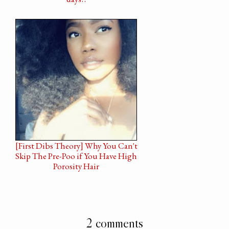
[First Dibs Theory] Why You Can't
Skip The Pre-Poo if You Have High
Porosity Hair
2 comments