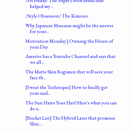
/Fit Friday/ The Super Detox drink that
helped my ...
/Style Obsession/ The Kimono
Why Japanese Mascaras might be the answer
for your...
Motivation Monday | Owning the Hours of
your Day
Ameriie has a Youtube Channel and says that
we all...
The Matte Skin Regimen that will save your
face th...
[Sweat the Technique] How to finally get
your nail...
The Sun Hates Your Hair! Here's what you can
do a...
[Bucket List] The Hybrid Laser that promises
Skin...