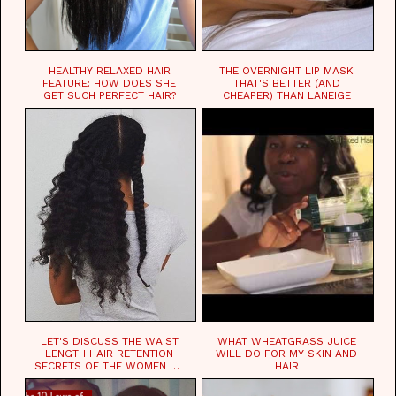
HEALTHY RELAXED HAIR
THE OVERNIGHT LIP MASK
FEATURE: HOW DOES SHE
THAT'S BETTER (AND
GET SUCH PERFECT HAIR?
CHEAPER) THAN LANEIGE
LET'S DISCUSS THE WAIST
WHAT WHEATGRASS JUICE
LENGTH HAIR RETENTION
WILL DO FOR MY SKIN AND
SECRETS OF THE WOMEN OF
HAIR
CHAD