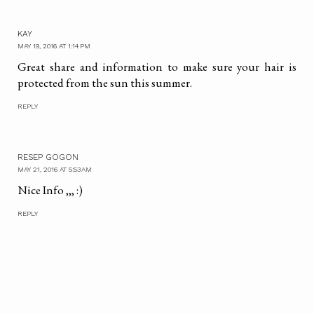
KAY
MAY 19, 2016 AT 1:14 PM
Great share and information to make sure your hair is
protected from the sun this summer.
REPLY
RESEP GOGON
MAY 21, 2016 AT 5:53 AM
Nice Info ,,, :)
REPLY