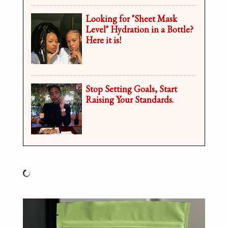
Looking for "Sheet Mask
Level" Hydration in a Bottle?
Here it is!
Stop Setting Goals, Start
Raising Your Standards.