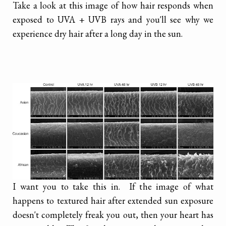
Take a look at this image of how hair responds when
exposed to UVA + UVB rays and you'll see why we
experience dry hair after a long day in the sun.
I want you to take this in. If the image of what
happens to textured hair after extended sun exposure
doesn't completely freak you out, then your heart has