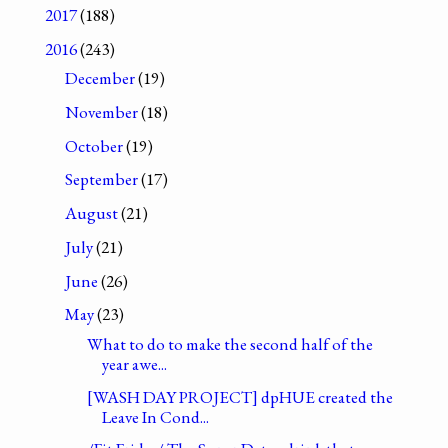
2017
(188)
2016
(243)
December
(19)
November
(18)
October
(19)
September
(17)
August
(21)
July
(21)
June
(26)
May
(23)
What to do to make the second half of the
year awe...
[WASH DAY PROJECT] dpHUE created the
Leave In Cond...