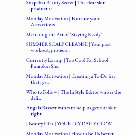
Snapchat Beauty Secret | The clear skin
product re...
Monday Motivation | Nurture your
Attractions
Mastering the Art of "Staying Ready"
SUMMER SCALP CLEANSE | Your post
workout, protecti...
Currently Loving | Too Cool For School
Pumpkin Sle...
Monday Motivation | Creating a To-Do list
that giv...
Who to Follow | The InStyle Editor who is the
defi...
Angela Bassett wants to help us get our skin
right
[ Beauty Files ] YOUR DIY DAILY GLOW
Monday Motivation | How to be 1% better