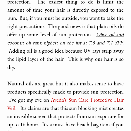
protection. The easiest thing to do is limit the
amount of time your hair is directly exposed to the
sun. But, if you must be outside, you want to take the
right precautions. The good news is that plant oils do
offer up some level of sun protection.
Olive oil and
coconut oil rank highest on the list at 7.5 and 7.1 SPF.
Adding oil is a good idea because UV rays strip away
the lipid layer of the hair. This is why our hair is so
dry.
Natural oils are great but it also makes sense to have
products specifically made to provide sun protection.
I've got my eye on
Aveda's Sun Care Protective Hair
Veil
. It's claims are that this sun blocking mist creates
an invisible screen that protects from sun exposure for
up to 16 hours. It's a must have beach bag item if you