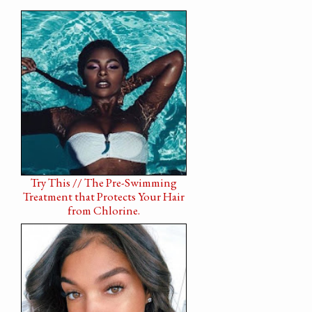
Try This // The Pre-Swimming
Treatment that Protects Your Hair
from Chlorine.