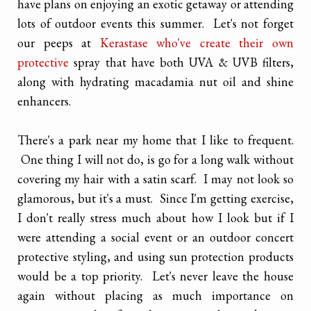
have plans on enjoying an exotic getaway or attending
lots of outdoor events this summer. Let's not forget
our peeps at
Kerastase who've create their own
protective
spray that have both UVA & UVB filters,
along with hydrating macadamia nut oil and shine
enhancers.
There's a park near my home that I like to frequent.
One thing I will not do, is go for a long walk without
covering my hair with a satin scarf. I may not look so
glamorous, but it's a must. Since I'm getting exercise,
I don't really stress much about how I look but if I
were attending a social event or an outdoor concert
protective styling, and using sun protection products
would be a top priority. Let's never leave the house
again without placing as much importance on