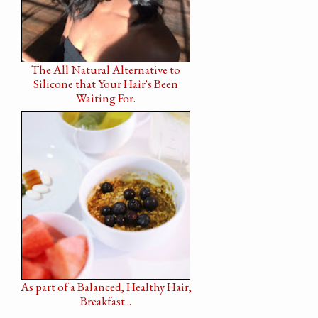
The All Natural Alternative to
Silicone that Your Hair's Been
Waiting For.
As part of a Balanced, Healthy Hair,
Breakfast...