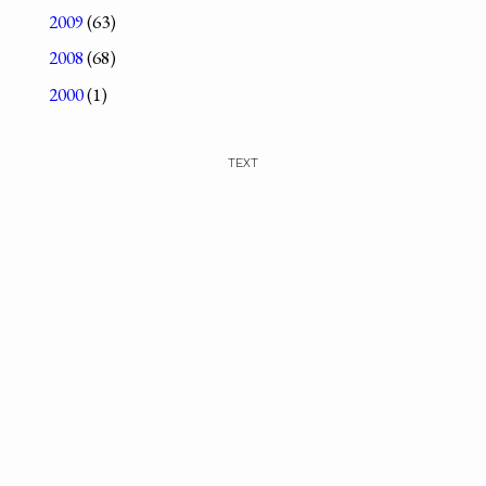
2009
(63)
2008
(68)
2000
(1)
TEXT