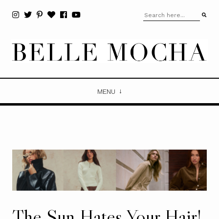
MENU
The Sun Hates Your Hair!