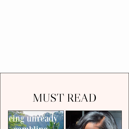
MUST READ