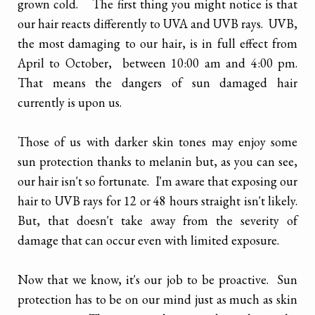
grown cold. The first thing you might notice is that
our hair reacts differently to UVA and UVB rays. UVB,
the most damaging to our hair, is in full effect from
April to October, between 10:00 am and 4:00 pm.
That means the dangers of sun damaged hair
currently is upon us.
Those of us with darker skin tones may enjoy some
sun protection thanks to melanin but, as you can see,
our hair isn't so fortunate. I'm aware that exposing our
hair to UVB rays for 12 or 48 hours straight isn't likely.
But, that doesn't take away from the severity of
damage that can occur even with limited exposure.
Now that we know, it's our job to be proactive. Sun
protection has to be on our mind just as much as skin