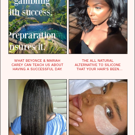
WHAT BEYONCE & MARIAH
THE ALL NATURAL
CAREY CAN TEACH US ABOUT
ALTERNATIVE TO SILICONE
HAVING A SUCCESSFUL DAY.
THAT YOUR HAIR'S BEEN
WAITING FOR.