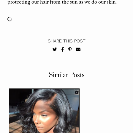
protecting our hair from the sun as we do our skin.
SHARE THIS POST
Similar Posts