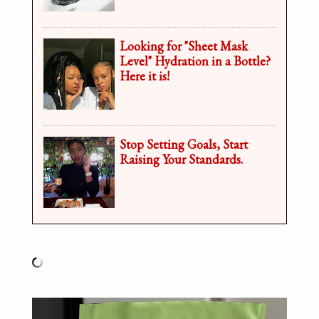
Looking for "Sheet Mask
Level" Hydration in a Bottle?
Here it is!
Stop Setting Goals, Start
Raising Your Standards.