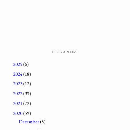
BLOG ARCHIVE
2025
(6)
2024
(18)
2023
(12)
2022
(39)
2021
(72)
2020
(59)
December
(5)