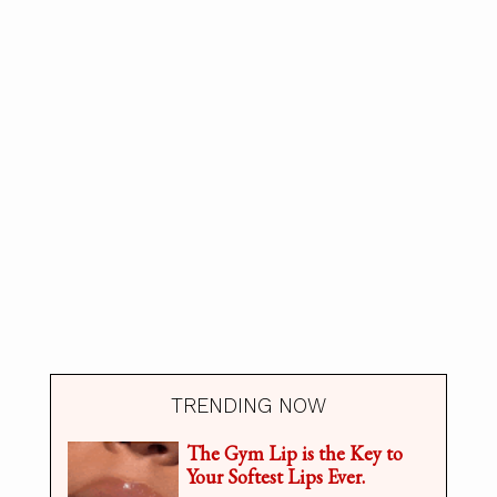
TRENDING NOW
The Gym Lip is the Key to
Your Softest Lips Ever.