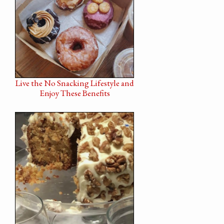
Live the No Snacking Lifestyle and
Enjoy These Benefits