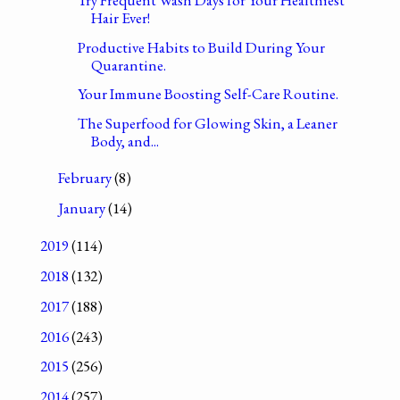
Hair Ever!
Productive Habits to Build During Your
Quarantine.
Your Immune Boosting Self-Care Routine.
The Superfood for Glowing Skin, a Leaner
Body, and...
February
(8)
January
(14)
2019
(114)
2018
(132)
2017
(188)
2016
(243)
2015
(256)
2014
(257)