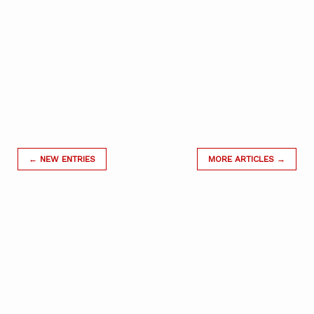
← NEW ENTRIES
MORE ARTICLES →