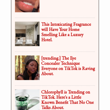
This Intoxicating Fragrance
will Have Your Home
Smelling Like a Luxury
Hotel.
[trending.] The Eye
Concealer Technique
Everyone on TikTok is Raving
About.
Chlorophyll is Trending on
TikTok. Here's a Little
Known Benefit That No One
Talks About.