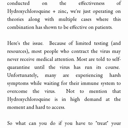
conducted on the effectiveness of
Hydroxychloroquine + zinc, we're just operating on
theories along with multiple cases where this
combination has shown to be effective on patients.
Here's the issue. Because of limited testing (and
resources), most people who contract the virus may
never receive medical attention. Most are told to self-
quarantine until the virus has run its course.
Unfortunately, many are experiencing harsh
symptoms while waiting for their immune system to
overcome the virus. Not to mention that
Hydroxychloroquine is in high demand at the
moment and hard to access.
So what can you do if you have to "treat" your