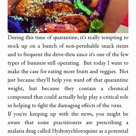
During this time of quarantine, it's really tempting to
stock up on a bunch of non-perishable snack items
and to frequent the drive-thru since it's one of the few
types of business still operating. But today I want to
make the case for eating more fruits and veggies. Not
just because they'll help you ward off that quarantine
weight, but because they contain a chemical
compound that could actually help play a critical role
in helping to fight the damaging effects of the virus.
If you're keeping up with the news, you might be
aware that some practitioners are prescribing a
malaria drug called Hydroxychloroquine as a potential