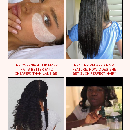
THE OVERNIGHT LIP MASK
HEALTHY RELAXED HAIR
THAT'S BETTER (AND
FEATURE: HOW DOES SHE
CHEAPER) THAN LANEIGE
GET SUCH PERFECT HAIR?