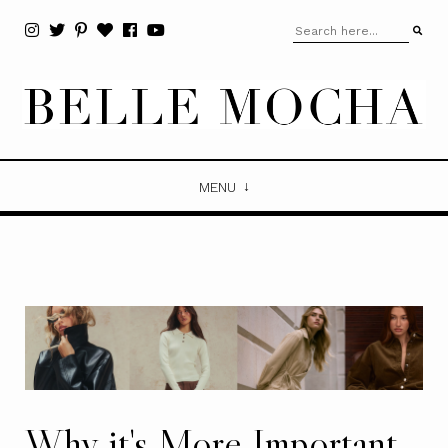
MENU
Why it's More Important