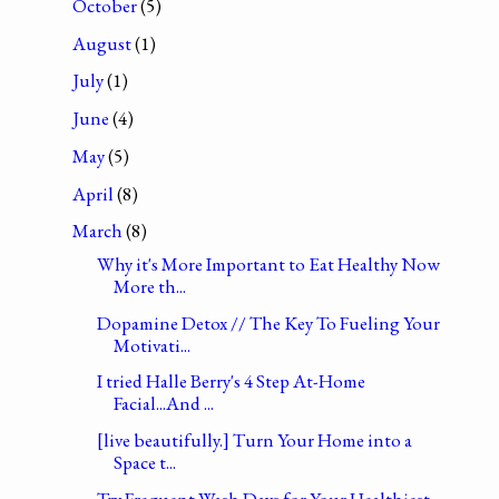
October
(5)
August
(1)
July
(1)
June
(4)
May
(5)
April
(8)
March
(8)
Why it's More Important to Eat Healthy Now
More th...
Dopamine Detox // The Key To Fueling Your
Motivati...
I tried Halle Berry's 4 Step At-Home
Facial...And ...
[live beautifully.] Turn Your Home into a
Space t...
Try Frequent Wash Days for Your Healthiest