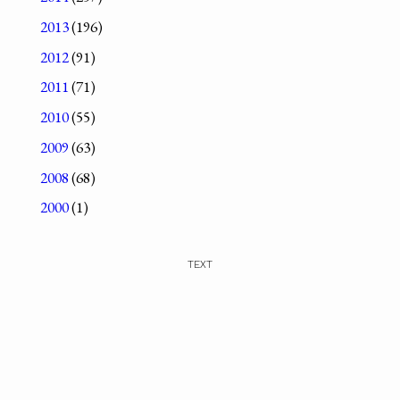
2013
(196)
2012
(91)
2011
(71)
2010
(55)
2009
(63)
2008
(68)
2000
(1)
TEXT