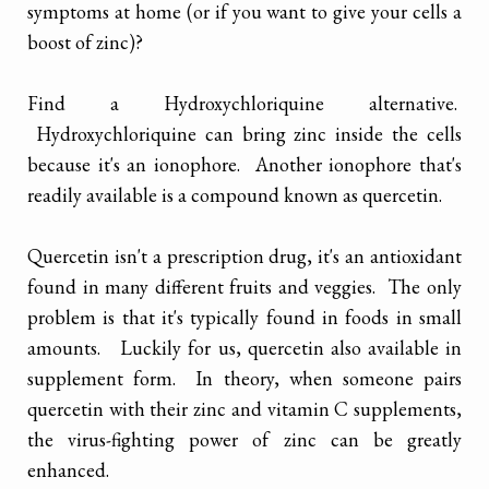
symptoms at home (or if you want to give your cells a
boost of zinc)?
Find a Hydroxychloriquine alternative.
Hydroxychloriquine can bring zinc inside the cells
because it's an ionophore. Another ionophore that's
readily available is a compound known as quercetin.
Quercetin isn't a prescription drug, it's an antioxidant
found in many different fruits and veggies. The only
problem is that it's typically found in foods in small
amounts. Luckily for us, quercetin also available in
supplement form. In theory, when someone pairs
quercetin with their zinc and vitamin C supplements,
the virus-fighting power of zinc can be greatly
enhanced.