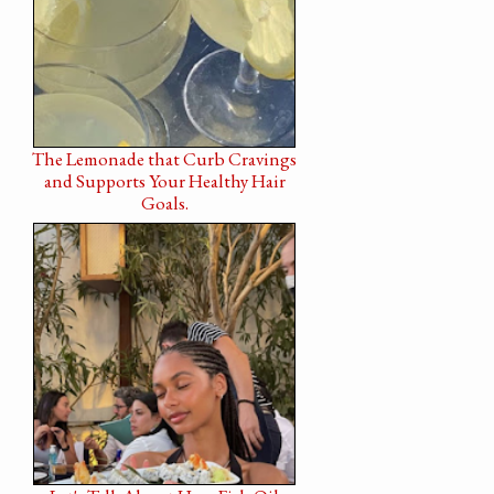
The Lemonade that Curb Cravings
and Supports Your Healthy Hair
Goals.