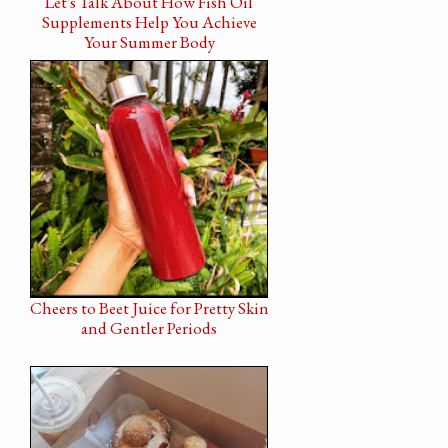
Let's Talk About How Fish Oil
Supplements Help You Achieve
Your Summer Body
Cheers to Beet Juice for Pretty Skin
and Gentler Periods