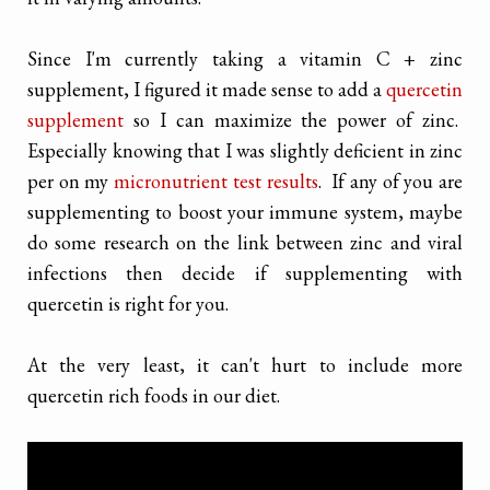
Since I'm currently taking a vitamin C + zinc
supplement, I figured it made sense to add a
quercetin
supplement
so I can maximize the power of zinc.
Especially knowing that I was slightly deficient in zinc
per on my
micronutrient test results
. If any of you are
supplementing to boost your immune system, maybe
do some research on the link between zinc and viral
infections then decide if supplementing with
quercetin is right for you.
At the very least, it can't hurt to include more
quercetin rich foods in our diet.