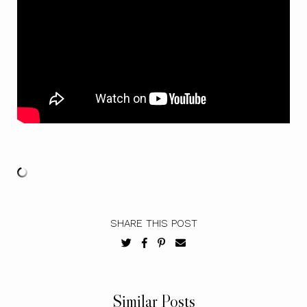
SHARE THIS POST
Similar Posts