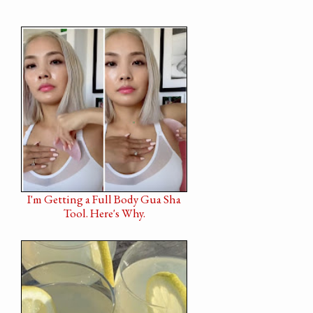
I'm Getting a Full Body Gua Sha
Tool. Here's Why.