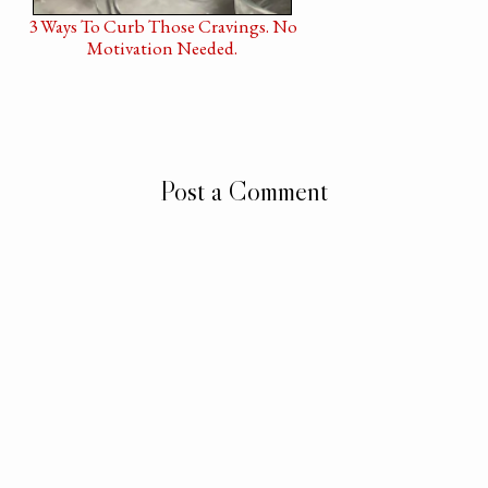
3 Ways To Curb Those Cravings. No
Motivation Needed.
Post a Comment