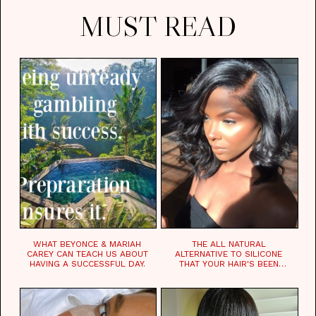
MUST READ
WHAT BEYONCE & MARIAH
THE ALL NATURAL
CAREY CAN TEACH US ABOUT
ALTERNATIVE TO SILICONE
HAVING A SUCCESSFUL DAY.
THAT YOUR HAIR'S BEEN
WAITING FOR.