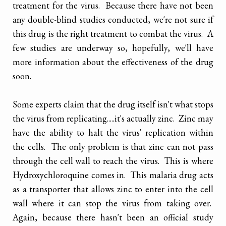
treatment for the virus. Because there have not been
any double-blind studies conducted, we're not sure if
this drug is the right treatment to combat the virus. A
few studies are underway so, hopefully, we'll have
more information about the effectiveness of the drug
soon.
Some experts claim that the drug itself isn't what stops
the virus from replicating.....it's actually zinc. Zinc may
have the ability to halt the virus' replication within
the cells. The only problem is that zinc can not pass
through the cell wall to reach the virus. This is where
Hydroxychloroquine comes in. This malaria drug acts
as a transporter that allows zinc to enter into the cell
wall where it can stop the virus from taking over.
Again, because there hasn't been an official study