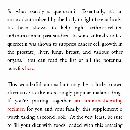
So what exactly is quercetin? Essentially, it's an
antioxidant utilized by the body to fight free radicals.
It's been shown to help fight arthritis-related
inflammation in past studies. In some animal studies,
quercetin was shown to suppress cancer cell growth in
the prostate, liver, lung, breast, and various other
organs. You can read the list of all the potential
benefits
here
.
This wonderful antioxidant may be a little known
alternative to the increasingly popular malaria drug.
If you're putting together
an immune-boosting
regimen
for you and your family, this supplement is
worth taking a second look. At the very least, be sure
to fill your diet with foods loaded with this amazing