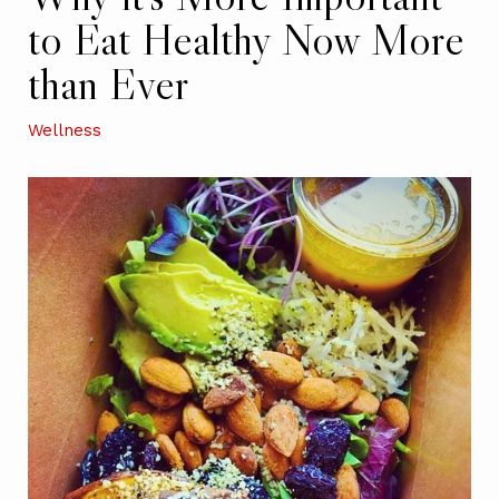
to Eat Healthy Now More
than Ever
Wellness