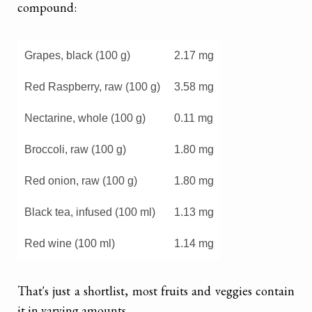
compound:
Grapes, black (100 g)
2.17 mg
Red Raspberry, raw (100 g)
3.58 mg
Nectarine, whole (100 g)
0.11 mg
Broccoli, raw (100 g)
1.80 mg
Red onion, raw (100 g)
1.80 mg
Black tea, infused (100 ml)
1.13 mg
Red wine (100 ml)
1.14 mg
That's just a shortlist, most fruits and veggies contain
it in varying amounts.