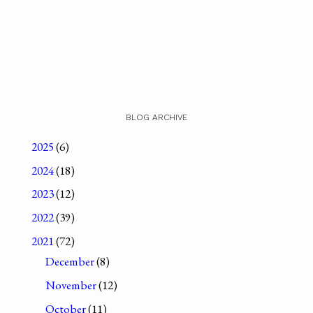
BLOG ARCHIVE
2025
(6)
2024
(18)
2023
(12)
2022
(39)
2021
(72)
December
(8)
November
(12)
October
(11)