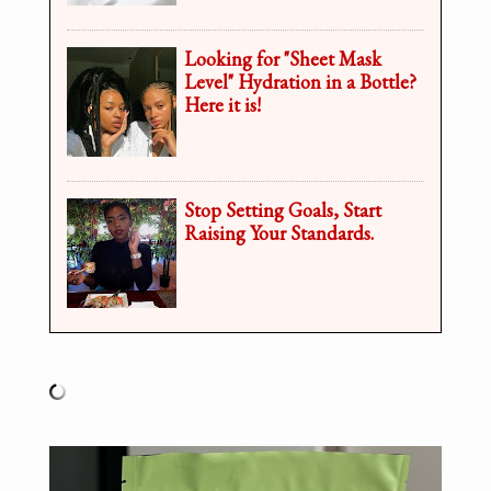
Looking for "Sheet Mask
Level" Hydration in a Bottle?
Here it is!
Stop Setting Goals, Start
Raising Your Standards.