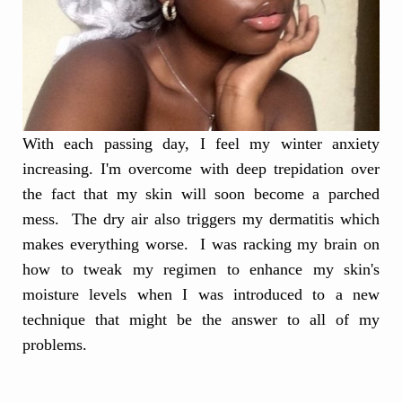
With each passing day, I feel my winter anxiety
increasing. I'm overcome with deep trepidation over
the fact that my skin will soon become a parched
mess. The dry air also triggers my dermatitis which
makes everything worse. I was racking my brain on
how to tweak my regimen to enhance my skin's
moisture levels when I was introduced to a new
technique that might be the answer to all of my
problems.