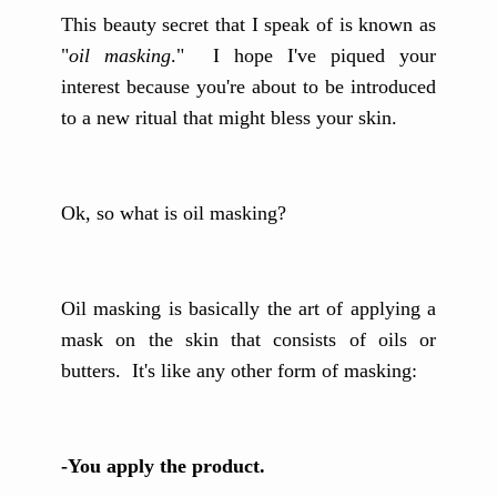
This beauty secret that I speak of is known as
"
oil masking
." I hope I've piqued your
interest because you're about to be introduced
to a new ritual that might bless your skin.
Ok, so what is oil masking?
Oil masking is basically the art of applying a
mask on the skin that consists of oils or
butters. It's like any other form of masking:
-You apply the product.