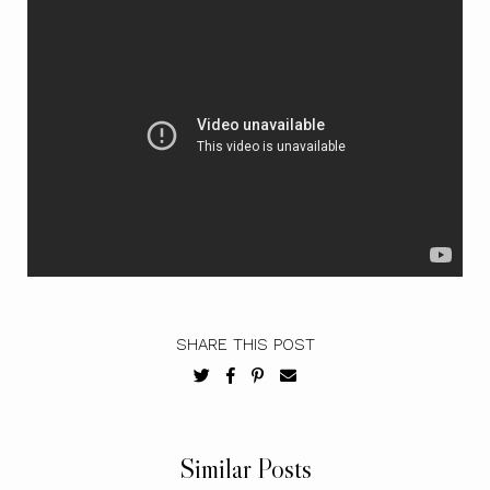
SHARE THIS POST
Similar Posts