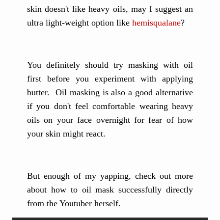
skin doesn't like heavy oils, may I suggest an
ultra light-weight option like
hemisqualane
?
You definitely should try masking with oil
first before you experiment with applying
butter. Oil masking is also a good alternative
if you don't feel comfortable wearing heavy
oils on your face overnight for fear of how
your skin might react.
But enough of my yapping, check out more
about how to oil mask successfully directly
from the Youtuber herself.