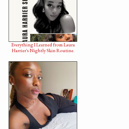
Everything I Learned from Laura
Harrier's Nightly Skin Routine.