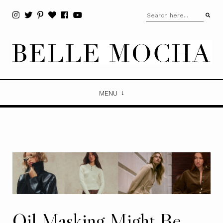
MENU
Oil Masking Might Be