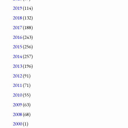
2019
(114)
2018
(132)
2017
(188)
2016
(243)
2015
(256)
2014
(257)
2013
(196)
2012
(91)
2011
(71)
2010
(55)
2009
(63)
2008
(68)
2000
(1)