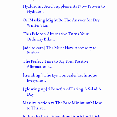
Hyaluronic Acid Supplements Now Proven to
Hydrate ...
Oil Masking Might Be The Answer for Dry
Winter Skin.
This Peloton Alternative Turns Your
Ordinary Bike ...
[add to cart.] The Must Have Accessory to
Perfect...
The Perfect Time to Say Your Positive
Affirmations...
[trending.] The Eye Concealer Technique
Everyone ...
{glowing up} 9 Benefits of Eating A Salad A
Day
Massive Action vs The Bare Minimum? How
to Thrive...
Is this the Best Detangling Brush for Thick,