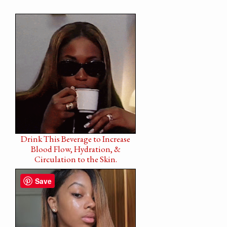
Drink This Beverage to Increase
Blood Flow, Hydration, &
Circulation to the Skin.
Save