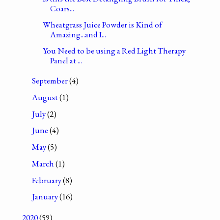
Coars...
Wheatgrass Juice Powder is Kind of
Amazing...and I...
You Need to be using a Red Light Therapy
Panel at ...
September
(4)
August
(1)
July
(2)
June
(4)
May
(5)
March
(1)
February
(8)
January
(16)
2020
(59)