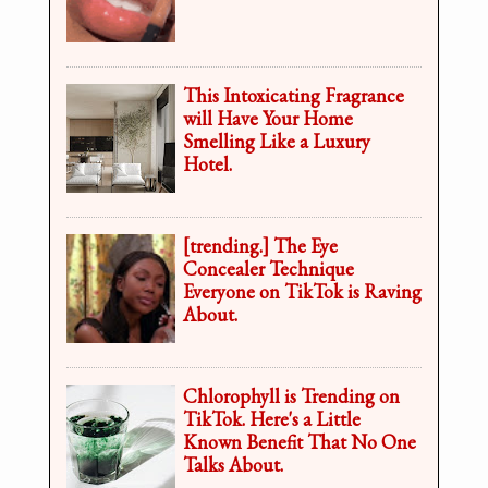
This Intoxicating Fragrance
will Have Your Home
Smelling Like a Luxury
Hotel.
[trending.] The Eye
Concealer Technique
Everyone on TikTok is Raving
About.
Chlorophyll is Trending on
TikTok. Here's a Little
Known Benefit That No One
Talks About.