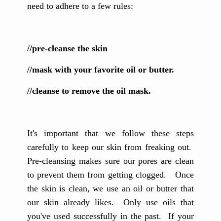
need to adhere to a few rules:
//pre-cleanse the skin
//mask with your favorite oil or butter.
//cleanse to remove the oil mask.
It's important that we follow these steps
carefully to keep our skin from freaking out.
Pre-cleansing makes sure our pores are clean
to prevent them from getting clogged. Once
the skin is clean, we use an oil or butter that
our skin already likes. Only use oils that
you've used successfully in the past. If your