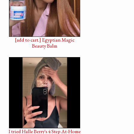
[add to cart.] Egyptian Magic
Beauty Balm
I tried Halle Berry's 4 Step At-Home