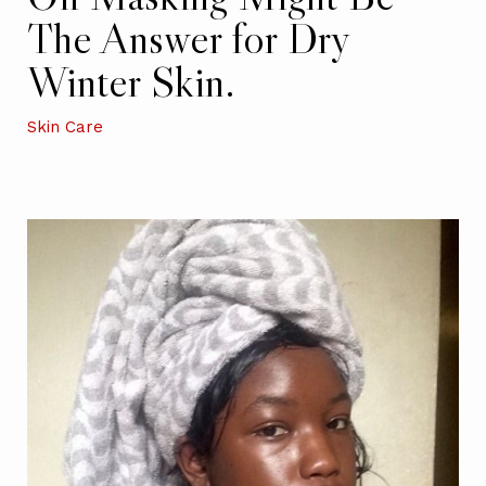
The Answer for Dry
Winter Skin.
Skin Care