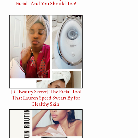
Facial...And You Should Too!
[IG Beauty Secret] The Facial Tool
That Lauren Speed Swears By for
Healthy Skin