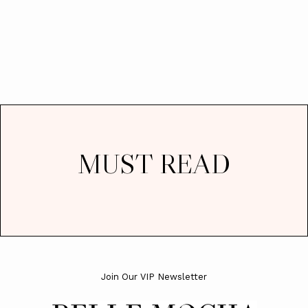
MUST READ
Join Our VIP Newsletter