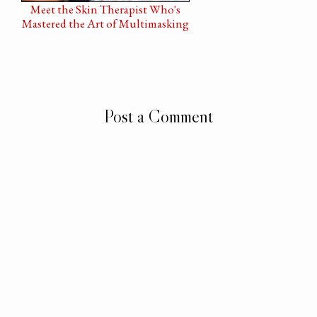
Meet the Skin Therapist Who's
Mastered the Art of Multimasking
Post a Comment