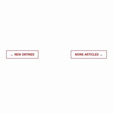
← NEW ENTRIES
MORE ARTICLES →