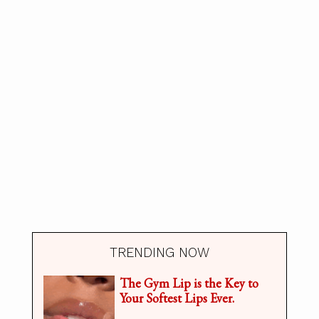
TRENDING NOW
The Gym Lip is the Key to
Your Softest Lips Ever.