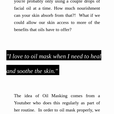
you're probably only using a couple drops of
facial oil at a time. How much nourishment
can your skin absorb from that?! What if we
could allow our skin access to more of the
benefits that oils have to offer?
"I love to oil mask when I need to heal
and soothe the skin."
The idea of Oil Masking comes from a
Youtuber who does this regularly as part of
her routine. In order to oil mask properly, we