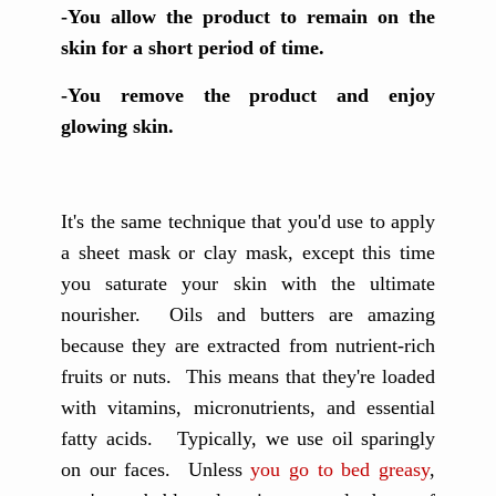
-You allow the product to remain on the
skin for a short period of time.
-You remove the product and enjoy
glowing skin.
It's the same technique that you'd use to apply
a sheet mask or clay mask, except this time
you saturate your skin with the ultimate
nourisher. Oils and butters are amazing
because they are extracted from nutrient-rich
fruits or nuts. This means that they're loaded
with vitamins, micronutrients, and essential
fatty acids. Typically, we use oil sparingly
on our faces. Unless
you go to bed greasy
,