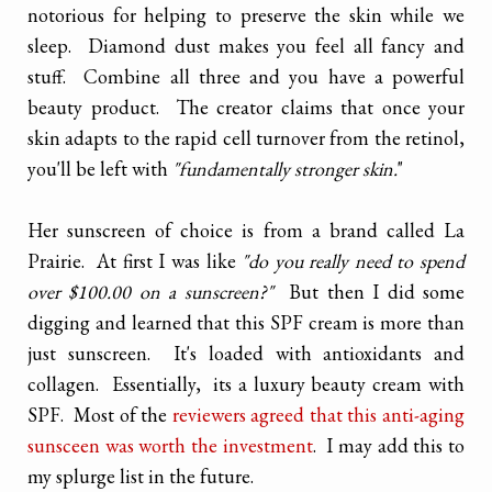
notorious for helping to preserve the skin while we
sleep. Diamond dust makes you feel all fancy and
stuff. Combine all three and you have a powerful
beauty product. The creator claims that once your
skin adapts to the rapid cell turnover from the retinol,
you'll be left with
"fundamentally stronger skin.
"
Her sunscreen of choice is from a brand called La
Prairie. At first I was like
"do you really need to spend
over $100.00 on a sunscreen?"
But then I did some
digging and learned that this SPF cream is more than
just sunscreen. It's loaded with antioxidants and
collagen. Essentially, its a luxury beauty cream with
SPF. Most of the
reviewers agreed that this anti-aging
sunsceen was worth the investment
. I may add this to
my splurge list in the future.