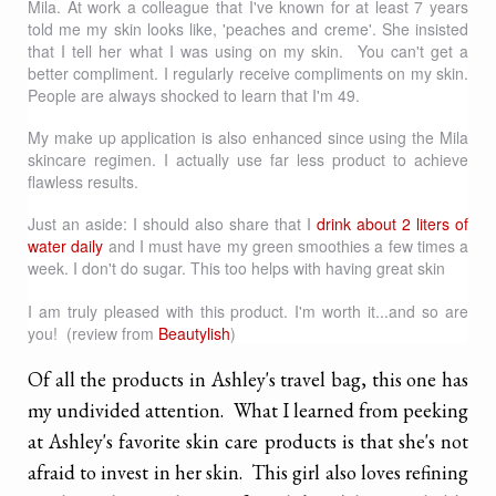
Mila. At work a colleague that I've known for at least 7 years
told me my skin looks like, 'peaches and creme'. She insisted
that I tell her what I was using on my skin. You can't get a
better compliment. I regularly receive compliments on my skin.
People are always shocked to learn that I'm 49.
My make up application is also enhanced since using the Mila
skincare regimen. I actually use far less product to achieve
flawless results.
Just an aside: I should also share that I
drink about 2 liters of
water daily
and I must have my green smoothies a few times a
week. I don't do sugar. This too helps with having great skin
I am truly pleased with this product. I'm worth it...and so are
you! (review from
Beautylish
)
Of all the products in Ashley's travel bag, this one has
my undivided attention. What I learned from peeking
at Ashley's favorite skin care products is that she's not
afraid to invest in her skin. This girl also loves refining