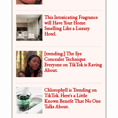
This Intoxicating Fragrance
will Have Your Home
Smelling Like a Luxury
Hotel.
[trending.] The Eye
Concealer Technique
Everyone on TikTok is Raving
About.
Chlorophyll is Trending on
TikTok. Here's a Little
Known Benefit That No One
Talks About.