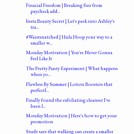
Finacial Freedom | Breaking free from
paycheck add...
Insta Beauty Secret | Let's peek into Ashley's
tra...
#Waistsnatched | Hula Hoop your way to a
smaller w...
Monday Motivation | You're Never Gonna
Feel Like It
The Pretty Panty Experiment | What happens
when yo...
Flawless By Summer | Lotion Boosters that
perfectl...
Finally found the exfoliating cleanser I've
been l...
Monday Motivation | Here's how to get your
promotion
Study says that walking can create a smaller