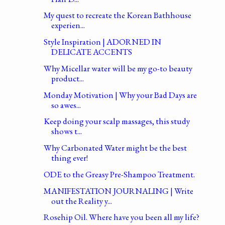
My quest to recreate the Korean Bathhouse
experien...
Style Inspiration | ADORNED IN
DELICATE ACCENTS
Why Micellar water will be my go-to beauty
product...
Monday Motivation | Why your Bad Days are
so awes...
Keep doing your scalp massages, this study
shows t...
Why Carbonated Water might be the best
thing ever!
ODE to the Greasy Pre-Shampoo Treatment.
MANIFESTATION JOURNALING | Write
out the Reality y...
Rosehip Oil. Where have you been all my life?