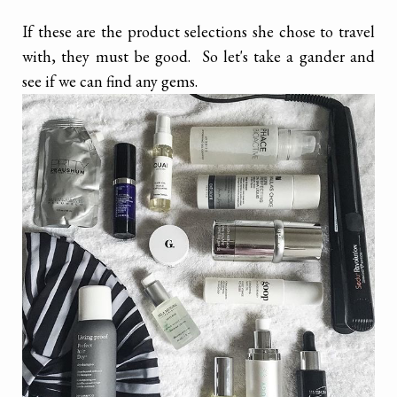
If these are the product selections she chose to travel
with, they must be good. So let's take a gander and
see if we can find any gems.