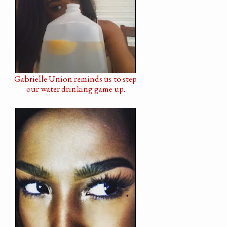
Gabrielle Union reminds us to step
our water drinking game up.