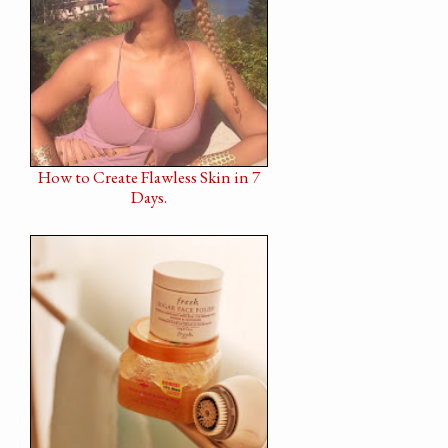
How to Create Flawless Skin in 7
Days.