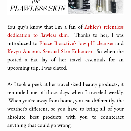
You guy's know that I'm a fan of
Ashley's relentless
dedication to flawless skin
. Thanks to her, I was
introduced to
Phace Bioactive's low pH cleanser
and
Kevyn Aucoin's Sensual Skin Enhancer
. So when she
posted a flat lay of her travel essentials for an
upcoming trip, I was elated.
As I took a peek at her travel sized beauty products, it
reminded me of those days when I traveled weekly.
When you're away from home, you eat differently, the
weather's different, so you have to bring all of your
absolute best products with you to counteract
anything that could go wrong.