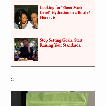
Looking for "Sheet Mask
Level" Hydration in a Bottle?
Here it is!
Stop Setting Goals, Start
Raising Your Standards.