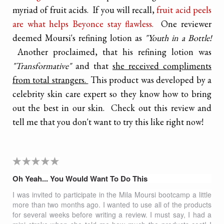
myriad of fruit acids. If you will recall,
fruit acid peels
are what helps Beyonce stay flawless.
One reviewer
deemed Moursi's refining lotion as
"Youth in a Bottle!
Another proclaimed, that his refining lotion was
"Transformative"
and that
she received compliments
from total strangers.
This product was developed by a
celebrity skin care expert so they know how to bring
out the best in our skin. Check out this review and
tell me that you don't want to try this like right now!
Oh Yeah... You Would Want To Do This
I was invited to participate in the Mila Moursi bootcamp a little
more than two months ago. I wanted to use all of the products
for several weeks before writing a review.
I must say, I had a