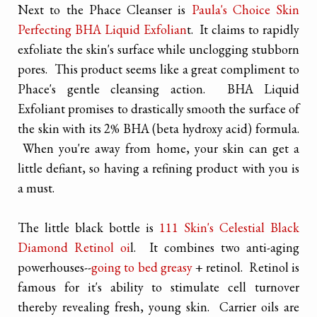
Next to the Phace Cleanser is
Paula's Choice Skin
Perfecting BHA Liquid Exfolian
t. It claims to rapidly
exfoliate the skin's surface while unclogging stubborn
pores. This product seems like a great compliment to
Phace's gentle cleansing action. BHA Liquid
Exfoliant promises to drastically smooth the surface of
the skin with its 2% BHA (beta hydroxy acid) formula.
When you're away from home, your skin can get a
little defiant, so having a refining product with you is
a must.
The little black bottle is
111 Skin's Celestial Black
Diamond Retinol oi
l. It combines two anti-aging
powerhouses--
going to bed greasy
+ retinol. Retinol is
famous for it's ability to stimulate cell turnover
thereby revealing fresh, young skin. Carrier oils are