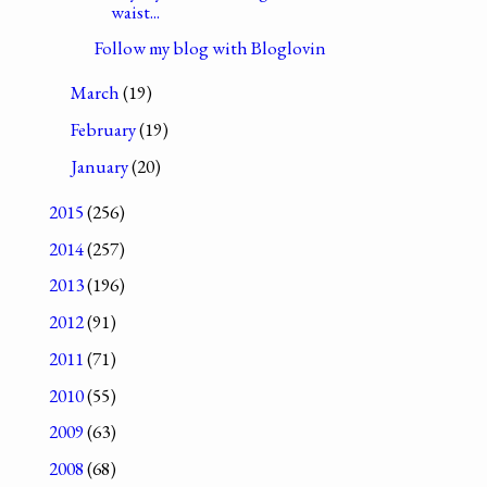
waist...
Follow my blog with Bloglovin
March
(19)
February
(19)
January
(20)
2015
(256)
2014
(257)
2013
(196)
2012
(91)
2011
(71)
2010
(55)
2009
(63)
2008
(68)