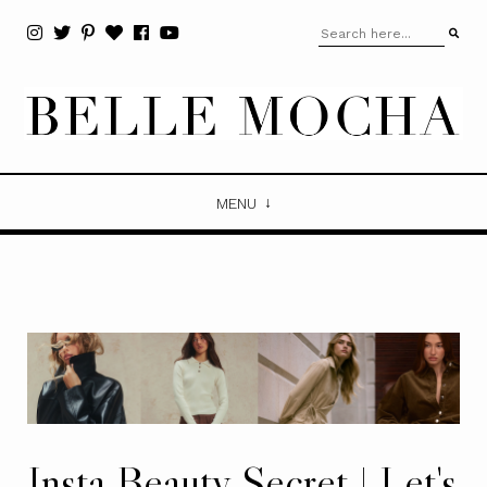
MENU
Insta Beauty Secret | Let's