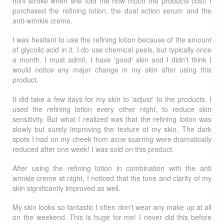
mini stroke when she told me how much the products cost! I
purchased the refining lotion, the dual action serum and the
anti-wrinkle creme.
I was hesitant to use the refining lotion because of the amount
of glycolic acid in it. I do use chemical peels, but typically once
a month. I must admit, I have 'good' skin and I didn't think I
would notice any major change in my skin after using this
product.
It did take a few days for my skin to 'adjust' to the products. I
used the refining lotion every other night, to reduce skin
sensitivity. But what I realized was that the refining lotion was
slowly but surely improving the texture of my skin. The dark
spots I had on my cheek from acne scarring were dramatically
reduced after one week! I was sold on this product.
After using the refining lotion in combination with the anti
wrinkle creme at night, I noticed that the tone and clarity of my
skin significantly improved as well.
My skin looks so fantastic I often don't wear any make up at all
on the weekend. This is huge for me! I never did this before