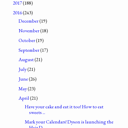
2017
(188)
2016
(243)
December
(19)
November
(18)
October
(19)
September
(17)
August
(21)
July
(21)
June
(26)
May
(23)
April
(21)
Have your cake and eat it too! How to eat
sweets ...
Mark your Calendars! Dyson is launching the
Hair D...