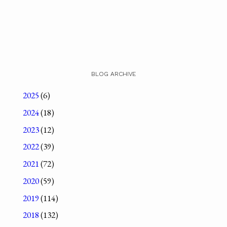
BLOG ARCHIVE
2025
(6)
2024
(18)
2023
(12)
2022
(39)
2021
(72)
2020
(59)
2019
(114)
2018
(132)