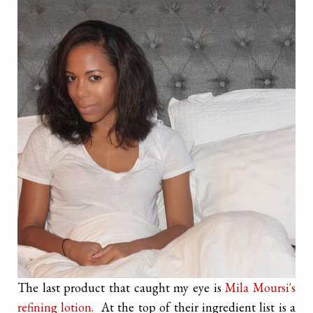
The last product that caught my eye is
Mila Moursi's
refining lotion.
At the top of their ingredient list is a