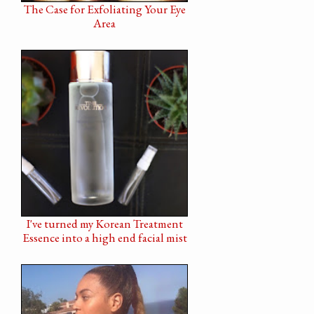
The Case for Exfoliating Your Eye
Area
I've turned my Korean Treatment
Essence into a high end facial mist