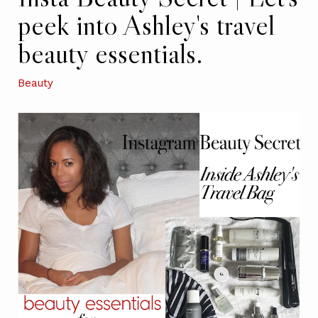
peek into Ashley's travel
beauty essentials.
Beauty