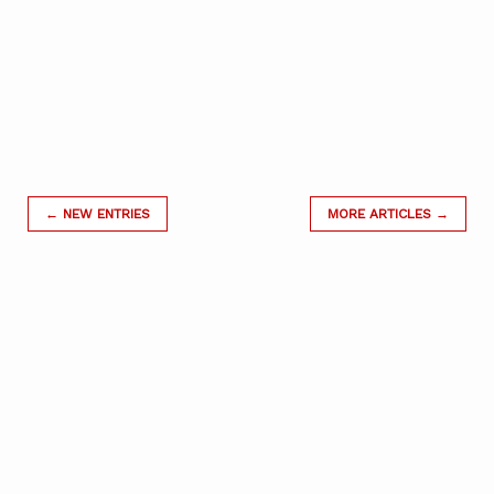
← NEW ENTRIES
MORE ARTICLES →