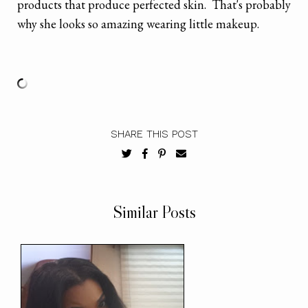
products that produce perfected skin. That's probably
why she looks so amazing wearing little makeup.
SHARE THIS POST
Similar Posts