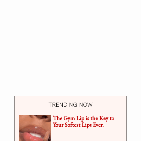
TRENDING NOW
The Gym Lip is the Key to
Your Softest Lips Ever.