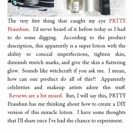
The very first thing that caught my eye
PRTTY
Peaushun
. I'd never heard of it before today so I had
to do some digging. According to the product
description, this apparently is a super lotion with the
ability to conceal imperfections, tighten skin,
diminish stretch marks, and give the skin a flattering
glow. Sounds like witchcraft if you ask me. I mean,
how can one product do all of this?! Apparently
celebrities and makeup artists adore this stuff.
Reviews are a bit mixed
. But, I will say this, PRTTY
Peasshun has me thinking about how to create a DIY
version of this miracle lotion. I have some thoughts
that I'll share once I've had the chance to experiment.