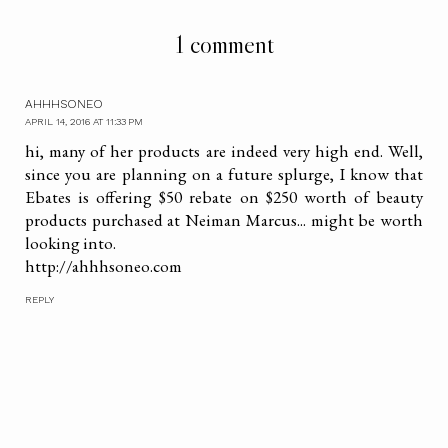
1 comment
AHHHSONEO
APRIL 14, 2016 AT 11:33 PM
hi, many of her products are indeed very high end. Well,
since you are planning on a future splurge, I know that
Ebates is offering $50 rebate on $250 worth of beauty
products purchased at Neiman Marcus... might be worth
looking into.
http://ahhhsoneo.com
REPLY