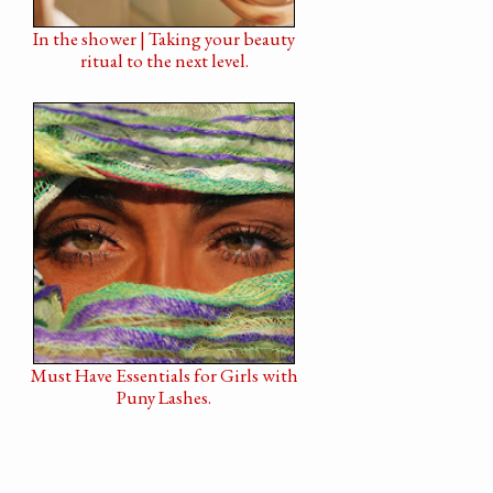
In the shower | Taking your beauty
ritual to the next level.
Must Have Essentials for Girls with
Puny Lashes.