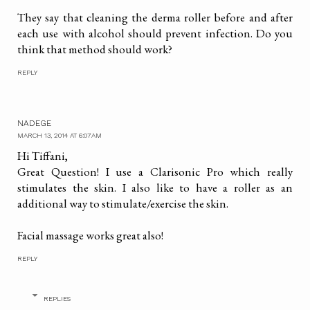
They say that cleaning the derma roller before and after
each use with alcohol should prevent infection. Do you
think that method should work?
REPLY
NADEGE
MARCH 13, 2014 AT 6:07 AM
Hi Tiffani,
Great Question! I use a Clarisonic Pro which really
stimulates the skin. I also like to have a roller as an
additional way to stimulate/exercise the skin.
Facial massage works great also!
REPLY
REPLIES