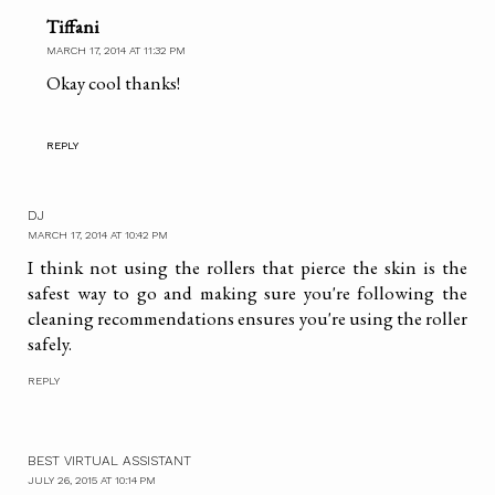
Tiffani
MARCH 17, 2014 AT 11:32 PM
Okay cool thanks!
REPLY
DJ
MARCH 17, 2014 AT 10:42 PM
I think not using the rollers that pierce the skin is the
safest way to go and making sure you're following the
cleaning recommendations ensures you're using the roller
safely.
REPLY
BEST VIRTUAL ASSISTANT
JULY 26, 2015 AT 10:14 PM