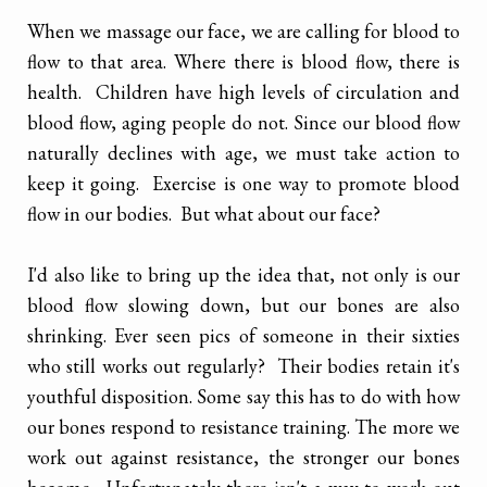
When we massage our face, we are calling for blood to
flow to that area. Where there is blood flow, there is
health. Children have high levels of circulation and
blood flow, aging people do not. Since our blood flow
naturally declines with age, we must take action to
keep it going. Exercise is one way to promote blood
flow in our bodies. But what about our face?
I'd also like to bring up the idea that, not only is our
blood flow slowing down, but our bones are also
shrinking. Ever seen pics of someone in their sixties
who still works out regularly? Their bodies retain it's
youthful disposition. Some say this has to do with how
our bones respond to resistance training. The more we
work out against resistance, the stronger our bones