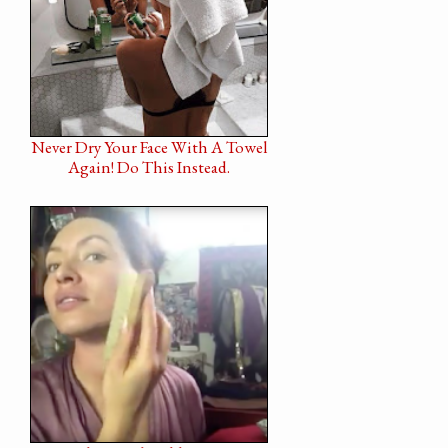
Never Dry Your Face With A Towel
Again! Do This Instead.