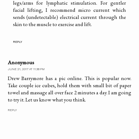
legs/arms for lymphatic stimulation. For gentler
facial lifting, I recommend micro current which
sends (undetectable) electrical current through the
skin to the muscle to exercise and lift.
REPLY
Anonymous
JUNE 21, 2017 AT 11:38 PM
Drew Barrymore has a pic online. This is popular now.
Take couple ice cubes, hold them with small bit of paper
towel and massage all over face 2 minutes a day. I am going
to try it. Let us know what you think.
REPLY