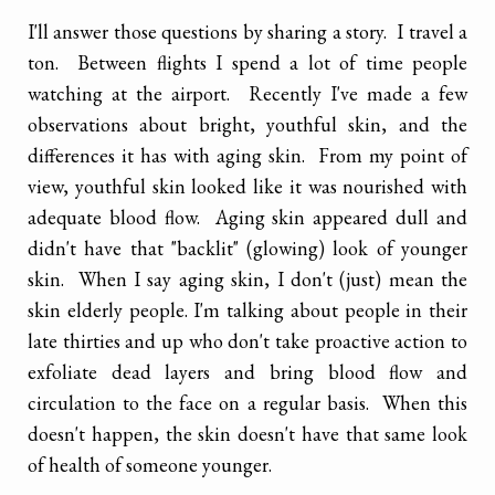
I'll answer those questions by sharing a story. I travel a
ton. Between flights I spend a lot of time people
watching at the airport. Recently I've made a few
observations about bright, youthful skin, and the
differences it has with aging skin. From my point of
view, youthful skin looked like it was nourished with
adequate blood flow. Aging skin appeared dull and
didn't have that "backlit" (glowing) look of younger
skin. When I say aging skin, I don't (just) mean the
skin elderly people. I'm talking about people in their
late thirties and up who don't take proactive action to
exfoliate dead layers and bring blood flow and
circulation to the face on a regular basis. When this
doesn't happen, the skin doesn't have that same look
of health of someone younger.