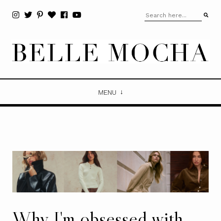
MENU
Why I'm obsessed with