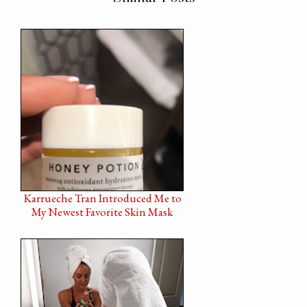
Karrueche Tran Introduced Me to
My Newest Favorite Skin Mask