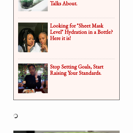
Talks About.
Looking for "Sheet Mask
Level" Hydration in a Bottle?
Here it is!
Stop Setting Goals, Start
Raising Your Standards.