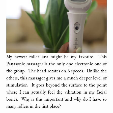
My newest roller just might be my favorite. This
Panasonic massager is the only one electronic one of
the group. The head rotates on 3 speeds. Unlike the
others, this massager gives me a much deeper level of
stimulation. It goes beyond the surface to the point
where I can actually feel the vibration in my facial
bones. Why is this important and why do I have so
many rollers in the first place?