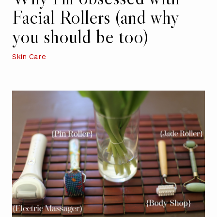
Facial Rollers (and why
you should be too)
Skin Care