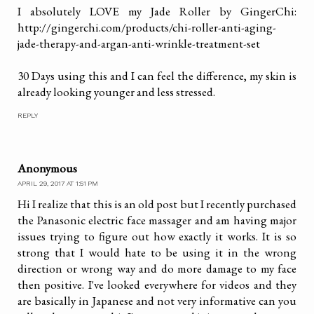
I absolutely LOVE my Jade Roller by GingerChi:
http://gingerchi.com/products/chi-roller-anti-aging-
jade-therapy-and-argan-anti-wrinkle-treatment-set
30 Days using this and I can feel the difference, my skin is
already looking younger and less stressed.
REPLY
Anonymous
APRIL 29, 2017 AT 1:51 PM
Hi I realize that this is an old post but I recently purchased
the Panasonic electric face massager and am having major
issues trying to figure out how exactly it works. It is so
strong that I would hate to be using it in the wrong
direction or wrong way and do more damage to my face
then positive. I've looked everywhere for videos and they
are basically in Japanese and not very informative can you