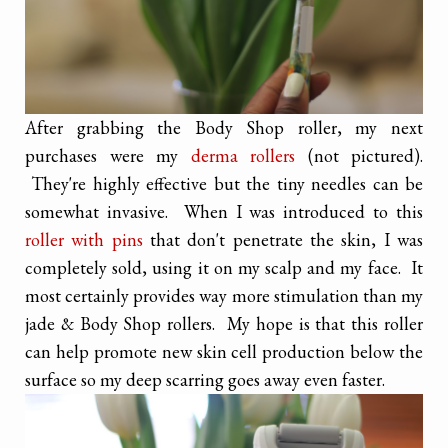
After grabbing the Body Shop roller, my next
purchases were my
derma rollers
(not pictured).
They're highly effective but the tiny needles can be
somewhat invasive. When I was introduced to this
roller with pins
that don't penetrate the skin, I was
completely sold, using it on my scalp and my face. It
most certainly provides way more stimulation than my
jade & Body Shop rollers. My hope is that this roller
can help promote new skin cell production below the
surface so my deep scarring goes away even faster.