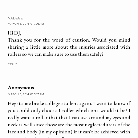
NADEGE
MARCH 5, 2014 AT 7:05 AM
Hi DJ,
Thank you for the word of caution. Would you mind
sharing a little more about the injuries associated with
rollers so we can make sure to use them safely?
REPLY
Anonymous
MARCH 8, 2014 AT 3:17 PM
Hey it's me broke college student again. I want to know if
you could only choose 1 roller which one would it be? I
really want a roller that that I can use around my eyes and
neck as well since those are the most neglected areas of the
face and body (in my opinion) if it can't be achieved with