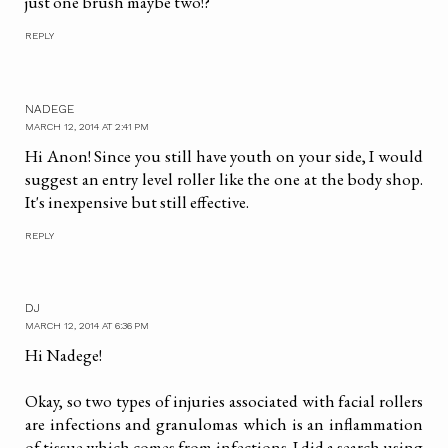
just one brush maybe two!?
REPLY
NADEGE
MARCH 12, 2014 AT 2:41 PM
Hi Anon! Since you still have youth on your side, I would
suggest an entry level roller like the one at the body shop.
It's inexpensive but still effective.
REPLY
DJ
MARCH 12, 2014 AT 6:36 PM
Hi Nadege!
Okay, so two types of injuries associated with facial rollers
are infections and granulomas which is an inflammation
of tissue which comes from infections. I did a search using