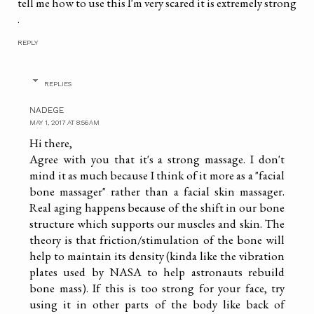
tell me how to use this I'm very scared it is extremely strong
.
REPLY
REPLIES
NADEGE
MAY 1, 2017 AT 8:56 AM
Hi there,
Agree with you that it's a strong massage. I don't
mind it as much because I think of it more as a "facial
bone massager" rather than a facial skin massager.
Real aging happens because of the shift in our bone
structure which supports our muscles and skin. The
theory is that friction/stimulation of the bone will
help to maintain its density (kinda like the vibration
plates used by NASA to help astronauts rebuild
bone mass). If this is too strong for your face, try
using it in other parts of the body like back of