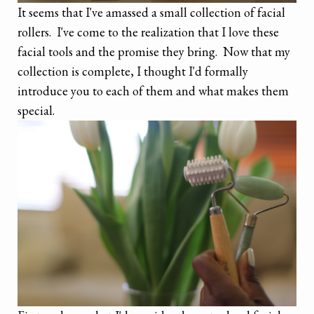
It seems that I've amassed a small collection of facial
rollers. I've come to the realization that I love these
facial tools and the promise they bring. Now that my
collection is complete, I thought I'd formally
introduce you to each of them and what makes them
special.