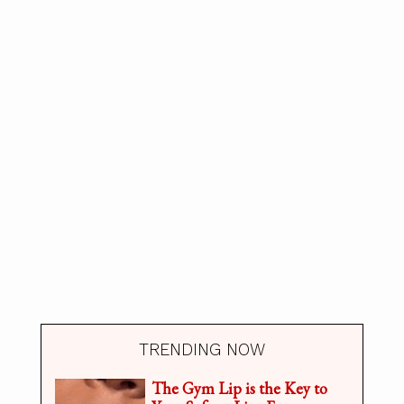
TRENDING NOW
The Gym Lip is the Key to