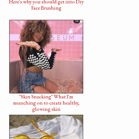
Here's why you should get into Dry
Face Brushing
"Skin Snacking" What I'm
munching on to create healthy,
glowing skin