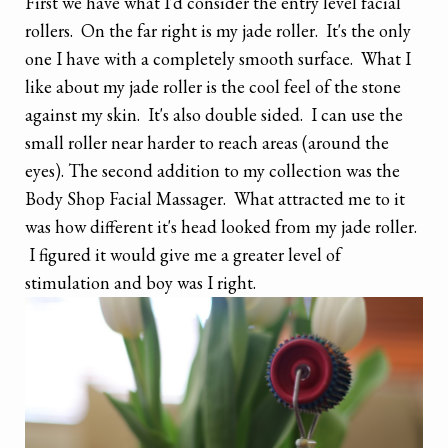
First we have what I'd consider the entry level facial
rollers. On the far right is my jade roller. It's the only
one I have with a completely smooth surface. What I
like about my jade roller is the cool feel of the stone
against my skin. It's also double sided. I can use the
small roller near harder to reach areas (around the
eyes). The second addition to my collection was the
Body Shop Facial Massager. What attracted me to it
was how different it's head looked from my jade roller.
I figured it would give me a greater level of
stimulation and boy was I right.