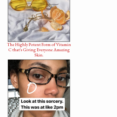
The Highly Potent Form of Vitamin
C that's Giving Everyone Amazing
Skin.