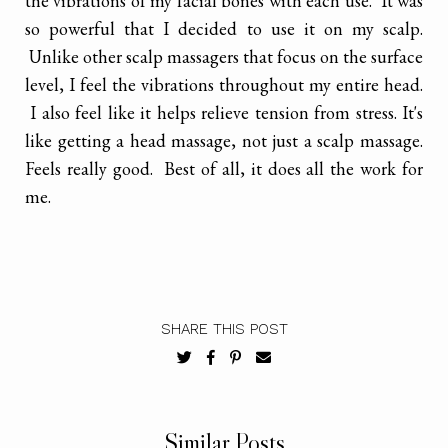
the vibrations of my facial bones with each use. It was
so powerful that I decided to use it on my scalp.
Unlike other scalp massagers that focus on the surface
level, I feel the vibrations throughout my entire head.
I also feel like it helps relieve tension from stress. It's
like getting a head massage, not just a scalp massage.
Feels really good. Best of all, it does all the work for
me.
SHARE THIS POST
Similar Posts