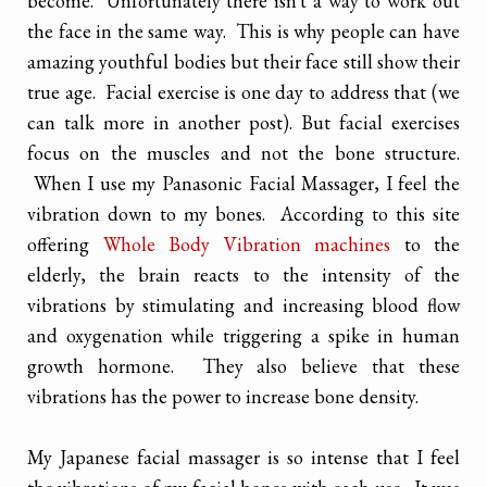
become. Unfortunately there isn't a way to work out
the face in the same way. This is why people can have
amazing youthful bodies but their face still show their
true age. Facial exercise is one day to address that (we
can talk more in another post). But facial exercises
focus on the muscles and not the bone structure.
When I use my Panasonic Facial Massager, I feel the
vibration down to my bones. According to this site
offering
Whole Body Vibration machines
to the
elderly, the brain reacts to the intensity of the
vibrations by stimulating and increasing blood flow
and oxygenation while triggering a spike in human
growth hormone. They also believe that these
vibrations has the power to increase bone density.
My Japanese facial massager is so intense that I feel