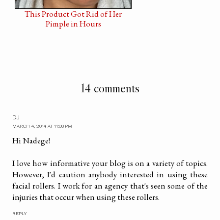
This Product Got Rid of Her
Pimple in Hours
14 comments
DJ
MARCH 4, 2014 AT 11:08 PM
Hi Nadege!
I love how informative your blog is on a variety of topics.
However, I'd caution anybody interested in using these
facial rollers. I work for an agency that's seen some of the
injuries that occur when using these rollers.
REPLY