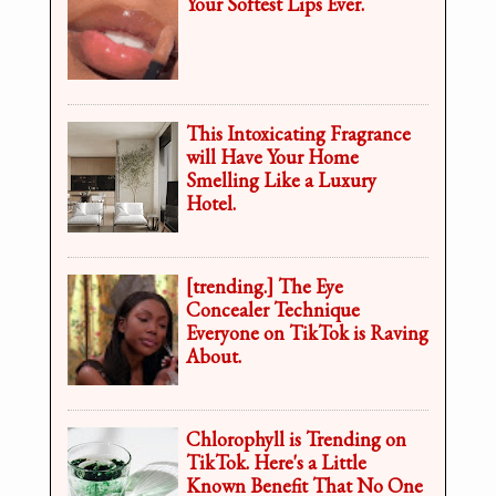
Your Softest Lips Ever.
This Intoxicating Fragrance
will Have Your Home
Smelling Like a Luxury
Hotel.
[trending.] The Eye
Concealer Technique
Everyone on TikTok is Raving
About.
Chlorophyll is Trending on
TikTok. Here's a Little
Known Benefit That No One