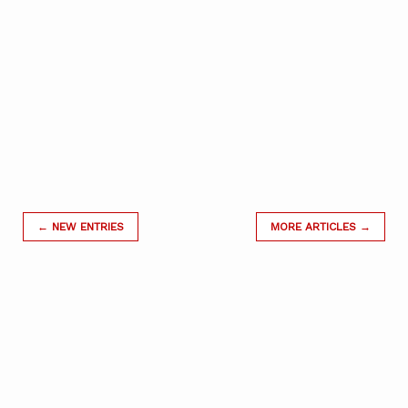
← NEW ENTRIES
MORE ARTICLES →