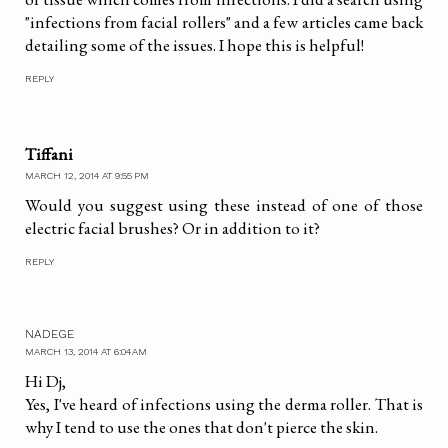
"infections from facial rollers" and a few articles came back
detailing some of the issues. I hope this is helpful!
REPLY
Tiffani
MARCH 12, 2014 AT 9:55 PM
Would you suggest using these instead of one of those
electric facial brushes? Or in addition to it?
REPLY
NADEGE
MARCH 13, 2014 AT 6:04 AM
Hi Dj,
Yes, I've heard of infections using the derma roller. That is
why I tend to use the ones that don't pierce the skin.